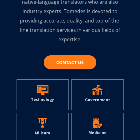
native-language translators who are also
industry experts. Tomedes is devoted to
providing accurate, quality, and top-of-the-
line translation services in various fields of
expertise.
CONTACT US
Technology
Government
Medicine
Military