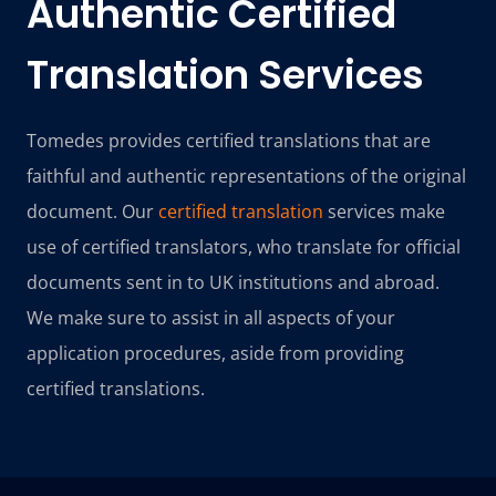
Authentic
Certified
Translation Services
Tomedes provides certified translations that are
faithful and authentic representations of the original
document. Our
certified translation
services make
use of certified translators, who translate for official
documents sent in to UK institutions and abroad.
We make sure to assist in all aspects of your
application procedures, aside from providing
certified translations.