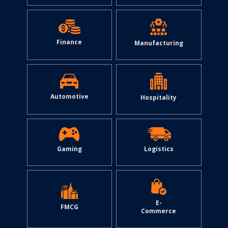
Finance
Manufacturing
Automotive
Hospitality
Gaming
Logistics
E-
FMCG
Commerce