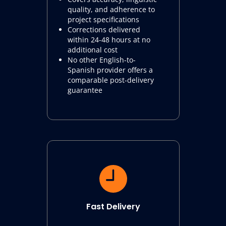
quality, and adherence to
project specifications
Corrections delivered
within 24-48 hours at no
additional cost
No other English-to-
Spanish provider offers a
comparable post-delivery
guarantee
Fast Delivery