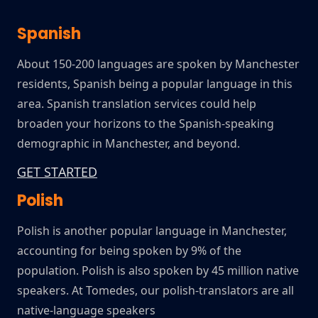
Spanish
About 150-200 languages are spoken by Manchester
residents, Spanish being a popular language in this
area. Spanish translation services could help
broaden your horizons to the Spanish-speaking
demographic in Manchester, and beyond.
GET STARTED
Polish
Polish is another popular language in Manchester,
accounting for being spoken by 9% of the
population. Polish is also spoken by 45 million native
speakers. At Tomedes, our polish-translators are all
native-language speakers