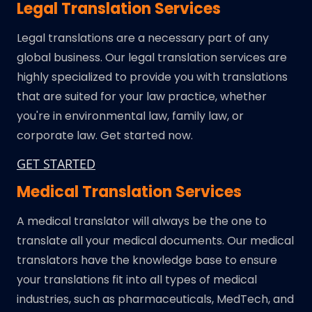
Legal Translation Services
Legal translations are a necessary part of any
global business. Our legal translation services are
highly specialized to provide you with translations
that are suited for your law practice, whether
you're in environmental law, family law, or
corporate law. Get started now.
GET STARTED
Medical Translation Services
A medical translator will always be the one to
translate all your medical documents. Our medical
translators have the knowledge base to ensure
your translations fit into all types of medical
industries, such as pharmaceuticals, MedTech, and