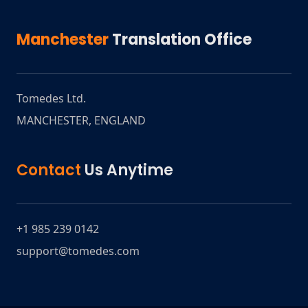
Manchester
Translation Office
Tomedes Ltd.
MANCHESTER
,
ENGLAND
Contact
Us Anytime
+1 985 239 0142
support@tomedes.com