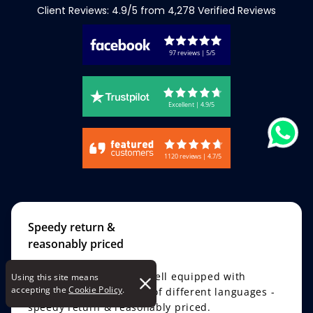
Client Reviews: 4.9/5 from 4,278 Verified Reviews
97 reviews | 5/5
Excellent | 4.9/5
1120 reviews | 4.7/5
Speedy return &
reasonably priced
A translation company well equipped with
Using this site means
accepting the
Cookie Policy
.
knowledge of hundreds of different languages -
speedy return & reasonably priced.