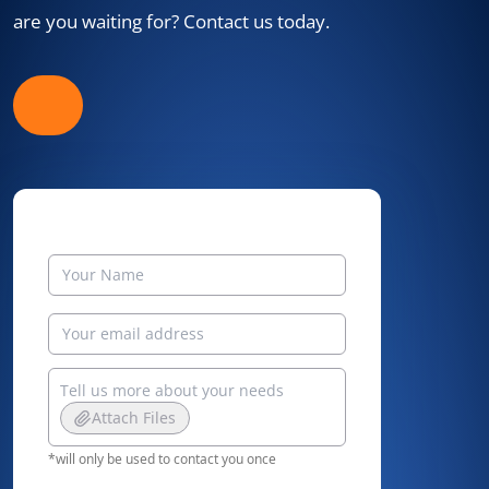
are you waiting for? Contact us today.
Attach Files
*will only be used to contact you once