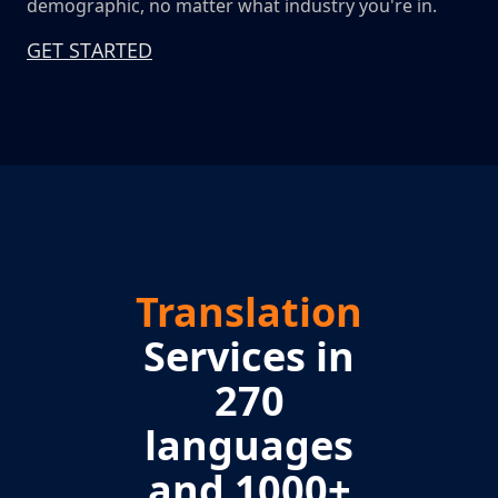
demographic, no matter what industry you're in.
GET STARTED
Translation
Services in
270
languages
and 1000+