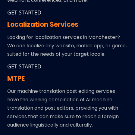
webinars, conferences, and more.
GET STARTED
Localization Services
Looking for localization services in Manchester?
We can localize any website, mobile app, or game,
suited for the needs of your target locale.
GET STARTED
MTPE
Our machine translation post editing services
have the winning combination of AI machine
translation and post editors, providing you with
services that can make sure to reach a foreign
audience linguistically and culturally.