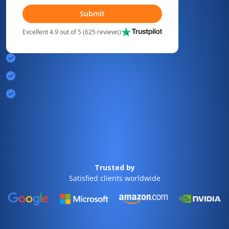
Submit
Excellent 4.9 out of 5 (625 reviews)
Trusted by
Satisfied clients worldwide