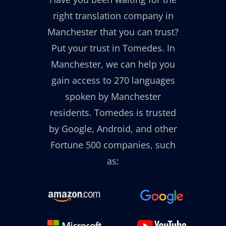
right translation company in
Manchester that you can trust?
Put your trust in Tomedes. In
Manchester, we can help you
gain access to 270 languages
spoken by Manchester
residents. Tomedes is trusted
by Google, Android, and other
Fortune 500 companies, such
as: