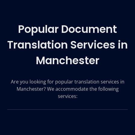
Popular Document
Translation Services in
Manchester
Are you looking for popular translation services in
Manchester? We accommodate the following
services: