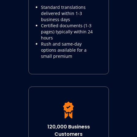
Standard translations
delivered within 1-3
business days
Certified documents (1-3
pages) typically within 24
hours
Rush and same-day
options available for a
small premium
120,000 Business
Customers