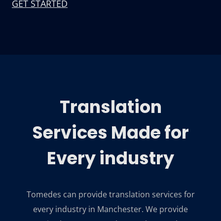
GET STARTED
Translation
Services Made for
Every industry
Tomedes can provide translation services for
every industry in Manchester. We provide