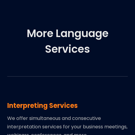
More Language
Services
Interpreting Services
We offer simultaneous and consecutive
interpretation services for your business meetings,