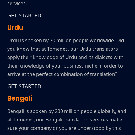
services.
GET STARTED
Urdu
Urdu is spoken by 70 million people worldwide. Did
you know that at Tomedes, our Urdu translators
apply their knowledge of Urdu and its dialects with
their knowledge of your business niche in order to
arrive at the perfect combination of translation?
GET STARTED
Bengali
Bengali is spoken by 230 million people globally, and
at Tomedes, our Bengali translation services make
sure your company or you are understood by this