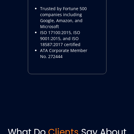
Trusted by Fortune 500
companies including
Google, Amazon, and
Microsoft
ISO 17100:2015, ISO
9001:2015, and ISO
18587:2017 certified
ATA Corporate Member
No. 272444
What Do
Clients
Say About