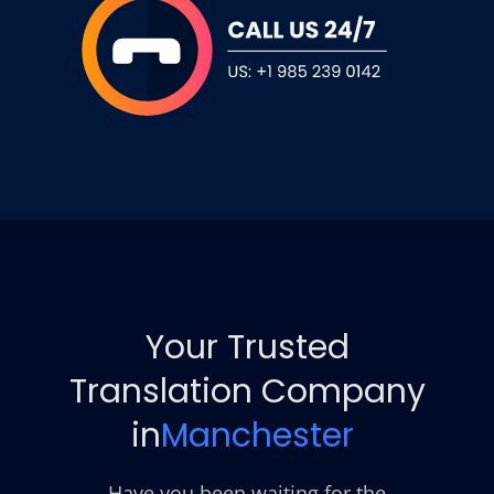
Your Trusted
Translation Company
in
Manchester
Have you been waiting for the