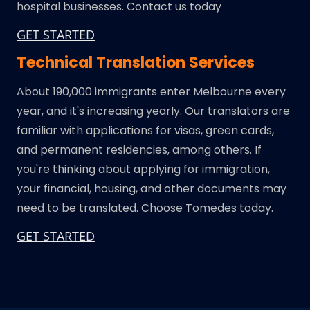
hospital businesses. Contact us today
GET STARTED
Technical Translation Services
About 190,000 immigrants enter Melbourne every
year, and it's increasing yearly. Our translators are
familiar with applications for visas, green cards,
and permanent residencies, among others. If
you're thinking about applying for immigration,
your financial, housing, and other documents may
need to be translated. Choose Tomedes today.
GET STARTED