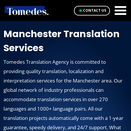
CONTACT US
Manchester Translation
Services
Tomedes Translation Agency is committed to
providing quality translation, localization and
interpretation services for the Manchester area. Our
global network of industry professionals can
accommodate translation services in over 270
languages and 1000+ language pairs. All our
translation projects automatically come with a 1-year
guarantee, speedy delivery, and 24/7 support. What