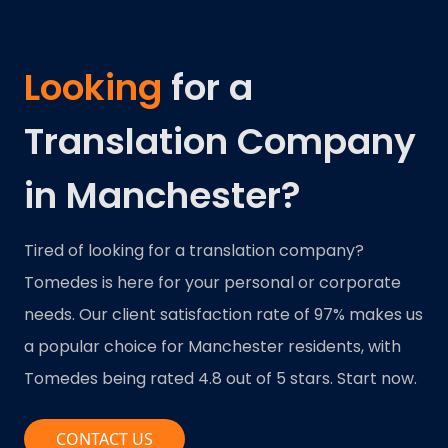
Looking
for a
Translation Company
in Manchester?
Tired of looking for a translation company?
Tomedes is here for your personal or corporate
needs. Our client satisfaction rate of 97% makes us
a popular choice for Manchester residents, with
Tomedes being rated 4.8 out of 5 stars. Start now.
CONTACT US