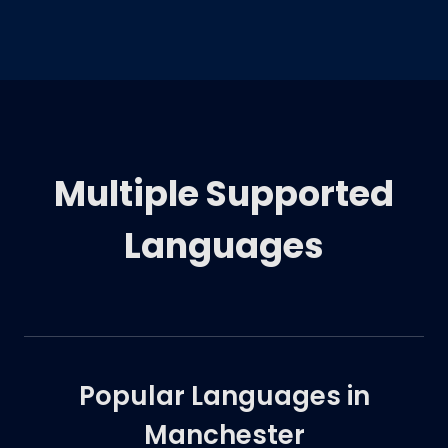
Multiple Supported
Languages
Popular Languages in
Manchester