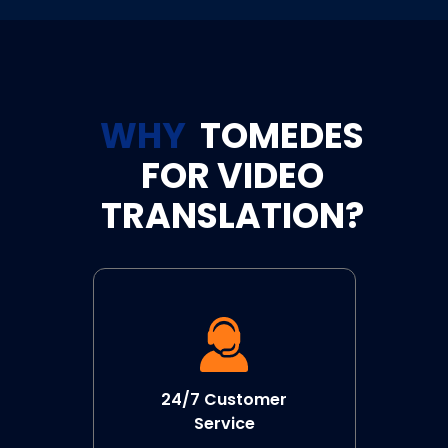
WHY
TOMEDES
FOR VIDEO
TRANSLATION?
24/7 Customer
Service