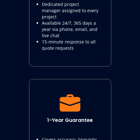
Dedicated project
manager assigned to every
project
Available 24/7, 365 days a
year via phone, email, and
live chat
15-minute response to all
quote requests
1-Year Guarantee
Covers accuracy, linguistic