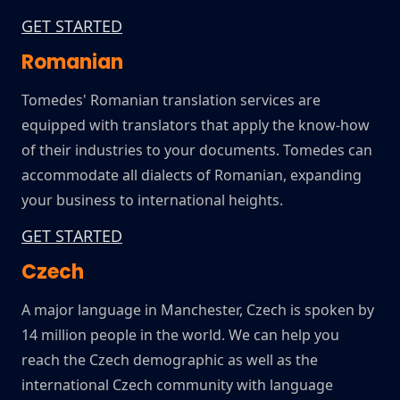
GET STARTED
Romanian
Tomedes' Romanian translation services are
equipped with translators that apply the know-how
of their industries to your documents. Tomedes can
accommodate all dialects of Romanian, expanding
your business to international heights.
GET STARTED
Czech
A major language in Manchester, Czech is spoken by
14 million people in the world. We can help you
reach the Czech demographic as well as the
international Czech community with language