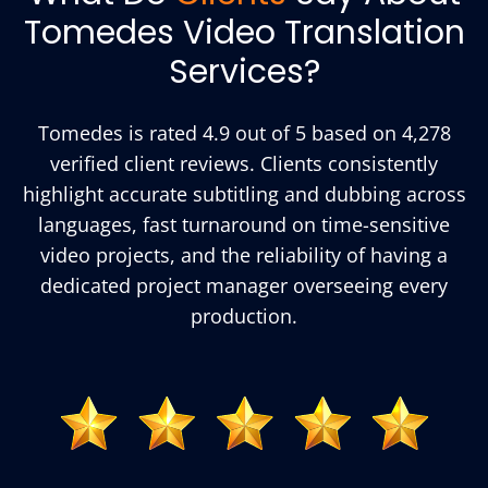
Tomedes Video Translation
Services?
Tomedes is rated 4.9 out of 5 based on 4,278
verified client reviews. Clients consistently
highlight accurate subtitling and dubbing across
languages, fast turnaround on time-sensitive
video projects, and the reliability of having a
dedicated project manager overseeing every
production.