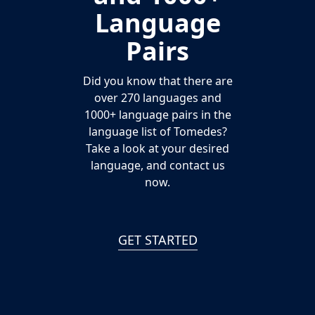
Language
Pairs
Did you know that there are
over 270 languages and
1000+ language pairs in the
language list of Tomedes?
Take a look at your desired
language, and contact us
now.
GET STARTED