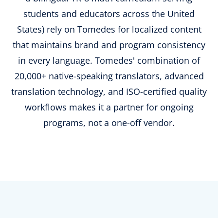
students and educators across the United
States) rely on Tomedes for localized content
that maintains brand and program consistency
in every language. Tomedes' combination of
20,000+ native-speaking translators, advanced
translation technology, and ISO-certified quality
workflows makes it a partner for ongoing
programs, not a one-off vendor.