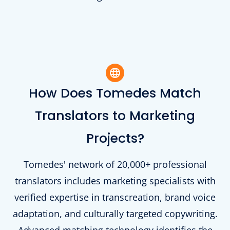
How Does Tomedes Match
Translators to Marketing
Projects?
Tomedes' network of 20,000+ professional
translators includes marketing specialists with
verified expertise in transcreation, brand voice
adaptation, and culturally targeted copywriting.