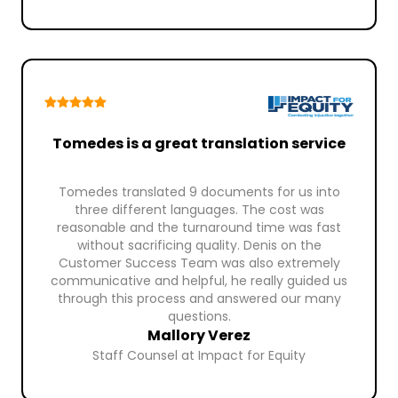
Tomedes is a great translation service
Tomedes translated 9 documents for us into
three different languages. The cost was
reasonable and the turnaround time was fast
without sacrificing quality. Denis on the
Customer Success Team was also extremely
communicative and helpful, he really guided us
through this process and answered our many
questions.
Mallory Verez
Staff Counsel at Impact for Equity