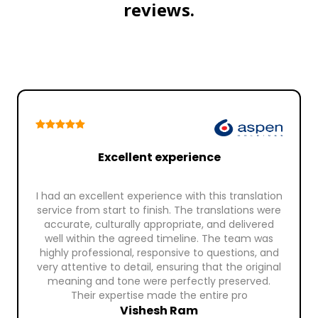
reviews.
Excellent experience
I had an excellent experience with this translation
service from start to finish. The translations were
accurate, culturally appropriate, and delivered
well within the agreed timeline. The team was
highly professional, responsive to questions, and
very attentive to detail, ensuring that the original
meaning and tone were perfectly preserved.
Their expertise made the entire pro
Vishesh Ram