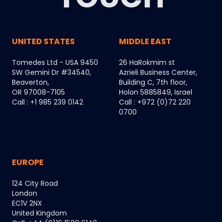
UNITED STATES
MIDDLE EAST
Tomedes Ltd - USA 9450
26 HaRokmim st
SW Gemini Dr #34540,
Azrieli Business Center,
Beaverton,
Building C, 7th floor,
OR 97008-7105
Holon 5885849, Israel
Call : +1 985 239 0142
Call : +972 (0)72 220
0700
EUROPE
124 City Road
London
EC1V 2NX
United Kingdom