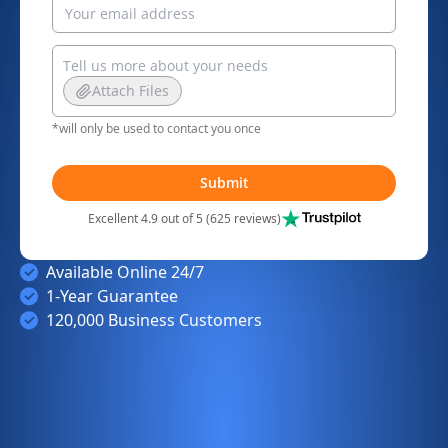
Attach Files
*will only be used to contact you once
Submit
Excellent 4.9 out of 5 (625 reviews)
Available Online 24/7
1-Year Guarantee
120,000 Business Customers