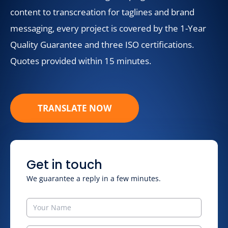
content to transcreation for taglines and brand
messaging, every project is covered by the 1-Year
Quality Guarantee and three ISO certifications.
Quotes provided within 15 minutes.
TRANSLATE NOW
Get in touch
We guarantee a reply in a few minutes.