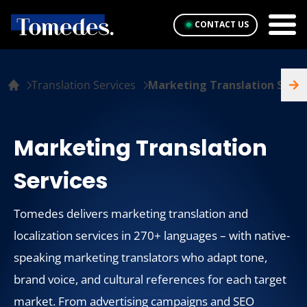
CONTACT US
Translation Services
Marketing Translation Servi
Marketing Translation
Services
Tomedes delivers marketing translation and
localization services in 270+ languages – with native-
speaking marketing translators who adapt tone,
brand voice, and cultural references for each target
market. From advertising campaigns and SEO