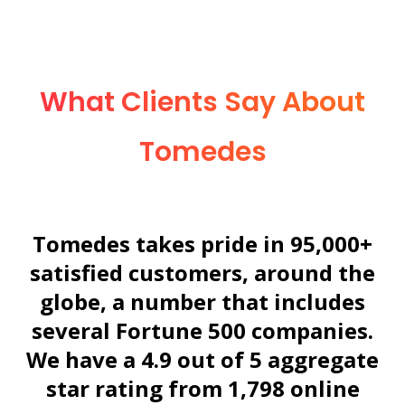
What Clients Say About
Tomedes
Tomedes takes pride in 95,000+
satisfied customers, around the
globe, a number that includes
several Fortune 500 companies.
We have a 4.9 out of 5 aggregate
star rating from
1,798
online