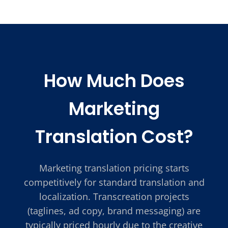
How Much Does
Marketing
Translation Cost?
Marketing translation pricing starts
competitively for standard translation and
localization. Transcreation projects
(taglines, ad copy, brand messaging) are
typically priced hourly due to the creative