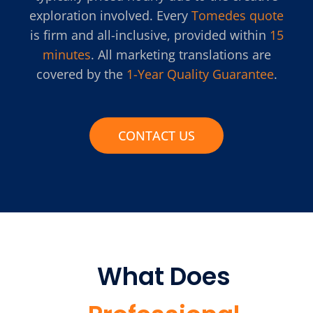
exploration involved. Every
Tomedes quote
is firm and all-inclusive, provided within
15
minutes
. All marketing translations are
covered by the
1-Year Quality Guarantee
.
CONTACT US
What Does