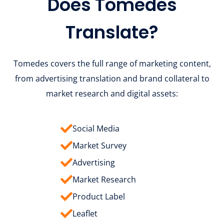
Does Tomedes
Translate?
Tomedes covers the full range of marketing content,
from advertising translation and brand collateral to
market research and digital assets:
Social Media
Market Survey
Advertising
Market Research
Product Label
Leaflet