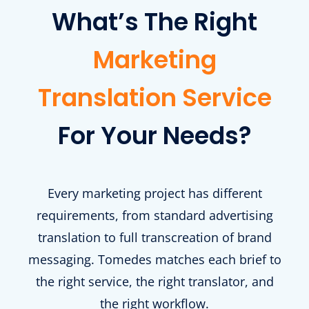
What’s The Right
Marketing
Translation Service
For Your Needs?
Every marketing project has different
requirements, from standard advertising
translation to full transcreation of brand
messaging. Tomedes matches each brief to
the right service, the right translator, and
the right workflow.