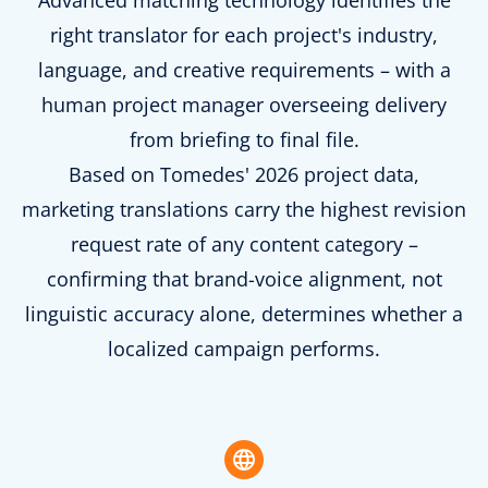
Advanced matching technology identifies the
right translator for each project's industry,
language, and creative requirements – with a
human project manager overseeing delivery
from briefing to final file.
Based on Tomedes' 2026 project data,
marketing translations carry the highest revision
request rate of any content category –
confirming that brand-voice alignment, not
linguistic accuracy alone, determines whether a
localized campaign performs.