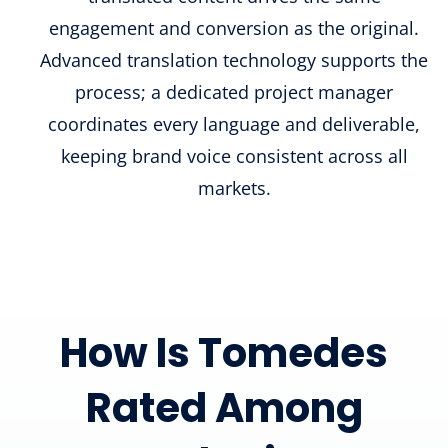
engagement and conversion as the original.
Advanced translation technology supports the
process; a dedicated project manager
coordinates every language and deliverable,
keeping brand voice consistent across all
markets.
How Is Tomedes
Rated Among