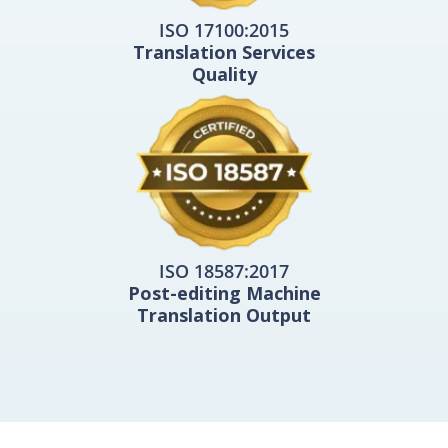
ISO 17100:2015
Translation Services
Quality
ISO 18587:2017
Post-editing Machine
Translation Output