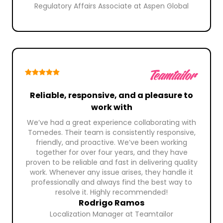
Regulatory Affairs Associate at Aspen Global
Reliable, responsive, and a pleasure to
work with
We’ve had a great experience collaborating with
Tomedes. Their team is consistently responsive,
friendly, and proactive. We’ve been working
together for over four years, and they have
proven to be reliable and fast in delivering quality
work. Whenever any issue arises, they handle it
professionally and always find the best way to
resolve it. Highly recommended!
Rodrigo Ramos
Localization Manager at Teamtailor