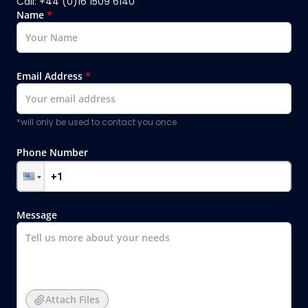
Call: +44 (0)16 1509 6140
Name
*
Email Address
*
*will only be used to contact you once
Phone Number
Message
Attach Files