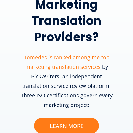
Marketing
Translation
Providers?
Tomedes is ranked among the top
marketing translation services
by
PickWriters, an independent
translation service review platform.
Three ISO certifications govern every
marketing project:
LEARN MORE