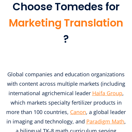
Choose Tomedes for
Marketing Translation
?
Global companies and education organizations
with content across multiple markets (including
international agrichemical leader
Haifa Group
,
which markets specialty fertilizer products in
more than 100 countries,
Canon
, a global leader
in imaging and technology, and
Paradigm Math
,
a bilingual TK-8 math curriculum serving