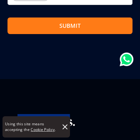
SUBMIT
Using this site means
accepting the
Cookie Policy
.