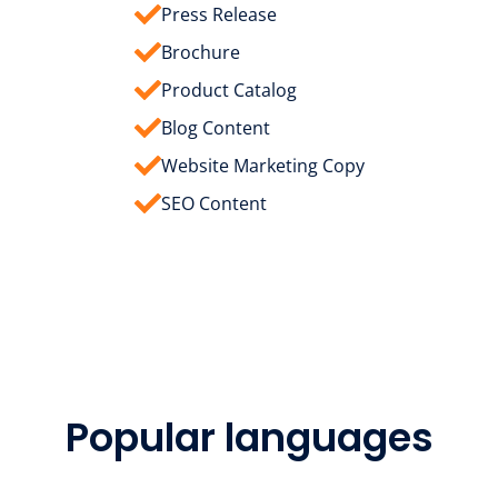
Press Release
Brochure
Product Catalog
Blog Content
Website Marketing Copy
SEO Content
Popular languages