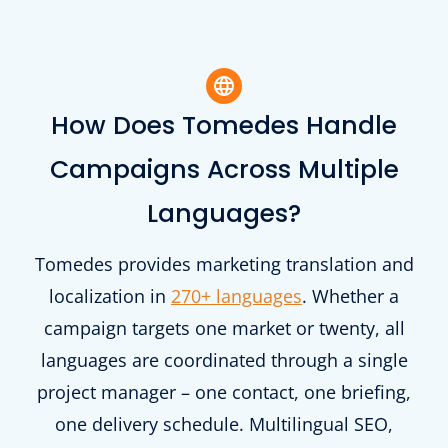
How Does Tomedes Handle
Campaigns Across Multiple
Languages?
Tomedes provides marketing translation and
localization in
270+ languages
. Whether a
campaign targets one market or twenty, all
languages are coordinated through a single
project manager – one contact, one briefing,
one delivery schedule. Multilingual SEO,