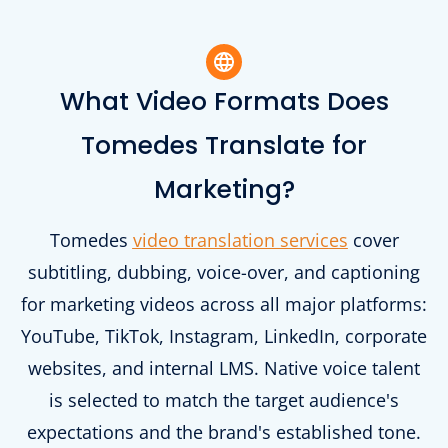
What Video Formats Does
Tomedes Translate for
Marketing?
Tomedes
video translation services
cover
subtitling, dubbing, voice-over, and captioning
for marketing videos across all major platforms:
YouTube, TikTok, Instagram, LinkedIn, corporate
websites, and internal LMS. Native voice talent
is selected to match the target audience's
expectations and the brand's established tone.