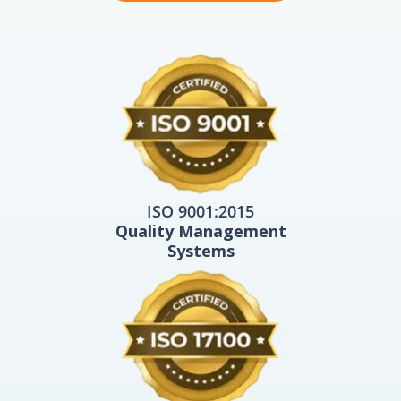
ISO 9001:2015
Quality Management
Systems