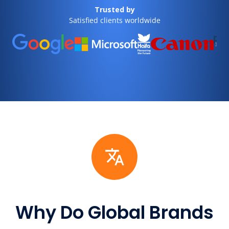
Trusted by
Satisfied clients worldwide
Why Do Global Brands