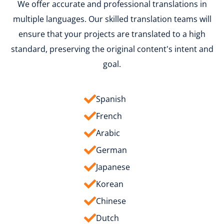
We offer accurate and professional translations in
multiple languages. Our skilled translation teams will
ensure that your projects are translated to a high
standard, preserving the original content's intent and
goal.
Spanish
French
Arabic
German
Japanese
Korean
Chinese
Dutch