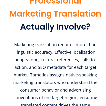
Professional
Marketing Translation
Actually Involve?
Marketing translation requires more than
linguistic accuracy. Effective localization
adapts tone, cultural references, calls-to-
action, and SEO metadata for each target
market. Tomedes assigns native-speaking
marketing translators who understand the
consumer behavior and advertising
conventions of the target region, ensuring
translated content drives the same