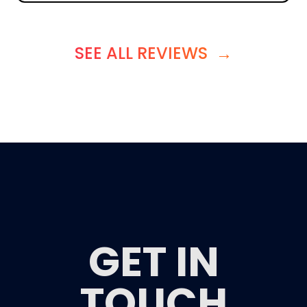
SEE ALL REVIEWS
→
GET IN
TOUCH