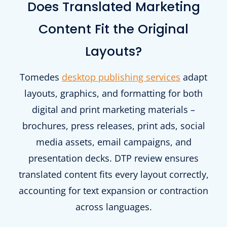
Does Translated Marketing
Content Fit the Original
Layouts?
Tomedes
desktop publishing services
adapt
layouts, graphics, and formatting for both
digital and print marketing materials –
brochures, press releases, print ads, social
media assets, email campaigns, and
presentation decks. DTP review ensures
translated content fits every layout correctly,
accounting for text expansion or contraction
across languages.