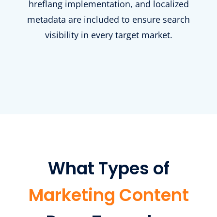
hreflang implementation, and localized
metadata are included to ensure search
visibility in every target market.
What Types of
Marketing Content