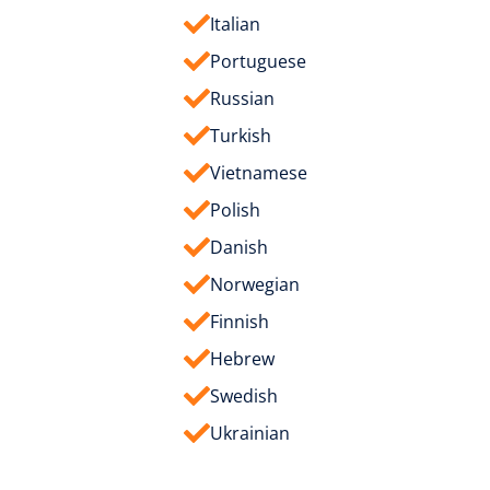
Italian
Portuguese
Russian
Turkish
Vietnamese
Polish
Danish
Norwegian
Finnish
Hebrew
Swedish
Ukrainian