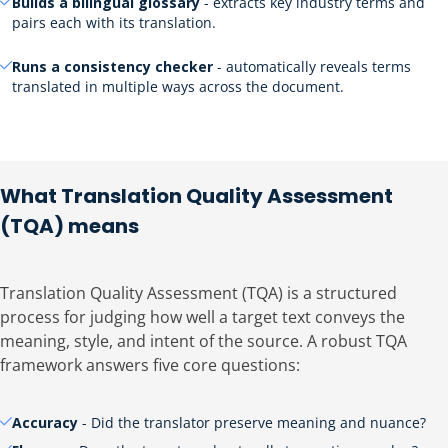
Builds a bilingual glossary
- extracts key industry terms and
pairs each with its translation.
Runs a consistency checker
- automatically reveals terms
translated in multiple ways across the document.
What Translation Quality Assessment
(TQA) means
Translation Quality Assessment (TQA) is a structured
process for judging how well a target text conveys the
meaning, style, and intent of the source. A robust TQA
framework answers five core questions:
Accuracy
- Did the translator preserve meaning and nuance?