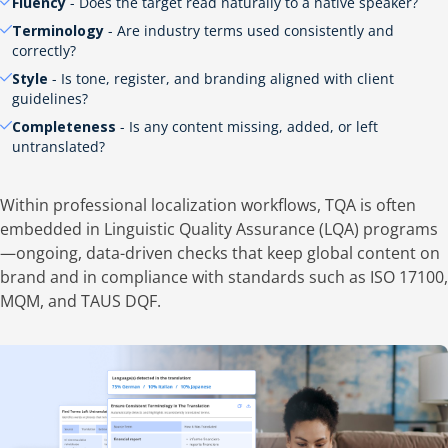
Fluency
- Does the target read naturally to a native speaker?
Terminology
- Are industry terms used consistently and
correctly?
Style
- Is tone, register, and branding aligned with client
guidelines?
Completeness
- Is any content missing, added, or left
untranslated?
Within professional localization workflows, TQA is often
embedded in Linguistic Quality Assurance (LQA) programs
—ongoing, data-driven checks that keep global content on
brand and in compliance with standards such as ISO 17100,
MQM, and TAUS DQF.