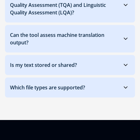
Quality Assessment (TQA) and Linguistic
Quality Assessment (LQA)?
Can the tool assess machine translation
output?
Is my text stored or shared?
Which file types are supported?