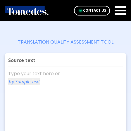
CONTACT US
TRANSLATION QUALITY ASSESSMENT TOOL
Source text
Try Sample Text