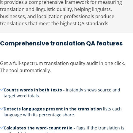
It provides a comprehensive framework for measuring
translation and linguistic quality, helping linguists,
businesses, and localization professionals produce
translations that meet the highest QA standards.
Comprehensive translation QA features
Get a full-spectrum translation quality audit in one click.
The tool automatically.
Counts words in both texts
- instantly shows source and
target word totals.
Detects languages present in the translation
lists each
language with its percentage share.
Calculates the word-count ratio
- flags if the translation is