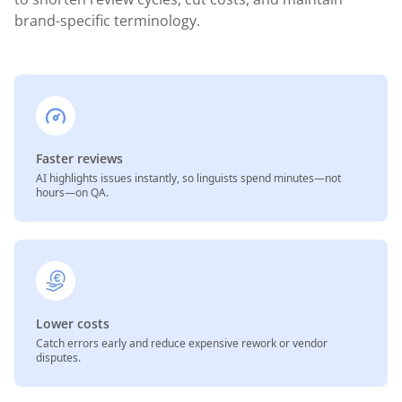
brand-specific terminology.
Faster reviews
AI highlights issues instantly, so linguists spend minutes—not
hours—on QA.
Lower costs
Catch errors early and reduce expensive rework or vendor
disputes.