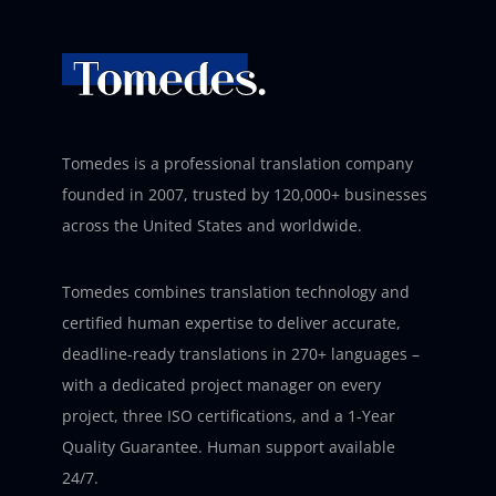
Tomedes is a professional translation company
founded in 2007, trusted by 120,000+ businesses
across the United States and worldwide.
Tomedes combines translation technology and
certified human expertise to deliver accurate,
deadline-ready translations in 270+ languages –
with a dedicated project manager on every
project, three ISO certifications, and a 1-Year
Quality Guarantee. Human support available
24/7.