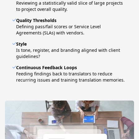
Reviewing a statistically valid slice of large projects
to project overall quality.
Quality Thresholds
Defining pass/fail scores or Service Level
Agreements (SLAs) with vendors.
Style
Is tone, register, and branding aligned with client
guidelines?
Continuous Feedback Loops
Feeding findings back to translators to reduce
recurring issues and training translation memories.