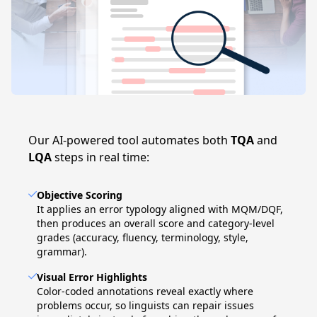
Our AI-powered tool automates both
TQA
and
LQA
steps in real time:
Objective Scoring
It applies an error typology aligned with MQM/DQF,
then produces an overall score and category-level
grades (accuracy, fluency, terminology, style,
grammar).
Visual Error Highlights
Color-coded annotations reveal exactly where
problems occur, so linguists can repair issues