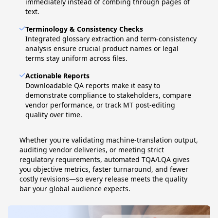
immediately instead of combing through pages of
text.
Terminology & Consistency Checks
Integrated glossary extraction and term-consistency
analysis ensure crucial product names or legal
terms stay uniform across files.
Actionable Reports
Downloadable QA reports make it easy to
demonstrate compliance to stakeholders, compare
vendor performance, or track MT post-editing
quality over time.
Whether you're validating machine-translation output,
auditing vendor deliveries, or meeting strict
regulatory requirements, automated TQA/LQA gives
you objective metrics, faster turnaround, and fewer
costly revisions—so every release meets the quality
bar your global audience expects.