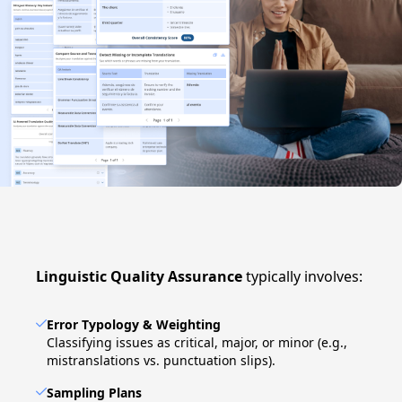
Linguistic Quality Assurance
typically involves:
Error Typology & Weighting
Classifying issues as critical, major, or minor (e.g.,
mistranslations vs. punctuation slips).
Sampling Plans