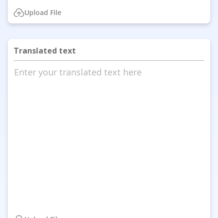
Upload File
Translated text
Enter your translated text here