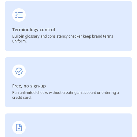
Terminology control
Built-in glossary and consistency checker keep brand terms
uniform.
Free, no sign-up
Run unlimited checks without creating an account or entering a
credit card.