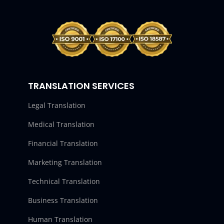
TRANSLATION SERVICES
Legal Translation
Medical Translation
Financial Translation
Marketing Translation
Technical Translation
Business Translation
Human Translation