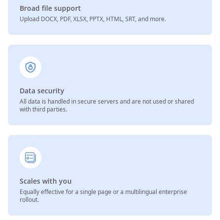
Broad file support
Upload DOCX, PDF, XLSX, PPTX, HTML, SRT, and more.
Data security
All data is handled in secure servers and are not used or shared
with third parties.
Scales with you
Equally effective for a single page or a multilingual enterprise
rollout.