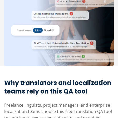
Why translators and localization
teams rely on this QA tool
Freelance linguists, project managers, and enterprise
localization teams choose this free translation QA tool
to shorten review cycles, cut costs, and maintain