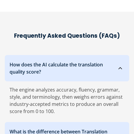
Frequently Asked Questions (FAQs)
How does the AI calculate the translation
quality score?
The engine analyzes accuracy, fluency, grammar,
style, and terminology, then weighs errors against
industry-accepted metrics to produce an overall
score from 0 to 100.
What is the difference between Translation