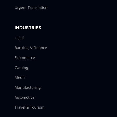
Urgent Translation
INDUSTRIES
Legal
Banking & Finance
Ecommerce
Gaming
Media
Manufacturing
Automotive
Travel & Tourism