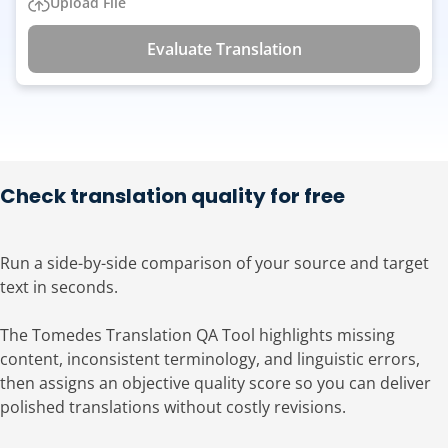
Upload File
Evaluate Translation
Check translation quality for free
Run a side-by-side comparison of your source and target
text in seconds.
The Tomedes Translation QA Tool highlights missing
content, inconsistent terminology, and linguistic errors,
then assigns an objective quality score so you can deliver
polished translations without costly revisions.