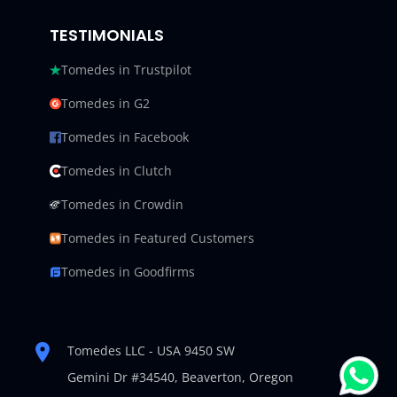
TESTIMONIALS
Tomedes in Trustpilot
Tomedes in G2
Tomedes in Facebook
Tomedes in Clutch
Tomedes in Crowdin
Tomedes in Featured Customers
Tomedes in Goodfirms
Tomedes LLC - USA 9450 SW
Gemini Dr #34540,
Beaverton, Oregon