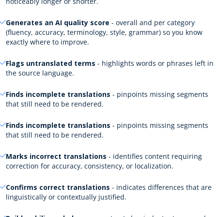
noticeably longer or shorter.
Generates an AI quality score
- overall and per category
(fluency, accuracy, terminology, style, grammar) so you know
exactly where to improve.
Flags untranslated terms
- highlights words or phrases left in
the source language.
Finds incomplete translations
- pinpoints missing segments
that still need to be rendered.
Finds incomplete translations
- pinpoints missing segments
that still need to be rendered.
Marks incorrect translations
- identifies content requiring
correction for accuracy, consistency, or localization.
Confirms correct translations
- indicates differences that are
linguistically or contextually justified.