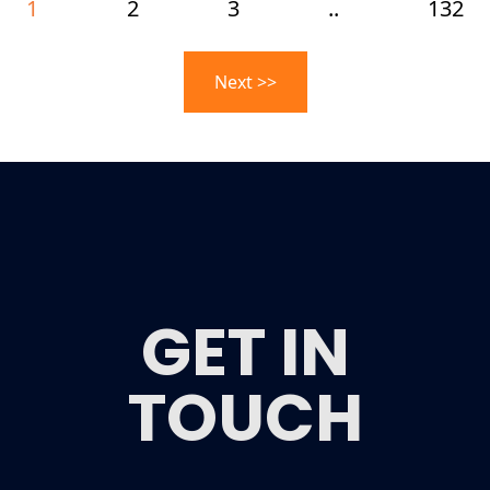
1
2
3
..
132
Next >>
GET IN
TOUCH