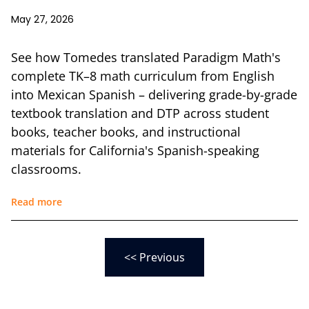
May 27, 2026
See how Tomedes translated Paradigm Math's
complete TK–8 math curriculum from English
into Mexican Spanish – delivering grade-by-grade
textbook translation and DTP across student
books, teacher books, and instructional
materials for California's Spanish-speaking
classrooms.
Read more
<< Previous