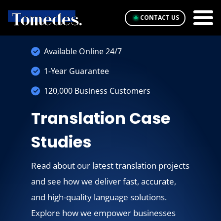
CONTACT US
Available Online 24/7
1-Year Guarantee
120,000 Business Customers
Translation Case
Studies
Read about our latest translation projects
and see how we deliver fast, accurate,
and high-quality language solutions.
Explore how we empower businesses