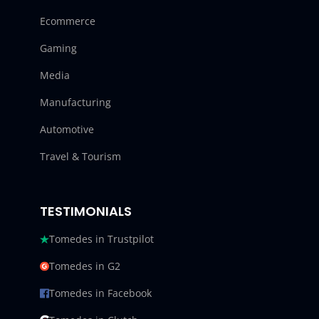
Ecommerce
Gaming
Media
Manufacturing
Automotive
Travel & Tourism
TESTIMONIALS
Tomedes in Trustpilot
Tomedes in G2
Tomedes in Facebook