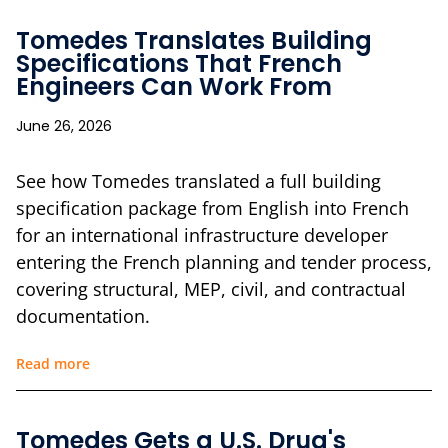
Tomedes Translates Building
Specifications That French
Engineers Can Work From
June 26, 2026
See how Tomedes translated a full building
specification package from English into French
for an international infrastructure developer
entering the French planning and tender process,
covering structural, MEP, civil, and contractual
documentation.
Read more
Tomedes Gets a U.S. Drug's