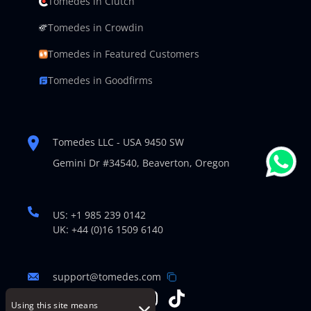
Tomedes in Clutch
Tomedes in Crowdin
Tomedes in Featured Customers
Tomedes in Goodfirms
Tomedes LLC - USA 9450 SW
Gemini Dr #34540,
Beaverton, Oregon
US: +1 985 239 0142
UK: +44 (0)16 1509 6140
support@tomedes.com
Using this site means