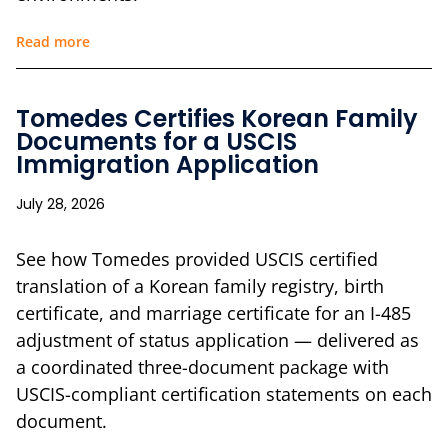
Read more
Tomedes Certifies Korean Family
Documents for a USCIS
Immigration Application
July 28, 2026
See how Tomedes provided USCIS certified
translation of a Korean family registry, birth
certificate, and marriage certificate for an I-485
adjustment of status application — delivered as
a coordinated three-document package with
USCIS-compliant certification statements on each
document.