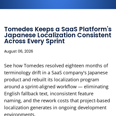
Tomedes Keeps a SaaS Platform's
Japanese Localization Consistent
Across Every Sprint
August 06, 2026
See how Tomedes resolved eighteen months of
terminology drift in a SaaS company's Japanese
product and rebuilt its localization program
around a sprint-aligned workflow — eliminating
English fallback text, inconsistent feature
naming, and the rework costs that project-based
localization generates in ongoing development
environments.