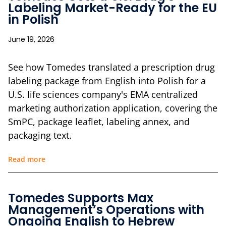
Labeling Market-Ready for the EU
in Polish
June 19, 2026
See how Tomedes translated a prescription drug
labeling package from English into Polish for a
U.S. life sciences company's EMA centralized
marketing authorization application, covering the
SmPC, package leaflet, labeling annex, and
packaging text.
Read more
Tomedes Supports Max
Management’s Operations with
Ongoing English to Hebrew