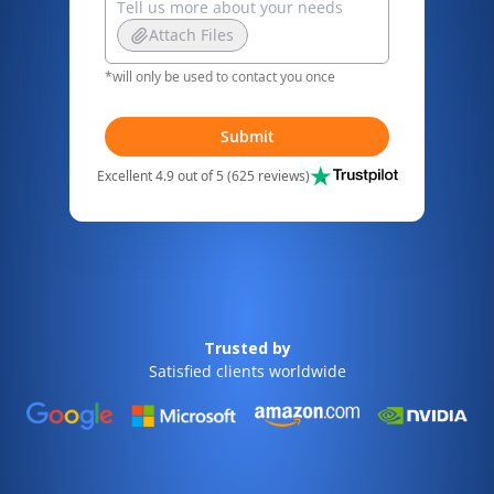
Attach Files
*will only be used to contact you once
Submit
Excellent 4.9 out of 5 (625 reviews)
Trusted by
Satisfied clients worldwide