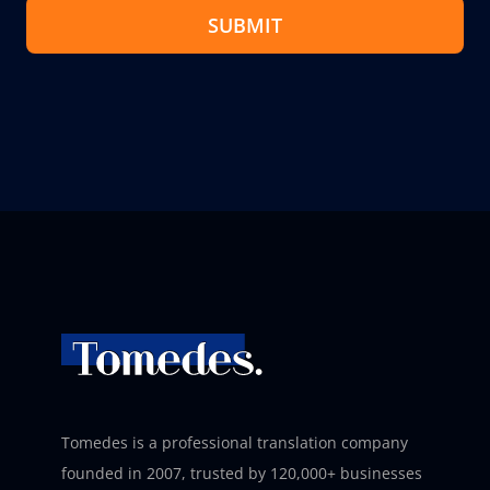
SUBMIT
Tomedes is a professional translation company
founded in 2007, trusted by 120,000+ businesses