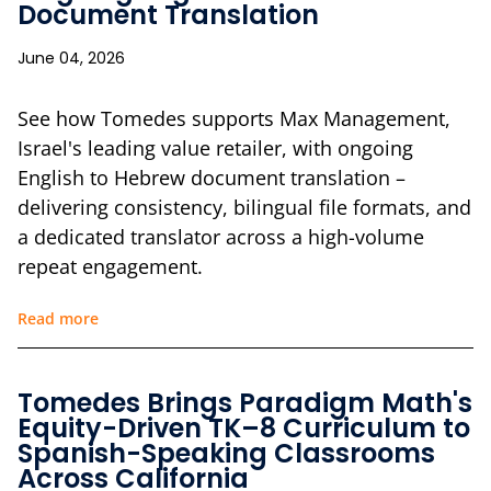
Document Translation
June 04, 2026
See how Tomedes supports Max Management,
Israel's leading value retailer, with ongoing
English to Hebrew document translation –
delivering consistency, bilingual file formats, and
a dedicated translator across a high-volume
repeat engagement.
Read more
Tomedes Brings Paradigm Math's
Equity-Driven TK–8 Curriculum to
Spanish-Speaking Classrooms
Across California