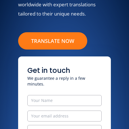
worldwide with expert translations
tailored to their unique needs.
TRANSLATE NOW
Get in touch
We guarantee a reply in a few
minutes.