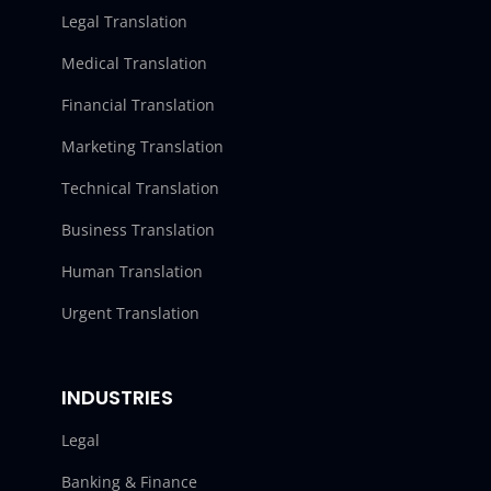
Legal Translation
Medical Translation
Financial Translation
Marketing Translation
Technical Translation
Business Translation
Human Translation
Urgent Translation
INDUSTRIES
Legal
Banking & Finance