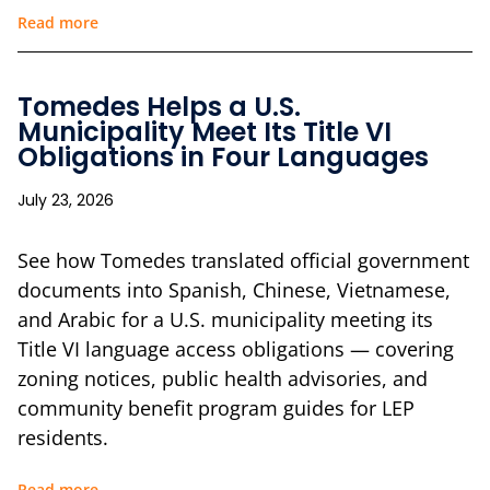
Read more
Tomedes Helps a U.S.
Municipality Meet Its Title VI
Obligations in Four Languages
July 23, 2026
See how Tomedes translated official government
documents into Spanish, Chinese, Vietnamese,
and Arabic for a U.S. municipality meeting its
Title VI language access obligations — covering
zoning notices, public health advisories, and
community benefit program guides for LEP
residents.
Read more