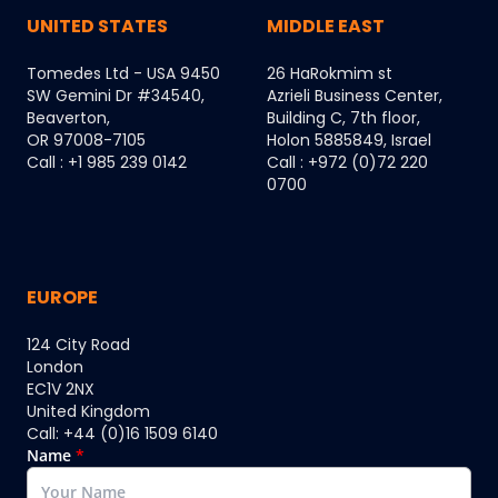
UNITED STATES
MIDDLE EAST
Tomedes Ltd - USA 9450
26 HaRokmim st
SW Gemini Dr #34540,
Azrieli Business Center,
Beaverton,
Building C, 7th floor,
OR 97008-7105
Holon 5885849, Israel
Call : +1 985 239 0142
Call : +972 (0)72 220
0700
EUROPE
124 City Road
London
EC1V 2NX
United Kingdom
Call: +44 (0)16 1509 6140
Name
*