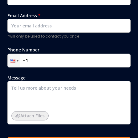
Email Address
*
*will only be used to contact you once
Phone Number
Message
Attach Files