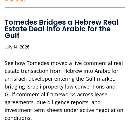
Tomedes Bridges a Hebrew Real
Estate Deal into Arabic for the
Gulf
July 14, 2026
See how Tomedes moved a live commercial real
estate transaction from Hebrew into Arabic for
an Israeli developer entering the Gulf market,
bridging Israeli property law conventions and
Gulf commercial frameworks across lease
agreements, due diligence reports, and
investment term sheets under active negotiation
conditions.