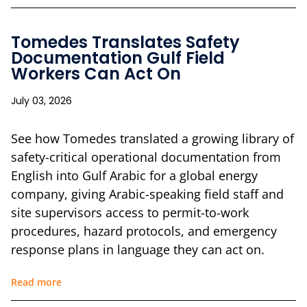
Tomedes Translates Safety
Documentation Gulf Field
Workers Can Act On
July 03, 2026
See how Tomedes translated a growing library of
safety-critical operational documentation from
English into Gulf Arabic for a global energy
company, giving Arabic-speaking field staff and
site supervisors access to permit-to-work
procedures, hazard protocols, and emergency
response plans in language they can act on.
Read more