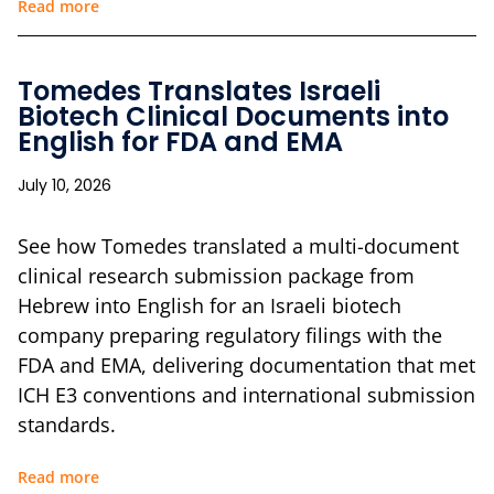
Read more
Tomedes Translates Israeli
Biotech Clinical Documents into
English for FDA and EMA
July 10, 2026
See how Tomedes translated a multi-document
clinical research submission package from
Hebrew into English for an Israeli biotech
company preparing regulatory filings with the
FDA and EMA, delivering documentation that met
ICH E3 conventions and international submission
standards.
Read more