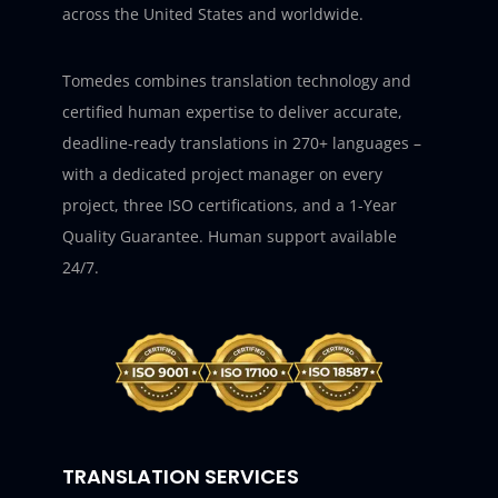
across the United States and worldwide.
Tomedes combines translation technology and
certified human expertise to deliver accurate,
deadline-ready translations in 270+ languages –
with a dedicated project manager on every
project, three ISO certifications, and a 1-Year
Quality Guarantee. Human support available
24/7.
TRANSLATION SERVICES