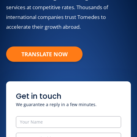
services at competitive rates. Thousands of
international companies trust Tomedes to
accelerate their growth abroad.
TRANSLATE NOW
Get in touch
We guarantee a reply in a few minutes.