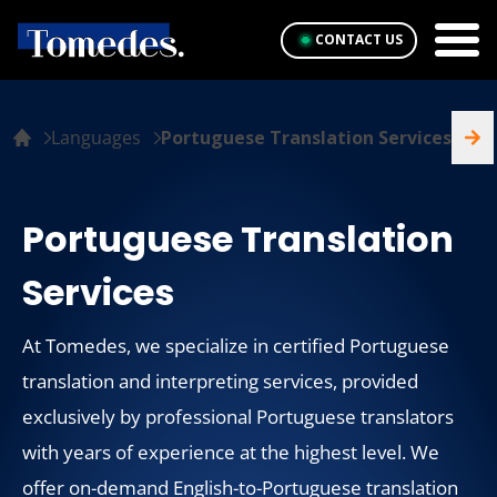
CONTACT US
Languages
Portuguese Translation Services
Portuguese Translation
Services
At Tomedes, we specialize in certified Portuguese
translation and interpreting services, provided
exclusively by professional Portuguese translators
with years of experience at the highest level. We
offer on-demand English-to-Portuguese translation