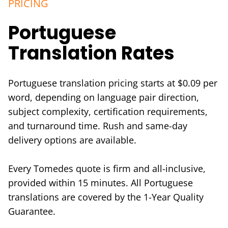
PRICING
Portuguese
Translation Rates
Portuguese translation pricing starts at $0.09 per
word, depending on language pair direction,
subject complexity, certification requirements,
and turnaround time. Rush and same-day
delivery options are available.
Every Tomedes quote is firm and all-inclusive,
provided within 15 minutes. All Portuguese
translations are covered by the 1-Year Quality
Guarantee.