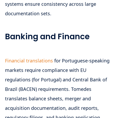
systems ensure consistency across large
documentation sets.
Banking and Finance
Financial translations
for Portuguese-speaking
markets require compliance with EU
regulations (for Portugal) and Central Bank of
Brazil (BACEN) requirements. Tomedes
translates balance sheets, merger and
acquisition documentation, audit reports,
regulatory filings, and banking application