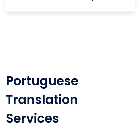
Portuguese
Translation
Services