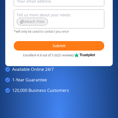
Attach Files
*will only be used to contact you once
Submit
Excellent 4.9 out of 5 (625 reviews)
Available Online 24/7
1-Year Guarantee
120,000 Business Customers