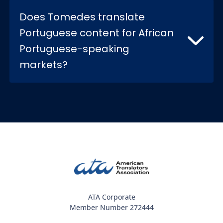
Does Tomedes translate
Portuguese content for African
Portuguese-speaking
markets?
ATA Corporate
Member Number 272444