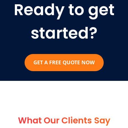
Ready to get
started?
GET A FREE QUOTE NOW
What Our Clients Say