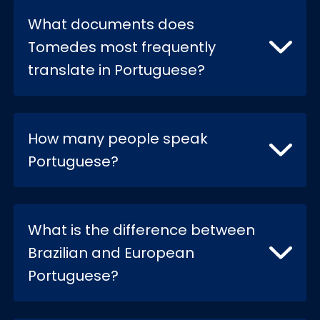
What documents does
Tomedes most frequently
translate in Portuguese?
How many people speak
Portuguese?
What is the difference between
Brazilian and European
Portuguese?