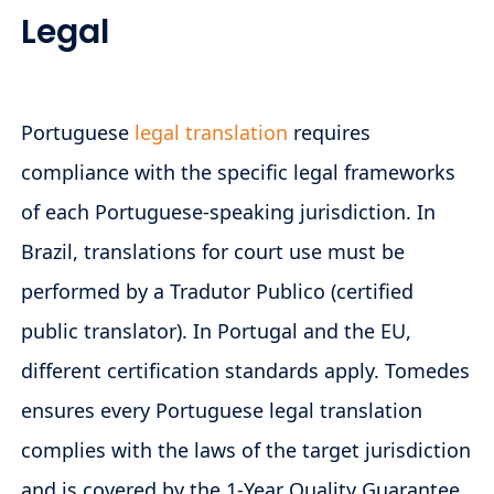
Legal
Portuguese
legal translation
requires
compliance with the specific legal frameworks
of each Portuguese-speaking jurisdiction. In
Brazil, translations for court use must be
performed by a Tradutor Publico (certified
public translator). In Portugal and the EU,
different certification standards apply. Tomedes
ensures every Portuguese legal translation
complies with the laws of the target jurisdiction
and is covered by the 1-Year Quality Guarantee.