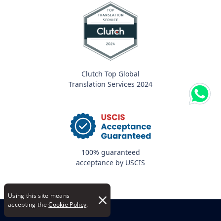
Clutch Top Global
Translation Services 2024
100% guaranteed
acceptance by USCIS
Using this site means
accepting the
Cookie Policy
.