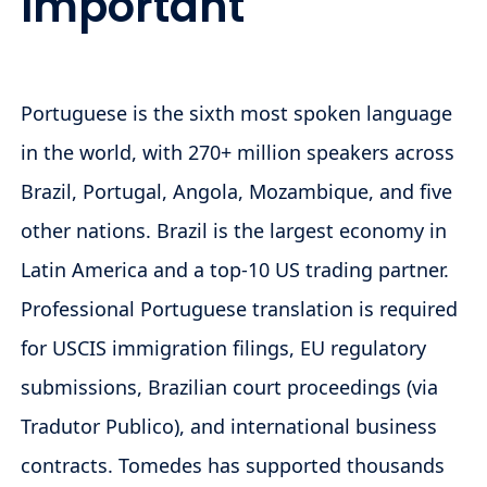
Important
Portuguese is the sixth most spoken language
in the world, with 270+ million speakers across
Brazil, Portugal, Angola, Mozambique, and five
other nations. Brazil is the largest economy in
Latin America and a top-10 US trading partner.
Professional Portuguese translation is required
for USCIS immigration filings, EU regulatory
submissions, Brazilian court proceedings (via
Tradutor Publico), and international business
contracts. Tomedes has supported thousands