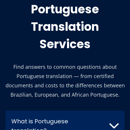
Portuguese
Translation
Services
Find answers to common questions about
Portuguese translation — from certified
documents and costs to the differences between
Brazilian, European, and African Portuguese.
What is Portuguese