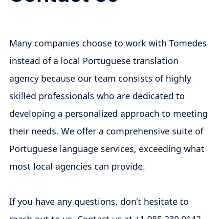
Many companies choose to work with Tomedes
instead of a local Portuguese translation
agency because our team consists of highly
skilled professionals who are dedicated to
developing a personalized approach to meeting
their needs. We offer a comprehensive suite of
Portuguese language services, exceeding what
most local agencies can provide.
If you have any questions, don’t hesitate to