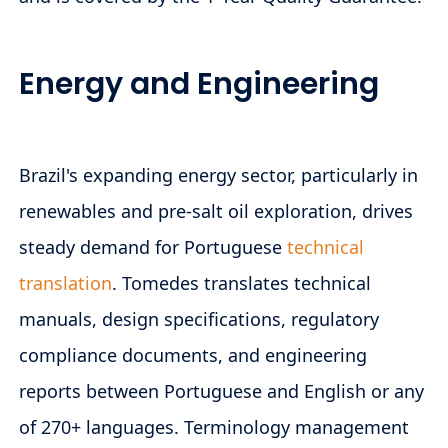
Energy and Engineering
Brazil's expanding energy sector, particularly in
renewables and pre-salt oil exploration, drives
steady demand for Portuguese
technical
translation
. Tomedes translates technical
manuals, design specifications, regulatory
compliance documents, and engineering
reports between Portuguese and English or any
of 270+ languages. Terminology management