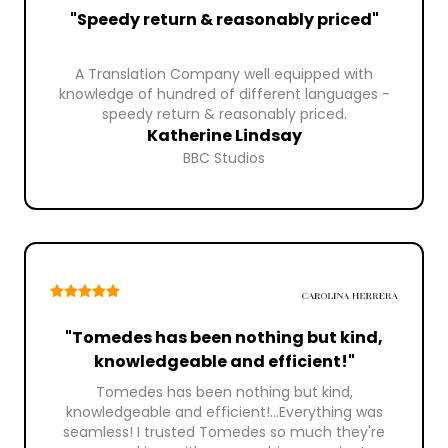
"Speedy return & reasonably priced"
A Translation Company well equipped with
knowledge of hundred of different languages -
speedy return & reasonably priced.
Katherine Lindsay
BBC Studios
"Tomedes has been nothing but kind,
knowledgeable and efficient!"
Tomedes has been nothing but kind,
knowledgeable and efficient!...Everything was
seamless! I trusted Tomedes so much they're