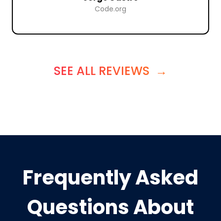
Code.org
SEE ALL REVIEWS
→
Frequently Asked
Questions About