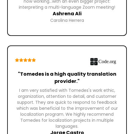
now working...with an even bigger project:
interpreting a multi-language Zoom meeting!
Ashrena Ali
Carolina Herrera
"Tomedes is a high quality translation
provider."
I am very satisfied with Tomedes's work ethic,
organization, attention to detail, and customer
support. They are quick to respond to feedback
which was beneficial to the improvement of our
localization program. We highly recommend
Tomedes for localization projects in multiple
languages.
Jorge Castro