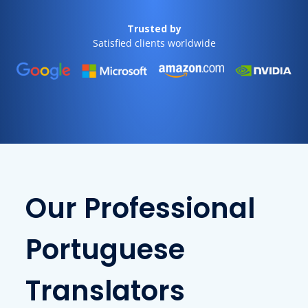
Trusted by
Satisfied clients worldwide
Our Professional
Portuguese
Translators