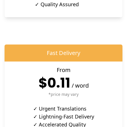
✓ Quality Assured
Fast Delivery
From
$0.11
/
word
*price may vary
✓ Urgent Translations
✓ Lightning-Fast Delivery
✓ Accelerated Quality