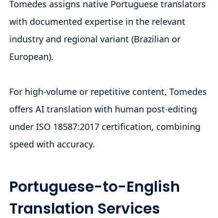
Tomedes assigns native Portuguese translators
with documented expertise in the relevant
industry and regional variant (Brazilian or
European).
For high-volume or repetitive content, Tomedes
offers AI translation with human post-editing
under ISO 18587:2017 certification, combining
speed with accuracy.
Portuguese-to-English
Translation Services