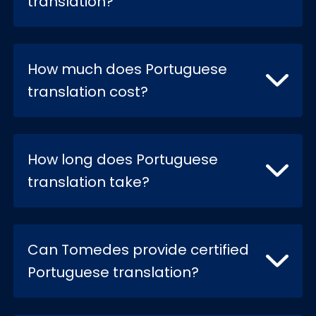
translation?
How much does Portuguese
translation cost?
How long does Portuguese
translation take?
Can Tomedes provide certified
Portuguese translation?