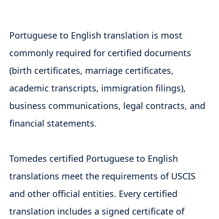
Portuguese to English translation is most
commonly required for certified documents
(birth certificates, marriage certificates,
academic transcripts, immigration filings),
business communications, legal contracts, and
financial statements.
Tomedes certified Portuguese to English
translations meet the requirements of USCIS
and other official entities. Every certified
translation includes a signed certificate of