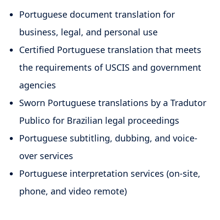
Portuguese document translation for
business, legal, and personal use
Certified Portuguese translation that meets
the requirements of USCIS and government
agencies
Sworn Portuguese translations by a Tradutor
Publico for Brazilian legal proceedings
Portuguese subtitling, dubbing, and voice-
over services
Portuguese interpretation services (on-site,
phone, and video remote)