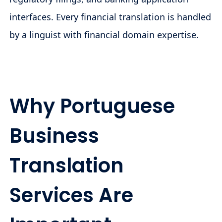
interfaces. Every financial translation is handled
by a linguist with financial domain expertise.
Why Portuguese
Business
Translation
Services Are