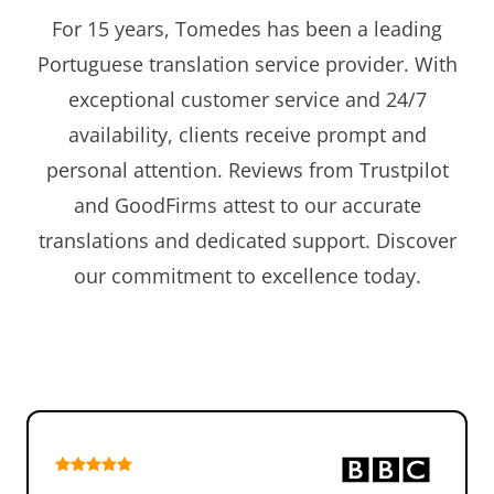
For 15 years, Tomedes has been a leading
Portuguese translation service provider. With
exceptional customer service and 24/7
availability, clients receive prompt and
personal attention. Reviews from Trustpilot
and GoodFirms attest to our accurate
translations and dedicated support. Discover
our commitment to excellence today.