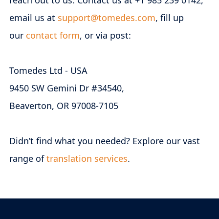
reach out to us. Contact us at +1 985 239 0142,
email us at
support@tomedes.com
, fill up
our
contact form
, or via post:
Tomedes Ltd - USA
9450 SW Gemini Dr #34540,
Beaverton, OR 97008-7105
Didn’t find what you needed? Explore our vast
range of
translation services
.