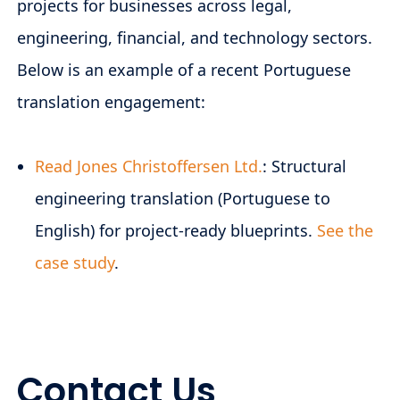
projects for businesses across legal,
engineering, financial, and technology sectors.
Below is an example of a recent Portuguese
translation engagement:
Read Jones Christoffersen Ltd.
: Structural
engineering translation (Portuguese to
English) for project-ready blueprints.
See the
case study
.
Contact Us