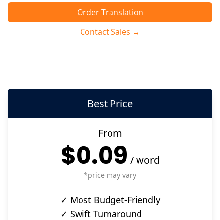
Order Translation
Contact Sales →
Best Price
From
$0.09
/
word
*price may vary
✓ Most Budget-Friendly
✓ Swift Turnaround