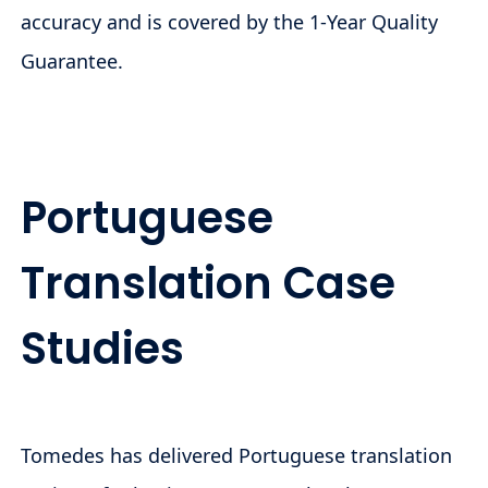
accuracy and is covered by the 1-Year Quality
Guarantee.
Portuguese
Translation Case
Studies
Tomedes has delivered Portuguese translation