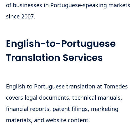
of businesses in Portuguese-speaking markets
since 2007.
English-to-Portuguese
Translation Services
English to Portuguese translation at Tomedes
covers legal documents, technical manuals,
financial reports, patent filings, marketing
materials, and website content.