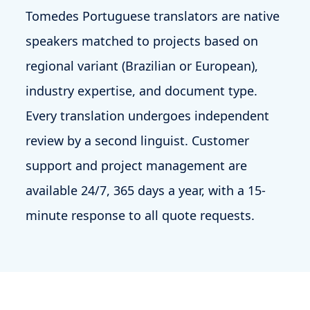
Tomedes Portuguese translators are native
speakers matched to projects based on
regional variant (Brazilian or European),
industry expertise, and document type.
Every translation undergoes independent
review by a second linguist. Customer
support and project management are
available 24/7, 365 days a year, with a 15-
minute response to all quote requests.