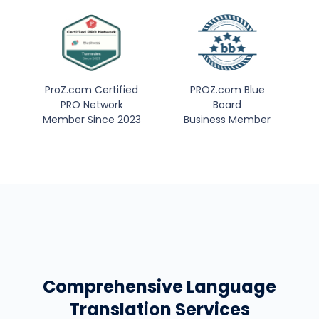
ProZ.com Certified
PROZ.com Blue
PRO Network
Board
Member Since 2023
Business Member
Comprehensive Language
Translation Services