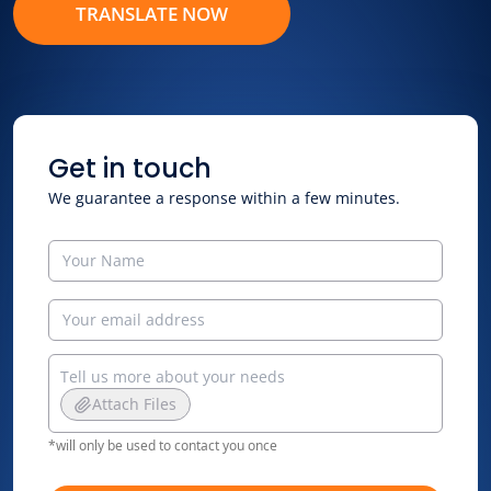
TRANSLATE NOW
Get in touch
We guarantee a response within a few minutes.
Attach Files
*will only be used to contact you once