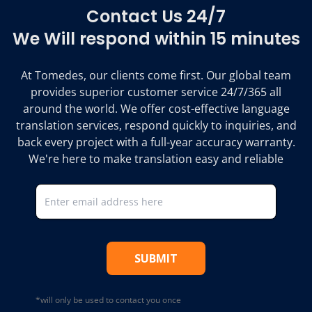
Contact Us 24/7
We Will respond within 15 minutes
At Tomedes, our clients come first. Our global team
provides superior customer service 24/7/365 all
around the world. We offer cost-effective language
translation services, respond quickly to inquiries, and
back every project with a full-year accuracy warranty.
We're here to make translation easy and reliable
SUBMIT
*will only be used to contact you once