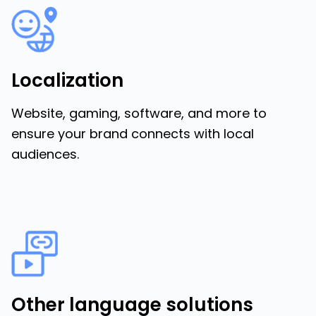
Localization
Website, gaming, software, and more to
ensure your brand connects with local
audiences.
Other language solutions