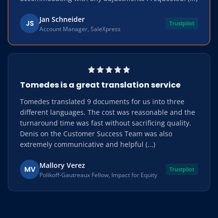
Jan Schneider
JS
Trustpilot
Account Manager, SaleXpress
Tomedes is a great translation service
Tomedes translated 9 documents for us into three
different languages. The cost was reasonable and the
turnaround time was fast without sacrificing quality.
Denis on the Customer Success Team was also
extremely communicative and helpful (...)
Mallory Verez
MV
Trustpilot
Polikoff-Gautreaux Fellow, Impact for Equity