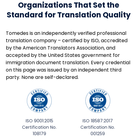
Organizations That Set the
Standard for Translation Quality
Tomedes is an independently verified professional
translation company – certified by ISO, accredited
by the American Translators Association, and
accepted by the United States government for
immigration document translation. Every credential
on this page was issued by an independent third
party. None are self-declared.
ISO 9001:2015
ISO 18587:2017
Certification No.
Certification No.
108179
001259