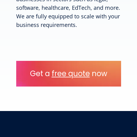
software, healthcare, EdTech, and more.
We are fully equipped to scale with your
business requirements.
Get a
free quote
now