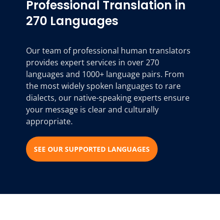
Professional Translation in
270 Languages
Our team of professional human translators
provides expert services in over 270
languages and 1000+ language pairs. From
the most widely spoken languages to rare
dialects, our native-speaking experts ensure
your message is clear and culturally
appropriate.
SEE OUR SUPPORTED LANGUAGES