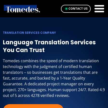
CONTACT US
TRANSLATION SERVICES COMPANY
Language Translation Services
You Can Trust
Tomedes combines the speed of modern translation
technology with the judgment of certified human
translators – so businesses get translations that are
fast, accurate, and backed by a 1-Year Quality
Guarantee. A dedicated project manager on every
project. 270+ languages. Human support 24/7. Rated 4.9
out of 5 across 4278 verified reviews.