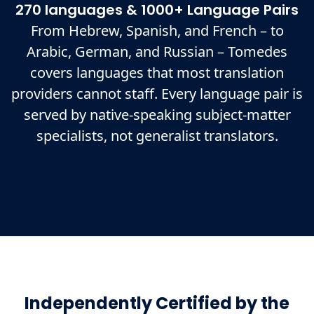
270 languages & 1000+ Language Pairs
From Hebrew, Spanish, and French – to
Arabic, German, and Russian – Tomedes
covers languages that most translation
providers cannot staff. Every language pair is
served by native-speaking subject-matter
specialists, not generalist translators.
Independently Certified by the