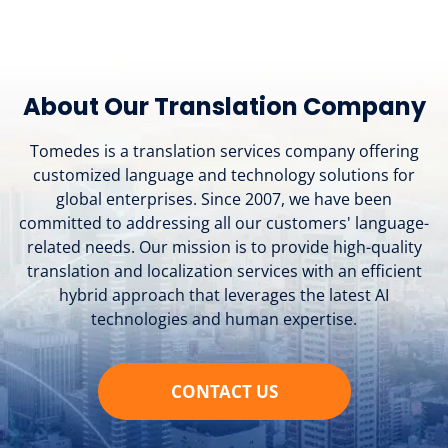
About Our Translation Company
Tomedes is a translation services company offering
customized language and technology solutions for
global enterprises. Since 2007, we have been
committed to addressing all our customers' language-
related needs. Our mission is to provide high-quality
translation and localization services with an efficient
hybrid approach that leverages the latest AI
technologies and human expertise.
CONTACT US