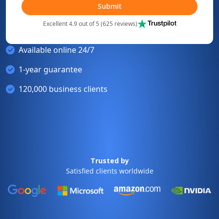
Submit
Excellent 4.9 out of 5 (625 reviews)
Available online 24/7
1-year guarantee
120,000 business clients
Trusted by
Satisfied clients worldwide