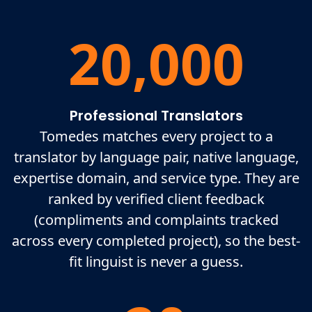
20,000
Professional Translators
Tomedes matches every project to a
translator by language pair, native language,
expertise domain, and service type. They are
ranked by verified client feedback
(compliments and complaints tracked
across every completed project), so the best-
fit linguist is never a guess.