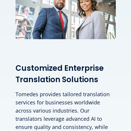
Customized Enterprise
Translation Solutions
Tomedes provides tailored translation
services for businesses worldwide
across various industries. Our
translators leverage advanced AI to
ensure quality and consistency, while