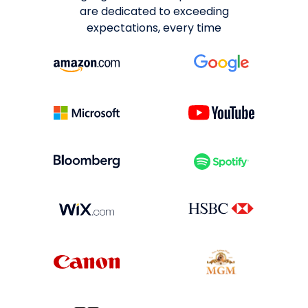
are dedicated to exceeding
expectations, every time