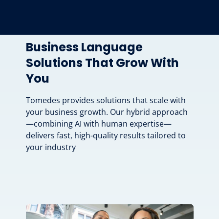
Business Language
Solutions That Grow With
You
Tomedes provides solutions that scale with
your business growth. Our hybrid approach
—combining AI with human expertise—
delivers fast, high-quality results tailored to
your industry