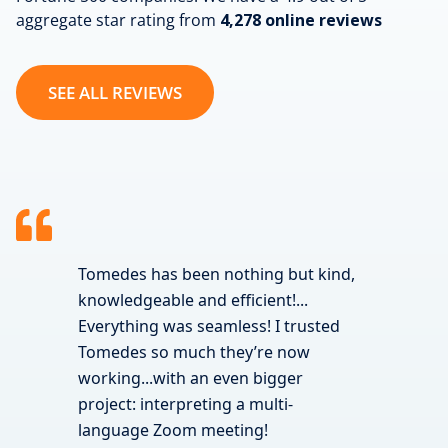
aggregate star rating from
4,278 online reviews
SEE ALL REVIEWS
Tomedes has been nothing but kind,
knowledgeable and efficient!...
Everything was seamless! I trusted
Tomedes so much they’re now
working...with an even bigger
project: interpreting a multi-
language Zoom meeting!