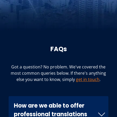
FAQs
Got a question? No problem. We've covered the
most common queries below. If there's anything
else you want to know, simply
get in touch
.
How are we able to offer
professional translations