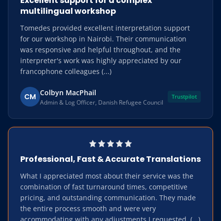
Excellent support for a complex
multilingual workshop
Tomedes provided excellent interpretation support
for our workshop in Nairobi. Their communication
was responsive and helpful throughout, and the
interpreter's work was highly appreciated by our
francophone colleagues (...)
Colbyn MacPhail
CM
Trustpilot
Admin & Log Officer, Danish Refugee Council
Professional, Fast & Accurate Translations
What I appreciated most about their service was the
combination of fast turnaround times, competitive
pricing, and outstanding communication. They made
the entire process smooth and were very
accommodating with any adjustments I requested. (...)