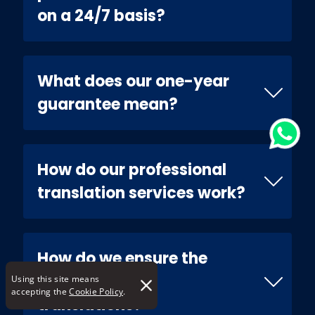
on a 24/7 basis?
What does our one-year
guarantee mean?
How do our professional
translation services work?
How do we ensure the
quality of our
Using this site means
accepting the
Cookie Policy
.
translations?