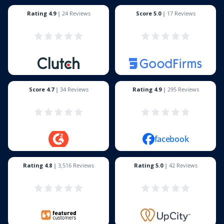
Rating 4.9
|
24 Reviews
Score 5.0
|
17 Reviews
Score 4.7
|
34 Reviews
Rating 4.9
|
295 Reviews
facebook
Rating 4.8
|
3,516 Reviews
Rating 5.0
|
42 Reviews