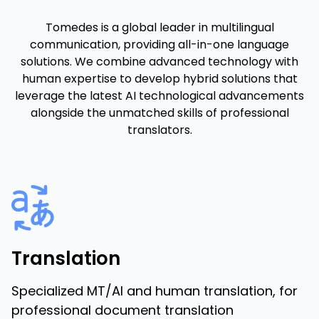
Tomedes is a global leader in multilingual
communication, providing all-in-one language
solutions. We combine advanced technology with
human expertise to develop hybrid solutions that
leverage the latest AI technological advancements
alongside the unmatched skills of professional
translators.
Translation
Specialized MT/AI and human translation, for
professional document translation