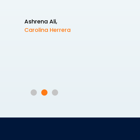
Ashrena Ali
,
Carolina Herrera