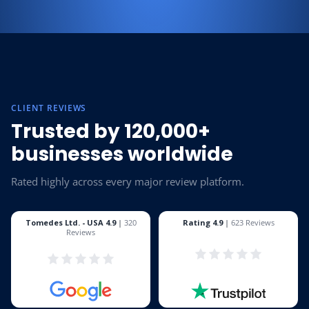
CLIENT REVIEWS
Trusted by 120,000+
businesses worldwide
Rated highly across every major review platform.
Tomedes Ltd. - USA 4.9
|
320
Rating 4.9
|
623 Reviews
Reviews