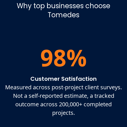
Why top businesses choose
Tomedes
98%
Customer Satisfaction
Measured across post-project client surveys.
Not a self-reported estimate, a tracked
outcome across 200,000+ completed
projects.