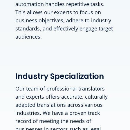
automation handles repetitive tasks.
This allows our experts to focus on
business objectives, adhere to industry
standards, and effectively engage target
audiences.
Industry Specialization
Our team of professional translators
and experts offers accurate, culturally
adapted translations across various
industries. We have a proven track
record of meeting the needs of
businesses in sectors such as legal,