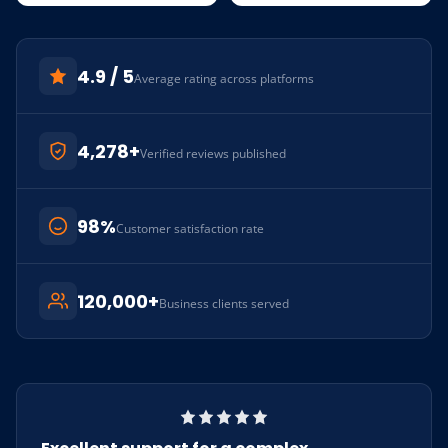
4.9 / 5
Average rating across platforms
4,278+
Verified reviews published
98%
Customer satisfaction rate
120,000+
Business clients served