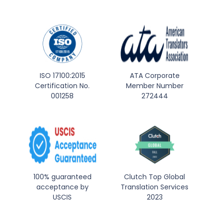
ISO 17100:2015
ATA Corporate
Certification No.
Member Number
001258
272444
100% guaranteed
Clutch Top Global
acceptance by
Translation Services
USCIS
2023