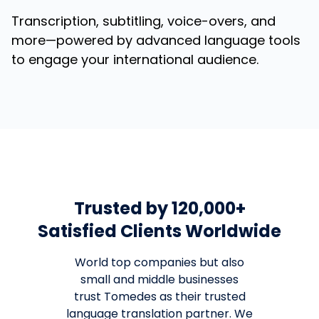
Transcription, subtitling, voice-overs, and
more—powered by advanced language tools
to engage your international audience.
Trusted by 120,000+
Satisfied Clients Worldwide
World top companies but also
small and middle businesses
trust Tomedes as their trusted
language translation partner. We