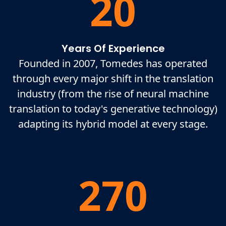
20
Years Of Experience
Founded in 2007, Tomedes has operated
through every major shift in the translation
industry (from the rise of neural machine
translation to today's generative technology)
adapting its hybrid model at every stage.
270