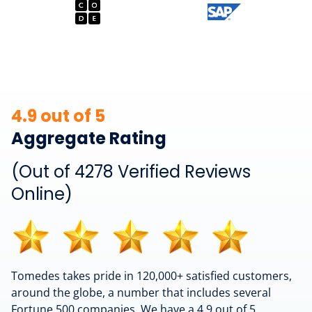
4.9 out of 5
Aggregate Rating
(Out of 4278 Verified Reviews
Online)
Tomedes takes pride in 120,000+ satisfied customers,
around the globe, a number that includes several
Fortune 500 companies. We have a 4.9 out of 5