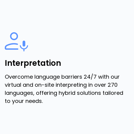
Interpretation
Overcome language barriers 24/7 with our
virtual and on-site interpreting in over 270
languages, offering hybrid solutions tailored
to your needs.