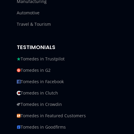
Manufacturing
Automotive
Travel & Tourism
TESTIMONIALS
Tomedes in Trustpilot
Tomedes in G2
Tomedes in Facebook
Tomedes in Clutch
Tomedes in Crowdin
Tomedes in Featured Customers
Tomedes in Goodfirms