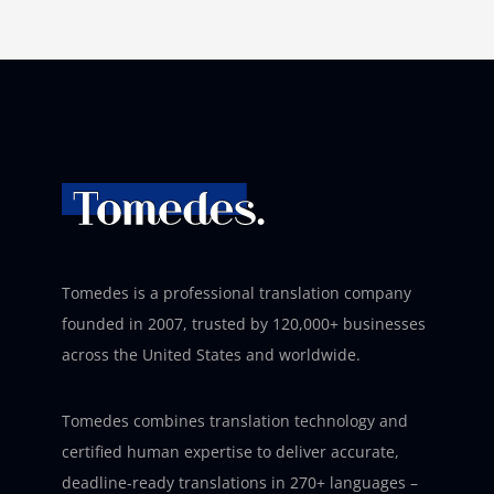
Tomedes is a professional translation company
founded in 2007, trusted by 120,000+ businesses
across the United States and worldwide.
Tomedes combines translation technology and
certified human expertise to deliver accurate,
deadline-ready translations in 270+ languages –