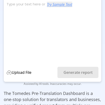
Try Sample Text
Upload File
Generate report
Assisted by AI tools. Inaccuracies may occur.
The Tomedes Pre-Translation Dashboard is a
one-stop solution for translators and businesses,