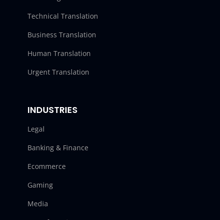
Technical Translation
Business Translation
Human Translation
Urgent Translation
INDUSTRIES
Legal
Banking & Finance
Ecommerce
Gaming
Media