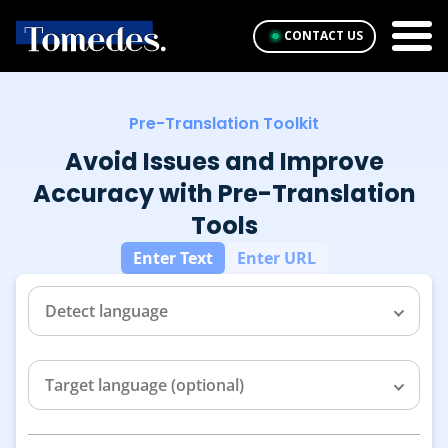
CONTACT US
Pre-Translation Toolkit
Avoid Issues and Improve
Accuracy with Pre-Translation
Tools
Enter Text
Enter URL
Detect language
Target language (optional)