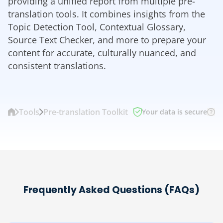
providing a unified report from multiple pre-
translation tools. It combines insights from the
Topic Detection Tool, Contextual Glossary,
Source Text Checker, and more to prepare your
content for accurate, culturally nuanced, and
consistent translations.
Tools
Pre-translation Toolkit
Your data is secure
Frequently Asked Questions (FAQs)