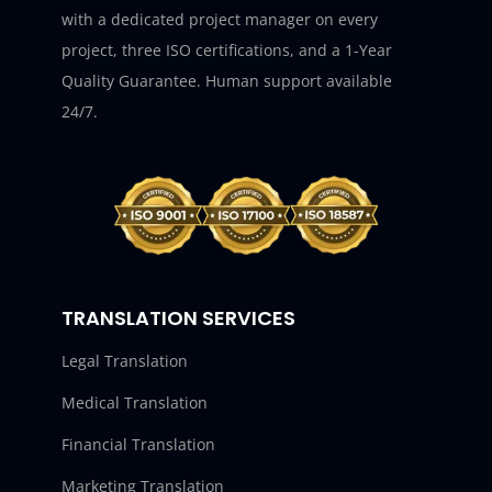
with a dedicated project manager on every
project, three ISO certifications, and a 1-Year
Quality Guarantee. Human support available
24/7.
TRANSLATION SERVICES
Legal Translation
Medical Translation
Financial Translation
Marketing Translation