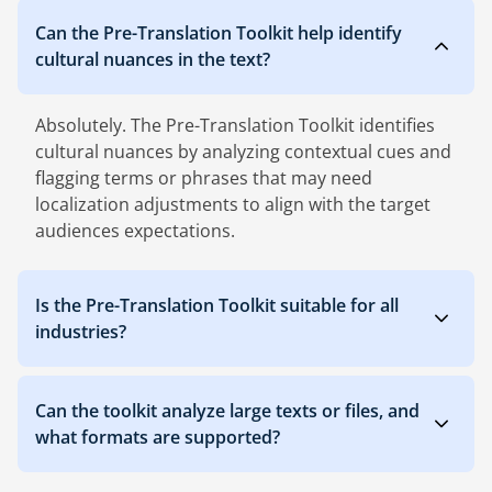
Can the Pre-Translation Toolkit help identify
cultural nuances in the text?
Absolutely. The Pre-Translation Toolkit identifies
cultural nuances by analyzing contextual cues and
flagging terms or phrases that may need
localization adjustments to align with the target
audiences expectations.
Is the Pre-Translation Toolkit suitable for all
industries?
Can the toolkit analyze large texts or files, and
what formats are supported?