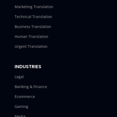
Marketing Translation
Technical Translation
Business Translation
Human Translation
Urgent Translation
INDUSTRIES
Legal
Banking & Finance
Ecommerce
Gaming
Media