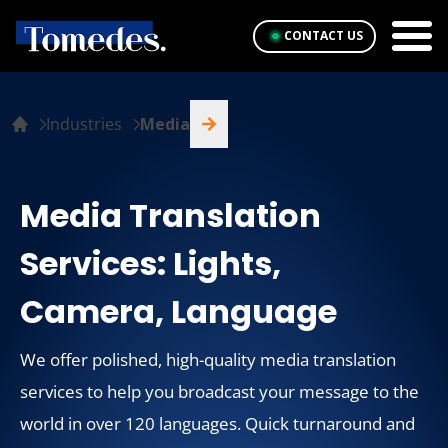
CONTACT US
Industries
Media
Media Translation
Services: Lights,
Camera, Language
We offer polished, high-quality media translation
services to help you broadcast your message to the
world in over 120 languages. Quick turnaround and