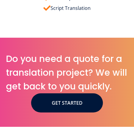
Script Translation
Do you need a quote for a
translation project? We will
get back to you quickly.
GET STARTED