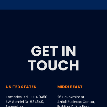
GET IN
TOUCH
UNITED STATES
MIDDLE EAST
Tomedes Ltd - USA 9450
26 HaRokmim st
SW Gemini Dr #34540,
Azrieli Business Center,
Beaverton,
Building C, 7th floor,