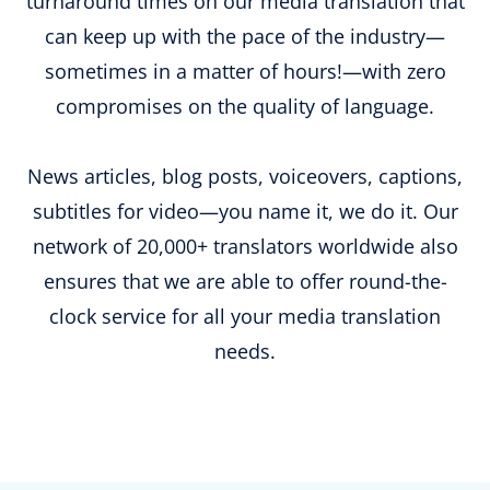
turnaround times on our media translation that
can keep up with the pace of the industry—
sometimes in a matter of hours!—with zero
compromises on the quality of language.
News articles, blog posts, voiceovers, captions,
subtitles for video—you name it, we do it. Our
network of 20,000+ translators worldwide also
ensures that we are able to offer round-the-
clock service for all your media translation
needs.