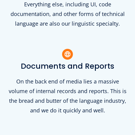
Everything else, including UI, code
documentation, and other forms of technical
language are also our linguistic specialty.
Documents and Reports
On the back end of media lies a massive
volume of internal records and reports. This is
the bread and butter of the language industry,
and we do it quickly and well.