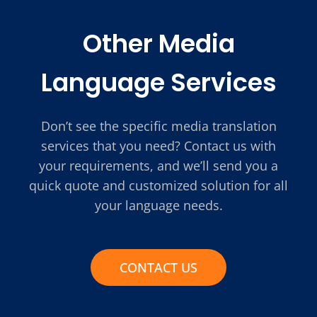
Other Media
Language Services
Don’t see the specific media translation
services that you need? Contact us with
your requirements, and we’ll send you a
quick quote and customized solution for all
your language needs.
CONTACT US