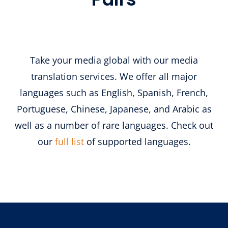
Take your media global with our media
translation services. We offer all major
languages such as English, Spanish, French,
Portuguese, Chinese, Japanese, and Arabic as
well as a number of rare languages. Check out
our
full list
of supported languages.