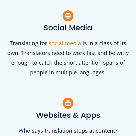
Social Media
Translating for
social media
is in a class of its
own. Translators need to work fast and be witty
enough to catch the short attention spans of
people in multiple languages.
Websites & Apps
Who says translation stops at content?