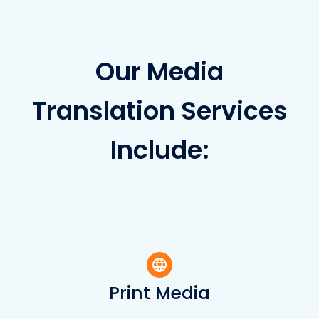
Our Media
Translation Services
Include:
Print Media