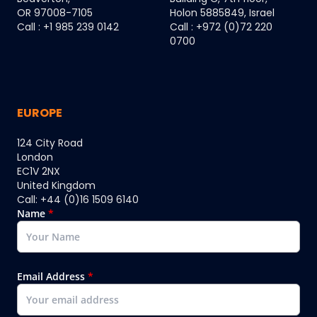
OR 97008-7105
Holon 5885849, Israel
Call : +1 985 239 0142
Call : +972 (0)72 220
0700
EUROPE
124 City Road
London
EC1V 2NX
United Kingdom
Call: +44 (0)16 1509 6140
Name
*
Email Address
*