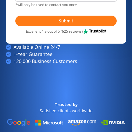
*will only be used to contact you once
Submit
Excellent 4.9 out of 5 (625 reviews)
Available Online 24/7
1-Year Guarantee
120,000 Business Customers
Trusted by
Satisfied clients worldwide