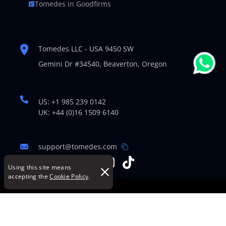
Tomedes in Goodfirms
Tomedes LLC - USA 9450 SW
Gemini Dr #34540,
Beaverton, Oregon
US: +1 985 239 0142
UK: +44 (0)16 1509 6140
support@tomedes.com
Using this site means
accepting the
Cookie Policy
.
© Copyright 2007-2026 TOMEDES. All Rights Reserved.
Legal Policies
|
Cookie Policy
|