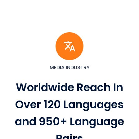
MEDIA INDUSTRY
Worldwide Reach In
Over 120 Languages
and 950+ Language
Pairs