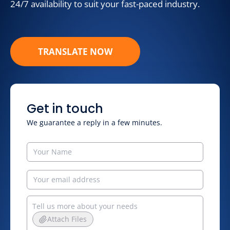
24/7 availability to suit your fast-paced industry.
TRANSLATE NOW
Get in touch
We guarantee a reply in a few minutes.
Attach Files