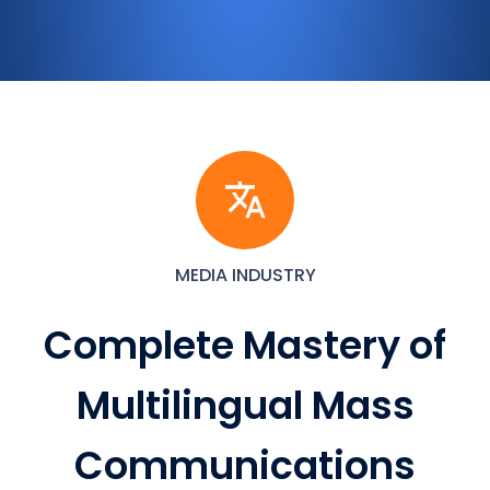
MEDIA INDUSTRY
Complete Mastery of
Multilingual Mass
Communications