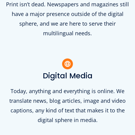
Print isn’t dead. Newspapers and magazines still
have a major presence outside of the digital
sphere, and we are here to serve their
multilingual needs.
Digital Media
Today, anything and everything is online. We
translate news, blog articles, image and video
captions, any kind of text that makes it to the
digital sphere in media.