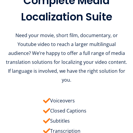
Complete Media
Localization Suite
Need your movie, short film, documentary, or
Youtube video to reach a larger multilingual
audience? We’re happy to offer a full range of media
translation solutions for localizing your video content.
If language is involved, we have the right solution for
you.
Voiceovers
Closed Captions
Subtitles
Transcription