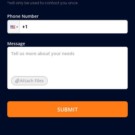
*will only be used to contact you once
Phone Number
Message
Attach Files
SUBMIT