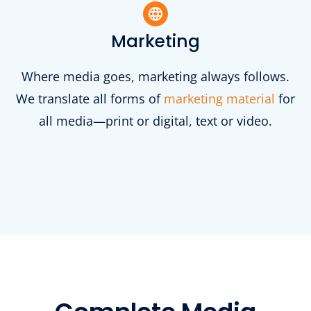
Marketing
Where media goes, marketing always follows.
We translate all forms of
marketing material
for
all media—print or digital, text or video.