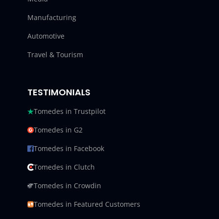
Manufacturing
Automotive
Travel & Tourism
TESTIMONIALS
Tomedes in Trustpilot
Tomedes in G2
Tomedes in Facebook
Tomedes in Clutch
Tomedes in Crowdin
Tomedes in Featured Customers