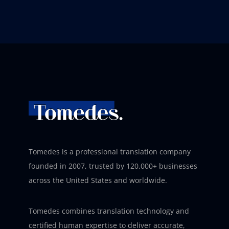
Tomedes is a professional translation company
founded in 2007, trusted by 120,000+ businesses
across the United States and worldwide.
Tomedes combines translation technology and
certified human expertise to deliver accurate,