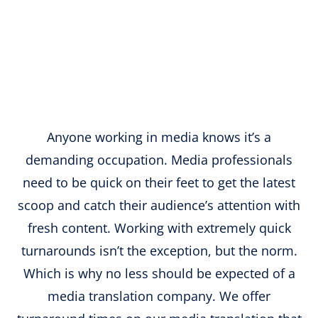
Anyone working in media knows it’s a
demanding occupation. Media professionals
need to be quick on their feet to get the latest
scoop and catch their audience’s attention with
fresh content. Working with extremely quick
turnarounds isn’t the exception, but the norm.
Which is why no less should be expected of a
media translation company. We offer