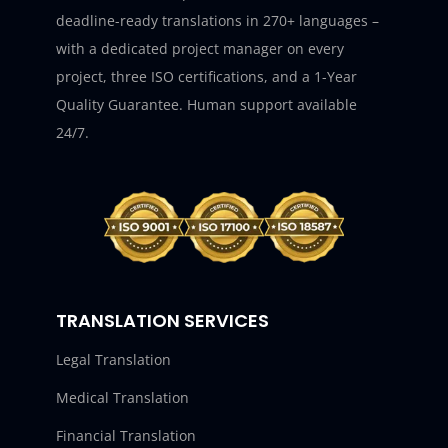
deadline-ready translations in 270+ languages –
with a dedicated project manager on every
project, three ISO certifications, and a 1-Year
Quality Guarantee. Human support available
24/7.
TRANSLATION SERVICES
Legal Translation
Medical Translation
Financial Translation