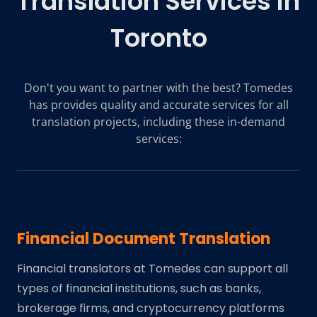
Translation Services in
Toronto
Don't you want to partner with the best? Tomedes
has provides quality and accurate services for all
translation projects, including these in-demand
services:
Financial Document Translation
Financial translators at Tomedes can support all
types of financial institutions, such as banks,
brokerage firms, and cryptocurrency platforms