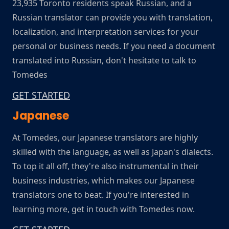
23,935 Toronto residents speak Russian, and a
Russian translator can provide you with translation,
localization, and interpretation services for your
personal or business needs. If you need a document
translated into Russian, don't hesitate to talk to
Tomedes
GET STARTED
Japanese
At Tomedes, our Japanese translators are highly
skilled with the language, as well as Japan's dialects.
To top it all off, they're also instrumental in their
business industries, which makes our Japanese
translators one to beat. If you're interested in
learning more, get in touch with Tomedes now.