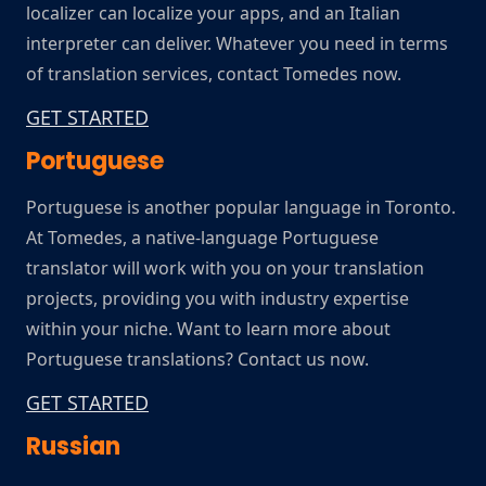
localizer can localize your apps, and an Italian
interpreter can deliver. Whatever you need in terms
of translation services, contact Tomedes now.
GET STARTED
Portuguese
Portuguese is another popular language in Toronto.
At Tomedes, a native-language Portuguese
translator will work with you on your translation
projects, providing you with industry expertise
within your niche. Want to learn more about
Portuguese translations? Contact us now.
GET STARTED
Russian