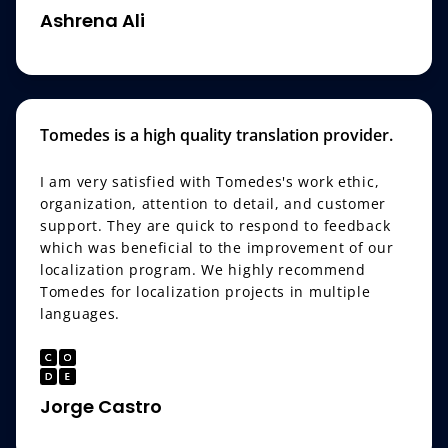
Ashrena Ali
Tomedes is a high quality translation provider.
I am very satisfied with Tomedes's work ethic,
organization, attention to detail, and customer
support. They are quick to respond to feedback
which was beneficial to the improvement of our
localization program. We highly recommend
Tomedes for localization projects in multiple
languages.
Jorge Castro