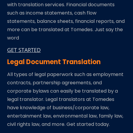
with translation services. Financial documents
such as income statements, cash flow
statements, balance sheets, financial reports, and
more can be translated at Tomedes. Just say the
word
GET STARTED
Legal Document Translation
All types of legal paperwork such as employment
contracts, partnership agreements, and
corporate bylaws can easily be translated by a
legal translator. Legal translators at Tomedes
have knowledge of business/corporate law,
entertainment law, environmental law, family law,
civil rights law, and more. Get started today.