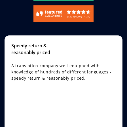
1120 reviews | 4.7/5
Speedy return &
reasonably priced
A translation company well equipped with
knowledge of hundreds of different languages -
speedy return & reasonably priced.