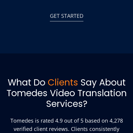
GET STARTED
What Do
Clients
Say About
Tomedes Video Translation
Services?
Tomedes is rated 4.9 out of 5 based on 4,278
verified client reviews. Clients consistently