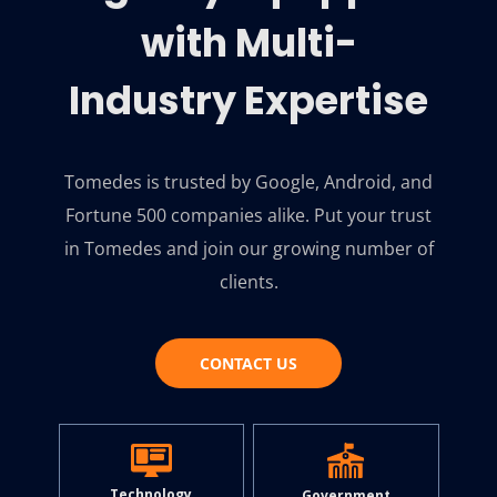
with Multi-
Industry Expertise
Tomedes is trusted by Google, Android, and
Fortune 500 companies alike. Put your trust
in Tomedes and join our growing number of
clients.
CONTACT US
Technology
Government