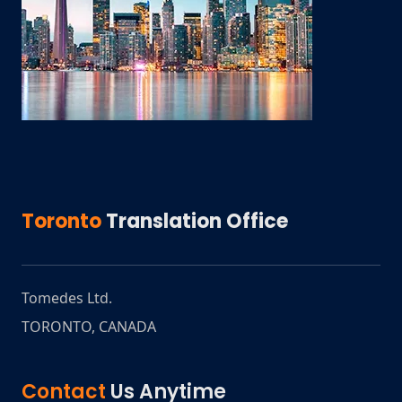
Toronto
Translation Office
Tomedes Ltd.
TORONTO
,
CANADA
Contact
Us Anytime