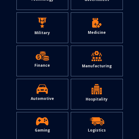
Medicine
Military
Finance
Manufacturing
Automotive
Hospitality
Gaming
Logistics