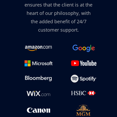
ensures that the client is at the
heart of our philosophy, with
the added benefit of 24/7
customer support.