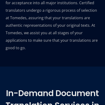
for acceptance into all major institutions. Certified
translators undergo a rigorous process of selection
at Tomedes, assuring that your translations are
authentic representations of your original texts. At
Tomedes, we assist you at all stages of your
applications to make sure that your translations are
good to go.
In-Demand Document