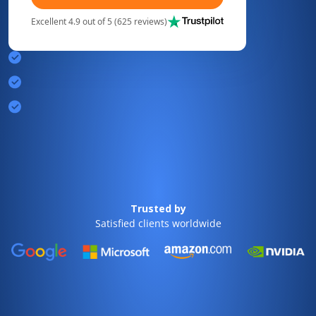
Excellent 4.9 out of 5 (625 reviews)
Trusted by
Satisfied clients worldwide