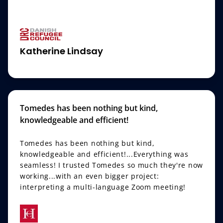
Katherine Lindsay
Tomedes has been nothing but kind,
knowledgeable and efficient!
Tomedes has been nothing but kind,
knowledgeable and efficient!...Everything was
seamless! I trusted Tomedes so much they're now
working...with an even bigger project:
interpreting a multi-language Zoom meeting!