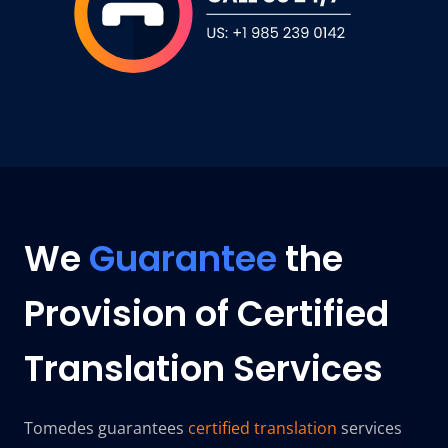
We
Guarantee
the
Provision of Certified
Translation Services
Tomedes guarantees
certified translation
services