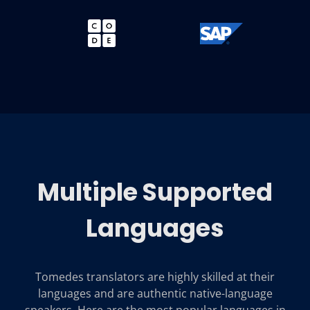
Multiple Supported
Languages
Tomedes translators are highly skilled at their
languages and are authentic native-language