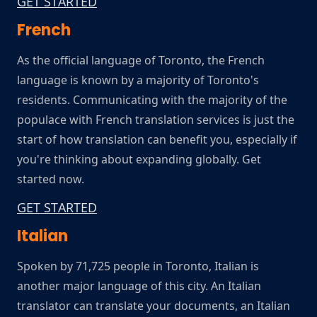
GET STARTED
French
As the official language of Toronto, the French
language is known by a majority of Toronto's
residents. Communicating with the majority of the
populace with French translation services is just the
start of how translation can benefit you, especially if
you're thinking about expanding globally. Get
started now.
GET STARTED
Italian
Spoken by 71,725 people in Toronto, Italian is
another major language of this city. An Italian
translator can translate your documents, an Italian