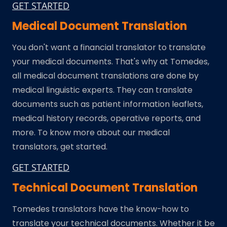
GET STARTED
Medical Document Translation
You don't want a financial translator to translate
your medical documents. That's why at Tomedes,
all medical document translations are done by
medical linguistic experts. They can translate
documents such as patient information leaflets,
medical history records, operative reports, and
more. To know more about our medical
translators, get started.
GET STARTED
Technical Document Translation
Tomedes translators have the know-how to
translate your technical documents. Whether it be