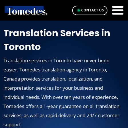
CONTACT US
Translation Services in
Toronto
Translation services in Toronto have never been
easier. Tomedes translation agency in Toronto,
Canada provides translation, localization, and
interpretation services for your business and
individual needs. With over ten years of experience,
Tomedes offers a 1-year guarantee on all translation
services, as well as rapid delivery and 24/7 customer
support