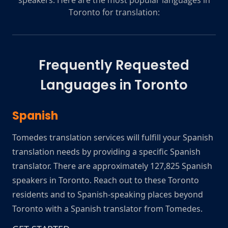
speakers. Here are the most popular languages in
Toronto for translation:
Frequently Requested
Languages in
Toronto
Spanish
Tomedes translation services will fulfill your Spanish
translation needs by providing a specific Spanish
translator. There are approximately 127,825 Spanish
speakers in Toronto. Reach out to these Toronto
residents and to Spanish-speaking places beyond
Toronto with a Spanish translator from Tomedes.