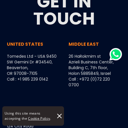
GET IN
TOUCH
UNITED STATES
MIDDLE EAST
Tomedes Ltd - USA 9450
26 HaRokmim st
SW Gemini Dr #34540,
Azrieli Business Center,
Beaverton,
Building C, 7th floor,
OR 97008-7105
Holon 5885849, Israel
Call : +1 985 239 0142
Call : +972 (0)72 220
0700
EUROPE
Using this site means
accepting the
Cookie Policy
.
124 City Road