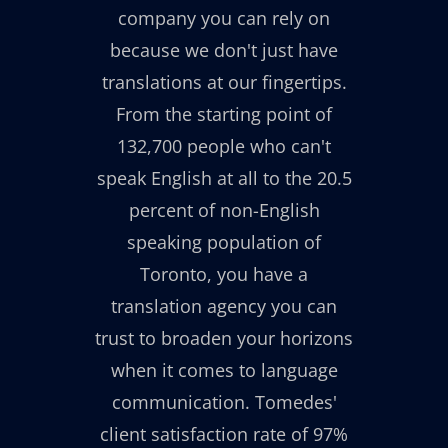
company you can rely on
because we don't just have
translations at our fingertips.
From the starting point of
132,700 people who can't
speak English at all to the 20.5
percent of non-English
speaking population of
Toronto, you have a
translation agency you can
trust to broaden your horizons
when it comes to language
communication. Tomedes'
client satisfaction rate of 97%