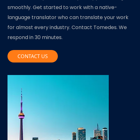
smoothly. Get started to work with a native-
language translator who can translate your work
for almost every industry. Contact Tomedes. We
respond in 30 minutes.
CONTACT US