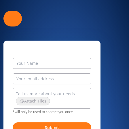
Attach Files
*will only be used to contact you once
Submit