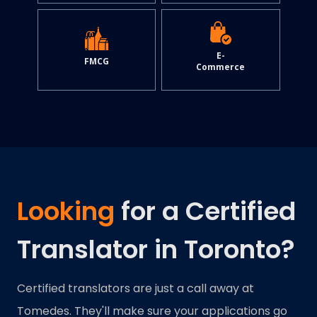
E-
FMCG
Commerce
Looking
for a Certified
Translator in Toronto?
Certified translators are just a call away at
Tomedes. They'll make sure your applications go