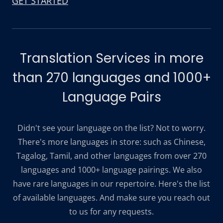
GET STARTED
Translation Services in more
than 270 languages and 1000+
Language Pairs
Didn't see your language on the list? Not to worry.
There's more languages in store: such as Chinese,
Tagalog, Tamil, and other languages from over 270
languages and 1000+ language pairings. We also
have rare languages in our repertoire. Here's the list
of available languages. And make sure you reach out
to us for any requests.