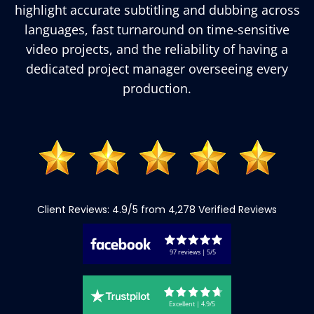
highlight accurate subtitling and dubbing across
languages, fast turnaround on time-sensitive
video projects, and the reliability of having a
dedicated project manager overseeing every
production.
Client Reviews: 4.9/5 from 4,278 Verified Reviews
97 reviews | 5/5
Excellent | 4.9/5