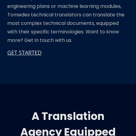
engineering plans or machine learning modules,
Tomedes technical translators can translate the
most complex technical documents, equipped
with their specific terminologies. Want to know
more? Get in touch with us.
GET STARTED
A Translation
Agency Equipped