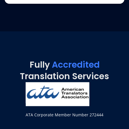
Fully
Accredited
Translation Services
ATA Corporate Member Number 272444