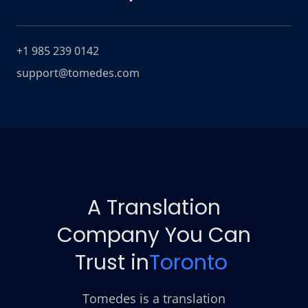
+1 985 239 0142
support@tomedes.com
A Translation
Company You Can
Trust in
Toronto
Tomedes is a translation