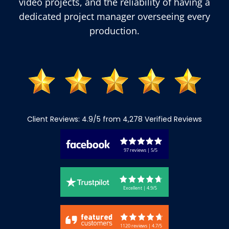
video projects, and the reliability of having a
dedicated project manager overseeing every
production.
Client Reviews: 4.9/5 from 4,278 Verified Reviews
97 reviews | 5/5
Excellent | 4.9/5
1120 reviews | 4.7/5