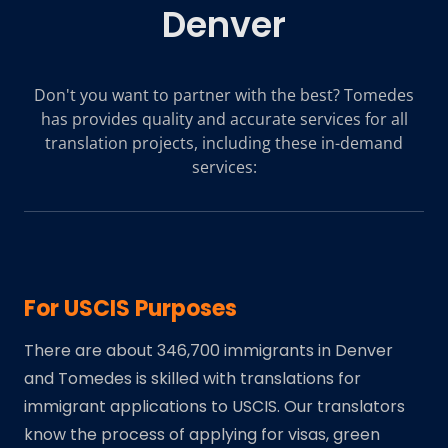
Denver
Don't you want to partner with the best? Tomedes
has provides quality and accurate services for all
translation projects, including these in-demand
services:
For USCIS Purposes
There are about 346,700 immigrants in Denver
and Tomedes is skilled with translations for
immigrant applications to USCIS. Our translators
know the process of applying for visas, green