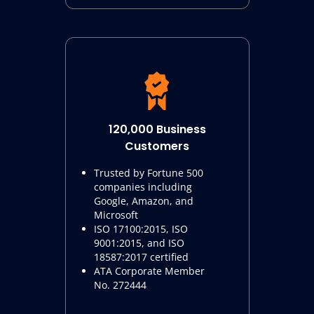
120,000 Business
Customers
Trusted by Fortune 500
companies including
Google, Amazon, and
Microsoft
ISO 17100:2015, ISO
9001:2015, and ISO
18587:2017 certified
ATA Corporate Member
No. 272444