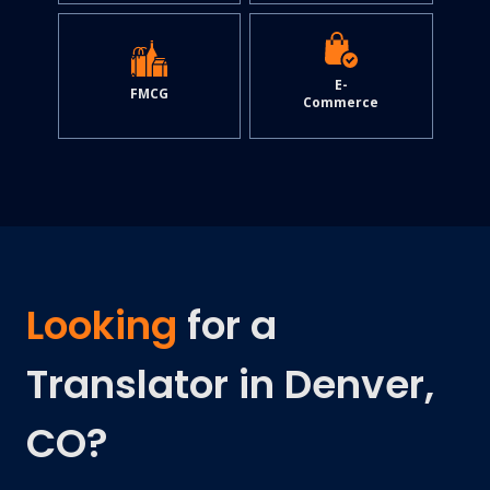
E-
FMCG
Commerce
Looking
for a
Translator in Denver,
CO?