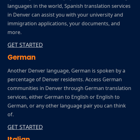
languages in the world, Spanish translation services
in Denver can assist you with your university and
immigration applications, your documents, and
more.
GET STARTED
German
Another Denver language, German is spoken by a
percentage of Denver residents. Access German
communities in Denver through German translation
services, either German to English or English to
German, or any other language pair you can think
of.
GET STARTED
Italian