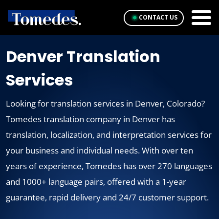
CONTACT US
Denver Translation
Services
Looking for translation services in Denver, Colorado?
Tomedes translation company in Denver has
translation, localization, and interpretation services for
your business and individual needs. With over ten
years of experience, Tomedes has over 270 languages
and 1000+ language pairs, offered with a 1-year
guarantee, rapid delivery and 24/7 customer support.