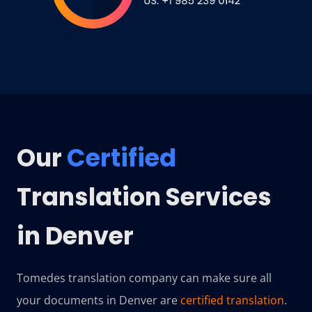
Our
Certified
Translation Services
in Denver
Tomedes translation company can make sure all
your documents in Denver are
certified translation
.