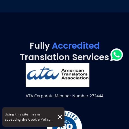
Fully
Accredited
Translation Services
ATA Corporate Member Number 272444
Using this site means
accepting the
Cookie Policy
.