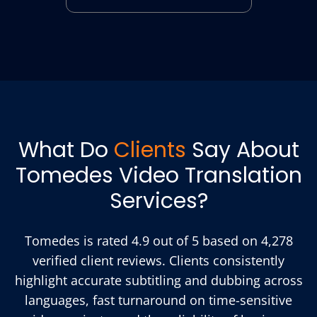
What Do
Clients
Say About
Tomedes Video Translation
Services?
Tomedes is rated 4.9 out of 5 based on 4,278
verified client reviews. Clients consistently
highlight accurate subtitling and dubbing across
languages, fast turnaround on time-sensitive