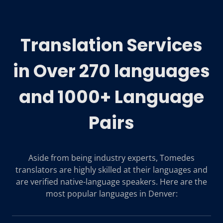
Translation Services
in Over 270 languages
and 1000+ Language
Pairs
Aside from being industry experts, Tomedes
translators are highly skilled at their languages and
are verified native-language speakers. Here are the
most popular languages in Denver: