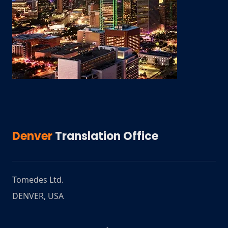
Denver
Translation Office
Tomedes Ltd.
DENVER
,
USA