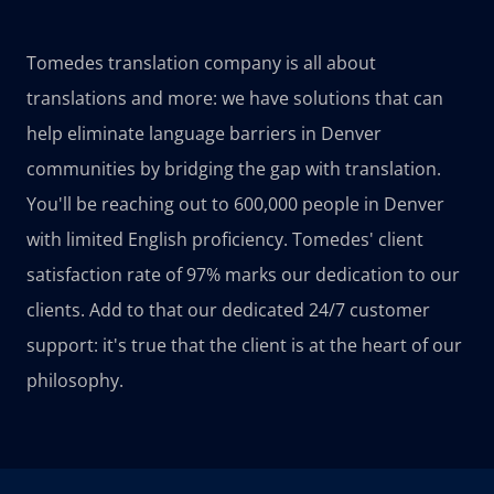
Tomedes translation company is all about
translations and more: we have solutions that can
help eliminate language barriers in Denver
communities by bridging the gap with translation.
You'll be reaching out to 600,000 people in Denver
with limited English proficiency. Tomedes' client
satisfaction rate of 97% marks our dedication to our
clients. Add to that our dedicated 24/7 customer
support: it's true that the client is at the heart of our
philosophy.