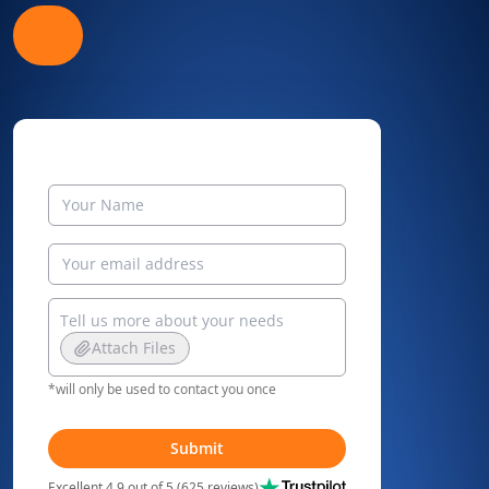
Attach Files
*will only be used to contact you once
Submit
Excellent 4.9 out of 5 (625 reviews)