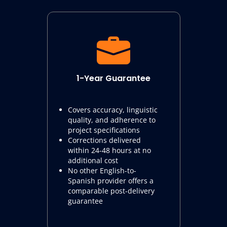
1-Year Guarantee
Covers accuracy, linguistic
quality, and adherence to
project specifications
Corrections delivered
within 24-48 hours at no
additional cost
No other English-to-
Spanish provider offers a
comparable post-delivery
guarantee