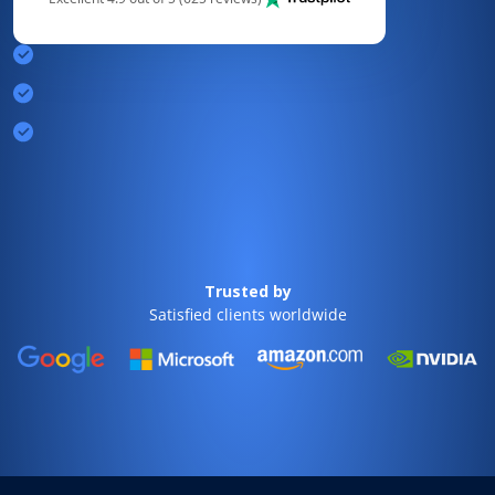
Trusted by
Satisfied clients worldwide