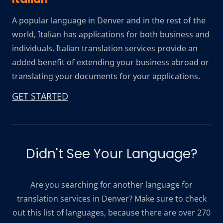
A popular language in Denver and in the rest of the
world, Italian has applications for both business and
individuals. Italian translation services provide an
added benefit of extending your business abroad or
translating your documents for your applications.
GET STARTED
Didn't See Your Language?
Are you searching for another language for
translation services in Denver? Make sure to check
out this list of languages, because there are over 270