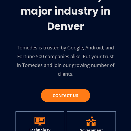
major industry in
Denver
Tomedes is trusted by Google, Android, and
Fortune 500 companies alike. Put your trust
in Tomedes and join our growing number of
clients.
CONTACT US
Technology
Government