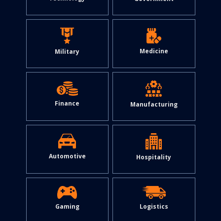
Medicine
Military
Finance
Manufacturing
Automotive
Hospitality
Gaming
Logistics