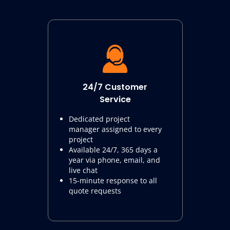
24/7 Customer
Service
Dedicated project
manager assigned to every
project
Available 24/7, 365 days a
year via phone, email, and
live chat
15-minute response to all
quote requests