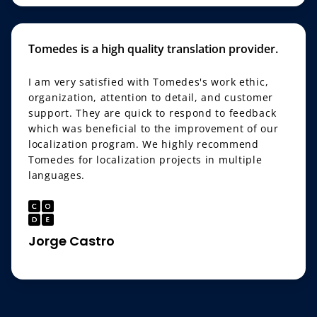
Tomedes is a high quality translation provider.
I am very satisfied with Tomedes's work ethic,
organization, attention to detail, and customer
support. They are quick to respond to feedback
which was beneficial to the improvement of our
localization program. We highly recommend
Tomedes for localization projects in multiple
languages.
Jorge Castro