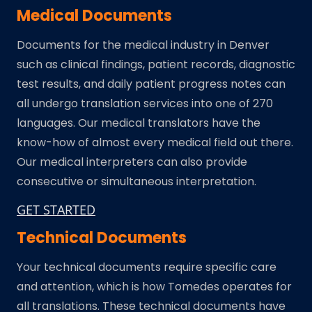
Medical Documents
Documents for the medical industry in Denver
such as clinical findings, patient records, diagnostic
test results, and daily patient progress notes can
all undergo translation services into one of 270
languages. Our medical translators have the
know-how of almost every medical field out there.
Our medical interpreters can also provide
consecutive or simultaneous interpretation.
GET STARTED
Technical Documents
Your technical documents require specific care
and attention, which is how Tomedes operates for
all translations. These technical documents have