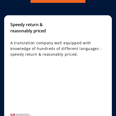
Speedy return &
reasonably priced
A translation company well equipped with
knowledge of hundreds of different languages -
speedy return & reasonably priced.