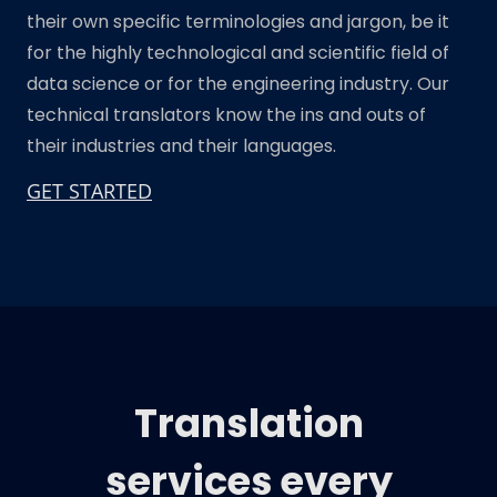
their own specific terminologies and jargon, be it
for the highly technological and scientific field of
data science or for the engineering industry. Our
technical translators know the ins and outs of
their industries and their languages.
GET STARTED
Translation
services every