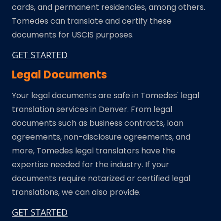
cards, and permanent residencies, among others.
Tomedes can translate and certify these
documents for USCIS purposes.
GET STARTED
Legal Documents
Your legal documents are safe in Tomedes' legal
translation services in Denver. From legal
documents such as business contracts, loan
agreements, non-disclosure agreements, and
more, Tomedes legal translators have the
expertise needed for the industry. If your
documents require notarized or certified legal
translations, we can also provide.
GET STARTED