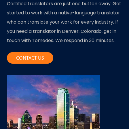
Certified translators are just one button away. Get
started to work with a native-language translator
who can translate your work for every industry. If
you need a translator in Denver, Colorado, get in
touch with Tomedes. We respond in 30 minutes.
CONTACT US