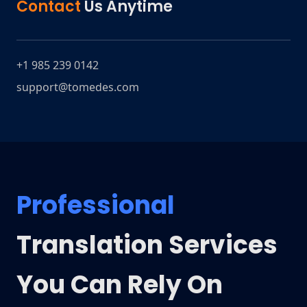
Contact
Us Anytime
+1 985 239 0142
support@tomedes.com
Professional
Translation Services
You Can Rely On