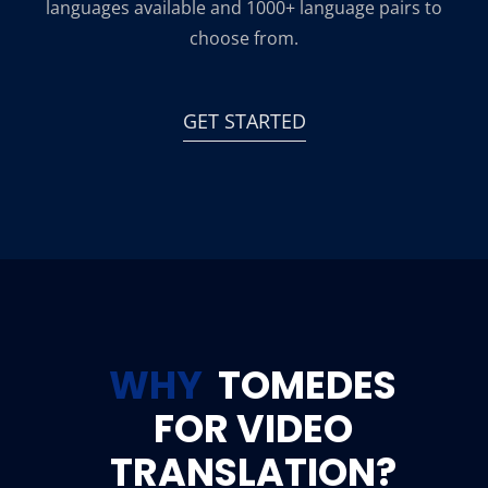
languages available and 1000+ language pairs to
choose from.
GET STARTED
WHY
TOMEDES
FOR VIDEO
TRANSLATION?