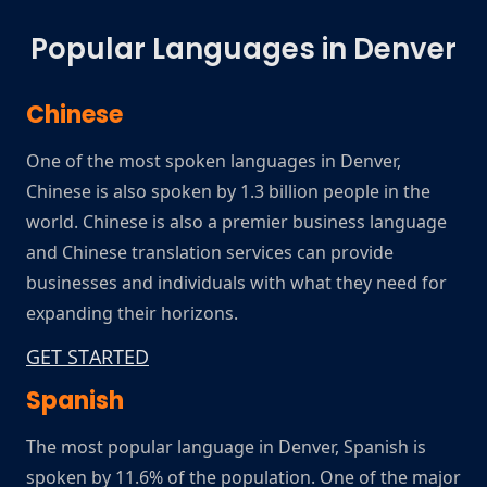
Popular Languages in Denver
Chinese
One of the most spoken languages in Denver,
Chinese is also spoken by 1.3 billion people in the
world. Chinese is also a premier business language
and Chinese translation services can provide
businesses and individuals with what they need for
expanding their horizons.
GET STARTED
Spanish
The most popular language in Denver, Spanish is
spoken by 11.6% of the population. One of the major