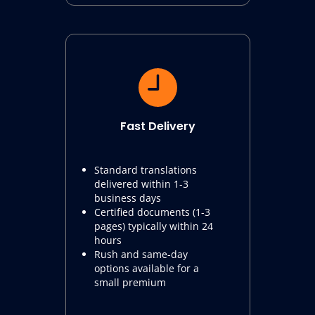
Fast Delivery
Standard translations
delivered within 1-3
business days
Certified documents (1-3
pages) typically within 24
hours
Rush and same-day
options available for a
small premium