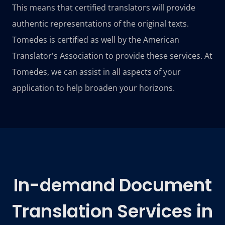
This means that certified translators will provide
authentic representations of the original texts.
Tomedes is certified as well by the American
Translator's Association to provide these services. At
Tomedes, we can assist in all aspects of your
application to help broaden your horizons.
In-demand Document
Translation Services in