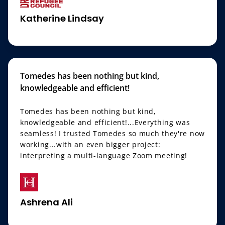
Katherine Lindsay
Tomedes has been nothing but kind,
knowledgeable and efficient!
Tomedes has been nothing but kind,
knowledgeable and efficient!...Everything was
seamless! I trusted Tomedes so much they're now
working...with an even bigger project:
interpreting a multi-language Zoom meeting!
Ashrena Ali