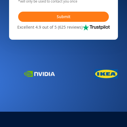
*will only be used to contact you once
Submit
Excellent 4.9 out of 5 (625 reviews)