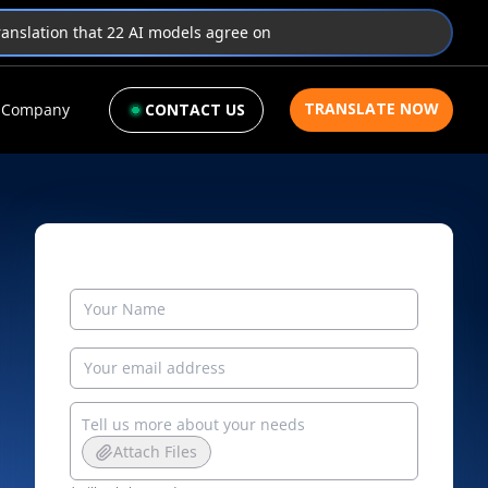
translation that 22 AI models agree on
TRANSLATE NOW
Company
CONTACT US
Attach Files