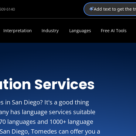
Add text to get the 
1509 6140
Interpretation
Industry
Languages
Free AI Tools
tion Services
s in San Diego? It's a good thing
ny has language services suitable
270 languages and 1000+ language
n San Diego, Tomedes can offer you a