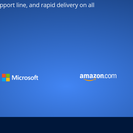
port line, and rapid delivery on all