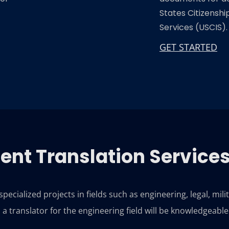
States Citizensh
Services (USCIS).
GET STARTED
nt Translation Service
ecialized projects in fields such as engineering, legal, mili
a translator for the engineering field will be knowledgeabl