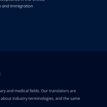
ip and Immigration
s
tary and medical fields. Our translators are
e about industry terminologies, and the same