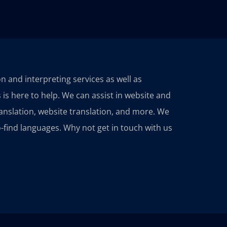
ion and interpreting services as well as
 is here to help. We can assist in website and
ranslation, website translation, and more. We
-find languages. Why not get in touch with us