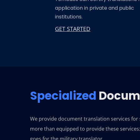
application in private and public
institutions.
GET STARTED
Specialized
Docume
We provide document translation services for sp
more than equipped to provide these services: 
goes for the military translator.