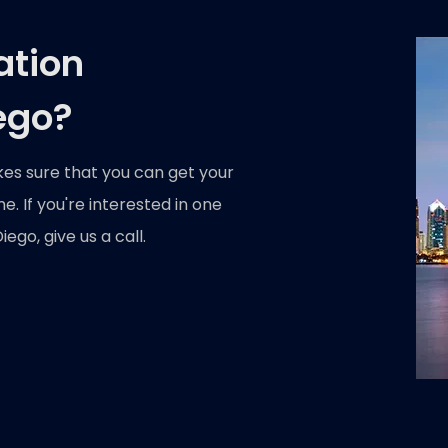
ation
ego?
kes sure that you can get your
. If you're interested in one
ego, give us a call.