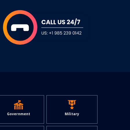
Military
Government