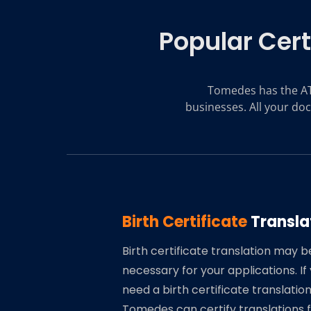
Popular Cert
Tomedes has the AT
businesses. All your doc
Birth Certificate
Transla
Birth certificate translation may b
necessary for your applications. If
need a birth certificate translation
Tomedes can certify translations 