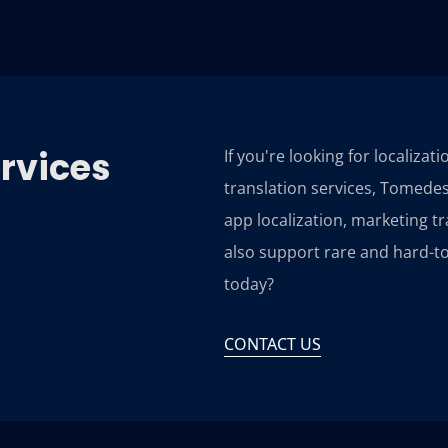
ervices
If you're looking for localizat
translation services, Tomedes
app localization, marketing t
also support rare and hard-to
today?
CONTACT US