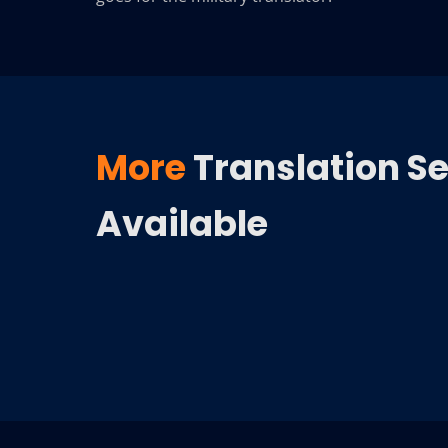
More
Translation S
Available