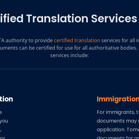
ified Translation Services
A authority to provide
certified translation
services for all
uments can be certified for use for all authoritative bodies. 
services include:
tion
Immigratio
e
For immigrants, t
 you
documents may 
,
application. Tom
for
documents for ac