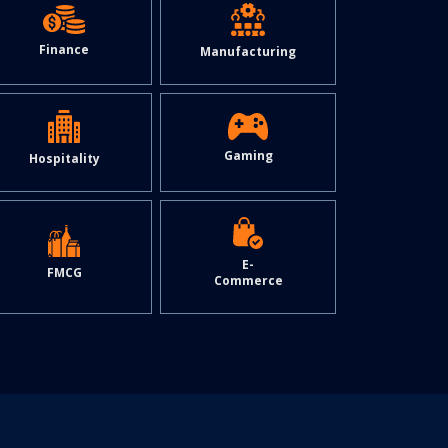
Finance
Manufacturing
Gaming
Hospitality
E-
FMCG
Commerce