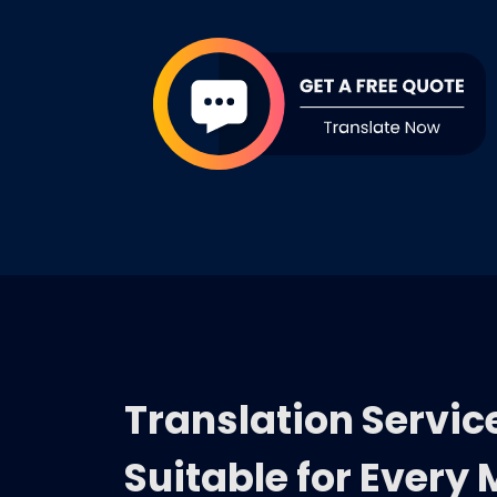
Translation Servic
Suitable for Every 