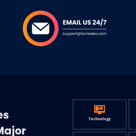
es
Technology
Major