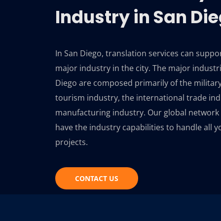
Industry in San Di
In San Diego, translation services can suppo
major industry in the city. The major industr
Diego are composed primarily of the military
tourism industry, the international trade ind
manufacturing industry. Our global network 
have the industry capabilities to handle all y
projects.
CONTACT US