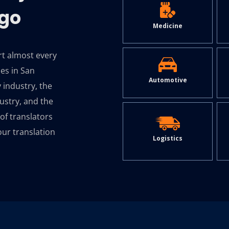
ego
Medicine
rt almost every
ies in San
Automotive
 industry, the
ustry, and the
of translators
our translation
Logistics