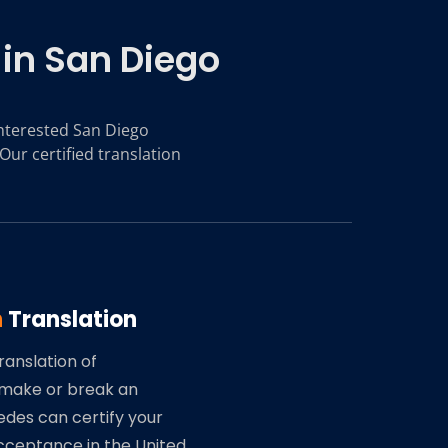
 in San Diego
 interested San Diego
Our certified translation
n
Translation
ranslation of
make or break an
edes can certify your
ceptance in the United