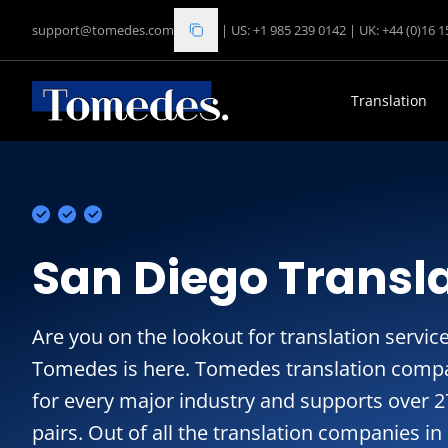
support@tomedes.com
|
US: +1 985 239 0142
|
UK: +44 (0)16 
Translation
San Diego Transla
Are you on the lookout for translation service
Tomedes is here. Tomedes translation compa
for every major industry and supports over 
pairs. Out of all the translation companies i