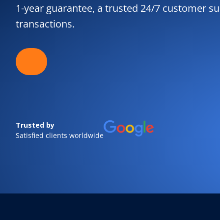
1-year guarantee, a trusted 24/7 customer sup
transactions.
Trusted by
Satisfied clients worldwide