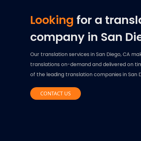
Looking
for a transl
company in San Di
Our translation services in San Diego, CA ma
translations on-demand and delivered on time
of the leading translation companies in San Di
CONTACT US