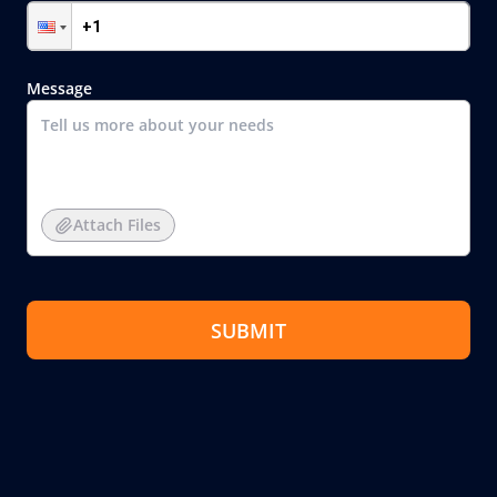
Message
Attach Files
SUBMIT