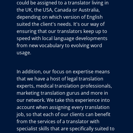
could be assigned to a translator living in
the UK, the USA, Canada or Australia,
depending on which version of English
suited the client's needs. It's our way of
ensuring that our translators keep up to
speed with local language developments
from new vocabulary to evolving word
usage.
In addition, our focus on expertise means
that we have a host of legal translation
experts, medical translation professionals,
marketing translation gurus and more in
our network. We take this experience into
account when assigning every translation
job, so that each of our clients can benefit
from the services of a translator with
specialist skills that are specifically suited to