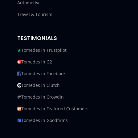
Automotive
Travel & Tourism
TESTIMONIALS
Tomedes in Trustpilot
Tomedes in G2
Tomedes in Facebook
Tomedes in Clutch
Tomedes in Crowdin
Tomedes in Featured Customers
Tomedes in Goodfirms