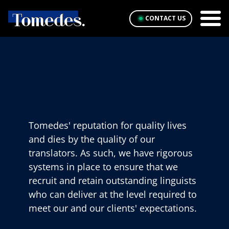
CONTACT US
Tomedes' reputation for quality lives
and dies by the quality of our
translators. As such, we have rigorous
systems in place to ensure that we
recruit and retain outstanding linguists
who can deliver at the level required to
meet our and our clients' expectations.