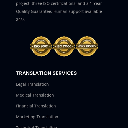
project, three ISO certifications, and a 1-Year
Quality Guarantee. Human support available
24/7.
TRANSLATION SERVICES
Legal Translation
Medical Translation
Financial Translation
Marketing Translation
Technical Translation