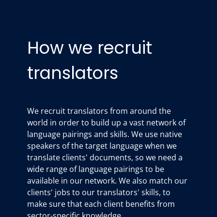
How we recruit
translators
We recruit translators from around the
world in order to build up a vast network of
language pairings and skills. We use native
speakers of the target language when we
translate clients' documents, so we need a
wide range of language pairings to be
available in our network. We also match our
clients' jobs to our translators' skills, to
make sure that each client benefits from
sector-specific knowledge.