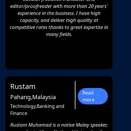
editor/proofreader with more than 20 years'
experience in the business. I have high
capacity, and deliver high quality at
competitive rates thanks to great expertise in
many fields.
Rustam
Read
Pahang,Malaysia
more
Technology,Banking and
Finance
Rustam Muhamad is a native Malay speaker,