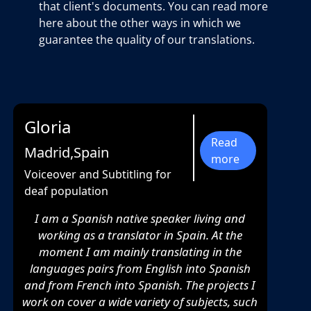
that client's documents. You can read more
here about the other ways in which we
guarantee the quality of our translations.
Gloria
Read
Madrid,Spain
more
Voiceover and Subtitling for
deaf population
I am a Spanish native speaker living and
working as a translator in Spain. At the
moment I am mainly translating in the
languages pairs from English into Spanish
and from French into Spanish. The projects I
work on cover a wide variety of subjects, such