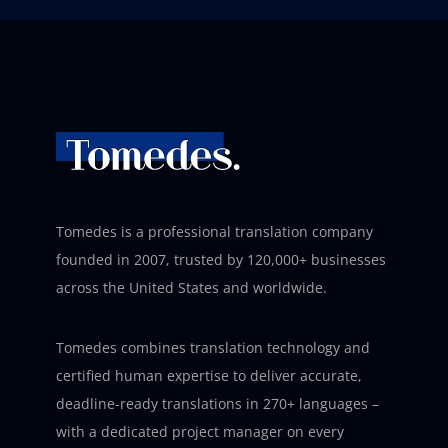
Tomedes is a professional translation company
founded in 2007, trusted by 120,000+ businesses
across the United States and worldwide.
Tomedes combines translation technology and
certified human expertise to deliver accurate,
deadline-ready translations in 270+ languages –
with a dedicated project manager on every