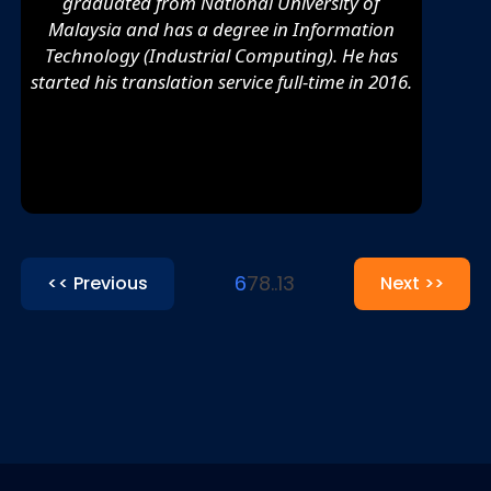
graduated from National University of
Malaysia and has a degree in Information
Technology (Industrial Computing). He has
started his translation service full-time in 2016.
6
7
8
..
13
<< Previous
Next >>