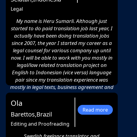
Legal
My name is Heru Sumarli. Although just
started to do paid translation job last year, I
actually have been doing translation jobs
since 2007, the year I started my career as a
legal counsel for various company up until
now. I will be able to work with you mostly in
legal/law related translation project on
English to Indonesian (vice versa) language
pair since my translation experience was
mostly in legal texts, business agreement and
another legal related document.
Ola
Read more
Barettos,Brazil
Editing and Proofreading
Swedish freelance translator and