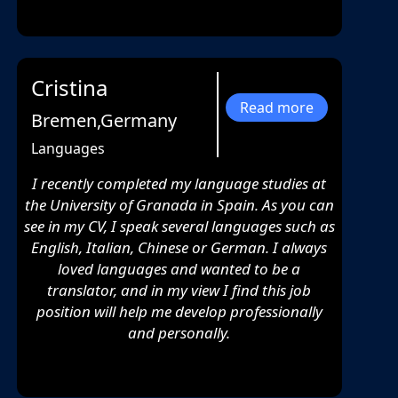
Cristina
Read more
Bremen,Germany
Languages
I recently completed my language studies at
the University of Granada in Spain. As you can
see in my CV, I speak several languages such as
English, Italian, Chinese or German. I always
loved languages and wanted to be a
translator, and in my view I find this job
position will help me develop professionally
and personally.