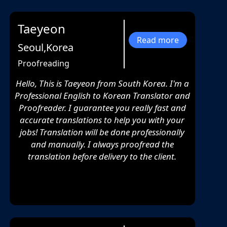
Taeyeon
Read more
Seoul,Korea
Proofreading
Hello, This is Taeyeon from South Korea. I'm a
Professional English to Korean Translator and
Proofreader. I guarantee you really fast and
accurate translations to help you with your
jobs! Translation will be done professionally
and manually. I always proofread the
translation before delivery to the client.