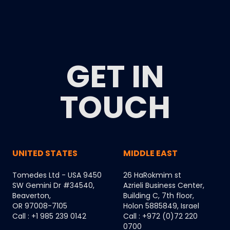
GET IN
TOUCH
UNITED STATES
MIDDLE EAST
Tomedes Ltd - USA 9450
26 HaRokmim st
SW Gemini Dr #34540,
Azrieli Business Center,
Beaverton,
Building C, 7th floor,
OR 97008-7105
Holon 5885849, Israel
Call : +1 985 239 0142
Call : +972 (0)72 220
0700