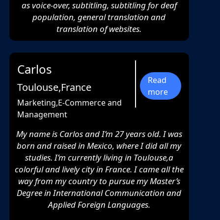
as voice-over, subtitling, subtitling for deaf
population, general translation and
translation of websites.
Carlos
Read
Toulouse,France
more
Marketing,E-Commerce and
Management
My name is Carlos and I’m 27 years old. I was
born and raised in Mexico, where I did all my
studies. I’m currently living in Toulouse,a
colorful and lively city in France. I came all the
way from my country to pursue my Master’s
Degree in International Communication and
Applied Foreign Languages.