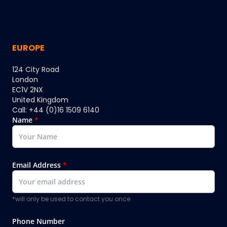
EUROPE
124 City Road
London
EC1V 2NX
United Kingdom
Call: +44 (0)16 1509 6140
Name
*
Email Address
*
*will only be used to contact you once
Phone Number