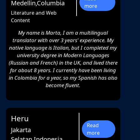
Medellin,Columbia
more
Literature and Web
Content
My name is Marta, I am a multilingual
translator with over 3 years' experience. My
native language is Italian, but I completed my
university degree in Modern Languages
(Russian and French) in the UK, and lived there
for about 8 years. I currently have been living
in Colombia for a year, so my Spanish has also
become fluent.
Heru
Read
Jakarta
more
Selatan,Indonesia