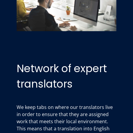
Network of expert
translators
We keep tabs on where our translators live
in order to ensure that they are assigned
work that meets their local environment.
This means that a translation into English