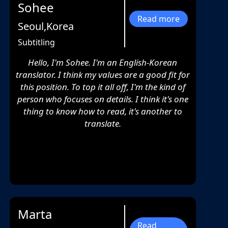
Sohee
Read more
Seoul,Korea
Subtitling
Hello, I'm Sohee. I'm an English-Korean
translator. I think my values are a good fit for
this position. To top it all off, I'm the kind of
person who focuses on details. I think it's one
thing to know how to read, it's another to
translate.
Marta
Read