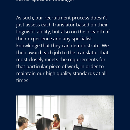
As such, our recruitment process doesn't
just assess each translator based on their
linguistic ability, but also on the breadth of
their experience and any specialist
knowledge that they can demonstrate. We
then award each job to the translator that
most closely meets the requirements for
that particular piece of work, in order to
maintain our high quality standards at all
times.