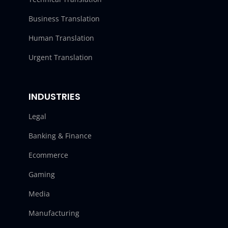
Business Translation
Human Translation
Urgent Translation
INDUSTRIES
Legal
Banking & Finance
Ecommerce
Gaming
Media
Manufacturing