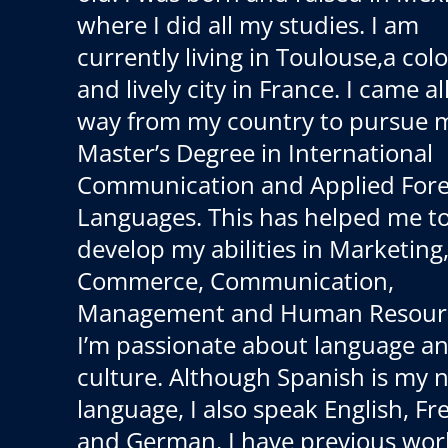
where I did all my studies. I am
currently living in Toulouse,a colo
and lively city in France. I came al
way from my country to pursue 
Master’s Degree in International
Communication and Applied Fore
Languages. This has helped me t
develop my abilities in Marketing,
Commerce, Communication,
Management and Human Resour
I’m passionate about language a
culture. Although Spanish is my n
language, I also speak English, F
and German. I have previous wor