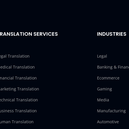
RANSLATION SERVICES
INDUSTRIES
egal Translation
Legal
edical Translation
Banking & Finan
inancial Translation
Ecommerce
arketing Translation
Gaming
echnical Translation
Media
usiness Translation
Manufacturing
uman Translation
Automotive