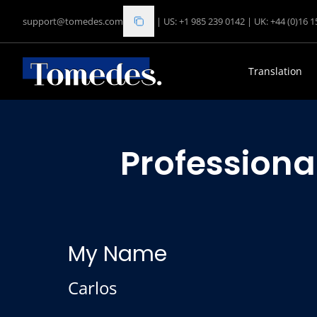
support@tomedes.com
|
US: +1 985 239 0142
|
UK: +44 (0)16 
Translation
Professiona
My Name
Carlos