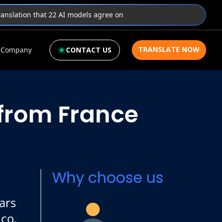
translation that 22 AI models agree on
TRANSLATE NOW
Company
CONTACT US
 from France
Why choose us
ars
ico,