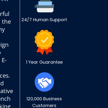
rful
24/7 Human Support
l the
my
ign
o
 E-
1 Year Guarantee
ces.
nd
ative
rench
120,000 Business
king
Customers