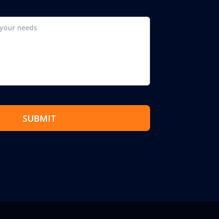
SUBMIT