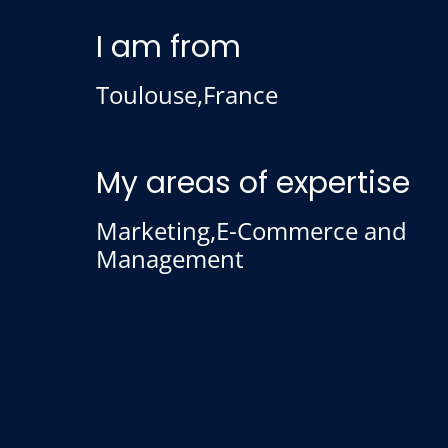
I am from
Toulouse,France
My areas of expertise
Marketing,E-Commerce and
Management