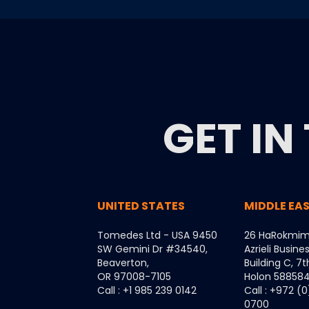
GET IN
UNITED STATES
MIDDLE EA
Tomedes Ltd - USA 9450
26 HaRokmim
SW Gemini Dr #34540,
Azrieli Busine
Beaverton,
Building C, 7t
OR 97008-7105
Holon 5885849
Call : +1 985 239 0142
Call : +972 (
0700