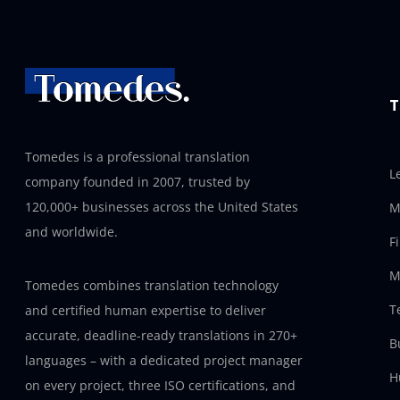
T
Tomedes is a professional translation
L
company founded in 2007, trusted by
120,000+ businesses across the United States
M
and worldwide.
F
M
Tomedes combines translation technology
T
and certified human expertise to deliver
accurate, deadline-ready translations in 270+
B
languages – with a dedicated project manager
H
on every project, three ISO certifications, and