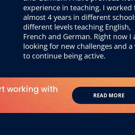
experience in teaching. I worked 
almost 4 years in different school
different levels teaching English,
French and German. Right now I
looking for new challenges and a
to continue being active.
rt working with
READ MORE