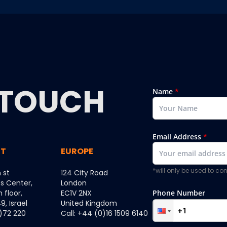
TOUCH
Name
*
Email Address
*
ST
EUROPE
*will only be used to c
 st
124 City Road
ss Center,
London
h floor,
EC1V 2NX
Phone Number
, Israel
United Kingdom
0)72 220
Call: +44 (0)16 1509 6140