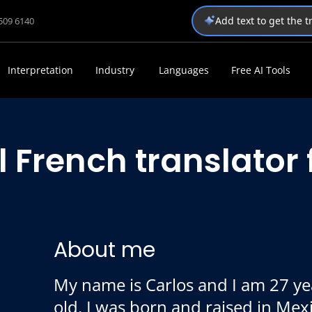
Add text to get the 
1509 6140
Interpretation
Industry
Languages
Free AI Tools
l French translator
About me
My name is Carlos and I am 27 ye
old. I was born and raised in Mex