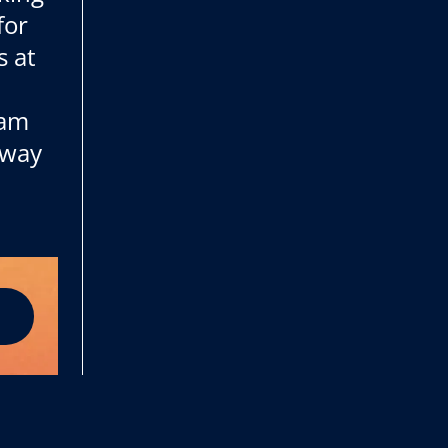
for
s at
 am
 way