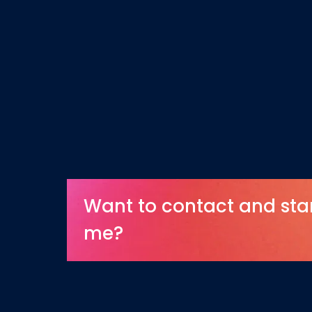
Want to contact and sta
me?