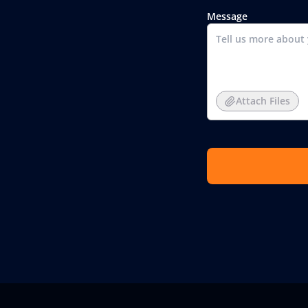
Message
Attach Files