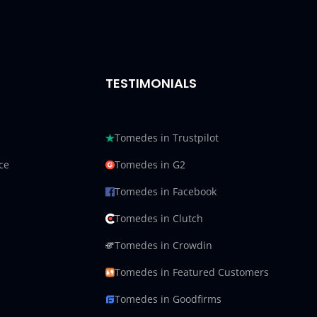
TESTIMONIALS
Tomedes in Trustpilot
ce
Tomedes in G2
Tomedes in Facebook
Tomedes in Clutch
Tomedes in Crowdin
Tomedes in Featured Customers
Tomedes in Goodfirms