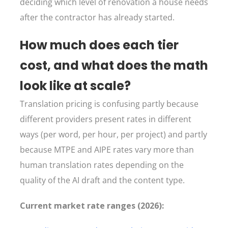
deciding which level of renovation a house needs
after the contractor has already started.
How much does each tier
cost, and what does the math
look like at scale?
Translation pricing is confusing partly because
different providers present rates in different
ways (per word, per hour, per project) and partly
because MTPE and AIPE rates vary more than
human translation rates depending on the
quality of the AI draft and the content type.
Current market rate ranges (2026):