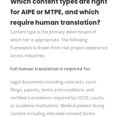
Which content types are right
for AIPE or MTPE, and which
require human translation?
Content type is the primary determinant of
which tier is appropriate. The following
framework is drawn from real project experience
across industries.
Full human translation is required for:
Legal documents including contracts, court
filings, patents, terms and conditions, and
certified translations required by USCIS, courts,
or academic institutions. Medical patient-facing
content including informed consent forms,