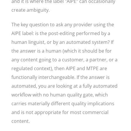
and it is where the label "AIPE" can occasionally
create ambiguity.
The key question to ask any provider using the
AIPE label: is the post-editing performed by a
human linguist, or by an automated system? If
the answer is a human (which it should be for
any content going to a customer, a partner, or a
regulated context), then AIPE and MTPE are
functionally interchangeable. If the answer is
automated, you are looking at a fully automated
workflow with no human quality gate, which
carries materially different quality implications
and is not appropriate for most commercial
content.