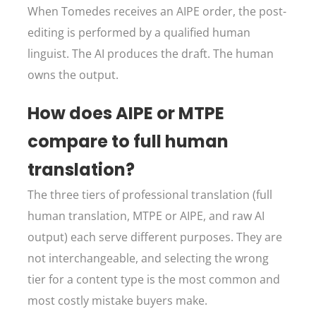
When Tomedes receives an AIPE order, the post-
editing is performed by a qualified human
linguist. The AI produces the draft. The human
owns the output.
How does AIPE or MTPE
compare to full human
translation?
The three tiers of professional translation (full
human translation, MTPE or AIPE, and raw AI
output) each serve different purposes. They are
not interchangeable, and selecting the wrong
tier for a content type is the most common and
most costly mistake buyers make.