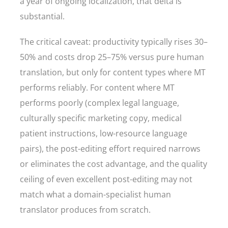
a year of ongoing localization, that delta is
substantial.
The critical caveat: productivity typically rises 30–
50% and costs drop 25–75% versus pure human
translation, but only for content types where MT
performs reliably. For content where MT
performs poorly (complex legal language,
culturally specific marketing copy, medical
patient instructions, low-resource language
pairs), the post-editing effort required narrows
or eliminates the cost advantage, and the quality
ceiling of even excellent post-editing may not
match what a domain-specialist human
translator produces from scratch.