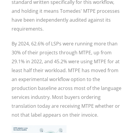
standard written specifically for this workflow,
and holding it means Tomedes' MTPE processes
have been independently audited against its
requirements.
By 2024, 62.6% of LSPs were running more than
30% of their projects through MTPE, up from
29.1% in 2022, and 45.2% were using MTPE for at
least half their workload. MTPE has moved from
an experimental workflow option to the
production baseline across most of the language
services industry. Most buyers ordering
translation today are receiving MTPE whether or
not that label appears on their invoice.