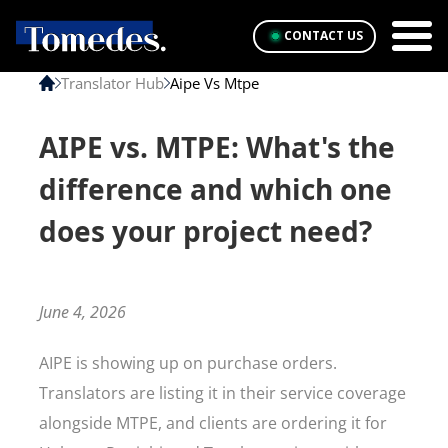
CONTACT US
Translator Hub
Aipe Vs Mtpe
AIPE vs. MTPE: What's the
difference and which one
does your project need?
June 4, 2026
AIPE is showing up on purchase orders.
Translators are listing it in their service coverage
alongside MTPE, and clients are ordering it for