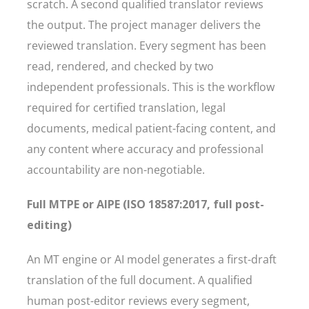
scratch. A second qualified translator reviews
the output. The project manager delivers the
reviewed translation. Every segment has been
read, rendered, and checked by two
independent professionals. This is the workflow
required for certified translation, legal
documents, medical patient-facing content, and
any content where accuracy and professional
accountability are non-negotiable.
Full MTPE or AIPE (ISO 18587:2017, full post-
editing)
An MT engine or AI model generates a first-draft
translation of the full document. A qualified
human post-editor reviews every segment,