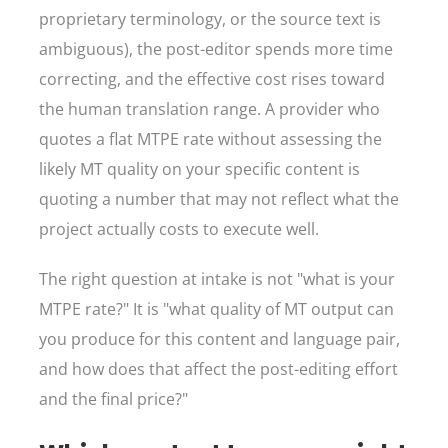
proprietary terminology, or the source text is
ambiguous), the post-editor spends more time
correcting, and the effective cost rises toward
the human translation range. A provider who
quotes a flat MTPE rate without assessing the
likely MT quality on your specific content is
quoting a number that may not reflect what the
project actually costs to execute well.
The right question at intake is not "what is your
MTPE rate?" It is "what quality of MT output can
you produce for this content and language pair,
and how does that affect the post-editing effort
and the final price?"