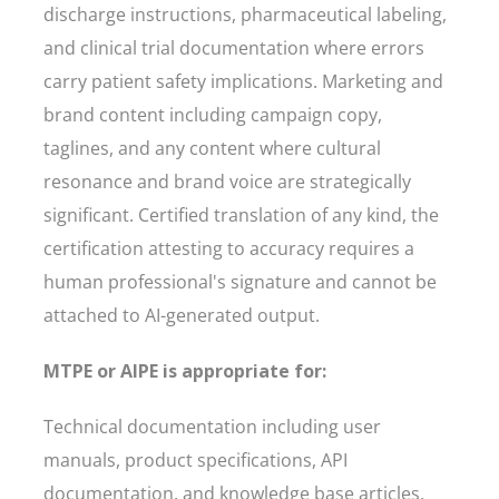
discharge instructions, pharmaceutical labeling,
and clinical trial documentation where errors
carry patient safety implications. Marketing and
brand content including campaign copy,
taglines, and any content where cultural
resonance and brand voice are strategically
significant. Certified translation of any kind, the
certification attesting to accuracy requires a
human professional's signature and cannot be
attached to AI-generated output.
MTPE or AIPE is appropriate for:
Technical documentation including user
manuals, product specifications, API
documentation, and knowledge base articles.