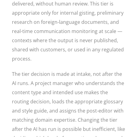
delivered, without human review. This tier is
appropriate only for internal gisting, preliminary
research on foreign-language documents, and
real-time communication monitoring at scale —
contexts where the output is never published,
shared with customers, or used in any regulated
process.
The tier decision is made at intake, not after the
AI runs. A project manager who understands the
content type and intended use makes the
routing decision, loads the appropriate glossary
and style guide, and assigns the post-editor with
matching domain expertise. Changing the tier
after the AI has run is possible but inefficient, like