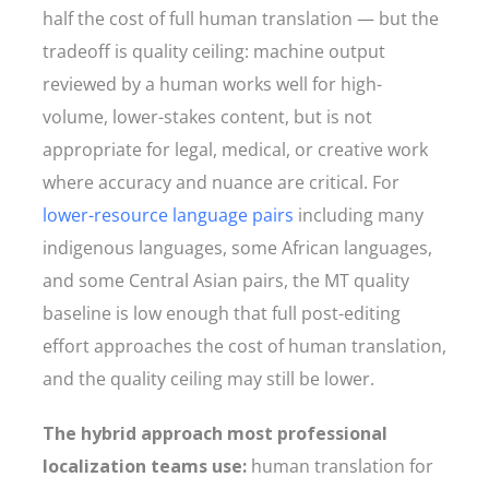
half the cost of full human translation — but the
tradeoff is quality ceiling: machine output
reviewed by a human works well for high-
volume, lower-stakes content, but is not
appropriate for legal, medical, or creative work
where accuracy and nuance are critical. For
lower-resource language pairs
including many
indigenous languages, some African languages,
and some Central Asian pairs, the MT quality
baseline is low enough that full post-editing
effort approaches the cost of human translation,
and the quality ceiling may still be lower.
The hybrid approach most professional
localization teams use:
human translation for