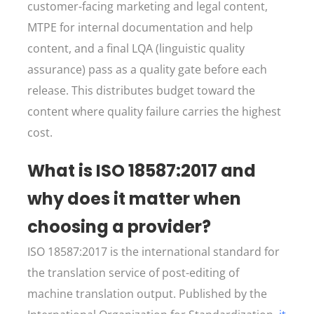
customer-facing marketing and legal content,
MTPE for internal documentation and help
content, and a final LQA (linguistic quality
assurance) pass as a quality gate before each
release. This distributes budget toward the
content where quality failure carries the highest
cost.
What is ISO 18587:2017 and
why does it matter when
choosing a provider?
ISO 18587:2017 is the international standard for
the translation service of post-editing of
machine translation output. Published by the