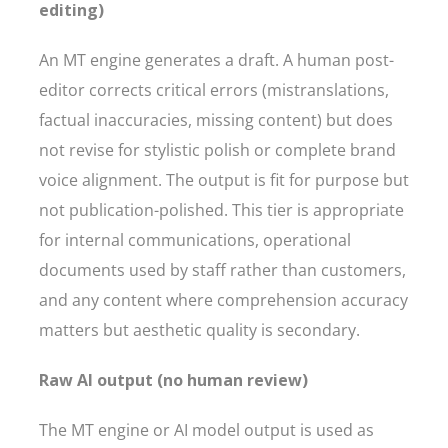
editing)
An MT engine generates a draft. A human post-
editor corrects critical errors (mistranslations,
factual inaccuracies, missing content) but does
not revise for stylistic polish or complete brand
voice alignment. The output is fit for purpose but
not publication-polished. This tier is appropriate
for internal communications, operational
documents used by staff rather than customers,
and any content where comprehension accuracy
matters but aesthetic quality is secondary.
Raw AI output (no human review)
The MT engine or AI model output is used as