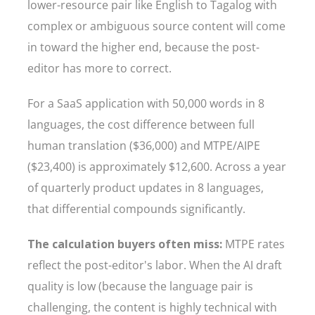
lower-resource pair like English to Tagalog with
complex or ambiguous source content will come
in toward the higher end, because the post-
editor has more to correct.
For a SaaS application with 50,000 words in 8
languages, the cost difference between full
human translation ($36,000) and MTPE/AIPE
($23,400) is approximately $12,600. Across a year
of quarterly product updates in 8 languages,
that differential compounds significantly.
The calculation buyers often miss:
MTPE rates
reflect the post-editor's labor. When the AI draft
quality is low (because the language pair is
challenging, the content is highly technical with