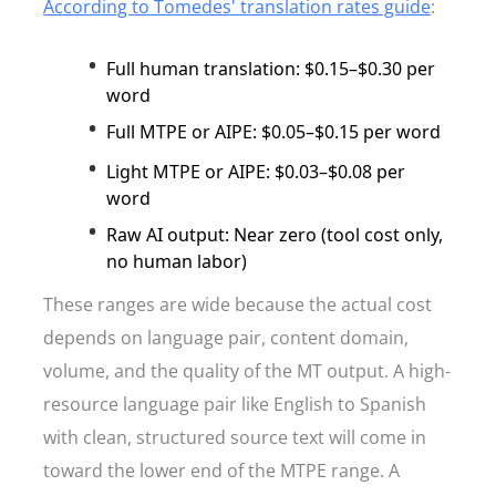
According to Tomedes' translation rates guide
:
Full human translation: $0.15–$0.30 per
word
Full MTPE or AIPE: $0.05–$0.15 per word
Light MTPE or AIPE: $0.03–$0.08 per
word
Raw AI output: Near zero (tool cost only,
no human labor)
These ranges are wide because the actual cost
depends on language pair, content domain,
volume, and the quality of the MT output. A high-
resource language pair like English to Spanish
with clean, structured source text will come in
toward the lower end of the MTPE range. A