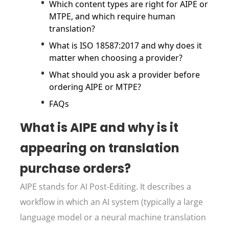
Which content types are right for AIPE or
MTPE, and which require human
translation?
What is ISO 18587:2017 and why does it
matter when choosing a provider?
What should you ask a provider before
ordering AIPE or MTPE?
FAQs
What is AIPE and why is it
appearing on translation
purchase orders?
AIPE stands for AI Post-Editing. It describes a
workflow in which an AI system (typically a large
language model or a neural machine translation