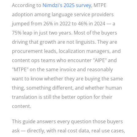
According to
Nimdzi's 2025 survey
, MTPE
adoption among language service providers
jumped from 26% in 2022 to 46% in 2024 — a
75% leap in just two years. Most of the buyers
driving that growth are not linguists. They are
procurement leads, localization managers, and
content ops teams who encounter "AIPE" and
"MTPE" on the same invoice and reasonably
want to know whether they are buying the same
thing, something different, and whether human
translation is still the better option for their
content.
This guide answers every question those buyers
ask — directly, with real cost data, real use cases,