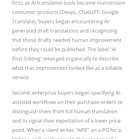
First, as AI translation tools became mainstream
consumer products (DeepL, ChatGPT, Google
Translate), buyers began encountering AI-
generated draft translations and recognizing
that those drafts needed human improvement
before they could be published. The label "AI
Post-Editing" emerged organically to describe
what that improvement looked like as a billable
service.
Second, enterprise buyers began specifying AI-
assisted workflows on their purchase orders to
distinguish them from full human translation
and to signal their expectation of a lower price
point. When a client writes "AIPE" on a PO for a