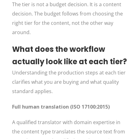
The tier is not a budget decision. It is a content
decision. The budget follows from choosing the
right tier for the content, not the other way
around.
What does the workflow
actually look like at each tier?
Understanding the production steps at each tier
clarifies what you are buying and what quality
standard applies.
Full human translation (ISO 17100:2015)
A qualified translator with domain expertise in
the content type translates the source text from