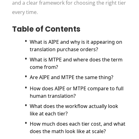
and a clear framework for choosing the right tier
every time.
Table of Contents
What is AIPE and why is it appearing on
translation purchase orders?
What is MTPE and where does the term
come from?
Are AIPE and MTPE the same thing?
How does AIPE or MTPE compare to full
human translation?
What does the workflow actually look
like at each tier?
How much does each tier cost, and what
does the math look like at scale?