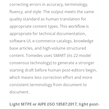
correcting errors in accuracy, terminology,
fluency, and style. The output meets the same
quality standard as human translation for
appropriate content types. This workflow is
appropriate for technical documentation,
software UI, e-commerce catalogs, knowledge
base articles, and high-volume structured
content. Tomedes uses SMART (its 22-model
consensus technology) to generate a stronger
starting draft before human post-editors begin,
which means less correction effort and more
consistent terminology from document to
document.
Light MTPE or AIPE (ISO 18587:2017, light post-