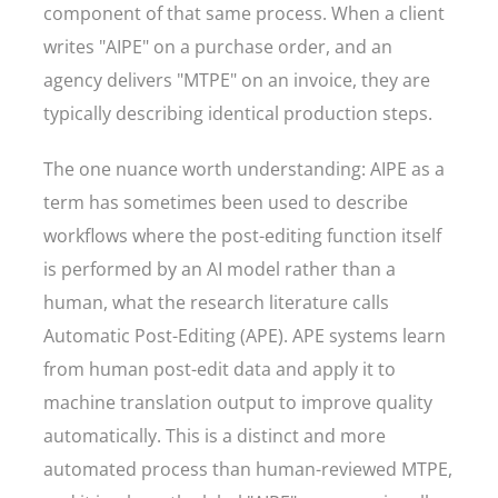
component of that same process. When a client
writes "AIPE" on a purchase order, and an
agency delivers "MTPE" on an invoice, they are
typically describing identical production steps.
The one nuance worth understanding: AIPE as a
term has sometimes been used to describe
workflows where the post-editing function itself
is performed by an AI model rather than a
human, what the research literature calls
Automatic Post-Editing (APE). APE systems learn
from human post-edit data and apply it to
machine translation output to improve quality
automatically. This is a distinct and more
automated process than human-reviewed MTPE,