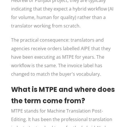
Hebrew or Punjabi project, they are typically
indicating that they expect a hybrid workflow (AI
for volume, human for quality) rather than a
translator working from scratch.
The practical consequence: translators and
agencies receive orders labelled AIPE that they
have been executing as MTPE for years. The
workflow is the same. The invoice label has
changed to match the buyer's vocabulary.
What is MTPE and where does
the term come from?
MTPE stands for Machine Translation Post-
Editing. It has been the professional translation