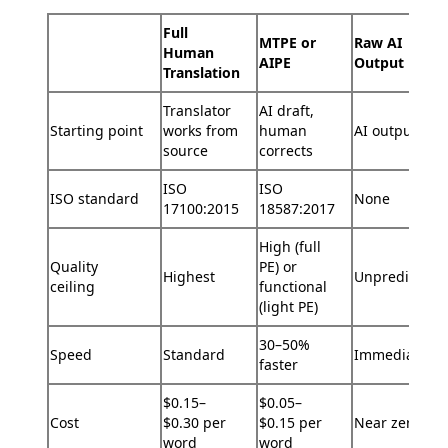
Full
MTPE or
Raw AI
Human
AIPE
Output
Translation
Translator
AI draft,
Starting point
works from
human
AI output onl
source
corrects
ISO
ISO
ISO standard
None
17100:2015
18587:2017
High (full
Quality
PE) or
Highest
Unpredictabl
ceiling
functional
(light PE)
30–50%
Speed
Standard
Immediate
faster
$0.15–
$0.05–
Cost
$0.30 per
$0.15 per
Near zero
word
word