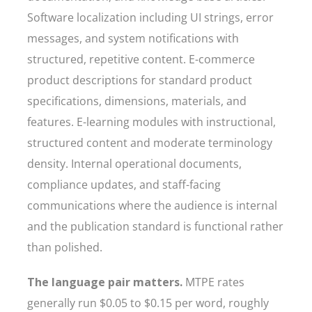
Software localization including UI strings, error
messages, and system notifications with
structured, repetitive content. E-commerce
product descriptions for standard product
specifications, dimensions, materials, and
features. E-learning modules with instructional,
structured content and moderate terminology
density. Internal operational documents,
compliance updates, and staff-facing
communications where the audience is internal
and the publication standard is functional rather
than polished.
The language pair matters.
MTPE rates
generally run $0.05 to $0.15 per word, roughly