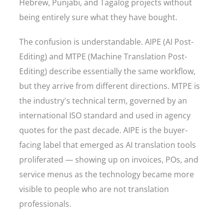
Hebrew, Punjabi, and Tagalog projects without
being entirely sure what they have bought.
The confusion is understandable. AIPE (AI Post-
Editing) and MTPE (Machine Translation Post-
Editing) describe essentially the same workflow,
but they arrive from different directions. MTPE is
the industry's technical term, governed by an
international ISO standard and used in agency
quotes for the past decade. AIPE is the buyer-
facing label that emerged as AI translation tools
proliferated — showing up on invoices, POs, and
service menus as the technology became more
visible to people who are not translation
professionals.