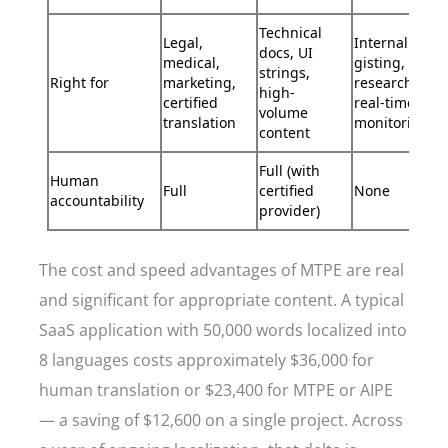
Technical
Legal,
Internal
docs, UI
medical,
gisting,
strings,
Right for
marketing,
research,
high-
certified
real-time
volume
translation
monitoring
content
Full (with
Human
Full
certified
None
accountability
provider)
The cost and speed advantages of MTPE are real
and significant for appropriate content. A typical
SaaS application with 50,000 words localized into
8 languages costs approximately $36,000 for
human translation or $23,400 for MTPE or AIPE
— a saving of $12,600 on a single project. Across