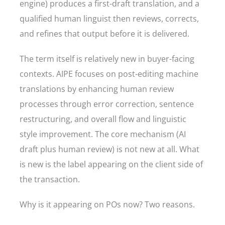
engine) produces a first-draft translation, and a
qualified human linguist then reviews, corrects,
and refines that output before it is delivered.
The term itself is relatively new in buyer-facing
contexts. AIPE focuses on post-editing machine
translations by enhancing human review
processes through error correction, sentence
restructuring, and overall flow and linguistic
style improvement. The core mechanism (AI
draft plus human review) is not new at all. What
is new is the label appearing on the client side of
the transaction.
Why is it appearing on POs now? Two reasons.