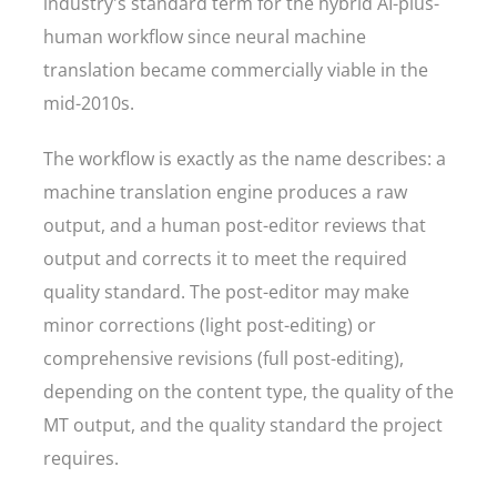
industry's standard term for the hybrid AI-plus-
human workflow since neural machine
translation became commercially viable in the
mid-2010s.
The workflow is exactly as the name describes: a
machine translation engine produces a raw
output, and a human post-editor reviews that
output and corrects it to meet the required
quality standard. The post-editor may make
minor corrections (light post-editing) or
comprehensive revisions (full post-editing),
depending on the content type, the quality of the
MT output, and the quality standard the project
requires.