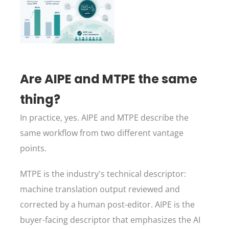
Are AIPE and MTPE the same
thing?
In practice, yes. AIPE and MTPE describe the
same workflow from two different vantage
points.
MTPE is the industry's technical descriptor:
machine translation output reviewed and
corrected by a human post-editor. AIPE is the
buyer-facing descriptor that emphasizes the AI