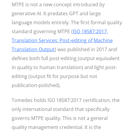
MTPE is not a new concept introduced by
generative AI. It predates GPT and large
language models entirely. The first formal quality
standard governing MTPE (
ISO 18587:2017,
Translation Services: Post-editing of Machine
Translation Output
) was published in 2017 and
defines both full post-editing (output equivalent
in quality to human translation) and light post-
editing (output fit for purpose but not
publication-polished).
Tomedes holds ISO 18587:2017 certification, the
only international standard that specifically
governs MTPE quality. This is not a general
quality management credential. It is the