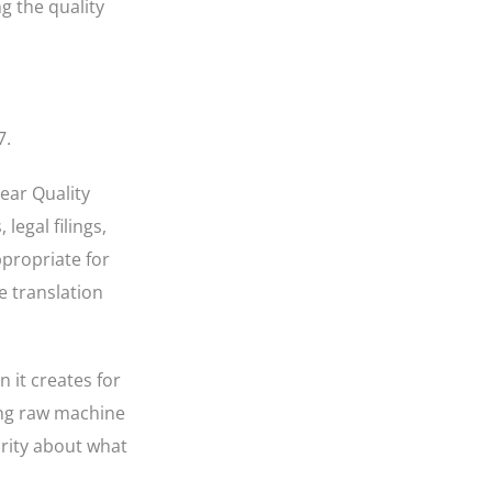
g the quality
7.
Year Quality
egal filings,
ppropriate for
e translation
n it creates for
ting raw machine
arity about what