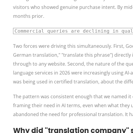
visitors who showed genuine purchase intent. By mid-
months prior.
Commercial queries are declining in qua
Two forces were driving this simultaneously. First, G
German translation," "translate this phrase") directly
through to any website. Second, the nature of the quer
language services in 2026 were increasingly using AI-
was being used in certified translation, about the d
The pattern was consistent enough that we named it exp
framing their need in AI terms, even when what they
abandoned the need for professional translation. It ha
Why did "translation company" 