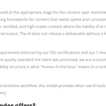
 used at the appropriate stage for the content type: machine
diting frameworks for content that needs speed and consist
 certified, and high-stakes content where the liability of erro
 final output. The AI does not release a deliverable without 
 requirement enforced by our ISO certifications and our 1-Yea
 the quality standard the client was promised, we are accou
ability structure is what "human-in-the-loop" means in a con
r translation workflow, this model provides what raw AI tools
very.
edes offers?