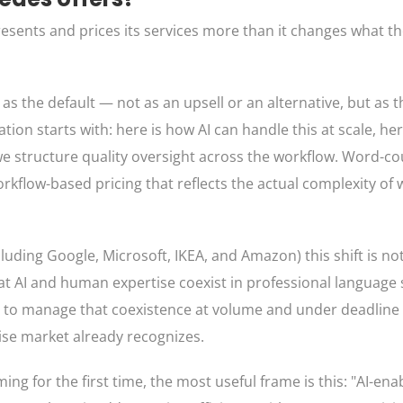
esents and prices its services more than it changes what th
s the default — not as an upsell or an alternative, but as 
tion starts with: here is how AI can handle this at scale, he
we structure quality oversight across the workflow. Word-c
rkflow-based pricing that reflects the actual complexity of 
uding Google, Microsoft, IKEA, and Amazon) this shift is not
hat AI and human expertise coexist in professional language
ty to manage that coexistence at volume and under deadline
rise market already recognizes.
ng for the first time, the most useful frame is this: "AI-en