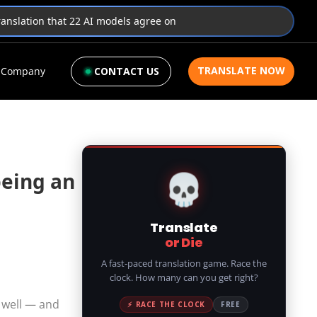
translation that 22 AI models agree on
TRANSLATE NOW
Company
CONTACT US
💀
being an
Translate
or Die
A fast-paced translation game. Race the
clock. How many can you get right?
 well — and
⚡ RACE THE CLOCK
FREE