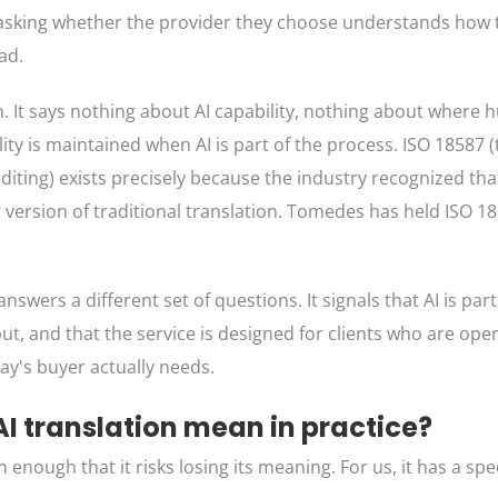
e asking whether the provider they choose understands how t
ad.
 It says nothing about AI capability, nothing about where
y is maintained when AI is part of the process. ISO 18587 (
iting) exists precisely because the industry recognized that
er version of traditional translation. Tomedes has held ISO 1
wers a different set of questions. It signals that AI is part
 and that the service is designed for clients who are opera
y's buyer actually needs.
 translation mean in practice?
ugh that it risks losing its meaning. For us, it has a spec