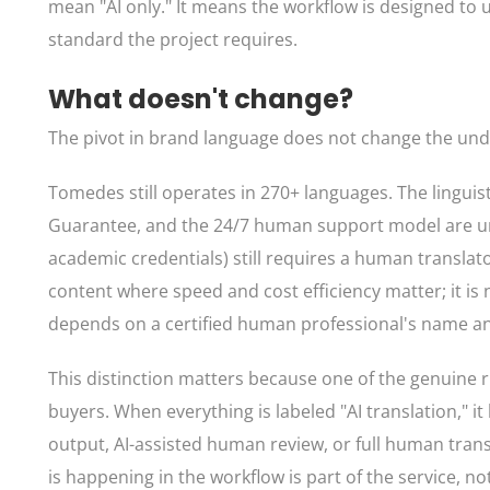
mean "AI only." It means the workflow is designed to 
standard the project requires.
What doesn't change?
The pivot in brand language does not change the un
Tomedes still operates in 270+ languages. The linguist
Guarantee, and the 24/7 human support model are unch
academic credentials) still requires a human translato
content where speed and cost efficiency matter; it is 
depends on a certified human professional's name an
This distinction matters because one of the genuine risk
buyers. When everything is labeled "AI translation," 
output, AI-assisted human review, or full human transl
is happening in the workflow is part of the service, no