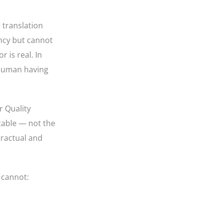
 translation
ency but cannot
r is real. In
a human having
r Quality
ntable — not the
tractual and
 cannot: