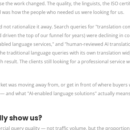
se the work changed. The quality, the linguists, the ISO certi
d was how the people who needed us were looking for us.
d not rationalize it away. Search queries for "translation 
d driven the top of our funnel for years) were declining in 
enabled language services," and "human-reviewed AI translat
e traditional language queries with its own translation wi
result. The clients still looking for a professional service 
et was moving away from, or get in front of where buyers 
— and what "AI-enabled language solutions" actually means 
lly show us?
ial query quality — not traffic volume, but the proportion