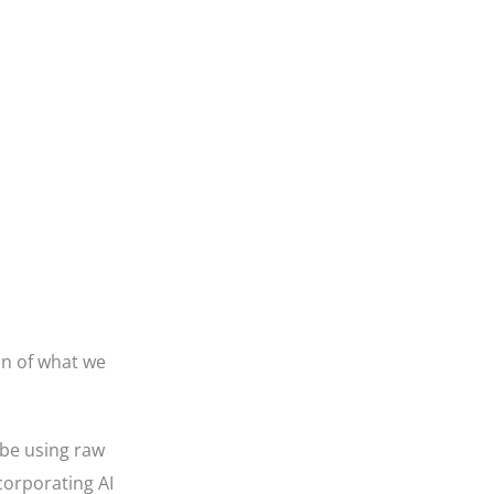
on of what we
 be using raw
corporating AI