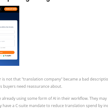
r is not that "translation company" became a bad descripti
y's buyers need reassurance about.
y already using some form of AI in their workflow. They may
 have a C-suite mandate to reduce translation spend by in