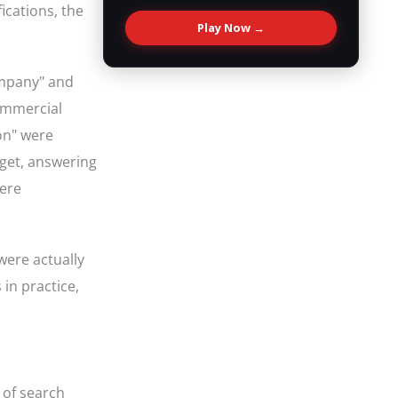
fications, the
Play Now →
company" and
commercial
ion" were
dget, answering
were
were actually
in practice,
 of search