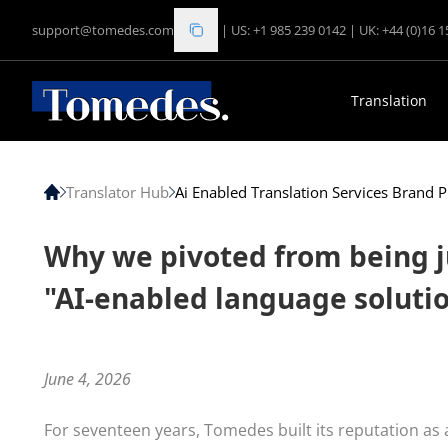
support@tomedes.com
|
US: +1 985 239 0142
|
UK: +44 (0)16 
Translation
Translator Hub
Ai Enabled Translation Services Brand P
Why we pivoted from being j
"AI-enabled language soluti
June 4, 2026
For seventeen years, Tomedes built its reputation as