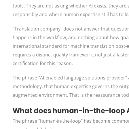
tools. They are not asking whether AI exists, they ar
responsibly and where human expertise still has to le
"Translation company" does not answer that question.
happens in the workflow, and nothing about how qualit
international standard for machine translation post-ed
requires a distinct quality framework, not just a fast
certification for this reason.
The phrase "AI-enabled language solutions provider" ans
methodology, that human expertise governs the output,
augmented environment. That is the reassurance toda
What does human-in-the-loop AI
The phrase "human-in-the-loop" has become common eno