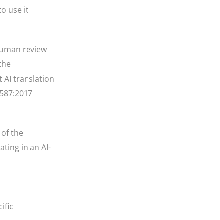
o use it
 human review
the
 AI translation
8587:2017
 of the
ting in an AI-
ific