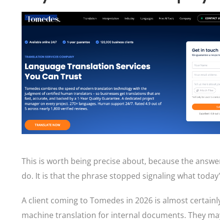
This is worth being precise about, because the answe
do. It is that the phrase stopped signaling what toda
A client coming to Tomedes in 2026 is almost certainl
machine translation for internal documents. They may