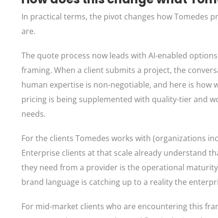
In practical terms, the pivot changes how Tomedes pr
are.
The quote process now leads with AI-enabled options a
framing. When a client submits a project, the conversa
human expertise is non-negotiable, and here is how 
pricing is being supplemented with quality-tier and wo
needs.
For the clients Tomedes works with (organizations incl
Enterprise clients at that scale already understand t
they need from a provider is the operational maturi
brand language is catching up to a reality the enterp
For mid-market clients who are encountering this frami