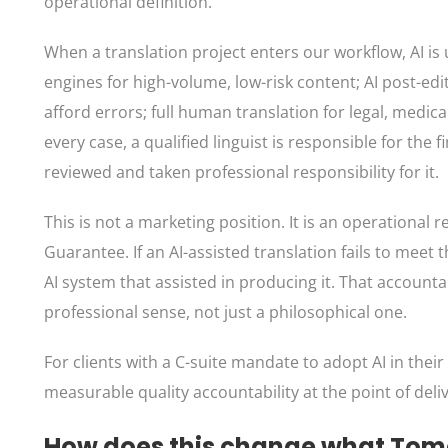
operational definition.
When a translation project enters our workflow, AI is
engines for high-volume, low-risk content; AI post-e
afford errors; full human translation for legal, medical,
every case, a qualified linguist is responsible for the
reviewed and taken professional responsibility for it.
This is not a marketing position. It is an operational
Guarantee. If an AI-assisted translation fails to meet
AI system that assisted in producing it. That account
professional sense, not just a philosophical one.
For clients with a C-suite mandate to adopt AI in thei
measurable quality accountability at the point of deli
How does this change what Tom