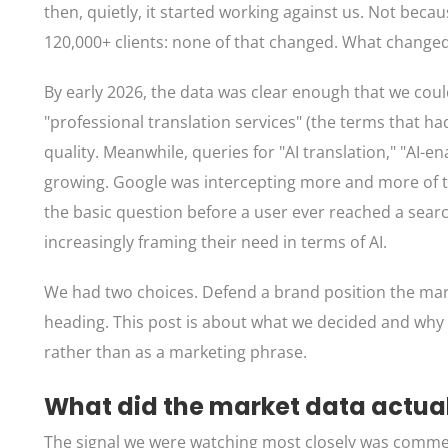
then, quietly, it started working against us. Not becau
120,000+ clients: none of that changed. What change
By early 2026, the data was clear enough that we coul
"professional translation services" (the terms that ha
quality. Meanwhile, queries for "AI translation," "AI-
growing. Google was intercepting more and more of th
the basic question before a user ever reached a search 
increasingly framing their need in terms of AI.
We had two choices. Defend a brand position the mark
heading. This post is about what we decided and why 
rather than as a marketing phrase.
What did the market data actua
The signal we were watching most closely was commerc