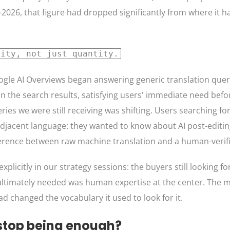
2026, that figure had dropped significantly from where it h
lity, not just quantity.
oogle AI Overviews began answering generic translation queri
 in the search results, satisfying users' immediate need befo
ies we were still receiving was shifting. Users searching fo
adjacent language: they wanted to know about AI post-editi
ifference between raw machine translation and a human-verif
licitly in our strategy sessions: the buyers still looking fo
 ultimately needed was human expertise at the center. The 
d changed the vocabulary it used to look for it.
stop being enough?