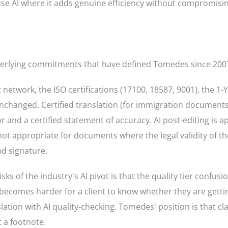
use AI where it adds genuine efficiency without compromisin
derlying commitments that have defined Tomedes since 200
 network, the ISO certifications (17100, 18587, 9001), the 1-
anged. Certified translation (for immigration documents, l
r and a certified statement of accuracy. AI post-editing is a
not appropriate for documents where the legal validity of th
d signature.
s of the industry's AI pivot is that the quality tier confusio
it becomes harder for a client to know whether they are get
ation with AI quality-checking. Tomedes' position is that cl
t a footnote.