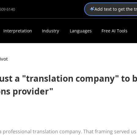
Add text to get the 
1509 6140
Interpretation
Industry
Languages
Free AI Tools
ivot
ust a "translation company" to 
ons provider"
 a professional translation company. That framing served us