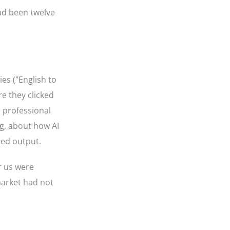
ad been twelve
es ("English to
re they clicked
r professional
ng, about how AI
ied output.
r us were
market had not