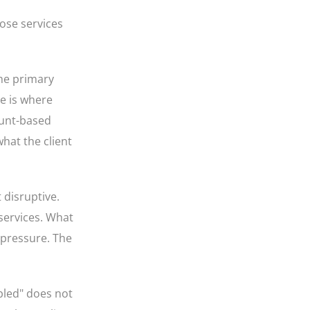
ose services
the primary
re is where
ount-based
what the client
 disruptive.
 services. What
 pressure. The
abled" does not