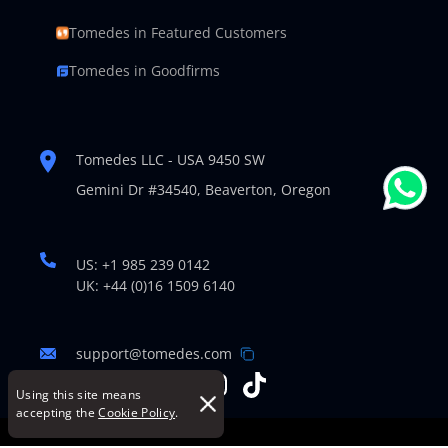
Tomedes in Featured Customers
Tomedes in Goodfirms
Tomedes LLC - USA 9450 SW
Gemini Dr #34540,
Beaverton, Oregon
US: +1 985 239 0142
UK: +44 (0)16 1509 6140
support@tomedes.com
Using this site means
accepting the
Cookie Policy
.