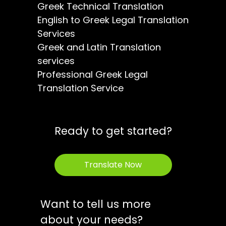
Greek Technical Translation
English to Greek Legal Translation
Services
Greek and Latin Translation
services
Professional Greek Legal
Translation Service
Ready to get started?
Translate Now
Want to tell us more
about your needs?