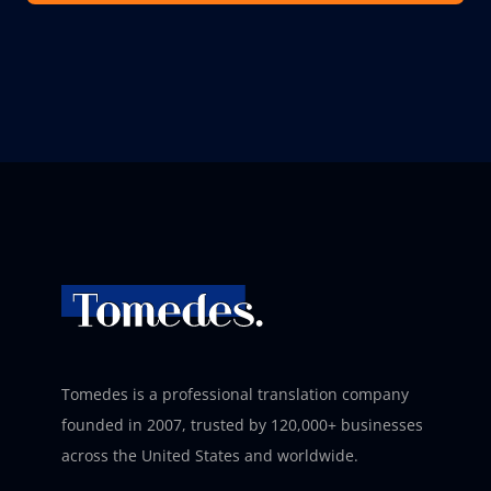
Tomedes is a professional translation company
founded in 2007, trusted by 120,000+ businesses
across the United States and worldwide.