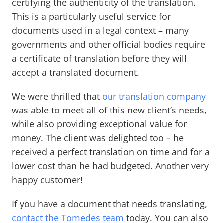
certifying the authenticity of the translation.
This is a particularly useful service for
documents used in a legal context – many
governments and other official bodies require
a certificate of translation before they will
accept a translated document.
We were thrilled that
our translation company
was able to meet all of this new client’s needs,
while also providing exceptional value for
money. The client was delighted too – he
received a perfect translation on time and for a
lower cost than he had budgeted. Another very
happy customer!
If you have a document that needs translating,
contact the Tomedes team
today. You can also