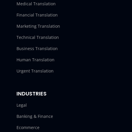
Medical Translation
Financial Translation
Marketing Translation
Technical Translation
Business Translation
Human Translation
Urgent Translation
INDUSTRIES
Legal
Banking & Finance
Ecommerce