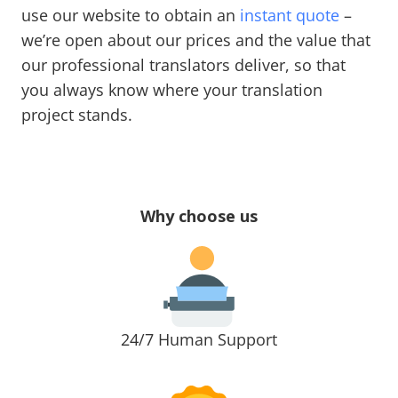
use our website to obtain an
instant quote
–
we’re open about our prices and the value that
our professional translators deliver, so that
you always know where your translation
project stands.
Why choose us
24/7 Human Support