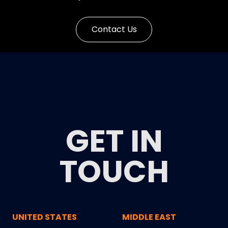
Contact Us
GET IN
TOUCH
UNITED STATES
MIDDLE EAST