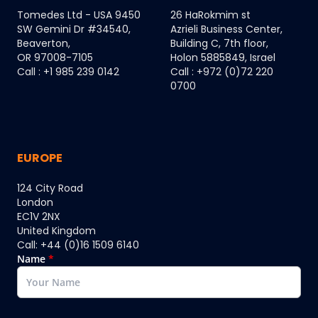
Tomedes Ltd - USA 9450
26 HaRokmim st
SW Gemini Dr #34540,
Azrieli Business Center,
Beaverton,
Building C, 7th floor,
OR 97008-7105
Holon 5885849, Israel
Call : +1 985 239 0142
Call : +972 (0)72 220
0700
EUROPE
124 City Road
London
EC1V 2NX
United Kingdom
Call: +44 (0)16 1509 6140
Name
*