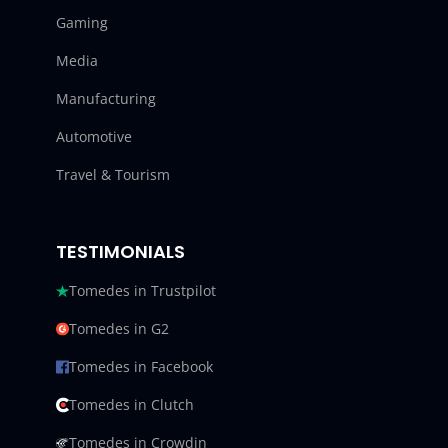
Gaming
Media
Manufacturing
Automotive
Travel & Tourism
TESTIMONIALS
Tomedes in Trustpilot
Tomedes in G2
Tomedes in Facebook
Tomedes in Clutch
Tomedes in Crowdin