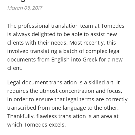
March 05, 2017
The professional translation team at Tomedes
is always delighted to be able to assist new
clients with their needs. Most recently, this
involved translating a batch of complex legal
documents from English into Greek for a new
client.
Legal document translation is a skilled art. It
requires the utmost concentration and focus,
in order to ensure that legal terms are correctly
transcribed from one language to the other.
Thankfully, flawless translation is an area at
which Tomedes excels.