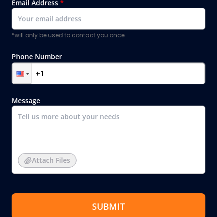
Email Address
*
*will only be used to contact you once
Phone Number
Message
Attach Files
SUBMIT