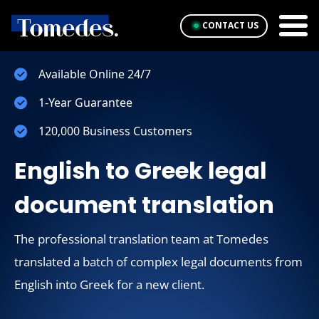
CONTACT US
Available Online 24/7
1-Year Guarantee
120,000 Business Customers
English to Greek legal
document translation
The professional translation team at Tomedes
translated a batch of complex legal documents from
English into Greek for a new client.