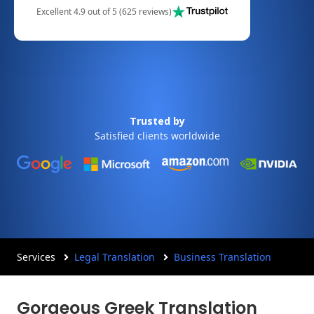
Excellent 4.9 out of 5 (625 reviews)
Trusted by
Satisfied clients worldwide
Services
Legal Translation
Business Translation
Gorgeous Greek Translation