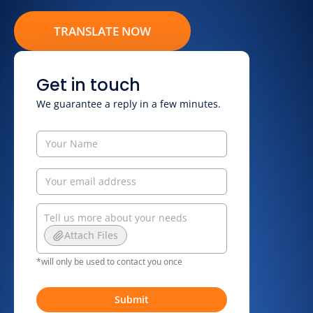
TRANSLATE NOW
Get in touch
We guarantee a reply in a few minutes.
Attach Files
*will only be used to contact you once
Submit