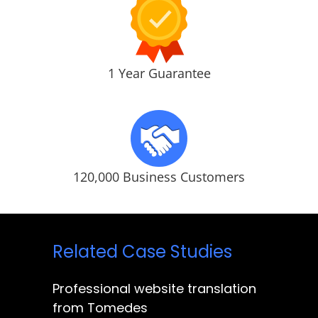
1 Year Guarantee
120,000 Business Customers
Related Case Studies
Professional website translation
from Tomedes