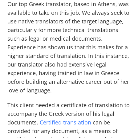
Our top Greek translator, based in Athens, was
available to take on this job. We always seek to
use native translators of the target language,
particularly for more technical translations
such as legal or medical documents.
Experience has shown us that this makes for a
higher standard of translation. In this instance,
our translator also had extensive legal
experience, having trained in law in Greece
before building an alternative career out of her
love of language.
This client needed a certificate of translation to
accompany the Greek version of his legal
documents.
Certified translation
can be
provided for any document, as a means of