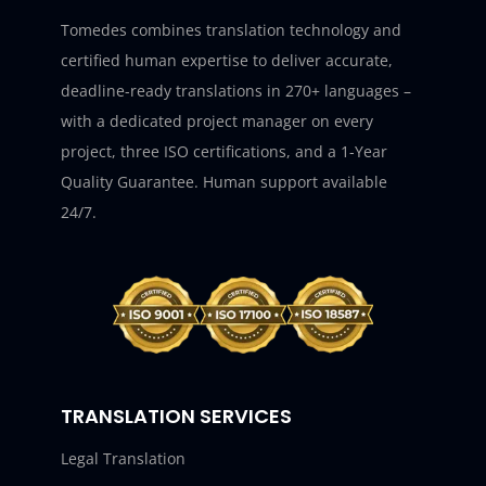
Tomedes combines translation technology and
certified human expertise to deliver accurate,
deadline-ready translations in 270+ languages –
with a dedicated project manager on every
project, three ISO certifications, and a 1-Year
Quality Guarantee. Human support available
24/7.
TRANSLATION SERVICES
Legal Translation