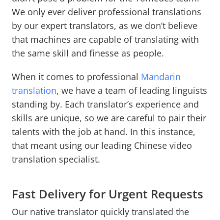
We only ever deliver professional translations
by our expert translators, as we don’t believe
that machines are capable of translating with
the same skill and finesse as people.
When it comes to professional
Mandarin
translation
, we have a team of leading linguists
standing by. Each translator’s experience and
skills are unique, so we are careful to pair their
talents with the job at hand. In this instance,
that meant using our leading Chinese video
translation specialist.
Fast Delivery for Urgent Requests
Our native translator quickly translated the