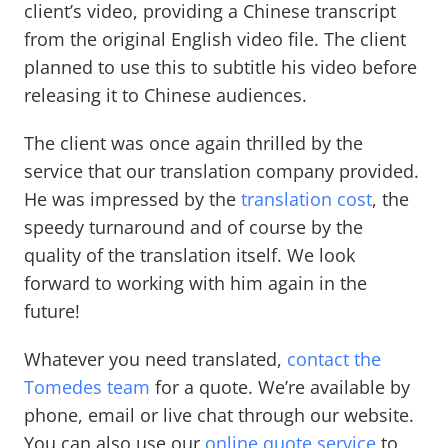
client’s video, providing a Chinese transcript
from the original English video file. The client
planned to use this to subtitle his video before
releasing it to Chinese audiences.
The client was once again thrilled by the
service that our translation company provided.
He was impressed by the
translation cost
, the
speedy turnaround and of course by the
quality of the translation itself. We look
forward to working with him again in the
future!
Whatever you need translated,
contact the
Tomedes team
for a quote. We’re available by
phone, email or live chat through our website.
You can also use our
online quote service
to