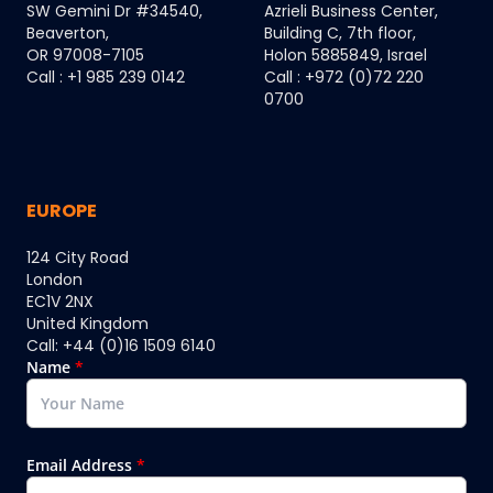
SW Gemini Dr #34540,
Azrieli Business Center,
Beaverton,
Building C, 7th floor,
OR 97008-7105
Holon 5885849, Israel
Call : +1 985 239 0142
Call : +972 (0)72 220
0700
EUROPE
124 City Road
London
EC1V 2NX
United Kingdom
Call: +44 (0)16 1509 6140
Name
*
Email Address
*