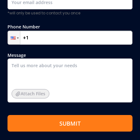
*will only be used to contact you once
Phone Number
Message
Attach Files
SUBMIT