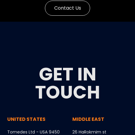
Contact Us
GET IN
TOUCH
UNITED STATES
MIDDLE EAST
Tomedes Ltd - USA 9450
26 HaRokmim st