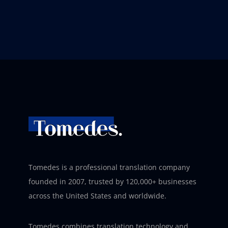
Tomedes is a professional translation company
founded in 2007, trusted by 120,000+ businesses
across the United States and worldwide.
Tomedes combines translation technology and