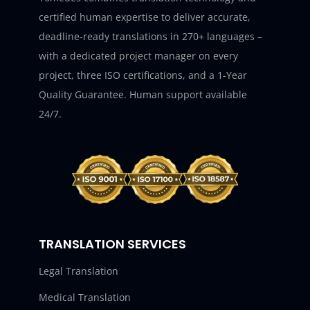
certified human expertise to deliver accurate,
deadline-ready translations in 270+ languages –
with a dedicated project manager on every
project, three ISO certifications, and a 1-Year
Quality Guarantee. Human support available
24/7.
TRANSLATION SERVICES
Legal Translation
Medical Translation