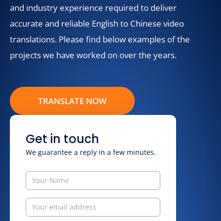
and industry experience required to deliver
accurate and reliable English to Chinese video
translations. Please find below examples of the
projects we have worked on over the years.
TRANSLATE NOW
Get in touch
We guarantee a reply in a few minutes.