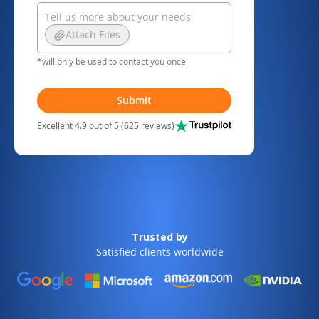
Attach Files
*will only be used to contact you once
Submit
Excellent 4.9 out of 5 (625 reviews)
Trusted by
Satisfied clients worldwide