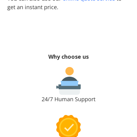
get an instant price.
Why choose us
24/7 Human Support