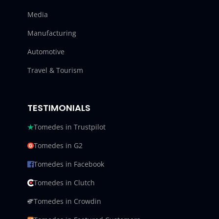
Media
Manufacturing
Automotive
Travel & Tourism
TESTIMONIALS
Tomedes in Trustpilot
Tomedes in G2
Tomedes in Facebook
Tomedes in Clutch
Tomedes in Crowdin