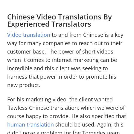
Chinese Video Translations By
Experienced Translators
Video translation
to and from Chinese is a key
way for many companies to reach out to their
customer base. The power of short videos
when it comes to internet marketing can be
incredible and this client was seeking to
harness that power in order to promote his
new product.
For his marketing video, the client wanted
flawless Chinese translation, which we were of
course happy to provide. He also specified that
human translation
should be used. Again, this
didn’t pose a problem for the Tomedes team.