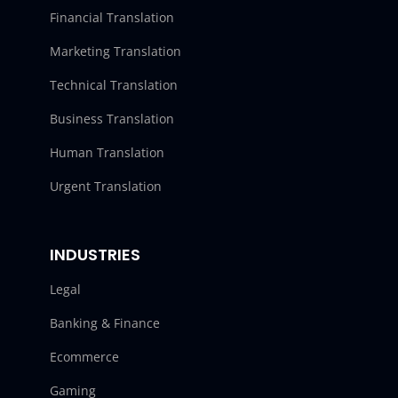
Financial Translation
Marketing Translation
Technical Translation
Business Translation
Human Translation
Urgent Translation
INDUSTRIES
Legal
Banking & Finance
Ecommerce
Gaming