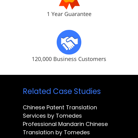
1 Year Guarantee
120,000 Business Customers
Related Case Studies
Chinese Patent Translation
Services by Tomedes
Professional Mandarin Chinese
Translation by Tomedes