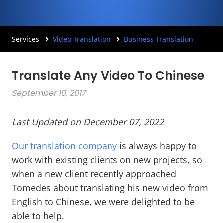
Services
Video Translation
Business Translation
Translate Any Video To Chinese
September 10, 2017
Last Updated on December 07, 2022
Our translation company
is always happy to
work with existing clients on new projects, so
when a new client recently approached
Tomedes about translating his new video from
English to Chinese, we were delighted to be
able to help.