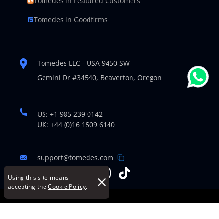
Tomedes in Featured Customers
Tomedes in Goodfirms
Tomedes LLC - USA 9450 SW
Gemini Dr #34540,
Beaverton, Oregon
US: +1 985 239 0142
UK: +44 (0)16 1509 6140
support@tomedes.com
Using this site means
accepting the
Cookie Policy
.
© Copyright 2007-2026 TOMEDES. All Rights Reserved.