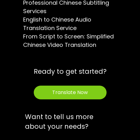
Professional Chinese Subtitling
Services
English to Chinese Audio
Translation Service
From Script to Screen: Simplified
Chinese Video Translation
Ready to get started?
Translate Now
Want to tell us more
about your needs?