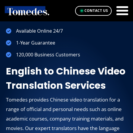
CONTACT US
Available Online 24/7
1-Year Guarantee
120,000 Business Customers
English to Chinese Video
Translation Services
Tomedes provides Chinese video translation for a
range of official and personal needs such as online
academic courses, company training materials, and
movies. Our expert translators have the language