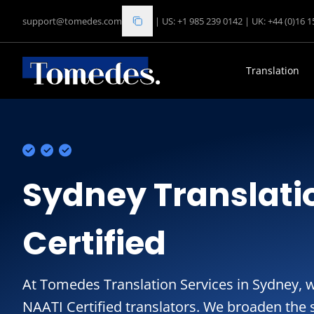
support@tomedes.com
|
US: +1 985 239 0142
|
UK: +44 (0)16 
Translation
Sydney Translati
Certified
At Tomedes Translation Services in Sydney, 
NAATI Certified translators. We broaden the s