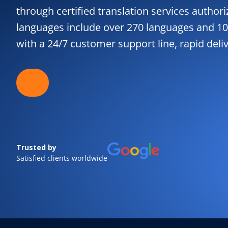
through certified translation services authori
languages include over 270 languages and 10
with a 24/7 customer support line, rapid deli
Trusted by
Satisfied clients worldwide