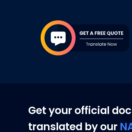
Get your official d
translated by our
N