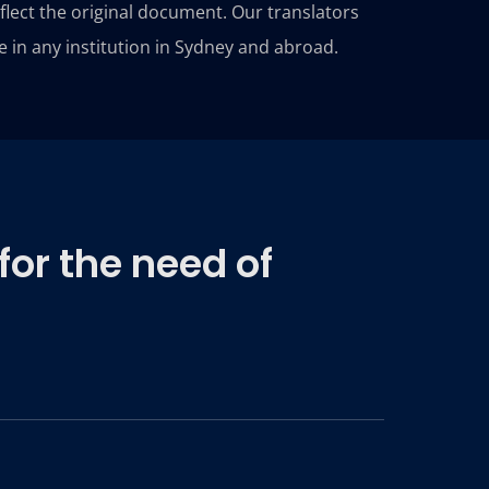
reflect the original document. Our translators
e in any institution in Sydney and abroad.
for the need of