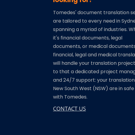
Tomedes' document translation se
are tailored to every need in Sydne
spanning a myriad of industries. 
it's financial documents, legal
documents, or medical documents
financial, legal and medical transl
will handle your translation projec
to that a dedicated project mana
and 24/7 support: your translation
New South West (NSW) are in safe
with Tomedes.
CONTACT US