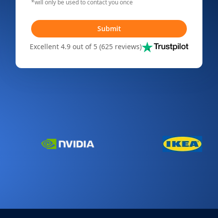
*will only be used to contact you once
Submit
Excellent 4.9 out of 5 (625 reviews)