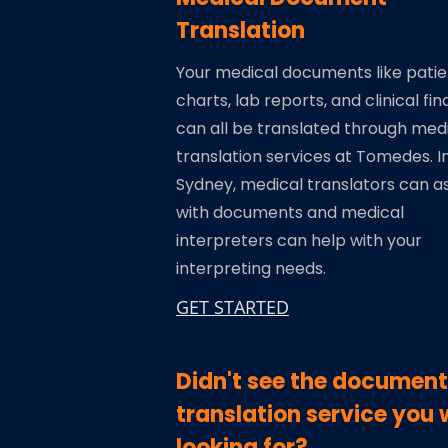
Translation
Your medical documents like patie
charts, lab reports, and clinical fin
can all be translated through med
translation services at Tomedes. I
Sydney, medical translators can as
with documents and medical
interpreters can help with your
interpreting needs.
GET STARTED
Didn't see the document
translation service you 
looking for?