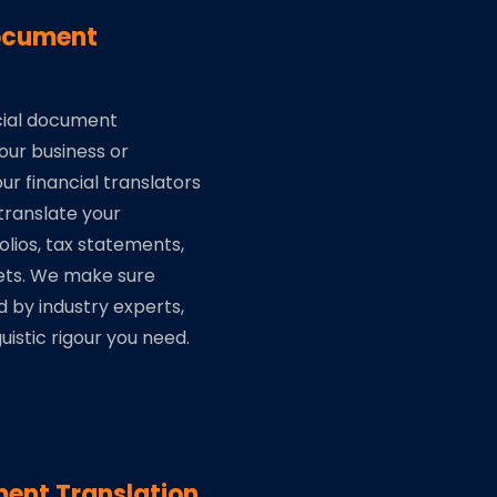
Document
ncial document
your business or
ur financial translators
ranslate your
lios, tax statements,
ets. We make sure
d by industry experts,
uistic rigour you need.
ent Translation