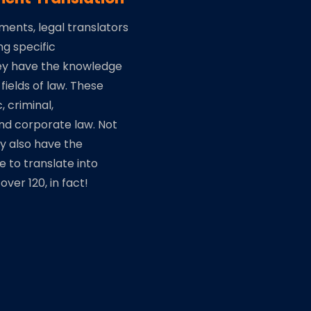
uments, legal translators
ng specific
ey have the knowledge
 fields of law. These
c, criminal,
nd corporate law. Not
ey also have the
se to translate into
ver 120, in fact!