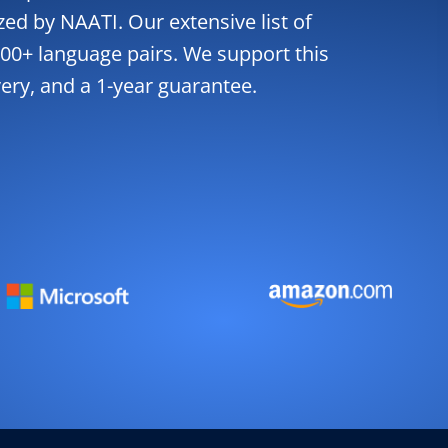
zed by NAATI. Our extensive list of
00+ language pairs. We support this
very, and a 1-year guarantee.