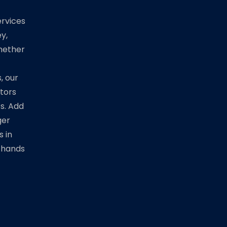
rvices
y,
Whether
, our
ators
ts. Add
ger
s in
 hands