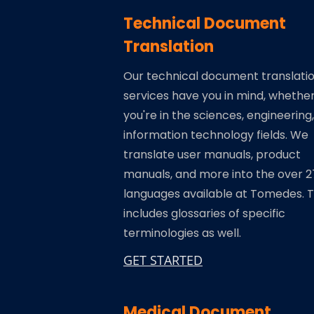
Technical Document
Translation
Our technical document translati
services have you in mind, whethe
you're in the sciences, engineering,
information technology fields. We
translate user manuals, product
manuals, and more into the over 
languages available at Tomedes. T
includes glossaries of specific
terminologies as well.
GET STARTED
Medical Document