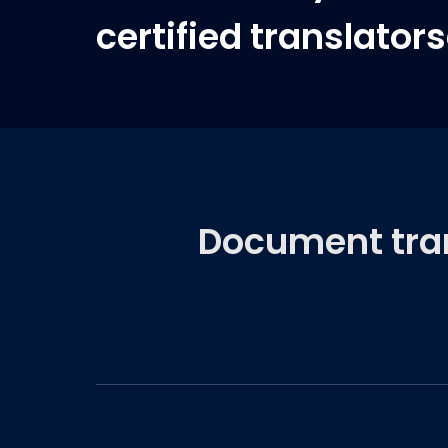
certified translator
Document trans