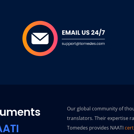
ocuments
Our global community of thou
translators. Their expertise 
AATI
Tomedes provides NAATI
cert