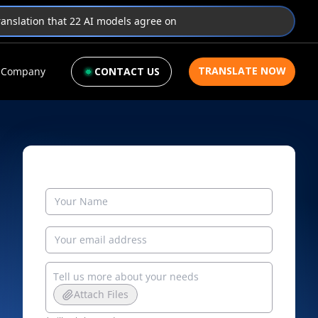
translation that 22 AI models agree on
TRANSLATE NOW
Company
CONTACT US
Attach Files