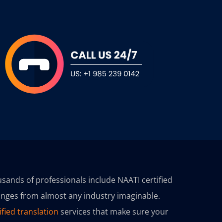
sands of professionals include NAATI certified
ranges from almost any industry imaginable.
ified translation
services that make sure your