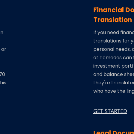
Financial 
Translation
on
If you need fina
r
translations for 
 or
personal needs, o
at Tomedes can t
investment portfo
270
and balance she
his
they're translate
who have the ling
GET STARTED
Legal Docum