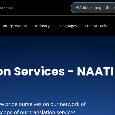
Add text to get the 
1509 6140
Interpretation
Industry
Languages
Free AI Tools
on Services - NAATI
we pride ourselves on our network of
cope of our translation services