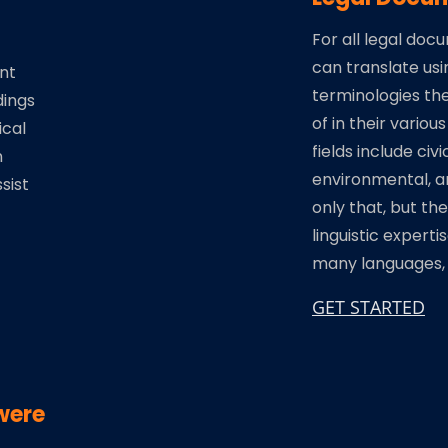
For all legal doc
can translate usi
nt
terminologies th
dings
of in their various
ical
fields include civi
n
environmental, a
sist
only that, but th
linguistic experti
many languages, o
GET STARTED
were