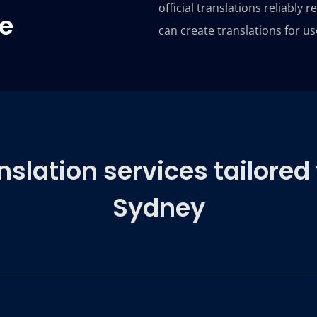
official translations reliably 
se
can create translations for us
lation services tailored 
Sydney