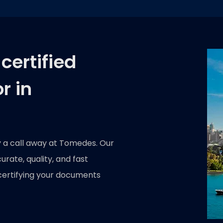
certified
r in
y a call away at Tomedes. Our
rate, quality, and fast
certifying your documents