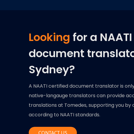
Looking
for a NAATI 
document translato
Sydney?
A NAATI certified document translator is onl
native-langauge translators can provide accu
translations at Tomedes, supporting you by 
according to NAATI standards.
CONTACT US