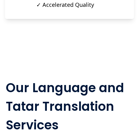
✓ Accelerated Quality
Our Language and
Tatar Translation
Services