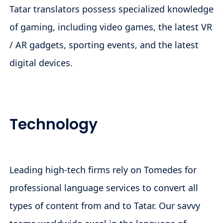
Tatar translators possess specialized knowledge
of gaming, including video games, the latest VR
/ AR gadgets, sporting events, and the latest
digital devices.
Technology
Leading high-tech firms rely on Tomedes for
professional language services to convert all
types of content from and to Tatar. Our savvy