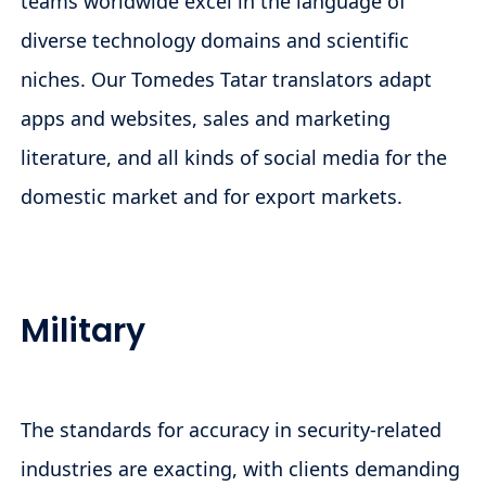
teams worldwide excel in the language of
diverse technology domains and scientific
niches. Our Tomedes Tatar translators adapt
apps and websites, sales and marketing
literature, and all kinds of social media for the
domestic market and for export markets.
Military
The standards for accuracy in security-related
industries are exacting, with clients demanding