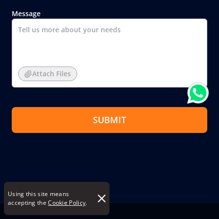
Message
Attach Files
SUBMIT
Using this site means
accepting the
Cookie Policy
.