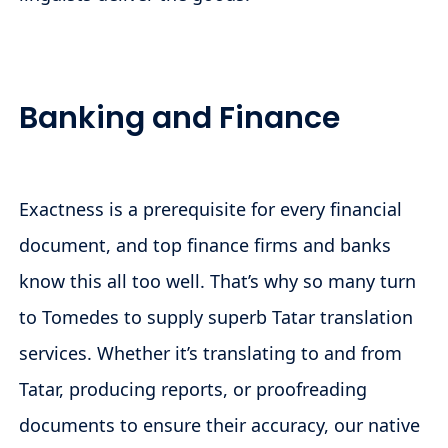
Banking and Finance
Exactness is a prerequisite for every financial
document, and top finance firms and banks
know this all too well. That’s why so many turn
to Tomedes to supply superb Tatar translation
services. Whether it’s translating to and from
Tatar, producing reports, or proofreading
documents to ensure their accuracy, our native