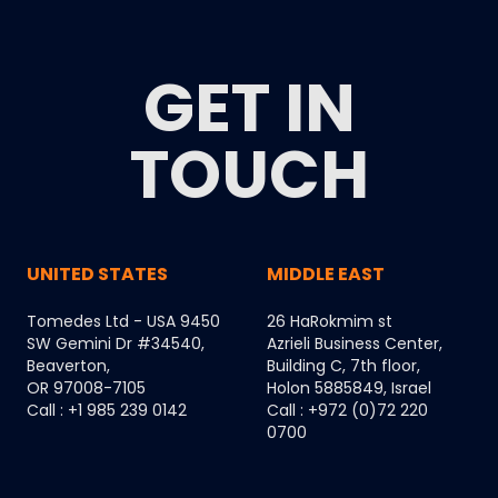
GET IN
TOUCH
UNITED STATES
MIDDLE EAST
Tomedes Ltd - USA 9450
26 HaRokmim st
SW Gemini Dr #34540,
Azrieli Business Center,
Beaverton,
Building C, 7th floor,
OR 97008-7105
Holon 5885849, Israel
Call : +1 985 239 0142
Call : +972 (0)72 220
0700