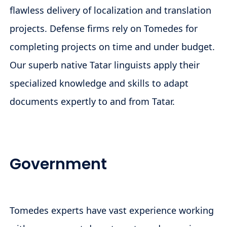
flawless delivery of localization and translation
projects. Defense firms rely on Tomedes for
completing projects on time and under budget.
Our superb native Tatar linguists apply their
specialized knowledge and skills to adapt
documents expertly to and from Tatar.
Government
Tomedes experts have vast experience working