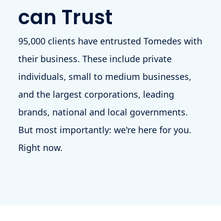
can Trust
95,000 clients have entrusted Tomedes with
their business. These include private
individuals, small to medium businesses,
and the largest corporations, leading
brands, national and local governments.
But most importantly: we're here for you.
Right now.