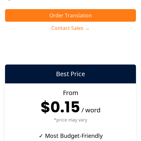
Order Translation
Contact Sales →
Best Price
From
$0.15
/
word
*price may vary
✓ Most Budget-Friendly