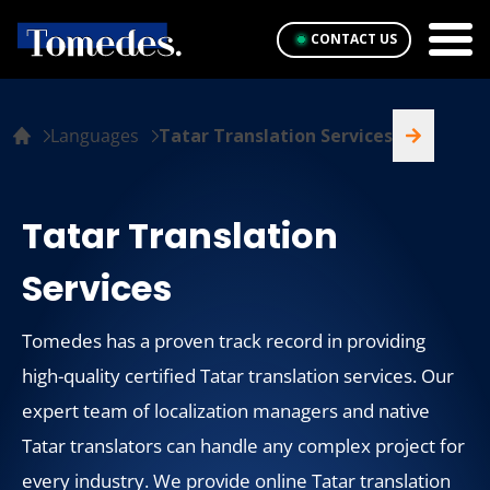
CONTACT US
Languages
Tatar Translation Services
Tatar Translation
Services
Tomedes has a proven track record in providing
high-quality certified Tatar translation services. Our
expert team of localization managers and native
Tatar translators can handle any complex project for
every industry. We provide online Tatar translation