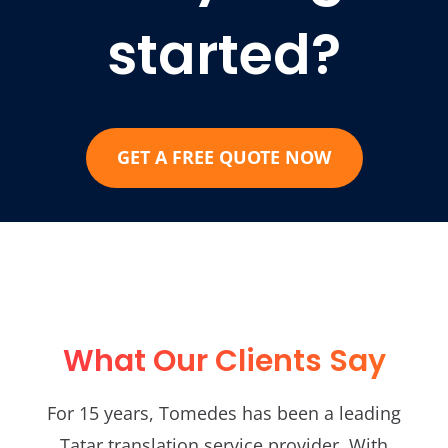
started?
GET A FREE QUOTE NOW
What Our Clients Say
For 15 years, Tomedes has been a leading
Tatar translation service provider. With