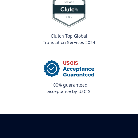
Clutch Top Global
Translation Services 2024
100% guaranteed
acceptance by USCIS