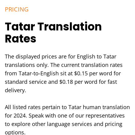
PRICING
Tatar Translation
Rates
The displayed prices are for English to Tatar
translations only. The current translation rates
from Tatar-to-English sit at $0.15 per word for
standard service and $0.18 per word for fast
delivery.
All listed rates pertain to Tatar human translation
for 2024. Speak with one of our representatives
to explore other language services and pricing
options.