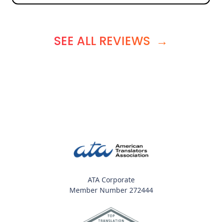
SEE ALL REVIEWS
→
ATA Corporate
Member Number 272444