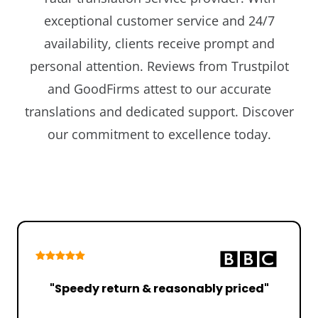
exceptional customer service and 24/7
availability, clients receive prompt and
personal attention. Reviews from Trustpilot
and GoodFirms attest to our accurate
translations and dedicated support. Discover
our commitment to excellence today.
"Speedy return & reasonably priced"