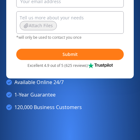
Attach Files
*will only be used to contact you once
Submit
Excellent 4.9 out of 5 (625 reviews)
Available Online 24/7
1-Year Guarantee
120,000 Business Customers