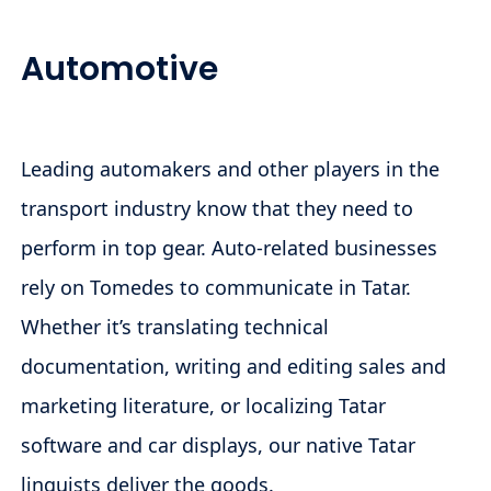
Automotive
Leading automakers and other players in the
transport industry know that they need to
perform in top gear. Auto-related businesses
rely on Tomedes to communicate in Tatar.
Whether it’s translating technical
documentation, writing and editing sales and
marketing literature, or localizing Tatar
software and car displays, our native Tatar
linguists deliver the goods.