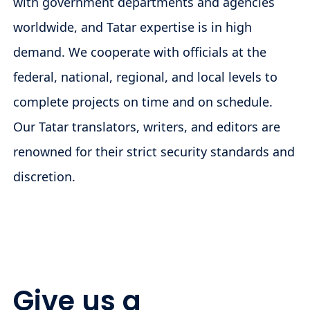
with government departments and agencies
worldwide, and Tatar expertise is in high
demand. We cooperate with officials at the
federal, national, regional, and local levels to
complete projects on time and on schedule.
Our Tatar translators, writers, and editors are
renowned for their strict security standards and
discretion.
Give us a