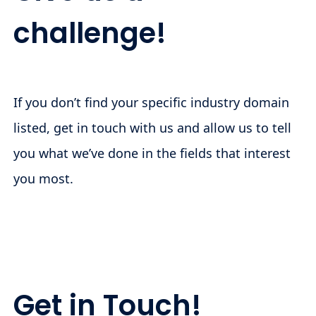
challenge!
If you don’t find your specific industry domain
listed, get in touch with us and allow us to tell
you what we’ve done in the fields that interest
you most.
Get in Touch!