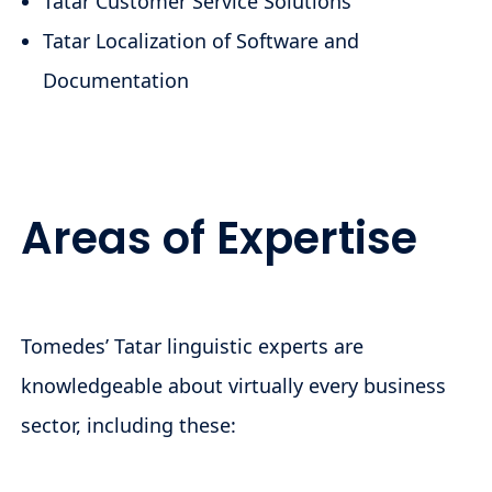
Tatar Customer Service Solutions
Tatar Localization of Software and
Documentation
Areas of Expertise
Tomedes’ Tatar linguistic experts are
knowledgeable about virtually every business
sector, including these: