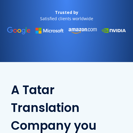
Trusted by
Satisfied clients worldwide
A Tatar
Translation
Company you