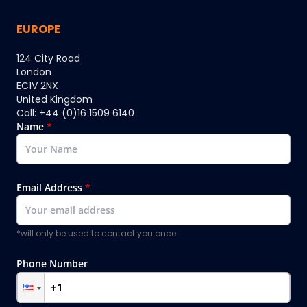
EUROPE
124 City Road
London
EC1V 2NX
United Kingdom
Call: +44 (0)16 1509 6140
Name
*
Email Address
*
*will only be used to contact you once
Phone Number