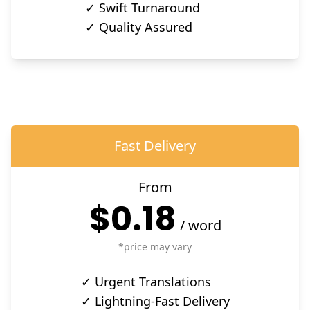
✓ Swift Turnaround
✓ Quality Assured
Fast Delivery
From
$0.18
/
word
*price may vary
✓ Urgent Translations
✓ Lightning-Fast Delivery