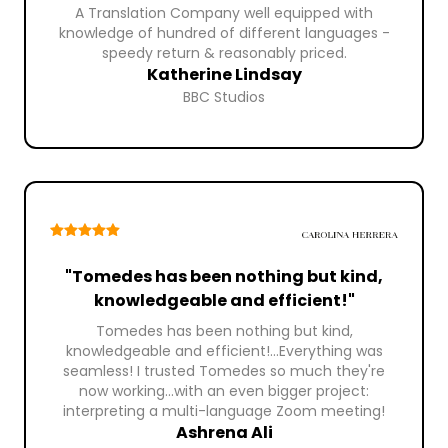
A Translation Company well equipped with
knowledge of hundred of different languages -
speedy return & reasonably priced.
Katherine Lindsay
BBC Studios
"Tomedes has been nothing but kind,
knowledgeable and efficient!"
Tomedes has been nothing but kind,
knowledgeable and efficient!...Everything was
seamless! I trusted Tomedes so much they're
now working...with an even bigger project:
interpreting a multi-language Zoom meeting!
Ashrena Ali