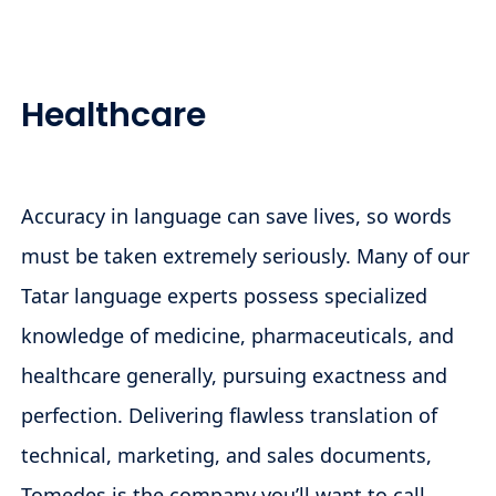
Healthcare
Accuracy in language can save lives, so words
must be taken extremely seriously. Many of our
Tatar language experts possess specialized
knowledge of medicine, pharmaceuticals, and
healthcare generally, pursuing exactness and
perfection. Delivering flawless translation of
technical, marketing, and sales documents,
Tomedes is the company you’ll want to call