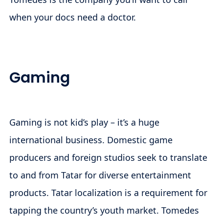
when your docs need a doctor.
Gaming
Gaming is not kid’s play – it’s a huge
international business. Domestic game
producers and foreign studios seek to translate
to and from Tatar for diverse entertainment
products. Tatar localization is a requirement for
tapping the country’s youth market. Tomedes