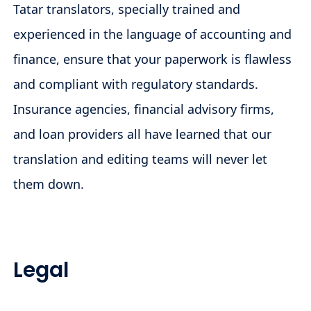
Tatar translators, specially trained and
experienced in the language of accounting and
finance, ensure that your paperwork is flawless
and compliant with regulatory standards.
Insurance agencies, financial advisory firms,
and loan providers all have learned that our
translation and editing teams will never let
them down.
Legal