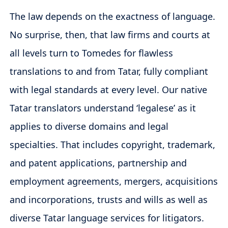
The law depends on the exactness of language.
No surprise, then, that law firms and courts at
all levels turn to Tomedes for flawless
translations to and from Tatar, fully compliant
with legal standards at every level. Our native
Tatar translators understand ‘legalese’ as it
applies to diverse domains and legal
specialties. That includes copyright, trademark,
and patent applications, partnership and
employment agreements, mergers, acquisitions
and incorporations, trusts and wills as well as
diverse Tatar language services for litigators.