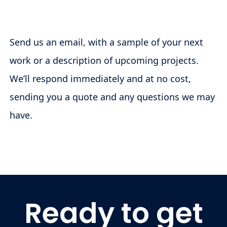
Send us an email, with a sample of your next
work or a description of upcoming projects.
We’ll respond immediately and at no cost,
sending you a quote and any questions we may
have.
Ready to get