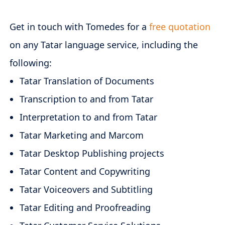
Get in touch with Tomedes for a
free quotation
on any Tatar language service, including the
following:
Tatar Translation of Documents
Transcription to and from Tatar
Interpretation to and from Tatar
Tatar Marketing and Marcom
Tatar Desktop Publishing projects
Tatar Content and Copywriting
Tatar Voiceovers and Subtitling
Tatar Editing and Proofreading