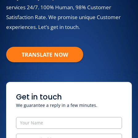
services 24/7. 100% Human, 98% Customer
Satisfaction Rate. We promise unique Customer
experiences. Let’s get in touch.
TRANSLATE NOW
Get in touch
We guarantee a reply in a few minutes.