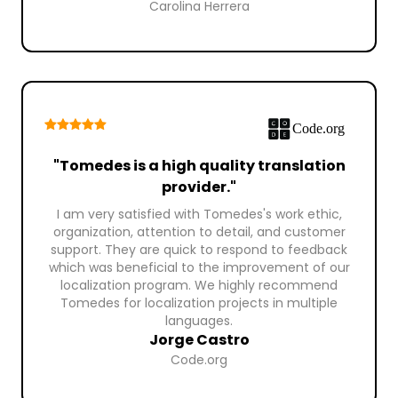
Carolina Herrera
"Tomedes is a high quality translation
provider."
I am very satisfied with Tomedes's work ethic,
organization, attention to detail, and customer
support. They are quick to respond to feedback
which was beneficial to the improvement of our
localization program. We highly recommend
Tomedes for localization projects in multiple
languages.
Jorge Castro
Code.org