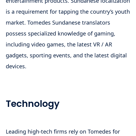
entertainment products. Sundanese localization
is a requirement for tapping the country’s youth
market. Tomedes Sundanese translators
possess specialized knowledge of gaming,
including video games, the latest VR / AR
gadgets, sporting events, and the latest digital
devices.
Technology
Leading high-tech firms rely on Tomedes for