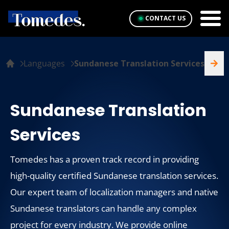
CONTACT US
Languages
Sundanese Translation Services
Sundanese Translation
Services
Tomedes has a proven track record in providing
high-quality certified Sundanese translation services.
Our expert team of localization managers and native
Sundanese translators can handle any complex
project for every industry. We provide online