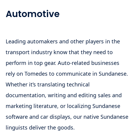
Automotive
Leading automakers and other players in the
transport industry know that they need to
perform in top gear. Auto-related businesses
rely on Tomedes to communicate in Sundanese.
Whether it’s translating technical
documentation, writing and editing sales and
marketing literature, or localizing Sundanese
software and car displays, our native Sundanese
linguists deliver the goods.