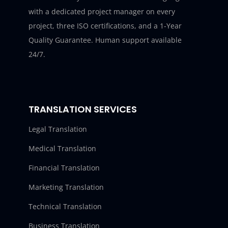
with a dedicated project manager on every
project, three ISO certifications, and a 1-Year
Quality Guarantee. Human support available
24/7.
TRANSLATION SERVICES
Legal Translation
Medical Translation
Financial Translation
Marketing Translation
Technical Translation
Business Translation