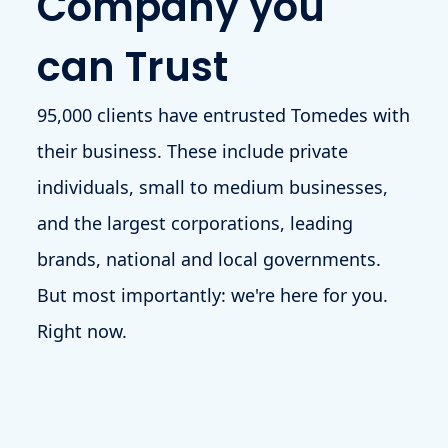
Company you
can Trust
95,000 clients have entrusted Tomedes with
their business. These include private
individuals, small to medium businesses,
and the largest corporations, leading
brands, national and local governments.
But most importantly: we're here for you.
Right now.