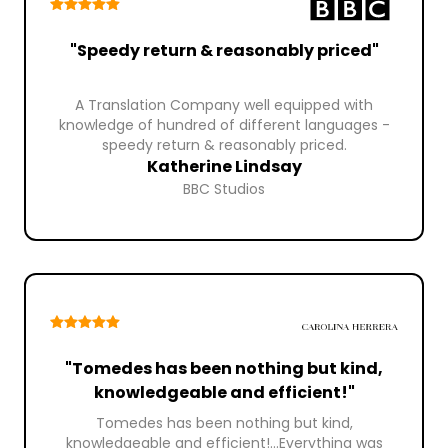
"Speedy return & reasonably priced"
A Translation Company well equipped with
knowledge of hundred of different languages -
speedy return & reasonably priced.
Katherine Lindsay
BBC Studios
"Tomedes has been nothing but kind,
knowledgeable and efficient!"
Tomedes has been nothing but kind,
knowledgeable and efficient!...Everything was