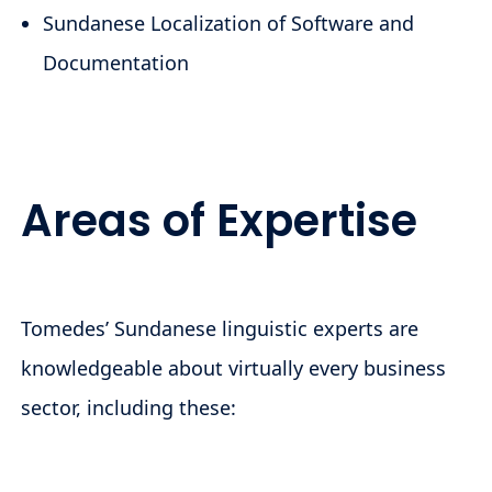
Sundanese Localization of Software and
Documentation
Areas of Expertise
Tomedes’ Sundanese linguistic experts are
knowledgeable about virtually every business
sector, including these: