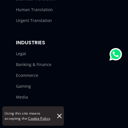
Human Translation
Urgent Translation
INDUSTRIES
Legal
Banking & Finance
Ecommerce
Gaming
Media
Manufacturing
Using this site means
accepting the
Cookie Policy
.
Automotive