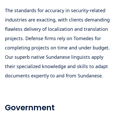
The standards for accuracy in security-related
industries are exacting, with clients demanding
flawless delivery of localization and translation
projects. Defense firms rely on Tomedes for
completing projects on time and under budget.
Our superb native Sundanese linguists apply
their specialized knowledge and skills to adapt
documents expertly to and from Sundanese.
Government