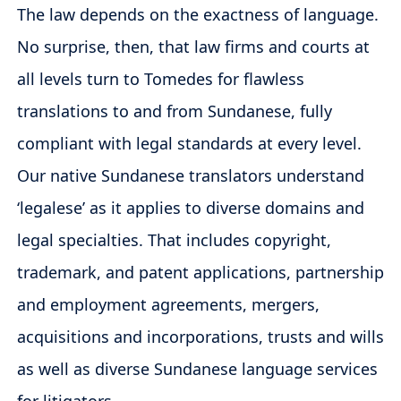
The law depends on the exactness of language.
No surprise, then, that law firms and courts at
all levels turn to Tomedes for flawless
translations to and from Sundanese, fully
compliant with legal standards at every level.
Our native Sundanese translators understand
‘legalese’ as it applies to diverse domains and
legal specialties. That includes copyright,
trademark, and patent applications, partnership
and employment agreements, mergers,
acquisitions and incorporations, trusts and wills
as well as diverse Sundanese language services