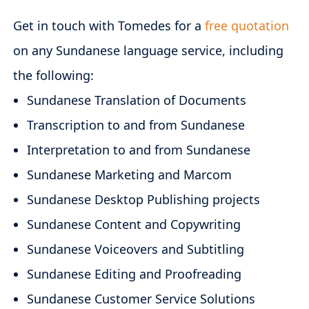
Get in touch with Tomedes for a
free quotation
on any Sundanese language service, including
the following:
Sundanese Translation of Documents
Transcription to and from Sundanese
Interpretation to and from Sundanese
Sundanese Marketing and Marcom
Sundanese Desktop Publishing projects
Sundanese Content and Copywriting
Sundanese Voiceovers and Subtitling
Sundanese Editing and Proofreading
Sundanese Customer Service Solutions