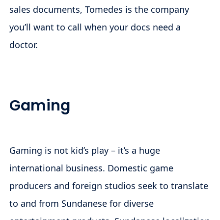
sales documents, Tomedes is the company
you’ll want to call when your docs need a
doctor.
Gaming
Gaming is not kid’s play – it’s a huge
international business. Domestic game
producers and foreign studios seek to translate
to and from Sundanese for diverse