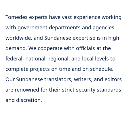
Tomedes experts have vast experience working
with government departments and agencies
worldwide, and Sundanese expertise is in high
demand. We cooperate with officials at the
federal, national, regional, and local levels to
complete projects on time and on schedule.
Our Sundanese translators, writers, and editors
are renowned for their strict security standards
and discretion.