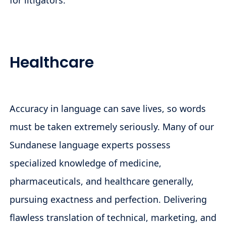
for litigators.
Healthcare
Accuracy in language can save lives, so words
must be taken extremely seriously. Many of our
Sundanese language experts possess
specialized knowledge of medicine,
pharmaceuticals, and healthcare generally,
pursuing exactness and perfection. Delivering
flawless translation of technical, marketing, and