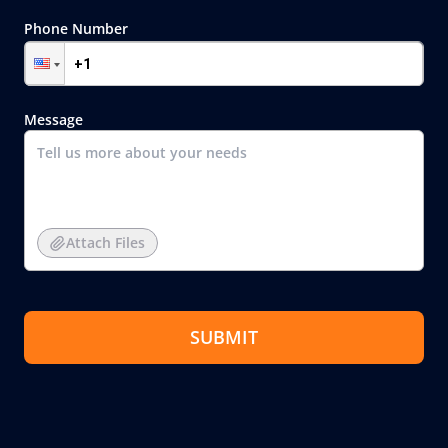
Phone Number
Message
Attach Files
SUBMIT