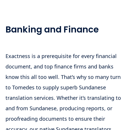
Banking and Finance
Exactness is a prerequisite for every financial
document, and top finance firms and banks
know this all too well. That’s why so many turn
to Tomedes to supply superb Sundanese
translation services. Whether it’s translating to
and from Sundanese, producing reports, or
proofreading documents to ensure their
accuracy, our native Sundanese translators,