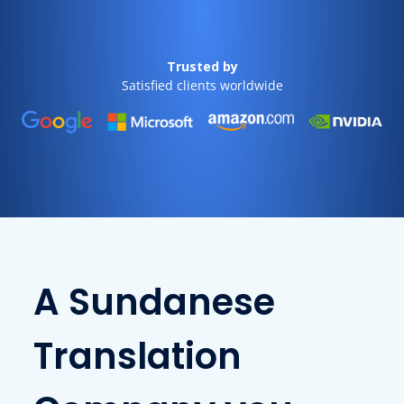
Trusted by
Satisfied clients worldwide
A Sundanese
Translation