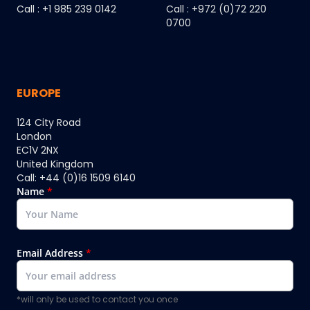
Call : +1 985 239 0142
Call : +972 (0)72 220
0700
EUROPE
124 City Road
London
EC1V 2NX
United Kingdom
Call: +44 (0)16 1509 6140
Name
*
Email Address
*
*will only be used to contact you once