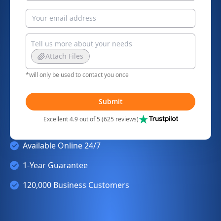
Attach Files
*will only be used to contact you once
Submit
Excellent 4.9 out of 5 (625 reviews)
Available Online 24/7
1-Year Guarantee
120,000 Business Customers