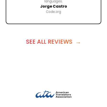
languages.
Jorge Castro
Code.org
SEE ALL REVIEWS
→