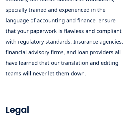
specially trained and experienced in the
language of accounting and finance, ensure
that your paperwork is flawless and compliant
with regulatory standards. Insurance agencies,
financial advisory firms, and loan providers all
have learned that our translation and editing
teams will never let them down.
Legal