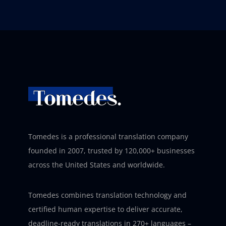
Tomedes is a professional translation company
founded in 2007, trusted by 120,000+ businesses
across the United States and worldwide.
Tomedes combines translation technology and
certified human expertise to deliver accurate,
deadline-ready translations in 270+ languages –