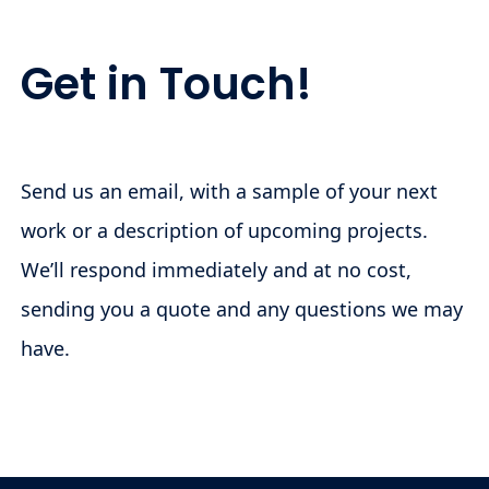
Get in Touch!
Send us an email, with a sample of your next
work or a description of upcoming projects.
We’ll respond immediately and at no cost,
sending you a quote and any questions we may
have.