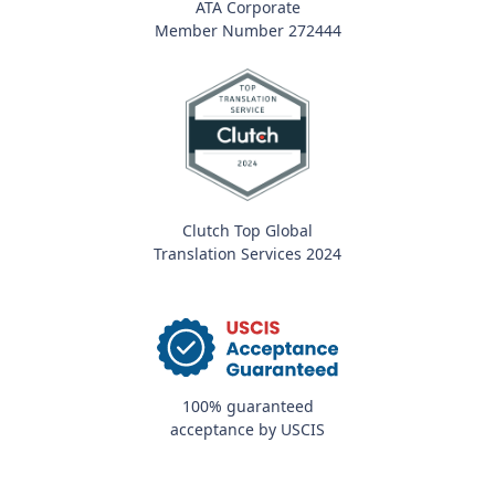
ATA Corporate
Member Number 272444
Clutch Top Global
Translation Services 2024
100% guaranteed
acceptance by USCIS