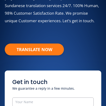
Sundanese translation services 24/7. 100% Human,
98% Customer Satisfaction Rate. We promise
unique Customer experiences. Let’s get in touch.
TRANSLATE NOW
Get in touch
We guarantee a reply in a few minutes.