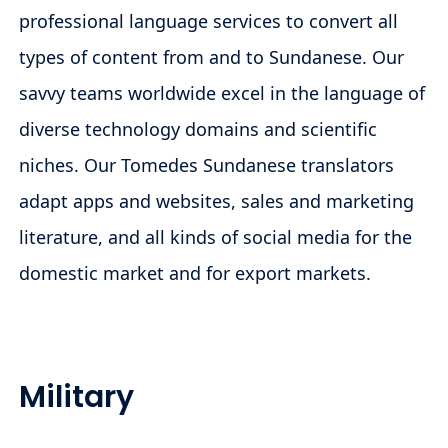
professional language services to convert all
types of content from and to Sundanese. Our
savvy teams worldwide excel in the language of
diverse technology domains and scientific
niches. Our Tomedes Sundanese translators
adapt apps and websites, sales and marketing
literature, and all kinds of social media for the
domestic market and for export markets.
Military