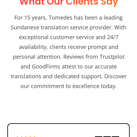
What Our Clients Say
For 15 years, Tomedes has been a leading
Sundanese translation service provider. With
exceptional customer service and 24/7
availability, clients receive prompt and
personal attention. Reviews from Trustpilot
and GoodFirms attest to our accurate
translations and dedicated support. Discover
our commitment to excellence today.