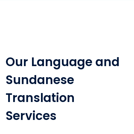
Our Language and
Sundanese
Translation
Services