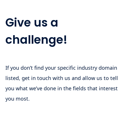
Give us a
challenge!
If you don’t find your specific industry domain
listed, get in touch with us and allow us to tell
you what we’ve done in the fields that interest
you most.