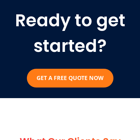
Ready to get
started?
GET A FREE QUOTE NOW