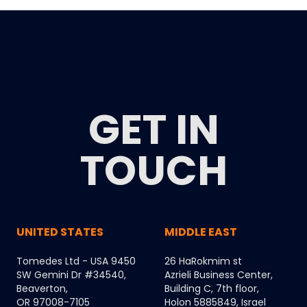
GET IN
TOUCH
UNITED STATES
MIDDLE EAST
Tomedes Ltd - USA 9450
26 HaRokmim st
SW Gemini Dr #34540,
Azrieli Business Center,
Beaverton,
Building C, 7th floor,
OR 97008-7105
Holon 5885849, Israel