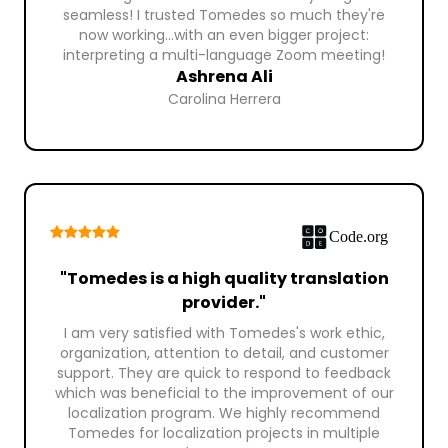
seamless! I trusted Tomedes so much they're
now working...with an even bigger project:
interpreting a multi-language Zoom meeting!
Ashrena Ali
Carolina Herrera
"Tomedes is a high quality translation
provider."
I am very satisfied with Tomedes's work ethic,
organization, attention to detail, and customer
support. They are quick to respond to feedback
which was beneficial to the improvement of our
localization program. We highly recommend
Tomedes for localization projects in multiple