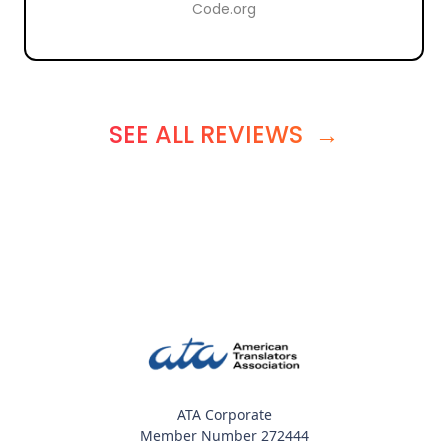
Code.org
SEE ALL REVIEWS
→
ATA Corporate
Member Number 272444