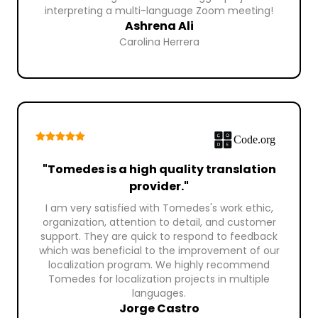
interpreting a multi-language Zoom meeting!
Ashrena Ali
Carolina Herrera
"Tomedes is a high quality translation
provider."
I am very satisfied with Tomedes's work ethic,
organization, attention to detail, and customer
support. They are quick to respond to feedback
which was beneficial to the improvement of our
localization program. We highly recommend
Tomedes for localization projects in multiple
languages.
Jorge Castro