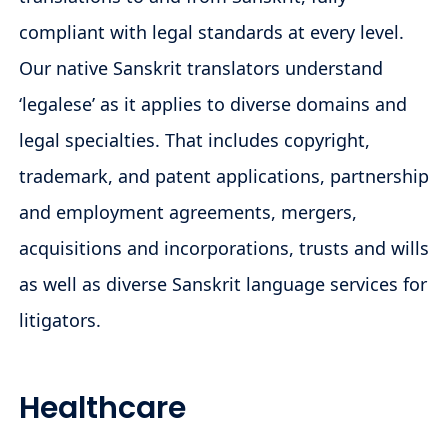
compliant with legal standards at every level.
Our native Sanskrit translators understand
‘legalese’ as it applies to diverse domains and
legal specialties. That includes copyright,
trademark, and patent applications, partnership
and employment agreements, mergers,
acquisitions and incorporations, trusts and wills
as well as diverse Sanskrit language services for
litigators.
Healthcare