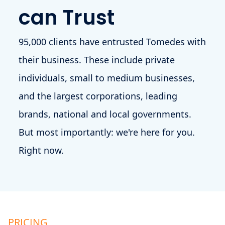
can Trust
95,000 clients have entrusted Tomedes with
their business. These include private
individuals, small to medium businesses,
and the largest corporations, leading
brands, national and local governments.
But most importantly: we're here for you.
Right now.
PRICING