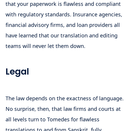
that your paperwork is flawless and compliant
with regulatory standards. Insurance agencies,
financial advisory firms, and loan providers all
have learned that our translation and editing
teams will never let them down.
Legal
The law depends on the exactness of language.
No surprise, then, that law firms and courts at
all levels turn to Tomedes for flawless
translations to and from Sanskrit, fully