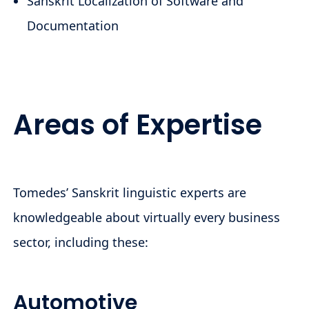
Sanskrit Localization of Software and
Documentation
Areas of Expertise
Tomedes’ Sanskrit linguistic experts are
knowledgeable about virtually every business
sector, including these:
Automotive