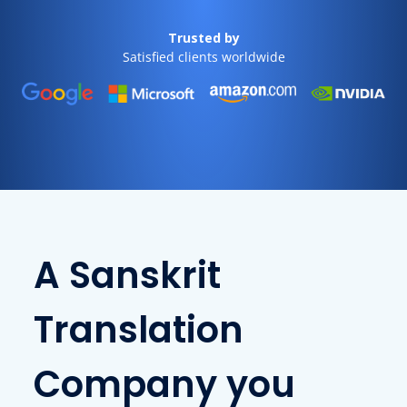
Trusted by
Satisfied clients worldwide
A Sanskrit
Translation
Company you