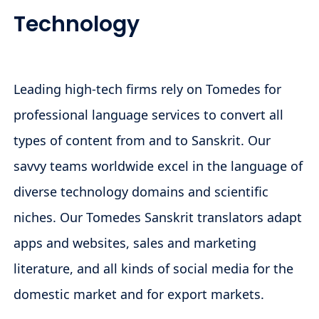
Technology
Leading high-tech firms rely on Tomedes for
professional language services to convert all
types of content from and to Sanskrit. Our
savvy teams worldwide excel in the language of
diverse technology domains and scientific
niches. Our Tomedes Sanskrit translators adapt
apps and websites, sales and marketing
literature, and all kinds of social media for the
domestic market and for export markets.