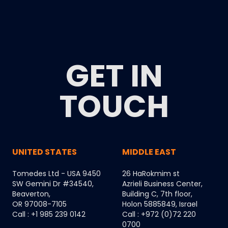
GET IN
TOUCH
UNITED STATES
MIDDLE EAST
Tomedes Ltd - USA 9450
26 HaRokmim st
SW Gemini Dr #34540,
Azrieli Business Center,
Beaverton,
Building C, 7th floor,
OR 97008-7105
Holon 5885849, Israel
Call : +1 985 239 0142
Call : +972 (0)72 220
0700