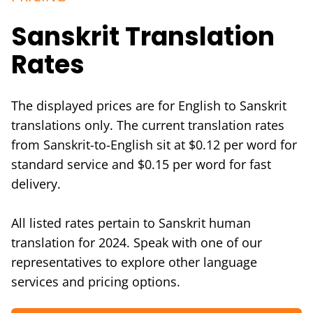
Sanskrit Translation
Rates
The displayed prices are for English to Sanskrit
translations only. The current translation rates
from Sanskrit-to-English sit at $0.12 per word for
standard service and $0.15 per word for fast
delivery.
All listed rates pertain to Sanskrit human
translation for 2024. Speak with one of our
representatives to explore other language
services and pricing options.