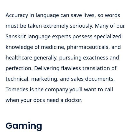
Accuracy in language can save lives, so words
must be taken extremely seriously. Many of our
Sanskrit language experts possess specialized
knowledge of medicine, pharmaceuticals, and
healthcare generally, pursuing exactness and
perfection. Delivering flawless translation of
technical, marketing, and sales documents,
Tomedes is the company you’ll want to call
when your docs need a doctor.
Gaming