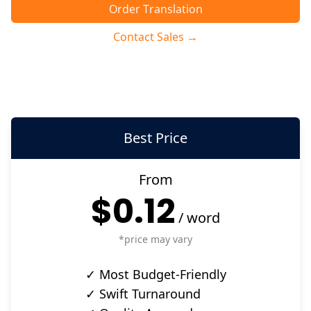
Order Translation
Contact Sales →
Best Price
From
$0.12
/
word
*price may vary
✓ Most Budget-Friendly
✓ Swift Turnaround