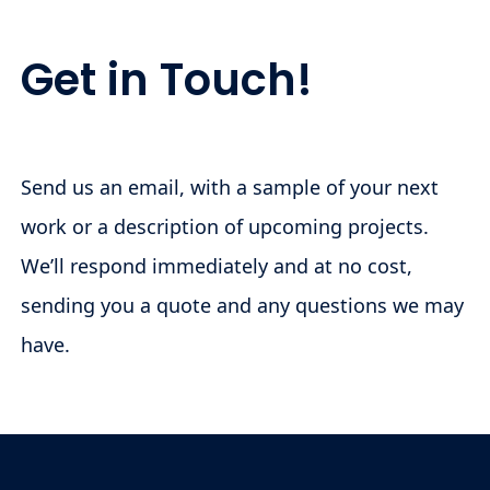
Get in Touch!
Send us an email, with a sample of your next
work or a description of upcoming projects.
We’ll respond immediately and at no cost,
sending you a quote and any questions we may
have.