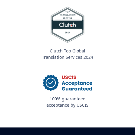
Clutch Top Global
Translation Services 2024
100% guaranteed
acceptance by USCIS