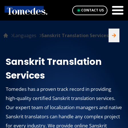
CONTACT US
Languages
Sanskrit Translation Services
Sanskrit Translation
Services
Tomedes has a proven track record in providing
high-quality certified Sanskrit translation services.
Our expert team of localization managers and native
Sanskrit translators can handle any complex project
for every industry. We provide online Sanskrit