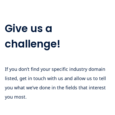
Give us a
challenge!
If you don’t find your specific industry domain
listed, get in touch with us and allow us to tell
you what we’ve done in the fields that interest
you most.