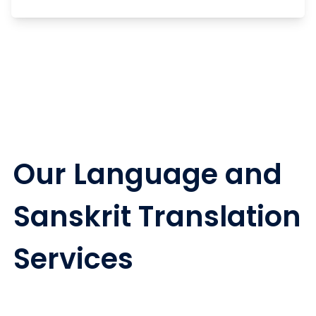
Our Language and
Sanskrit Translation
Services