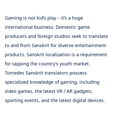
Gaming is not kid’s play – it’s a huge
international business. Domestic game
producers and foreign studios seek to translate
to and from Sanskrit for diverse entertainment
products. Sanskrit localization is a requirement
for tapping the country’s youth market.
Tomedes Sanskrit translators possess
specialized knowledge of gaming, including
video games, the latest VR / AR gadgets,
sporting events, and the latest digital devices.