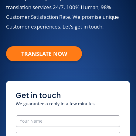
translation services 24/7. 100% Human, 98%
Customer Satisfaction Rate. We promise unique
Customer experiences. Let’s get in touch.
TRANSLATE NOW
Get in touch
We guarantee a reply in a few minutes.