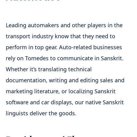
Leading automakers and other players in the
transport industry know that they need to
perform in top gear. Auto-related businesses
rely on Tomedes to communicate in Sanskrit.
Whether it’s translating technical
documentation, writing and editing sales and
marketing literature, or localizing Sanskrit
software and car displays, our native Sanskrit
linguists deliver the goods.