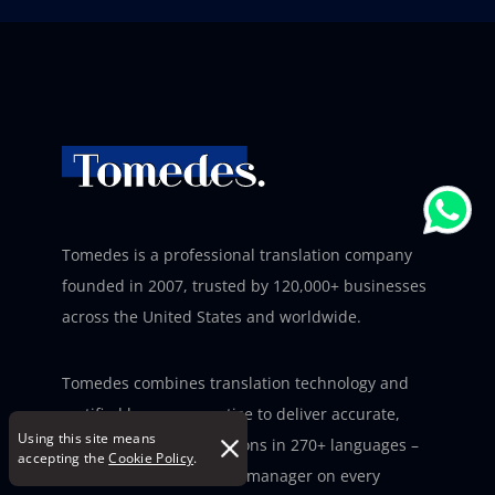
Tomedes is a professional translation company
founded in 2007, trusted by 120,000+ businesses
across the United States and worldwide.
Tomedes combines translation technology and
certified human expertise to deliver accurate,
Using this site means
deadline-ready translations in 270+ languages –
accepting the
Cookie Policy
.
with a dedicated project manager on every