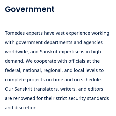
Government
Tomedes experts have vast experience working
with government departments and agencies
worldwide, and Sanskrit expertise is in high
demand. We cooperate with officials at the
federal, national, regional, and local levels to
complete projects on time and on schedule.
Our Sanskrit translators, writers, and editors
are renowned for their strict security standards
and discretion.