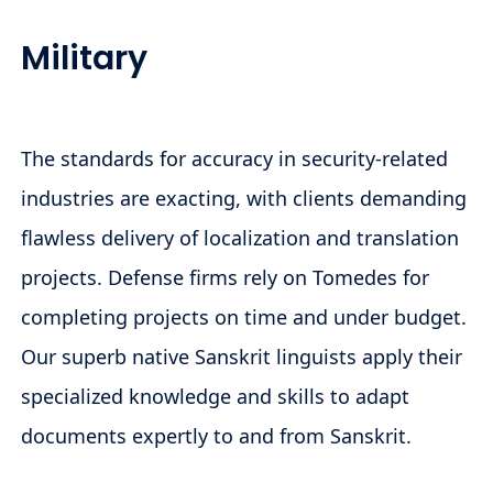
Military
The standards for accuracy in security-related
industries are exacting, with clients demanding
flawless delivery of localization and translation
projects. Defense firms rely on Tomedes for
completing projects on time and under budget.
Our superb native Sanskrit linguists apply their
specialized knowledge and skills to adapt
documents expertly to and from Sanskrit.