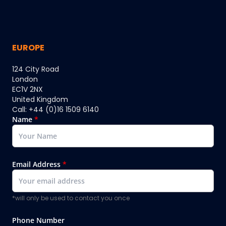
EUROPE
124 City Road
London
EC1V 2NX
United Kingdom
Call: +44 (0)16 1509 6140
Name
*
Email Address
*
*will only be used to contact you once
Phone Number