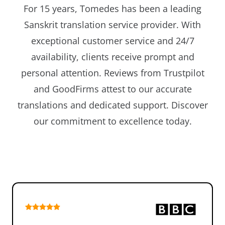
For 15 years, Tomedes has been a leading
Sanskrit translation service provider. With
exceptional customer service and 24/7
availability, clients receive prompt and
personal attention. Reviews from Trustpilot
and GoodFirms attest to our accurate
translations and dedicated support. Discover
our commitment to excellence today.