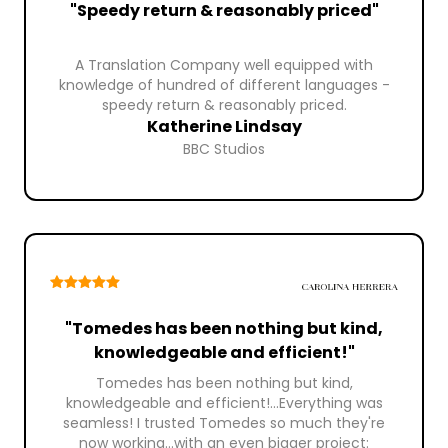
"Speedy return & reasonably priced"
A Translation Company well equipped with
knowledge of hundred of different languages -
speedy return & reasonably priced.
Katherine Lindsay
BBC Studios
"Tomedes has been nothing but kind,
knowledgeable and efficient!"
Tomedes has been nothing but kind,
knowledgeable and efficient!...Everything was
seamless! I trusted Tomedes so much they're
now working...with an even bigger project: