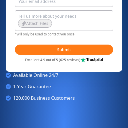
Attach Files
*will only be used to contact you once
Submit
Excellent 4.9 out of 5 (625 reviews)
Available Online 24/7
1-Year Guarantee
120,000 Business Customers