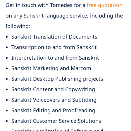
Get in touch with Tomedes for a
free quotation
on any Sanskrit language service, including the
following:
Sanskrit Translation of Documents
Transcription to and from Sanskrit
Interpretation to and from Sanskrit
Sanskrit Marketing and Marcom
Sanskrit Desktop Publishing projects
Sanskrit Content and Copywriting
Sanskrit Voiceovers and Subtitling
Sanskrit Editing and Proofreading
Sanskrit Customer Service Solutions