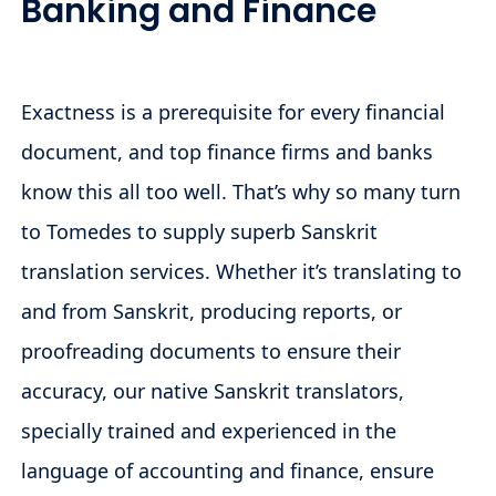
Banking and Finance
Exactness is a prerequisite for every financial
document, and top finance firms and banks
know this all too well. That’s why so many turn
to Tomedes to supply superb Sanskrit
translation services. Whether it’s translating to
and from Sanskrit, producing reports, or
proofreading documents to ensure their
accuracy, our native Sanskrit translators,
specially trained and experienced in the
language of accounting and finance, ensure