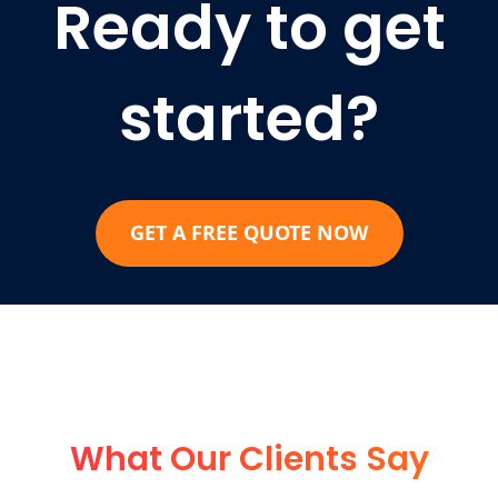
Ready to get
started?
GET A FREE QUOTE NOW
What Our Clients Say