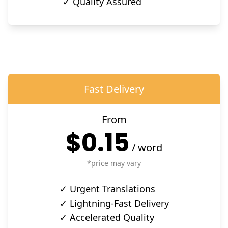
✓ Quality Assured
Fast Delivery
From
$0.15
/
word
*price may vary
✓ Urgent Translations
✓ Lightning-Fast Delivery
✓ Accelerated Quality