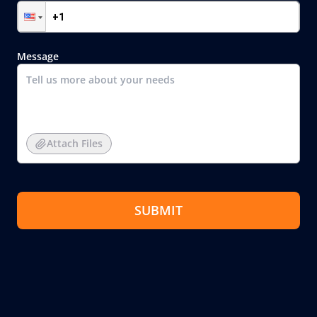
Message
Attach Files
SUBMIT