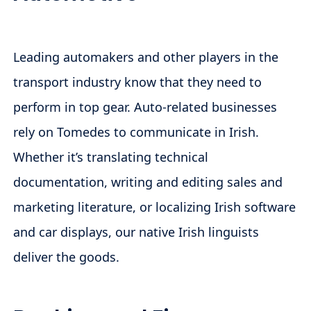
Leading automakers and other players in the
transport industry know that they need to
perform in top gear. Auto-related businesses
rely on Tomedes to communicate in Irish.
Whether it’s translating technical
documentation, writing and editing sales and
marketing literature, or localizing Irish software
and car displays, our native Irish linguists
deliver the goods.