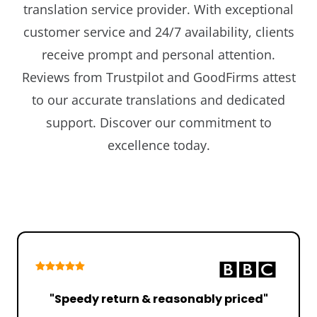
translation service provider. With exceptional
customer service and 24/7 availability, clients
receive prompt and personal attention.
Reviews from Trustpilot and GoodFirms attest
to our accurate translations and dedicated
support. Discover our commitment to
excellence today.
"Speedy return & reasonably priced"