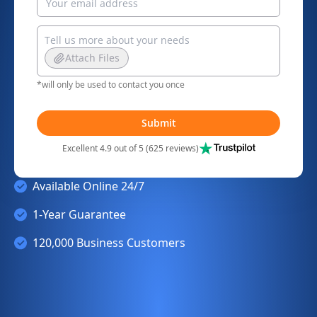
Attach Files
*will only be used to contact you once
Submit
Excellent 4.9 out of 5 (625 reviews)
Available Online 24/7
1-Year Guarantee
120,000 Business Customers