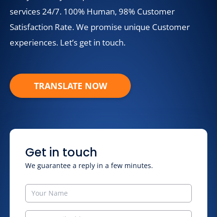
services 24/7. 100% Human, 98% Customer
Satisfaction Rate. We promise unique Customer
experiences. Let’s get in touch.
TRANSLATE NOW
Get in touch
We guarantee a reply in a few minutes.