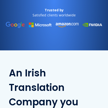
Trusted by
Satisfied clients worldwide
An Irish
Translation
Company you