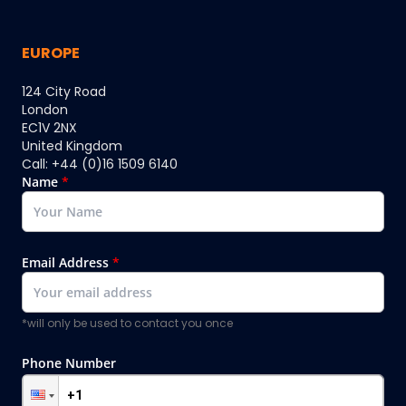
EUROPE
124 City Road
London
EC1V 2NX
United Kingdom
Call: +44 (0)16 1509 6140
Name
*
Email Address
*
*will only be used to contact you once
Phone Number