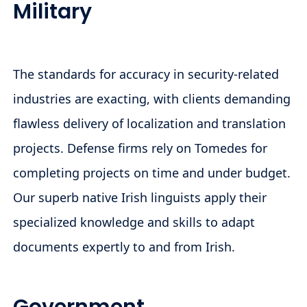
Military
The standards for accuracy in security-related
industries are exacting, with clients demanding
flawless delivery of localization and translation
projects. Defense firms rely on Tomedes for
completing projects on time and under budget.
Our superb native Irish linguists apply their
specialized knowledge and skills to adapt
documents expertly to and from Irish.