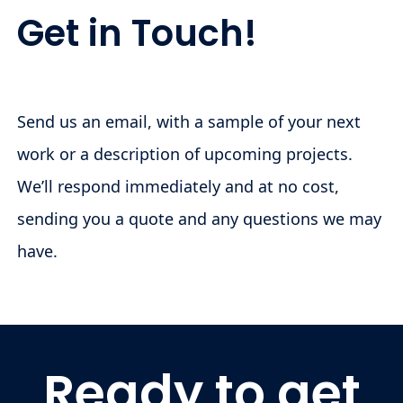
Get in Touch!
Send us an email, with a sample of your next
work or a description of upcoming projects.
We’ll respond immediately and at no cost,
sending you a quote and any questions we may
have.
Ready to get