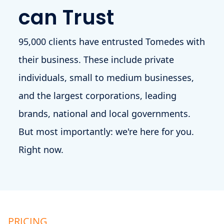
can Trust
95,000 clients have entrusted Tomedes with
their business. These include private
individuals, small to medium businesses,
and the largest corporations, leading
brands, national and local governments.
But most importantly: we're here for you.
Right now.
PRICING