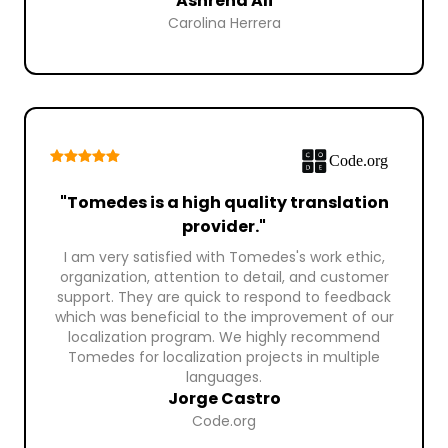
Ashrena Ali
Carolina Herrera
"Tomedes is a high quality translation
provider."
I am very satisfied with Tomedes's work ethic,
organization, attention to detail, and customer
support. They are quick to respond to feedback
which was beneficial to the improvement of our
localization program. We highly recommend
Tomedes for localization projects in multiple
languages.
Jorge Castro
Code.org