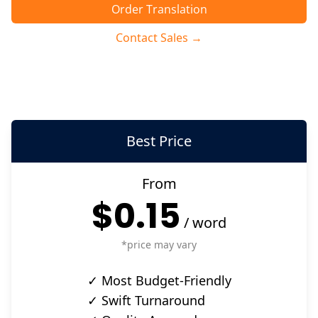
Order Translation
Contact Sales →
Best Price
From
$0.15
/
word
*price may vary
✓ Most Budget-Friendly
✓ Swift Turnaround