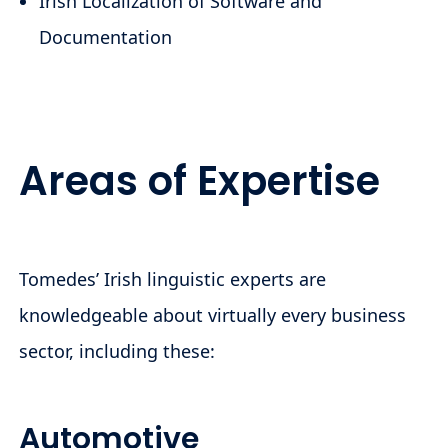
Irish Localization of Software and
Documentation
Areas of Expertise
Tomedes’ Irish linguistic experts are
knowledgeable about virtually every business
sector, including these:
Automotive