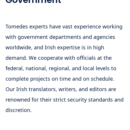
Government
Tomedes experts have vast experience working
with government departments and agencies
worldwide, and Irish expertise is in high
demand. We cooperate with officials at the
federal, national, regional, and local levels to
complete projects on time and on schedule.
Our Irish translators, writers, and editors are
renowned for their strict security standards and
discretion.