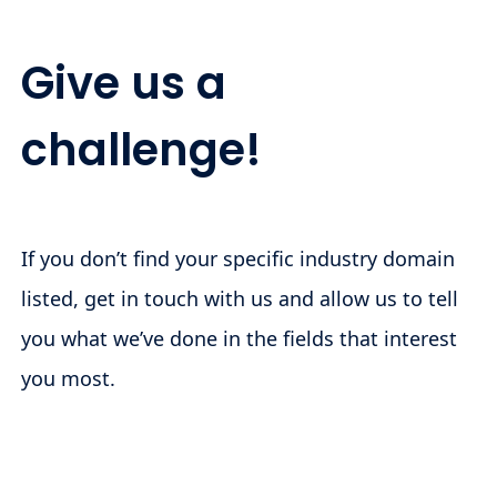
Give us a
challenge!
If you don’t find your specific industry domain
listed, get in touch with us and allow us to tell
you what we’ve done in the fields that interest
you most.