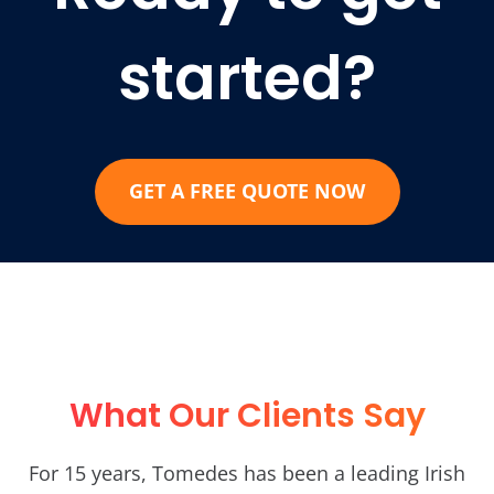
started?
GET A FREE QUOTE NOW
What Our Clients Say
For 15 years, Tomedes has been a leading Irish