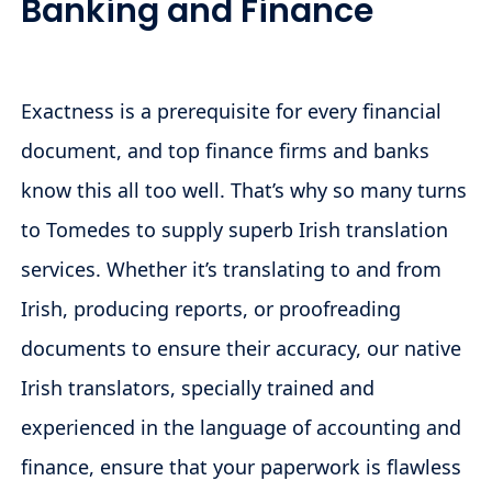
Banking and Finance
Exactness is a prerequisite for every financial
document, and top finance firms and banks
know this all too well. That’s why so many turns
to Tomedes to supply superb Irish translation
services. Whether it’s translating to and from
Irish, producing reports, or proofreading
documents to ensure their accuracy, our native
Irish translators, specially trained and
experienced in the language of accounting and
finance, ensure that your paperwork is flawless