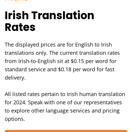
Irish Translation
Rates
The displayed prices are for English to Irish
translations only. The current translation rates
from Irish-to-English sit at $0.15 per word for
standard service and $0.18 per word for fast
delivery.
All listed rates pertain to Irish human translation
for 2024. Speak with one of our representatives
to explore other language services and pricing
options.