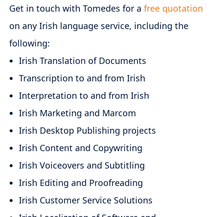
Get in touch with Tomedes for a
free quotation
on any Irish language service, including the
following:
Irish Translation of Documents
Transcription to and from Irish
Interpretation to and from Irish
Irish Marketing and Marcom
Irish Desktop Publishing projects
Irish Content and Copywriting
Irish Voiceovers and Subtitling
Irish Editing and Proofreading
Irish Customer Service Solutions