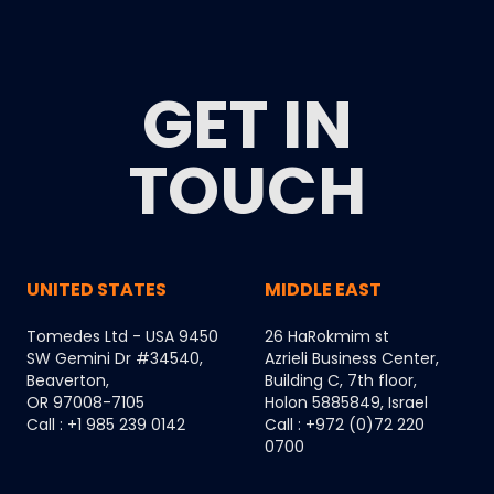
GET IN
TOUCH
UNITED STATES
MIDDLE EAST
Tomedes Ltd - USA 9450
26 HaRokmim st
SW Gemini Dr #34540,
Azrieli Business Center,
Beaverton,
Building C, 7th floor,
OR 97008-7105
Holon 5885849, Israel
Call : +1 985 239 0142
Call : +972 (0)72 220
0700