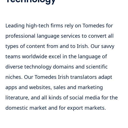
Leading high-tech firms rely on Tomedes for
professional language services to convert all
types of content from and to Irish. Our savvy
teams worldwide excel in the language of
diverse technology domains and scientific
niches. Our Tomedes Irish translators adapt
apps and websites, sales and marketing
literature, and all kinds of social media for the
domestic market and for export markets.