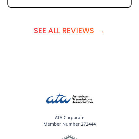
SEE ALL REVIEWS
→
ATA Corporate
Member Number 272444