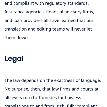
and compliant with regulatory standards.
Insurance agencies, financial advisory firms,
and loan providers all have learned that our
translation and editing teams will never let
them down.
Legal
The law depends on the exactness of language.
No surprise, then, that law firms and courts at
all levels turn to Tomedes for flawless
translations to and from Irish, fully compliant