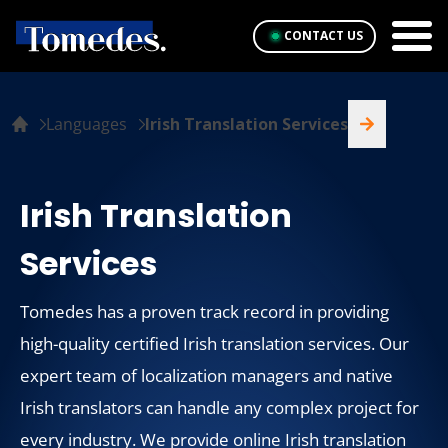
CONTACT US
Languages
Irish Translation Services
Irish Translation
Services
Tomedes has a proven track record in providing
high-quality certified Irish translation services. Our
expert team of localization managers and native
Irish translators can handle any complex project for
every industry. We provide online Irish translation