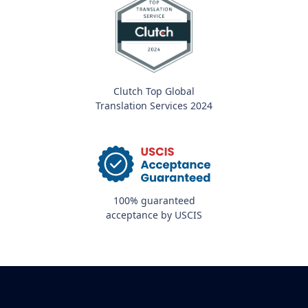
Clutch Top Global
Translation Services 2024
100% guaranteed
acceptance by USCIS