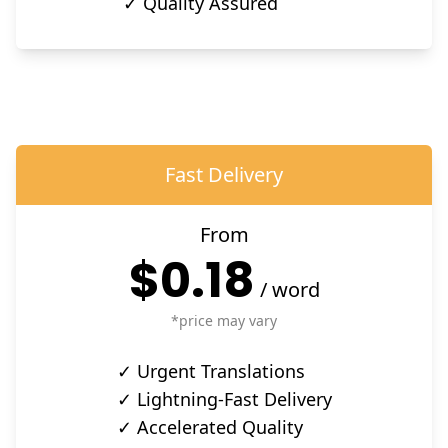
✓ Quality Assured
Fast Delivery
From
$0.18
/
word
*price may vary
✓ Urgent Translations
✓ Lightning-Fast Delivery
✓ Accelerated Quality