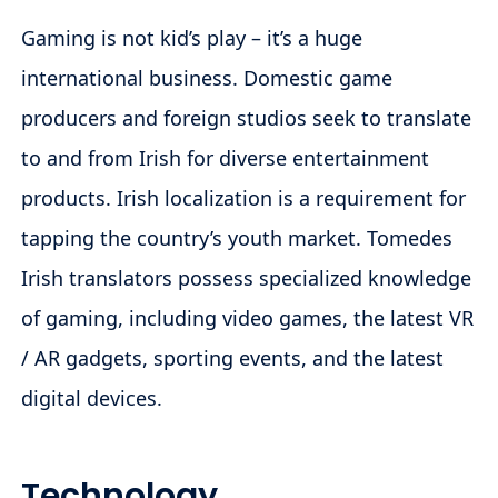
Gaming is not kid’s play – it’s a huge
international business. Domestic game
producers and foreign studios seek to translate
to and from Irish for diverse entertainment
products. Irish localization is a requirement for
tapping the country’s youth market. Tomedes
Irish translators possess specialized knowledge
of gaming, including video games, the latest VR
/ AR gadgets, sporting events, and the latest
digital devices.
Technology