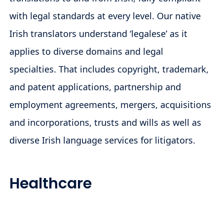
with legal standards at every level. Our native
Irish translators understand ‘legalese’ as it
applies to diverse domains and legal
specialties. That includes copyright, trademark,
and patent applications, partnership and
employment agreements, mergers, acquisitions
and incorporations, trusts and wills as well as
diverse Irish language services for litigators.
Healthcare