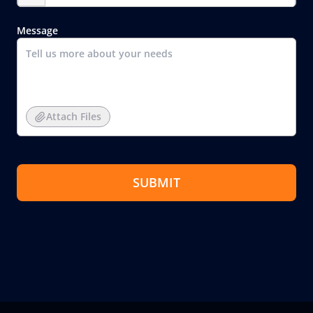
Message
Attach Files
SUBMIT