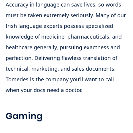
Accuracy in language can save lives, so words
must be taken extremely seriously. Many of our
Irish language experts possess specialized
knowledge of medicine, pharmaceuticals, and
healthcare generally, pursuing exactness and
perfection. Delivering flawless translation of
technical, marketing, and sales documents,
Tomedes is the company you’ll want to call
when your docs need a doctor.
Gaming