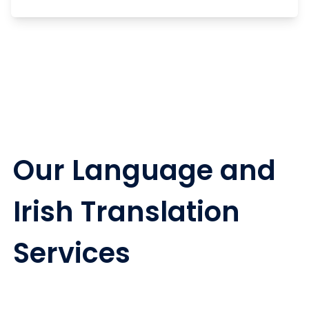
Our Language and
Irish Translation
Services