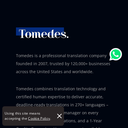
Tomedes is a professional translation company
founded in 2007, trusted by 120,000+ businesses
across the United States and worldwide.
Tomedes combines translation technology and
certified human expertise to deliver accurate,
deadline-ready translations in 270+ languages –
with a dedicated project manager on every
Using this site means
accepting the
Cookie Policy
.
project, three ISO certifications, and a 1-Year