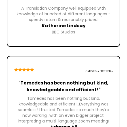
A Translation Company well equipped with
knowledge of hundred of different languages -
speedy return & reasonably priced.
Katherine Lindsay
BBC Studios
"Tomedes has been nothing but kind,
knowledgeable and efficient!"
Tomedes has been nothing but kind,
knowledgeable and efficient!...Everything was
seamless! I trusted Tomedes so much they're
now working...with an even bigger project:
interpreting a multi-language Zoom meeting!