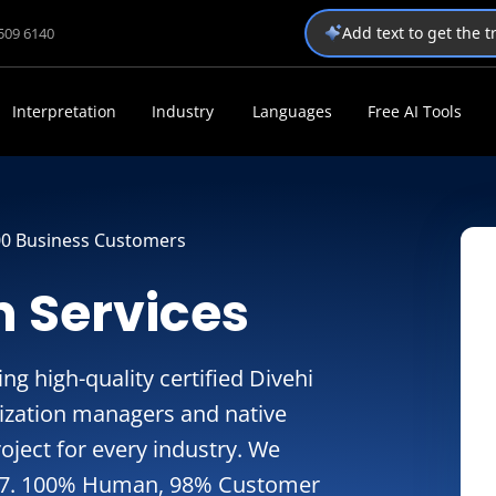
Add text to get the 
1509 6140
Interpretation
Industry
Languages
Free AI Tools
00 Business Customers
n Services
g high-quality certified Divehi
alization managers and native
oject for every industry. We
24/7. 100% Human, 98% Customer