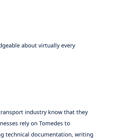
dgeable about virtually every
transport industry know that they
inesses rely on Tomedes to
ng technical documentation, writing