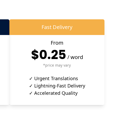
Fast Delivery
From
$0.25
/
word
*price may vary
✓ Urgent Translations
✓ Lightning-Fast Delivery
✓ Accelerated Quality