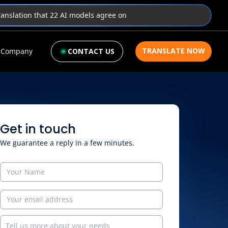
translation that 22 AI models agree on
TRANSLATE NOW
Company
CONTACT US
Get in touch
We guarantee a reply in a few minutes.