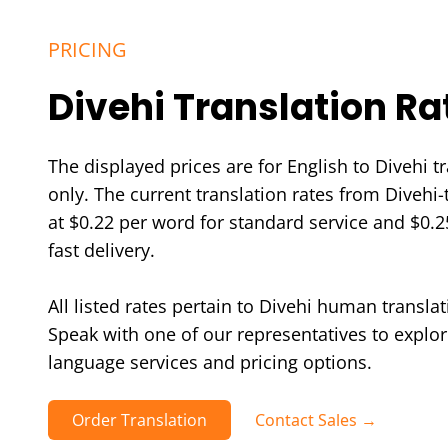
PRICING
Divehi Translation Ra
The displayed prices are for English to Divehi t
only. The current translation rates from Divehi-t
at $0.22 per word for standard service and $0.2
fast delivery.
All listed rates pertain to Divehi human translat
Speak with one of our representatives to explor
language services and pricing options.
Order Translation
Contact Sales →