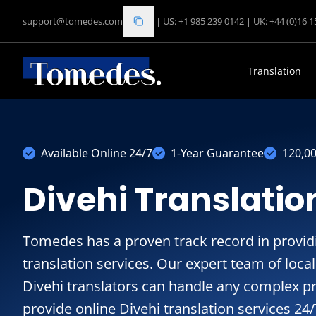
support@tomedes.com
|
US: +1 985 239 0142
|
UK: +44 (0)16 
Translation
Available Online 24/7
1-Year Guarantee
120,0
Divehi Translatio
Tomedes has a proven track record in providin
translation services. Our expert team of loc
Divehi translators can handle any complex pr
provide online Divehi translation services 