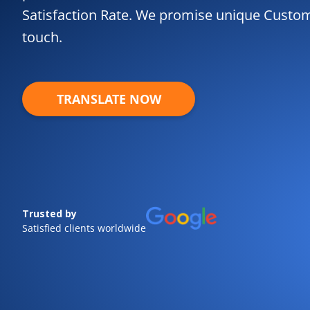
Satisfaction Rate. We promise unique Custome
touch.
TRANSLATE NOW
Trusted by
Satisfied clients worldwide