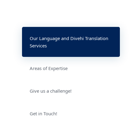
Our Language and Divehi Translation
Services
Areas of Expertise
Give us a challenge!
Get in Touch!