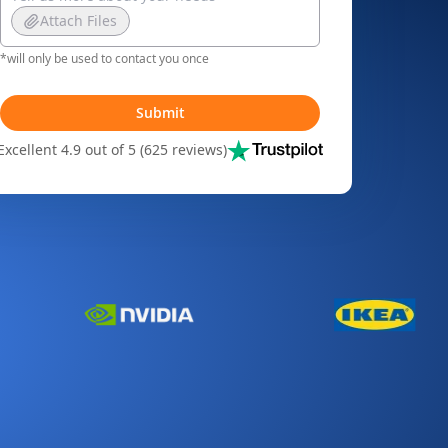
Attach Files
*will only be used to contact you once
Submit
Excellent 4.9 out of 5 (625 reviews)