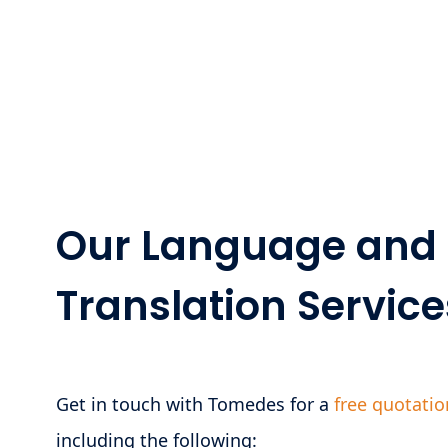
Our Language and 
Translation Service
Get in touch with Tomedes for a
free quotatio
including the following: