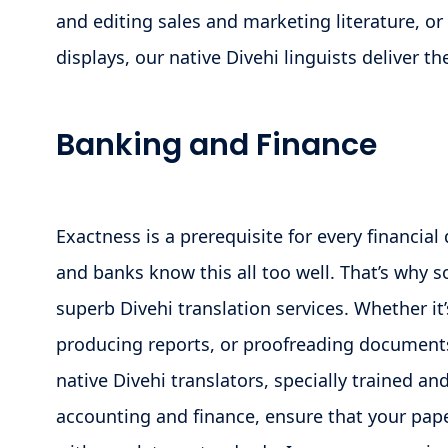
and editing sales and marketing literature, or
displays, our native Divehi linguists deliver t
Banking and Finance
Exactness is a prerequisite for every financia
and banks know this all too well. That’s why 
superb Divehi translation services. Whether it’
producing reports, or proofreading documents
native Divehi translators, specially trained a
accounting and finance, ensure that your pap