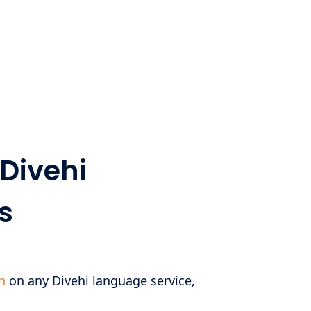
Divehi
s
n
on any Divehi language service,