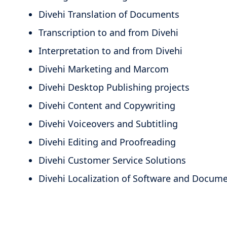
Divehi Translation of Documents
Transcription to and from Divehi
Interpretation to and from Divehi
Divehi Marketing and Marcom
Divehi Desktop Publishing projects
Divehi Content and Copywriting
Divehi Voiceovers and Subtitling
Divehi Editing and Proofreading
Divehi Customer Service Solutions
Divehi Localization of Software and Docum