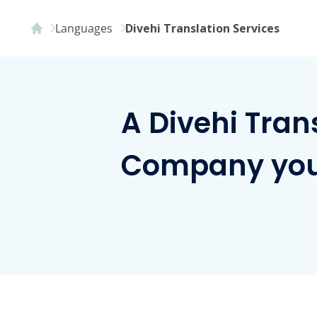
Languages
Divehi Translation Services
A Divehi Tran
Company you