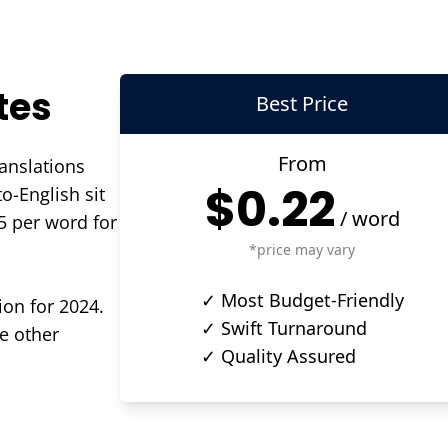
tes
Best Price
From
ranslations
$0.22
o-English sit
/
word
5 per word for
*price may vary
✓ Most Budget-Friendly
ion for 2024.
✓ Swift Turnaround
e other
✓ Quality Assured