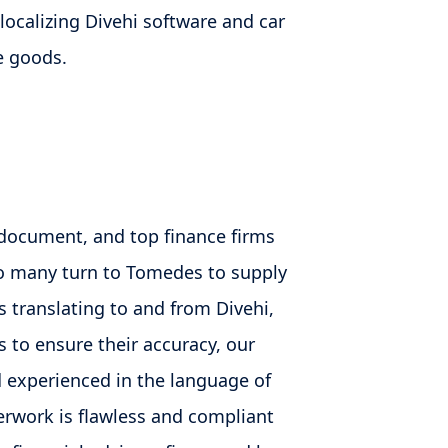
 localizing Divehi software and car
he goods.
l document, and top finance firms
so many turn to Tomedes to supply
s translating to and from Divehi,
 to ensure their accuracy, our
nd experienced in the language of
erwork is flawless and compliant