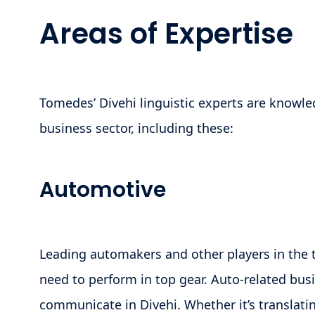
Areas of Expertise
Tomedes’ Divehi linguistic experts are knowle
business sector, including these:
Automotive
Leading automakers and other players in the 
need to perform in top gear. Auto-related bus
communicate in Divehi. Whether it’s translati