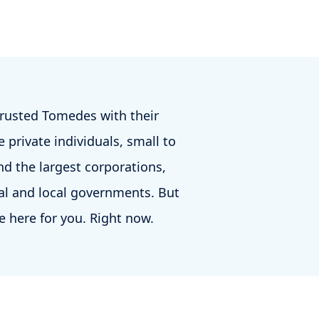
trusted Tomedes with their
 private individuals, small to
d the largest corporations,
al and local governments. But
e here for you. Right now.