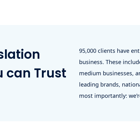
slation
95,000 clients have en
business. These include
 can Trust
medium businesses, an
leading brands, nation
most importantly: we'r