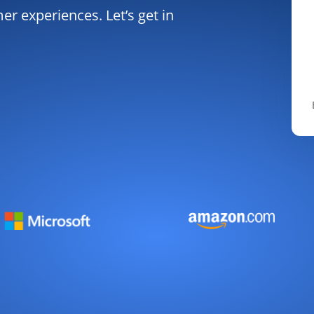
r experiences. Let’s get in