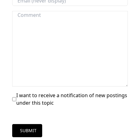
I want to receive a notification of new postings
under this topic
SUBMIT