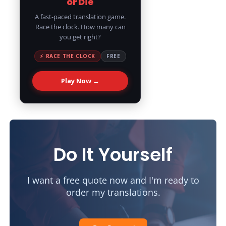
or Die
A fast-paced translation game.
Race the clock. How many can
you get right?
⚡ RACE THE CLOCK
FREE
Play Now →
Do It Yourself
I want a free quote now and I'm ready to
order my translations.