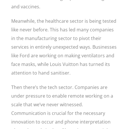
and vaccines.
Meanwhile, the healthcare sector is being tested
like never before. This has led many companies
in the manufacturing sector to pivot their
services in entirely unexpected ways. Businesses
like Ford are working on making ventilators and
face masks, while Louis Vuitton has turned its
attention to hand sanitiser.
Then there’s the tech sector. Companies are
under pressure to enable remote working on a
scale that we’ve never witnessed.
Communication is crucial for the necessary
innovation to occur and phone interpretation