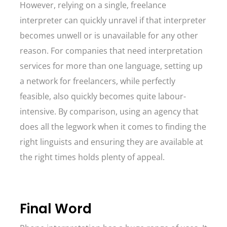
However, relying on a single, freelance
interpreter can quickly unravel if that interpreter
becomes unwell or is unavailable for any other
reason. For companies that need interpretation
services for more than one language, setting up
a network for freelancers, while perfectly
feasible, also quickly becomes quite labour-
intensive. By comparison, using an agency that
does all the legwork when it comes to finding the
right linguists and ensuring they are available at
the right times holds plenty of appeal.
Final Word