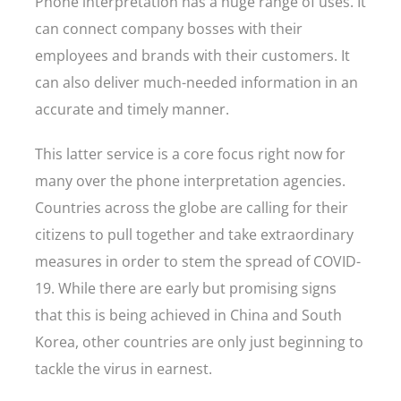
Phone interpretation has a huge range of uses. It
can connect company bosses with their
employees and brands with their customers. It
can also deliver much-needed information in an
accurate and timely manner.
This latter service is a core focus right now for
many over the phone interpretation agencies.
Countries across the globe are calling for their
citizens to pull together and take extraordinary
measures in order to stem the spread of COVID-
19. While there are early but promising signs
that this is being achieved in China and South
Korea, other countries are only just beginning to
tackle the virus in earnest.