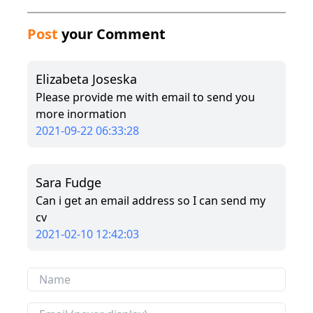
Post
your Comment
Elizabeta Joseska
Please provide me with email to send you
more inormation
2021-09-22 06:33:28
Sara Fudge
Can i get an email address so I can send my
cv
2021-02-10 12:42:03