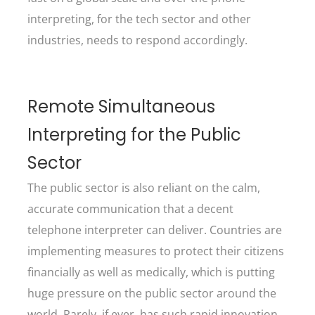
interpreting, for the tech sector and other
industries, needs to respond accordingly.
Remote Simultaneous
Interpreting for the Public
Sector
The public sector is also reliant on the calm,
accurate communication that a decent
telephone interpreter can deliver. Countries are
implementing measures to protect their citizens
financially as well as medically, which is putting
huge pressure on the public sector around the
world. Rarely, if ever, has such rapid innovation