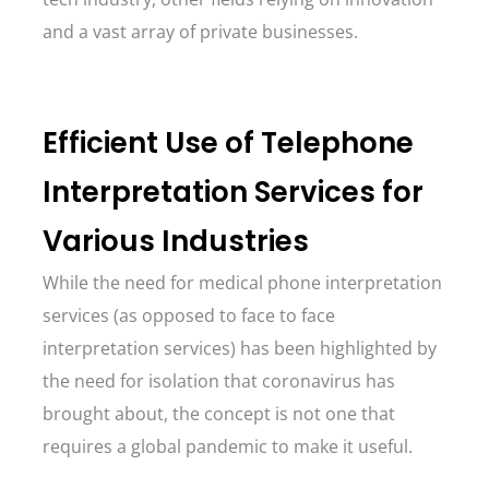
and a vast array of private businesses.
Efficient Use of Telephone
Interpretation Services for
Various Industries
While the need for medical phone interpretation
services (as opposed to face to face
interpretation services) has been highlighted by
the need for isolation that coronavirus has
brought about, the concept is not one that
requires a global pandemic to make it useful.