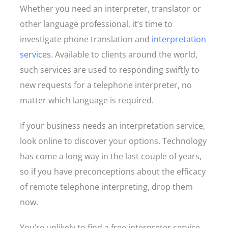
Whether you need an interpreter, translator or
other language professional, it’s time to
investigate phone translation and
interpretation
services
. Available to clients around the world,
such services are used to responding swiftly to
new requests for a telephone interpreter, no
matter which language is required.
If your business needs an interpretation service,
look online to discover your options. Technology
has come a long way in the last couple of years,
so if you have preconceptions about the efficacy
of remote telephone interpreting, drop them
now.
You’re unlikely to find a free interpreter service