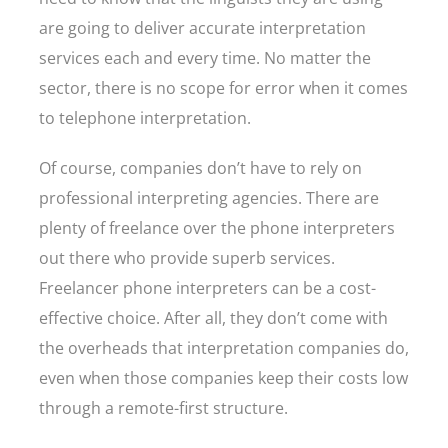
are going to deliver accurate interpretation
services each and every time. No matter the
sector, there is no scope for error when it comes
to telephone interpretation.
Of course, companies don’t have to rely on
professional interpreting agencies. There are
plenty of freelance over the phone interpreters
out there who provide superb services.
Freelancer phone interpreters can be a cost-
effective choice. After all, they don’t come with
the overheads that interpretation companies do,
even when those companies keep their costs low
through a remote-first structure.