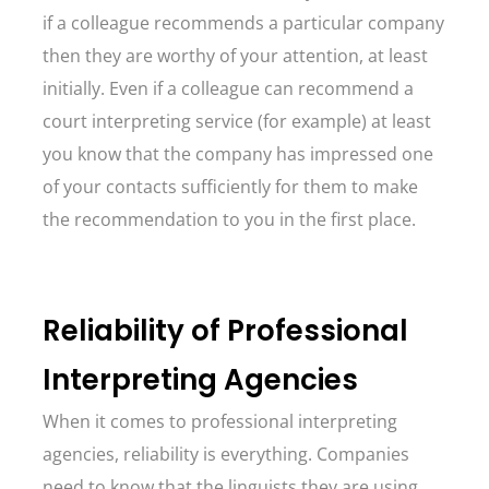
if a colleague recommends a particular company
then they are worthy of your attention, at least
initially. Even if a colleague can recommend a
court interpreting service (for example) at least
you know that the company has impressed one
of your contacts sufficiently for them to make
the recommendation to you in the first place.
Reliability of Professional
Interpreting Agencies
When it comes to professional interpreting
agencies, reliability is everything. Companies
need to know that the linguists they are using