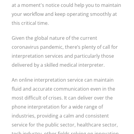
at a moment's notice could help you to maintain
your workflow and keep operating smoothly at
this critical time.
Given the global nature of the current
coronavirus pandemic, there’s plenty of call for
interpretation services and particularly those
delivered by a skilled medical interpreter.
An online interpretation service can maintain
fluid and accurate communication even in the
most difficult of crises. It can deliver over the
phone interpretation for a wide range of
industries, providing a calm and consistent
service for the public sector, healthcare sector,
tech industry, other fields relying on innovation