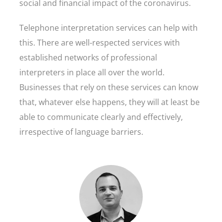
social and financial impact of the coronavirus.
Telephone interpretation services can help with
this. There are well-respected services with
established networks of professional
interpreters in place all over the world.
Businesses that rely on these services can know
that, whatever else happens, they will at least be
able to communicate clearly and effectively,
irrespective of language barriers.