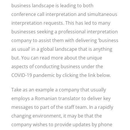
business landscape is leading to both
conference call interpretation and simultaneous
interpretation requests. This has led to many
businesses seeking a professional interpretation
company to assist them with delivering ‘business
as usual’ in a global landscape that is anything
but. You can read more about the unique
aspects of conducting business under the
COVID-19 pandemic by clicking the link below.
Take as an example a company that usually
employs a Romanian translator to deliver key
messages to part of the staff team. In a rapidly
changing environment, it may be that the
company wishes to provide updates by phone