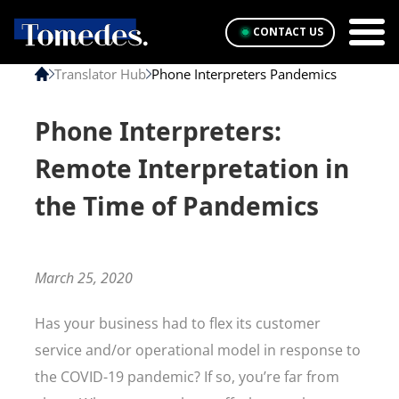
CONTACT US
Translator Hub
Phone Interpreters Pandemics
Phone Interpreters:
Remote Interpretation in
the Time of Pandemics
March 25, 2020
Has your business had to flex its customer
service and/or operational model in response to
the COVID-19 pandemic? If so, you’re far from