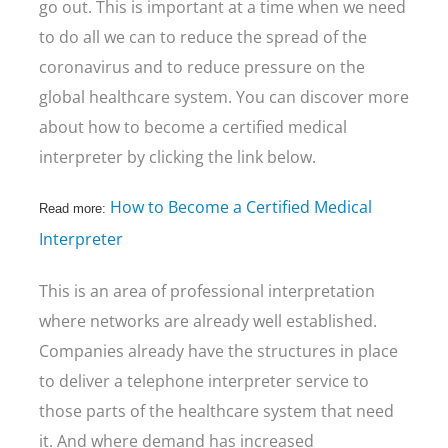
go out. This is important at a time when we need
to do all we can to reduce the spread of the
coronavirus and to reduce pressure on the
global healthcare system. You can discover more
about how to become a certified medical
interpreter by clicking the link below.
How to Become a Certified Medical
Read more:
Interpreter
This is an area of professional interpretation
where networks are already well established.
Companies already have the structures in place
to deliver a telephone interpreter service to
those parts of the healthcare system that need
it. And where demand has increased