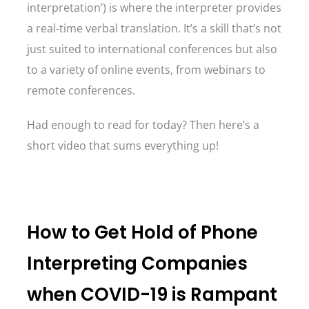
interpretation’) is where the interpreter provides
a real-time verbal translation. It’s a skill that’s not
just suited to international conferences but also
to a variety of online events, from webinars to
remote conferences.
Had enough to read for today? Then here’s a
short video that sums everything up!
How to Get Hold of Phone
Interpreting Companies
when COVID-19 is Rampant