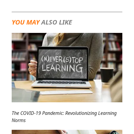
YOU MAY
ALSO LIKE
The COVID-19 Pandemic: Revolutionizing Learning
Norms