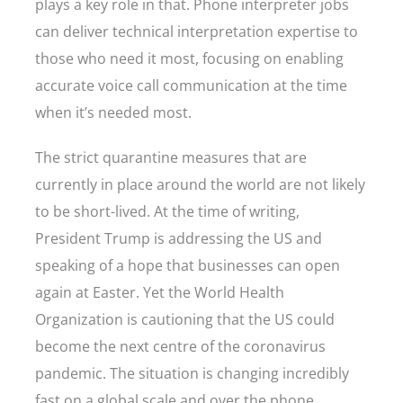
plays a key role in that. Phone interpreter jobs
can deliver technical interpretation expertise to
those who need it most, focusing on enabling
accurate voice call communication at the time
when it’s needed most.
The strict quarantine measures that are
currently in place around the world are not likely
to be short-lived. At the time of writing,
President Trump is addressing the US and
speaking of a hope that businesses can open
again at Easter. Yet the World Health
Organization is cautioning that the US could
become the next centre of the coronavirus
pandemic. The situation is changing incredibly
fast on a global scale and over the phone