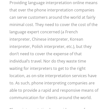
Providing language interpretation online means
that over the phone interpretation companies
can serve customers around the world at fairly
minimal cost. They need to cover the cost of the
language expert concerned (a French
interpreter, Chinese interpreter, Korean
interpreter, Polish interpreter, etc.), but they
don’t need to cover the expense of that
individual’s travel. Nor do they waste time
waiting for interpreters to get to the right
location, as on-site interpretation services have
to. As such, phone interpreting companies are
able to provide a rapid and responsive means of
communication for clients around the world.