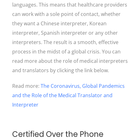
languages. This means that healthcare providers
can work with a sole point of contact, whether
they want a Chinese interpreter, Korean
interpreter, Spanish interpreter or any other
interpreters. The result is a smooth, effective
process in the midst of a global crisis. You can
read more about the role of medical interpreters
and translators by clicking the link below.
Read more:
The Coronavirus, Global Pandemics
and the Role of the Medical Translator and
Interpreter
Certified Over the Phone