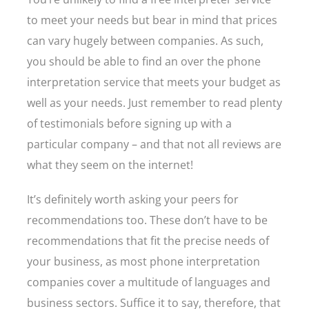
to meet your needs but bear in mind that prices
can vary hugely between companies. As such,
you should be able to find an over the phone
interpretation service that meets your budget as
well as your needs. Just remember to read plenty
of testimonials before signing up with a
particular company – and that not all reviews are
what they seem on the internet!
It’s definitely worth asking your peers for
recommendations too. These don’t have to be
recommendations that fit the precise needs of
your business, as most phone interpretation
companies cover a multitude of languages and
business sectors. Suffice it to say, therefore, that