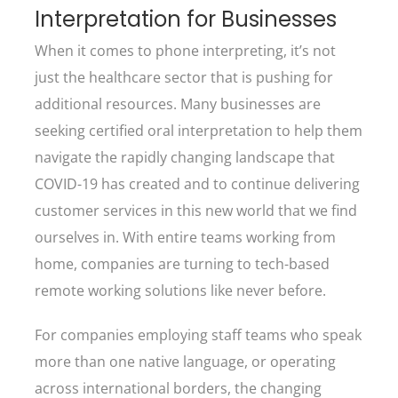
Interpretation for Businesses
When it comes to phone interpreting, it’s not
just the healthcare sector that is pushing for
additional resources. Many businesses are
seeking certified oral interpretation to help them
navigate the rapidly changing landscape that
COVID-19 has created and to continue delivering
customer services in this new world that we find
ourselves in. With entire teams working from
home, companies are turning to tech-based
remote working solutions like never before.
For companies employing staff teams who speak
more than one native language, or operating
across international borders, the changing