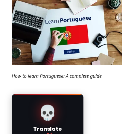
How to learn Portuguese: A complete guide
💀
Translate