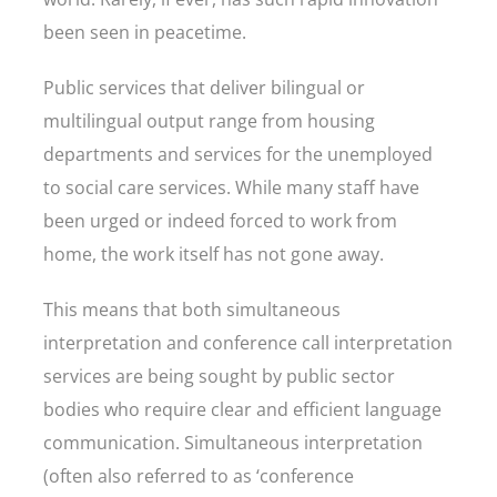
been seen in peacetime.
Public services that deliver bilingual or
multilingual output range from housing
departments and services for the unemployed
to social care services. While many staff have
been urged or indeed forced to work from
home, the work itself has not gone away.
This means that both simultaneous
interpretation and conference call interpretation
services are being sought by public sector
bodies who require clear and efficient language
communication. Simultaneous interpretation
(often also referred to as ‘conference