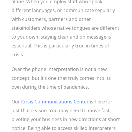
alone. When you employ staff who speak
different languages, or communicate regularly
with customers, partners and other
stakeholders whose native tongues are different
to your own, staying clear and on message is
essential. This is particularly true in times of
crisis.
Over the phone interpretation is not a new
concept, but it’s one that truly comes into its
own during the time of pandemics.
Our
Crisis Communications Center
is here for
just that reason. You may need to move fast,
pivoting your business in new directions at short
notice. Being able to access skilled interpreters