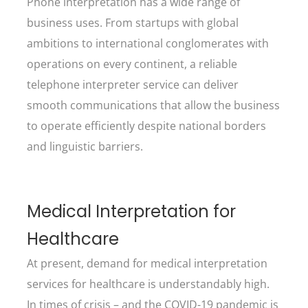
Phone interpretation has a wide range of
business uses. From startups with global
ambitions to international conglomerates with
operations on every continent, a reliable
telephone interpreter service can deliver
smooth communications that allow the business
to operate efficiently despite national borders
and linguistic barriers.
Medical Interpretation for
Healthcare
At present, demand for medical interpretation
services for healthcare is understandably high.
In times of crisis – and the COVID-19 pandemic is