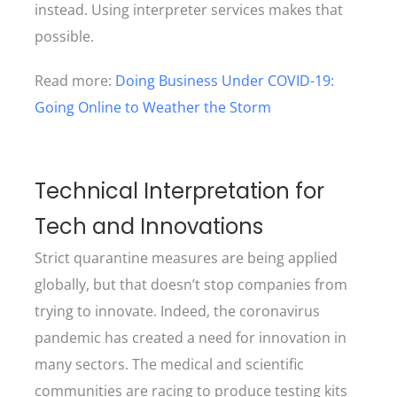
instead. Using interpreter services makes that
possible.
Read more:
Doing Business Under COVID-19:
Going Online to Weather the Storm
Technical Interpretation for
Tech and Innovations
Strict quarantine measures are being applied
globally, but that doesn’t stop companies from
trying to innovate. Indeed, the coronavirus
pandemic has created a need for innovation in
many sectors. The medical and scientific
communities are racing to produce testing kits