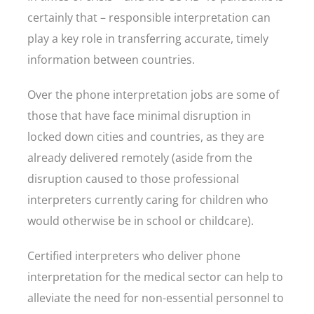
certainly that – responsible interpretation can
play a key role in transferring accurate, timely
information between countries.
Over the phone interpretation jobs are some of
those that have face minimal disruption in
locked down cities and countries, as they are
already delivered remotely (aside from the
disruption caused to those professional
interpreters currently caring for children who
would otherwise be in school or childcare).
Certified interpreters who deliver phone
interpretation for the medical sector can help to
alleviate the need for non-essential personnel to