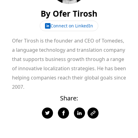
By
Ofer Tirosh
Connect on LinkedIn
Ofer Tirosh is the founder and CEO of Tomedes,
a language technology and translation company
that supports business growth through a range
of innovative localization strategies. He has been
helping companies reach their global goals since
2007.
Share: