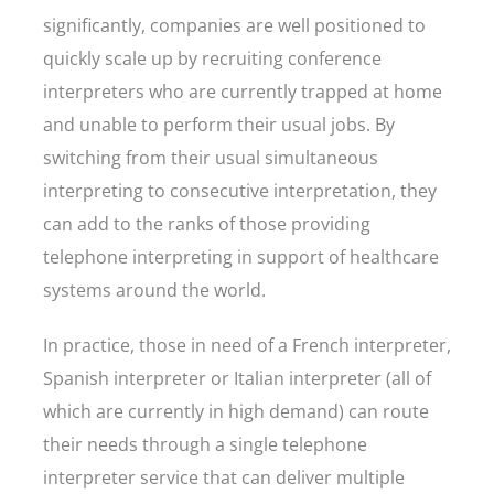
significantly, companies are well positioned to
quickly scale up by recruiting conference
interpreters who are currently trapped at home
and unable to perform their usual jobs. By
switching from their usual simultaneous
interpreting to consecutive interpretation, they
can add to the ranks of those providing
telephone interpreting in support of healthcare
systems around the world.
In practice, those in need of a French interpreter,
Spanish interpreter or Italian interpreter (all of
which are currently in high demand) can route
their needs through a single telephone
interpreter service that can deliver multiple