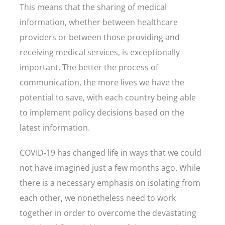
This means that the sharing of medical
information, whether between healthcare
providers or between those providing and
receiving medical services, is exceptionally
important. The better the process of
communication, the more lives we have the
potential to save, with each country being able
to implement policy decisions based on the
latest information.
COVID-19 has changed life in ways that we could
not have imagined just a few months ago. While
there is a necessary emphasis on isolating from
each other, we nonetheless need to work
together in order to overcome the devastating