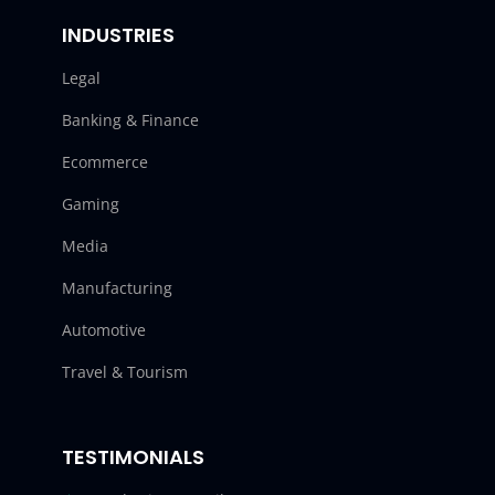
INDUSTRIES
Legal
Banking & Finance
Ecommerce
Gaming
Media
Manufacturing
Automotive
Travel & Tourism
TESTIMONIALS