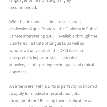
languages or interpreting is highly
recommended.
With that in hand, it’s time to seek out a
professional qualification – the Diploma in Public
Service Interpreting (DPSI). Available through the
Chartered Institute of Linguists, as well as
various UK universities, the DPSI tests an
interpreter’s linguistic skills, specialist
knowledge, interpreting techniques and ethical
approach.
An interpreter with a DPSI is perfectly positioned
to apply for medical interpretation jobs
throughout the UK, using their certification as