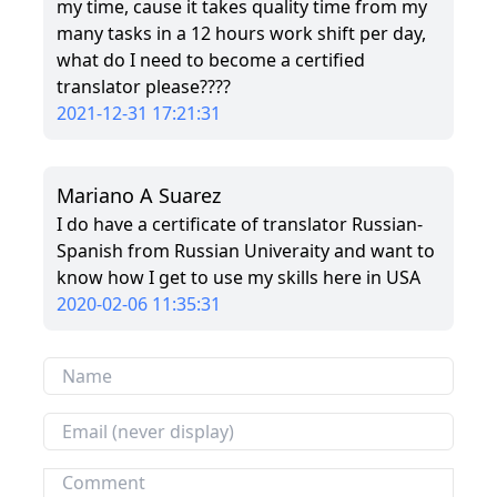
my time, cause it takes quality time from my
many tasks in a 12 hours work shift per day,
what do I need to become a certified
translator please????
2021-12-31 17:21:31
Mariano A Suarez
I do have a certificate of translator Russian-
Spanish from Russian Univeraity and want to
know how I get to use my skills here in USA
2020-02-06 11:35:31