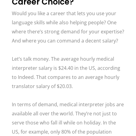
Career Choice?
Would you like a career that lets you use your
language skills while also helping people? One
where there’s strong demand for your expertise?
And where you can command a decent salary?
Let’s talk money. The average hourly medical
interpreter salary is $24.40 in the US, according
to Indeed. That compares to an average hourly
translator salary of $20.03.
In terms of demand, medical interpreter jobs are
available all over the world. They’re not just to
serve those who fall ill while on holiday. In the
US, for example, only 80% of the population