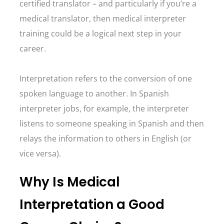
certified translator – and particularly if you’re a
medical translator, then medical interpreter
training could be a logical next step in your
career.
Interpretation refers to the conversion of one
spoken language to another. In Spanish
interpreter jobs, for example, the interpreter
listens to someone speaking in Spanish and then
relays the information to others in English (or
vice versa).
Why Is Medical
Interpretation a Good