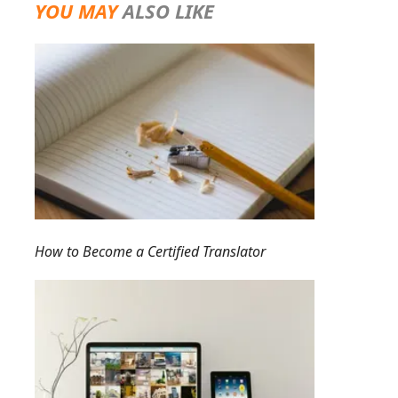
YOU MAY
ALSO LIKE
How to Become a Certified Translator