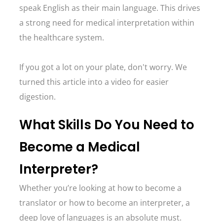
speak English as their main language. This drives
a strong need for medical interpretation within
the healthcare system.
If you got a lot on your plate, don't worry. We
turned this article into a video for easier
digestion.
What Skills Do You Need to
Become a Medical
Interpreter?
Whether you’re looking at how to become a
translator or how to become an interpreter, a
deep love of languages is an absolute must.