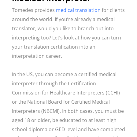
Tomedes provides
medical translation
for clients
around the world. If you’re already a medical
translator, would you like to branch out into
interpreting too? Let’s look at how you can turn
your translation certification into an
interpretation career.
In the US, you can become a certified medical
interpreter through the Certification
Commission for Healthcare Interpreters (CCHI)
or the National Board for Certified Medical
Interpreters (NBCMI). In both cases, you must be
aged 18 or older, be educated to at least high
school diploma or GED level and have completed