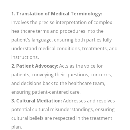
1. Translation of Medical Terminology:
Involves the precise interpretation of complex
healthcare terms and procedures into the
patient's language, ensuring both parties fully
understand medical conditions, treatments, and
instructions.
2. Patient Advocacy:
Acts as the voice for
patients, conveying their questions, concerns,
and decisions back to the healthcare team,
ensuring patient-centered care.
3. Cultural Mediation:
Addresses and resolves
potential cultural misunderstandings, ensuring
cultural beliefs are respected in the treatment
plan.