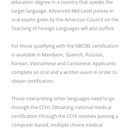
education degree in a country that speaks the
target language. Advanced Mid-Level passes in
oral exams given by the American Council on the
Teaching of Foreign Languages will also suffice.
For those qualifying with the NBCMI, certification
is available in Mandarin, Spanish, Russian,
Korean, Vietnamese and Cantonese. Applicants
complete an oral and a written exam in order to
obtain certification.
Those interpreting other languages need to go
through the CCHI. Obtaining national medical
certification through the CCHI involves passing a
computer-based, multiple choice medical