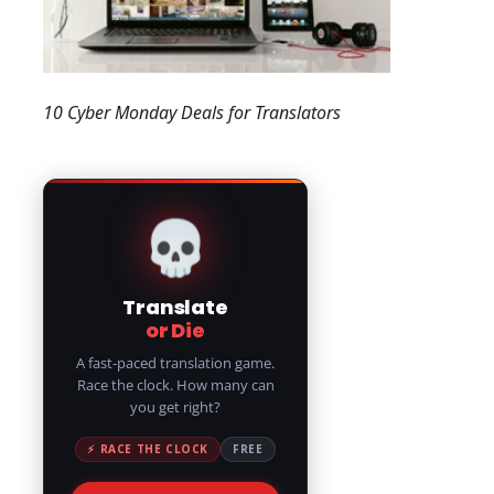
10 Cyber Monday Deals for Translators
💀
Translate
or Die
A fast-paced translation game.
Race the clock. How many can
you get right?
⚡ RACE THE CLOCK
FREE