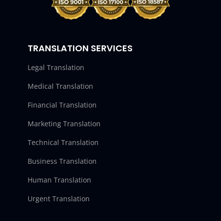
TRANSLATION SERVICES
Legal Translation
Medical Translation
Financial Translation
Marketing Translation
Technical Translation
Business Translation
Human Translation
Urgent Translation