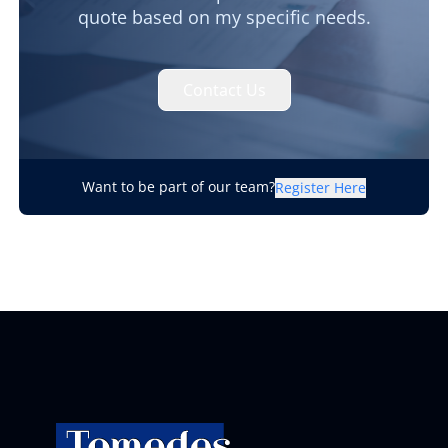
quote based on my specific needs.
Contact Us
Want to be part of our team?
Register Here