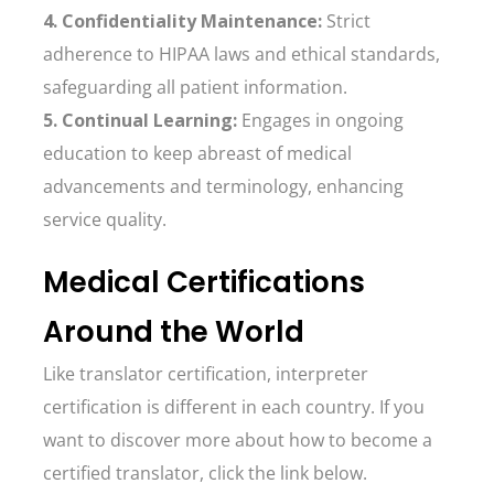
4. Confidentiality Maintenance:
Strict
adherence to HIPAA laws and ethical standards,
safeguarding all patient information.
5. Continual Learning:
Engages in ongoing
education to keep abreast of medical
advancements and terminology, enhancing
service quality.
Medical Certifications
Around the World
Like translator certification, interpreter
certification is different in each country. If you
want to discover more about how to become a
certified translator, click the link below.