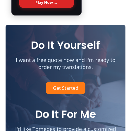
Play Now →
Do It Yourself
I want a free quote now and I'm ready to
order my translations.
Get Started
Do It For Me
I'd like Tomedes to provide a customized