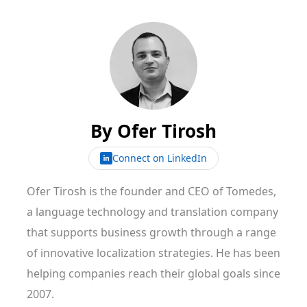
By
Ofer Tirosh
Connect on LinkedIn
Ofer Tirosh is the founder and CEO of Tomedes,
a language technology and translation company
that supports business growth through a range
of innovative localization strategies. He has been
helping companies reach their global goals since
2007.