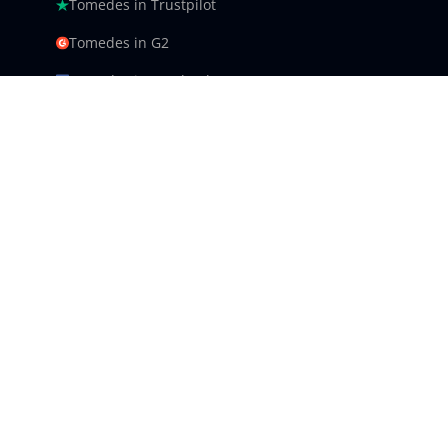
Tomedes in Trustpilot
Tomedes in G2
Tomedes in Facebook
Tomedes in Clutch
Tomedes in Crowdin
Tomedes in Featured Customers
Tomedes in Goodfirms
Tomedes LLC - USA 9450 SW
Gemini Dr #34540,
Beaverton, Oregon
US: +1 985 239 0142
UK: +44 (0)16 1509 6140