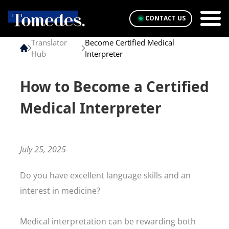
CONTACT US
Translator
Become Certified Medical
Hub
Interpreter
How to Become a Certified
Medical Interpreter
July 25, 2025
Do you have excellent language skills and an
interest in medicine?
Medical interpretation can be rewarding both