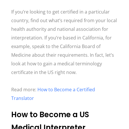
If you’re looking to get certified in a particular
country, find out what’s required from your local
health authority and national association for
interpretation. If you’re based in California, for
example, speak to the California Board of
Medicine about their requirements. In fact, let’s
look at how to gain a medical terminology
certificate in the US right now.
Read more:
How to Become a Certified
Translator
How to Become a US
Medical Interpreter