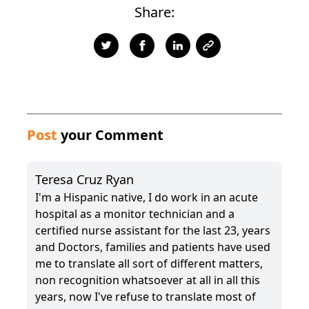
Share:
Post
your Comment
Teresa Cruz Ryan
I'm a Hispanic native, I do work in an acute
hospital as a monitor technician and a
certified nurse assistant for the last 23, years
and Doctors, families and patients have used
me to translate all sort of different matters,
non recognition whatsoever at all in all this
years, now I've refuse to translate most of