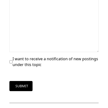
I want to receive a notification of new postings
under this topic
SUBMIT