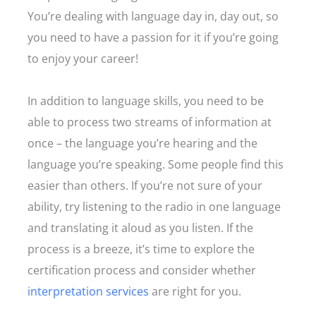
You’re dealing with language day in, day out, so
you need to have a passion for it if you’re going
to enjoy your career!
In addition to language skills, you need to be
able to process two streams of information at
once – the language you’re hearing and the
language you’re speaking. Some people find this
easier than others. If you’re not sure of your
ability, try listening to the radio in one language
and translating it aloud as you listen. If the
process is a breeze, it’s time to explore the
certification process and consider whether
interpretation services
are right for you.