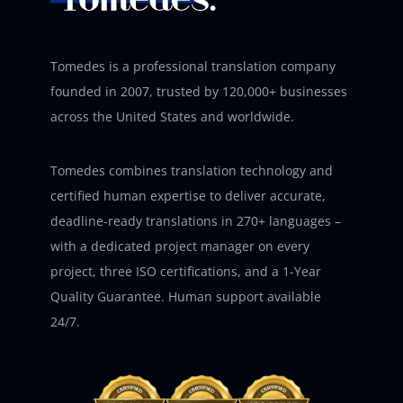
Tomedes is a professional translation company
founded in 2007, trusted by 120,000+ businesses
across the United States and worldwide.
Tomedes combines translation technology and
certified human expertise to deliver accurate,
deadline-ready translations in 270+ languages –
with a dedicated project manager on every
project, three ISO certifications, and a 1-Year
Quality Guarantee. Human support available
24/7.