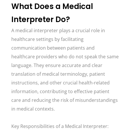
What Does a Medical
Interpreter Do?
A medical interpreter plays a crucial role in
healthcare settings by facilitating
communication between patients and
healthcare providers who do not speak the same
language. They ensure accurate and clear
translation of medical terminology, patient
instructions, and other crucial health-related
information, contributing to effective patient
care and reducing the risk of misunderstandings
in medical contexts.
Key Responsibilities of a Medical Interpreter: