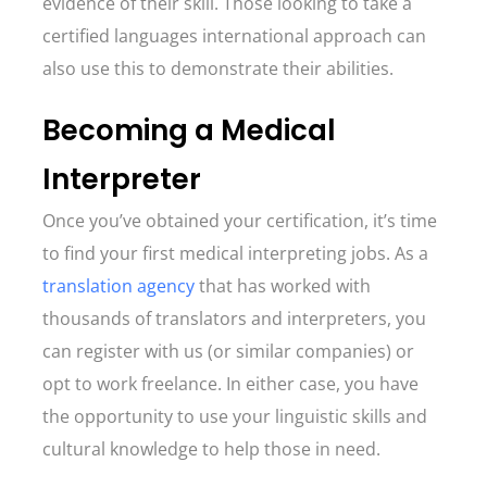
evidence of their skill. Those looking to take a
certified languages international approach can
also use this to demonstrate their abilities.
Becoming a Medical
Interpreter
Once you’ve obtained your certification, it’s time
to find your first medical interpreting jobs. As a
translation agency
that has worked with
thousands of translators and interpreters, you
can register with us (or similar companies) or
opt to work freelance. In either case, you have
the opportunity to use your linguistic skills and
cultural knowledge to help those in need.