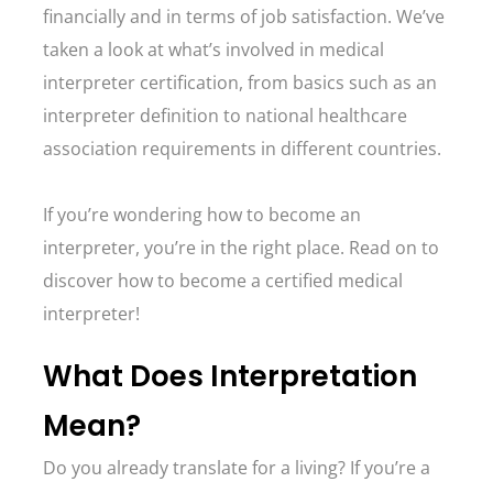
financially and in terms of job satisfaction. We’ve
taken a look at what’s involved in medical
interpreter certification, from basics such as an
interpreter definition to national healthcare
association requirements in different countries.
If you’re wondering how to become an
interpreter, you’re in the right place. Read on to
discover how to become a certified medical
interpreter!
What Does Interpretation
Mean?
Do you already translate for a living? If you’re a