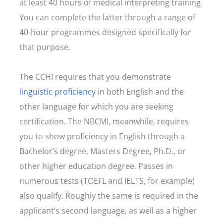
at least 40 hours of medical interpreting training.
You can complete the latter through a range of
40-hour programmes designed specifically for
that purpose.
The CCHI requires that you demonstrate
linguistic proficiency
in both English and the
other language for which you are seeking
certification. The NBCMI, meanwhile, requires
you to show proficiency in English through a
Bachelor’s degree, Masters Degree, Ph.D., or
other higher education degree. Passes in
numerous tests (TOEFL and IELTS, for example)
also qualify. Roughly the same is required in the
applicant’s second language, as well as a higher