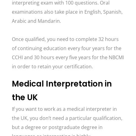
interpreting exam with 100 questions. Oral
examinations also take place in English, Spanish,
Arabic and Mandarin.
Once qualified, you need to complete 32 hours
of continuing education every four years for the
CCHI and 30 hours every five years for the NBCMI
in order to retain your certification.
Medical Interpretation in
the UK
If you want to work as a medical interpreter in
the UK, you don’t need a particular qualification,
but a degree or postgraduate degree in