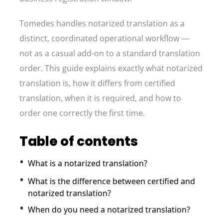
Tomedes handles notarized translation as a
distinct, coordinated operational workflow —
not as a casual add-on to a standard translation
order. This guide explains exactly what notarized
translation is, how it differs from certified
translation, when it is required, and how to
order one correctly the first time.
Table of contents
What is a notarized translation?
What is the difference between certified and
notarized translation?
When do you need a notarized translation?