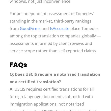
windows, not just inconvenience.
For an independent assessment of Tomedes'
standing in the market, third-party rankings
from
GoodFirms
and
IsAccurate
place Tomedes
among the top translation companies globally —
assessments informed by client reviews and
service scope rather than self-reported claims.
FAQs
Q: Does USCIS require a notarized translation
or a certified translation?
A:
USCIS requires certified translations for all
foreign-language documents submitted with
immigration applications, not notarized