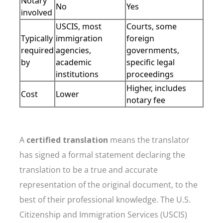
Notary
No
Yes
involved
USCIS, most
Courts, some
Typically
immigration
foreign
required
agencies,
governments,
by
academic
specific legal
institutions
proceedings
Higher, includes
Cost
Lower
notary fee
A
certified translation
means the translator
has signed a formal statement declaring the
translation to be a true and accurate
representation of the original document, to the
best of their professional knowledge. The U.S.
Citizenship and Immigration Services (USCIS)