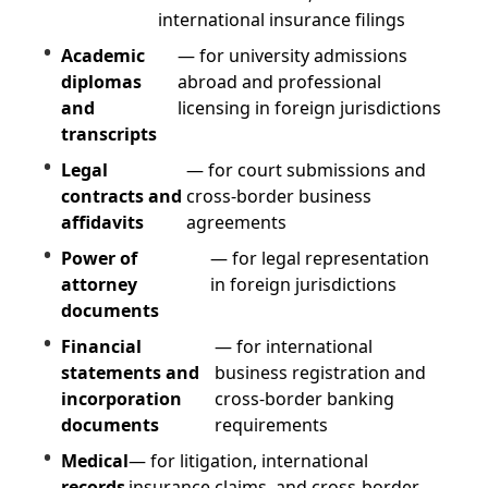
international insurance filings
Academic
— for university admissions
diplomas
abroad and professional
and
licensing in foreign jurisdictions
transcripts
Legal
— for court submissions and
contracts and
cross-border business
affidavits
agreements
Power of
— for legal representation
attorney
in foreign jurisdictions
documents
Financial
— for international
statements and
business registration and
incorporation
cross-border banking
documents
requirements
Medical
— for litigation, international
records
insurance claims, and cross-border