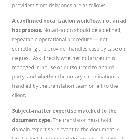
providers from risky ones are as follows.
A confirmed notarization workflow, not an ad
hoc process.
Notarization should be a defined,
repeatable operational procedure — not
something the provider handles case by case on
request. Ask directly whether notarization is
managed in-house or outsourced to a third
party, and whether the notary coordination is
handled by the translation team or left to the
client.
Subject-matter expertise matched to the
document type.
The translator must hold
domain expertise relevant to the document. A
legal translator for court documents. A medical