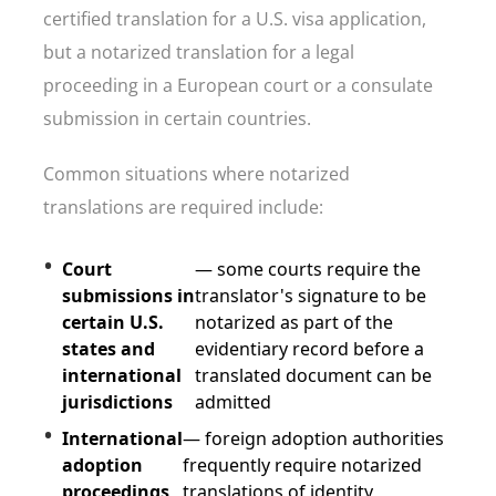
certified translation for a U.S. visa application,
but a notarized translation for a legal
proceeding in a European court or a consulate
submission in certain countries.
Common situations where notarized
translations are required include:
Court
— some courts require the
submissions in
translator's signature to be
certain U.S.
notarized as part of the
states and
evidentiary record before a
international
translated document can be
jurisdictions
admitted
International
— foreign adoption authorities
adoption
frequently require notarized
proceedings
translations of identity