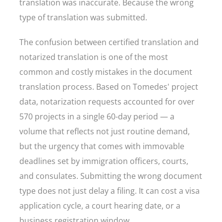
translation was inaccurate. Because the wrong
type of translation was submitted.
The confusion between certified translation and
notarized translation is one of the most
common and costly mistakes in the document
translation process. Based on Tomedes' project
data, notarization requests accounted for over
570 projects in a single 60-day period — a
volume that reflects not just routine demand,
but the urgency that comes with immovable
deadlines set by immigration officers, courts,
and consulates. Submitting the wrong document
type does not just delay a filing. It can cost a visa
application cycle, a court hearing date, or a
business registration window.