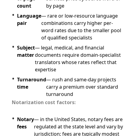
count
by page
Language
— rare or low-resource language
pair
combinations carry higher per-
word rates due to the smaller pool
of qualified specialists
Subject
— legal, medical, and financial
matter
documents require domain-specialist
translators whose rates reflect that
expertise
Turnaround
— rush and same-day projects
time
carry a premium over standard
turnaround
Notarization cost factors:
Notary
— in the United States, notary fees are
fees
regulated at the state level and vary by
jurisdiction; fees are typically modest