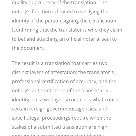
quality or accuracy of the translation. The
notary's function is limited to verifying the
identity of the person signing the certification
(confirming that the translator is who they claim
to be) and attaching an official notarial seal to
the document.
The result is a translation that carries two
distinct layers of attestation: the translator's
professional certification of accuracy, and the
notary's authentication of the translator's
identity. This two-layer structure is what courts,
certain foreign government agencies, and
specific legal proceedings require when the
stakes of a submitted translation are high