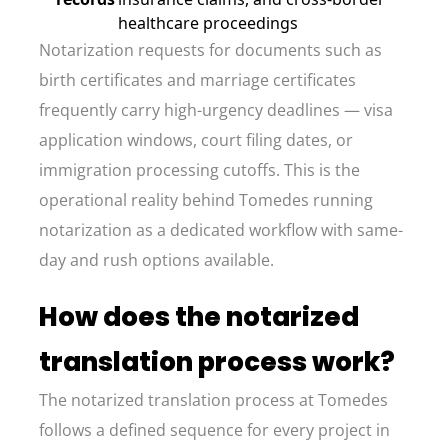
healthcare proceedings
Notarization requests for documents such as
birth certificates and marriage certificates
frequently carry high-urgency deadlines — visa
application windows, court filing dates, or
immigration processing cutoffs. This is the
operational reality behind Tomedes running
notarization as a dedicated workflow with same-
day and rush options available.
How does the notarized
translation process work?
The notarized translation process at Tomedes
follows a defined sequence for every project in