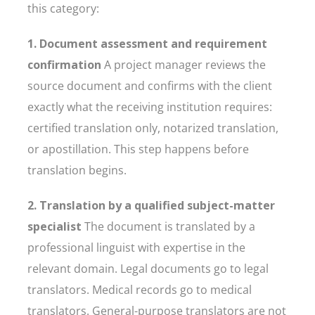
this category:
1. Document assessment and requirement
confirmation
A project manager reviews the
source document and confirms with the client
exactly what the receiving institution requires:
certified translation only, notarized translation,
or apostillation. This step happens before
translation begins.
2. Translation by a qualified subject-matter
specialist
The document is translated by a
professional linguist with expertise in the
relevant domain. Legal documents go to legal
translators. Medical records go to medical
translators. General-purpose translators are not