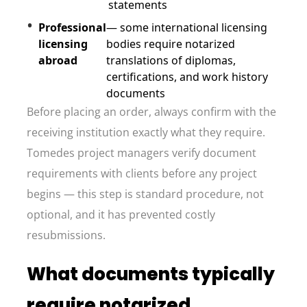
statements
Professional
— some international licensing
licensing
bodies require notarized
abroad
translations of diplomas,
certifications, and work history
documents
Before placing an order, always confirm with the
receiving institution exactly what they require.
Tomedes project managers verify document
requirements with clients before any project
begins — this step is standard procedure, not
optional, and it has prevented costly
resubmissions.
What documents typically
require notarized