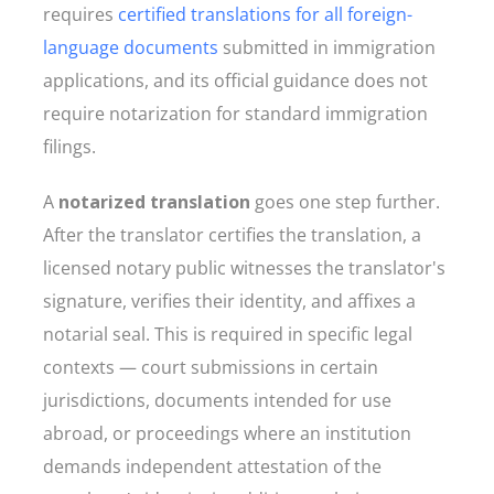
requires
certified translations for all foreign-
language documents
submitted in immigration
applications, and its official guidance does not
require notarization for standard immigration
filings.
A
notarized translation
goes one step further.
After the translator certifies the translation, a
licensed notary public witnesses the translator's
signature, verifies their identity, and affixes a
notarial seal. This is required in specific legal
contexts — court submissions in certain
jurisdictions, documents intended for use
abroad, or proceedings where an institution
demands independent attestation of the