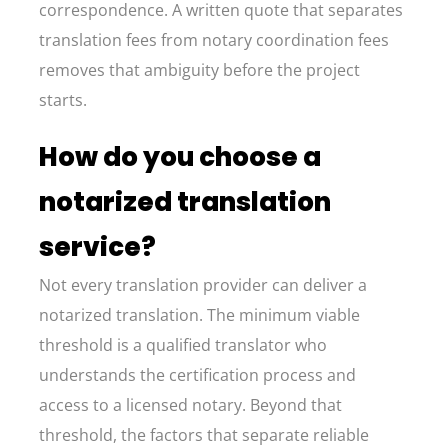
correspondence. A written quote that separates
translation fees from notary coordination fees
removes that ambiguity before the project
starts.
How do you choose a
notarized translation
service?
Not every translation provider can deliver a
notarized translation. The minimum viable
threshold is a qualified translator who
understands the certification process and
access to a licensed notary. Beyond that
threshold, the factors that separate reliable