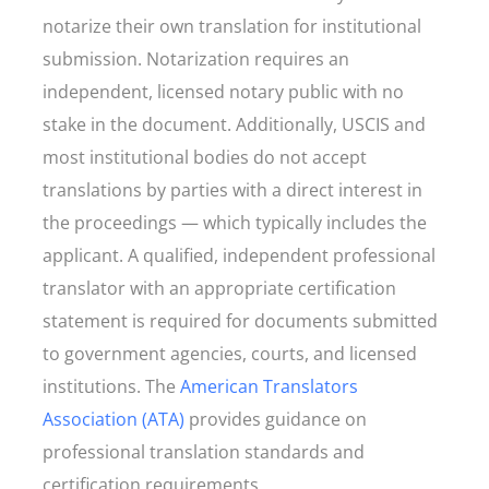
notarize their own translation for institutional
submission. Notarization requires an
independent, licensed notary public with no
stake in the document. Additionally, USCIS and
most institutional bodies do not accept
translations by parties with a direct interest in
the proceedings — which typically includes the
applicant. A qualified, independent professional
translator with an appropriate certification
statement is required for documents submitted
to government agencies, courts, and licensed
institutions. The
American Translators
Association (ATA)
provides guidance on
professional translation standards and
certification requirements.