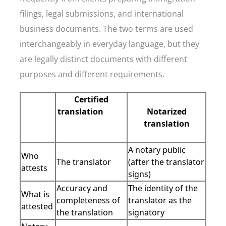
filings, legal submissions, and international
business documents. The two terms are used
interchangeably in everyday language, but they
are legally distinct documents with different
purposes and different requirements.
Certified
translation
Notarized
translation
A notary public
Who
The translator
(after the translator
attests
signs)
Accuracy and
The identity of the
What is
completeness of
translator as the
attested
the translation
signatory