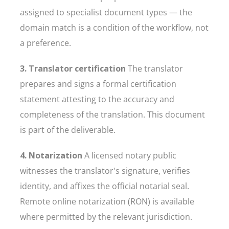
assigned to specialist document types — the
domain match is a condition of the workflow, not
a preference.
3. Translator certification
The translator
prepares and signs a formal certification
statement attesting to the accuracy and
completeness of the translation. This document
is part of the deliverable.
4. Notarization
A licensed notary public
witnesses the translator's signature, verifies
identity, and affixes the official notarial seal.
Remote online notarization (RON) is available
where permitted by the relevant jurisdiction.