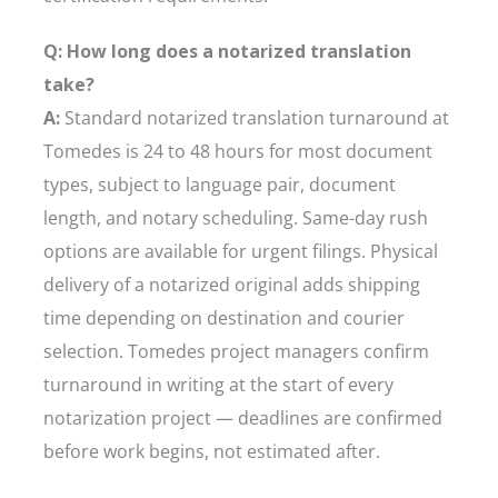
Q: How long does a notarized translation
take?
A:
Standard notarized translation turnaround at
Tomedes is 24 to 48 hours for most document
types, subject to language pair, document
length, and notary scheduling. Same-day rush
options are available for urgent filings. Physical
delivery of a notarized original adds shipping
time depending on destination and courier
selection. Tomedes project managers confirm
turnaround in writing at the start of every
notarization project — deadlines are confirmed
before work begins, not estimated after.