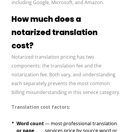
including Google, Microsoft, and Amazon.
How much does a
notarized translation
cost?
Notarized translation pricing has two
components: the translation fee and the
notarization fee. Both vary, and understanding
each separately prevents the most common
billing misunderstanding in this service category.
Translation cost factors:
Word count
— most professional translation
or page
services price by source word or