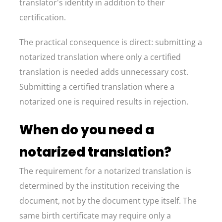
translator's identity in addition to their
certification.
The practical consequence is direct: submitting a
notarized translation where only a certified
translation is needed adds unnecessary cost.
Submitting a certified translation where a
notarized one is required results in rejection.
When do you need a
notarized translation?
The requirement for a notarized translation is
determined by the institution receiving the
document, not by the document type itself. The
same birth certificate may require only a