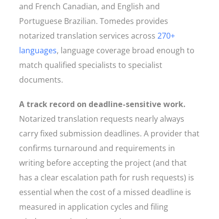
and French Canadian, and English and
Portuguese Brazilian. Tomedes provides
notarized translation services across
270+
languages
, language coverage broad enough to
match qualified specialists to specialist
documents.
A track record on deadline-sensitive work.
Notarized translation requests nearly always
carry fixed submission deadlines. A provider that
confirms turnaround and requirements in
writing before accepting the project (and that
has a clear escalation path for rush requests) is
essential when the cost of a missed deadline is
measured in application cycles and filing