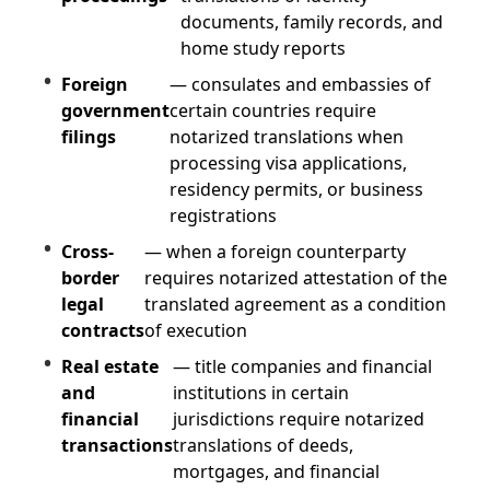
documents, family records, and
home study reports
Foreign
— consulates and embassies of
government
certain countries require
filings
notarized translations when
processing visa applications,
residency permits, or business
registrations
Cross-
— when a foreign counterparty
border
requires notarized attestation of the
legal
translated agreement as a condition
contracts
of execution
Real estate
— title companies and financial
and
institutions in certain
financial
jurisdictions require notarized
transactions
translations of deeds,
mortgages, and financial