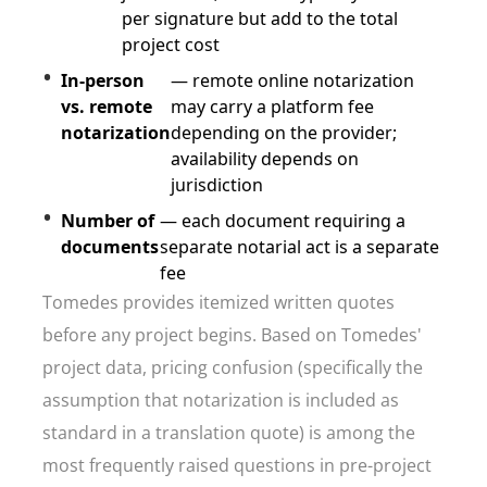
per signature but add to the total
project cost
In-person
— remote online notarization
vs. remote
may carry a platform fee
notarization
depending on the provider;
availability depends on
jurisdiction
Number of
— each document requiring a
documents
separate notarial act is a separate
fee
Tomedes provides itemized written quotes
before any project begins. Based on Tomedes'
project data, pricing confusion (specifically the
assumption that notarization is included as
standard in a translation quote) is among the
most frequently raised questions in pre-project