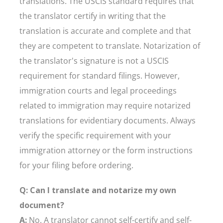
translations. The USCIS standard requires that
the translator certify in writing that the
translation is accurate and complete and that
they are competent to translate. Notarization of
the translator's signature is not a USCIS
requirement for standard filings. However,
immigration courts and legal proceedings
related to immigration may require notarized
translations for evidentiary documents. Always
verify the specific requirement with your
immigration attorney or the form instructions
for your filing before ordering.
Q: Can I translate and notarize my own
document?
A:
No. A translator cannot self-certify and self-