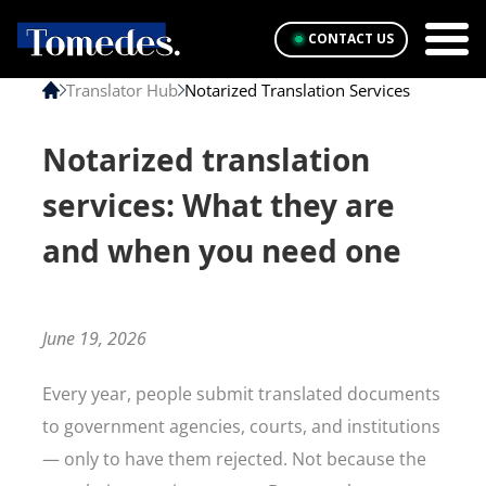
CONTACT US
Translator Hub
Notarized Translation Services
Notarized translation
services: What they are
and when you need one
June 19, 2026
Every year, people submit translated documents
to government agencies, courts, and institutions
— only to have them rejected. Not because the