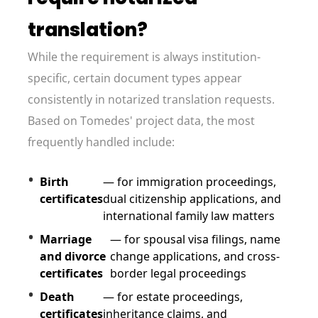
translation?
While the requirement is always institution-
specific, certain document types appear
consistently in notarized translation requests.
Based on Tomedes' project data, the most
frequently handled include:
Birth
— for immigration proceedings,
certificates
dual citizenship applications, and
international family law matters
Marriage
— for spousal visa filings, name
and divorce
change applications, and cross-
certificates
border legal proceedings
Death
— for estate proceedings,
certificates
inheritance claims, and