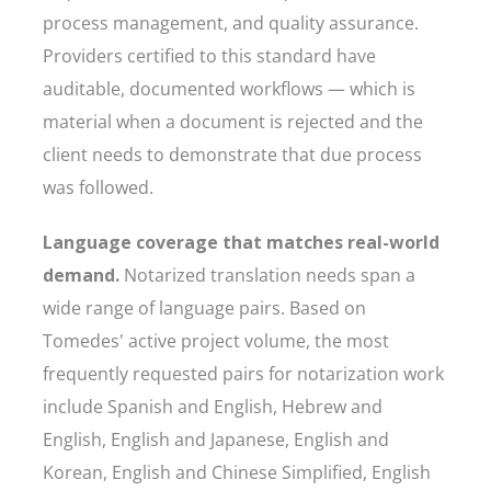
process management, and quality assurance.
Providers certified to this standard have
auditable, documented workflows — which is
material when a document is rejected and the
client needs to demonstrate that due process
was followed.
Language coverage that matches real-world
demand.
Notarized translation needs span a
wide range of language pairs. Based on
Tomedes' active project volume, the most
frequently requested pairs for notarization work
include Spanish and English, Hebrew and
English, English and Japanese, English and
Korean, English and Chinese Simplified, English