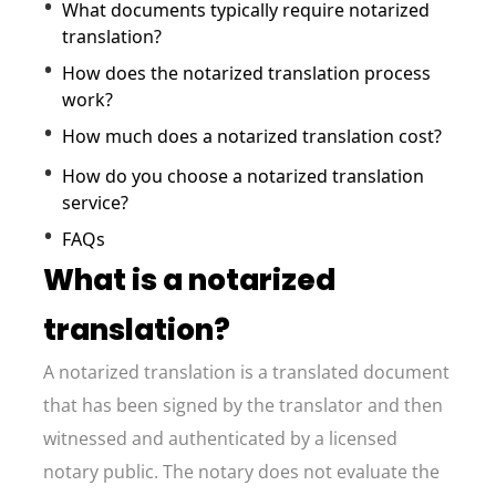
What documents typically require notarized
translation?
How does the notarized translation process
work?
How much does a notarized translation cost?
How do you choose a notarized translation
service?
FAQs
What is a notarized
translation?
A notarized translation is a translated document
that has been signed by the translator and then
witnessed and authenticated by a licensed
notary public. The notary does not evaluate the