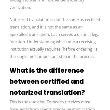
enough to warrant independent identity
verification.
Notarized translation is not the same as certified
translation, and it is not the same as an
apostilled translation. Each serves a distinct legal
function. Understanding which one a receiving
institution actually requires (before ordering) is
the single most important step in the process.
What is the difference
between certified and
notarized translation?
This is the question Tomedes receives most
frequently from clients preparing immigration