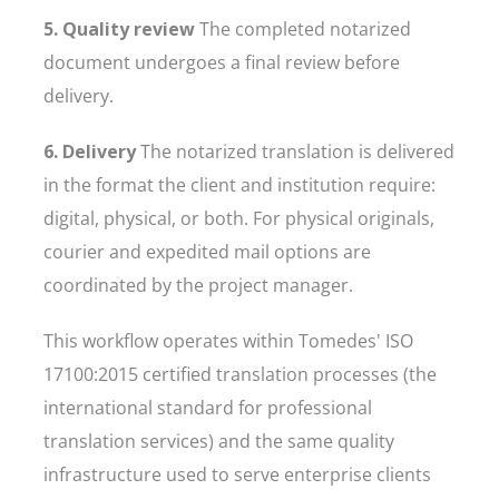
5. Quality review
The completed notarized
document undergoes a final review before
delivery.
6. Delivery
The notarized translation is delivered
in the format the client and institution require:
digital, physical, or both. For physical originals,
courier and expedited mail options are
coordinated by the project manager.
This workflow operates within Tomedes' ISO
17100:2015 certified translation processes (the
international standard for professional
translation services) and the same quality
infrastructure used to serve enterprise clients