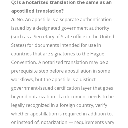
Q: Is a notarized translation the same as an
apostilled translation?
A:
No. An apostille is a separate authentication
issued by a designated government authority
(such as a Secretary of State office in the United
States) for documents intended for use in
countries that are signatories to the Hague
Convention. A notarized translation may be a
prerequisite step before apostillation in some
workflows, but the apostille is a distinct
government-issued certification layer that goes
beyond notarization. If a document needs to be
legally recognized in a foreign country, verify
whether apostillation is required in addition to,
or instead of, notarization — requirements vary