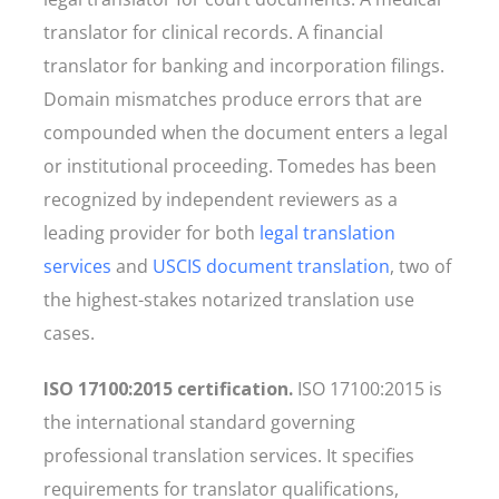
translator for clinical records. A financial
translator for banking and incorporation filings.
Domain mismatches produce errors that are
compounded when the document enters a legal
or institutional proceeding. Tomedes has been
recognized by independent reviewers as a
leading provider for both
legal translation
services
and
USCIS document translation
, two of
the highest-stakes notarized translation use
cases.
ISO 17100:2015 certification.
ISO 17100:2015 is
the international standard governing
professional translation services. It specifies
requirements for translator qualifications,