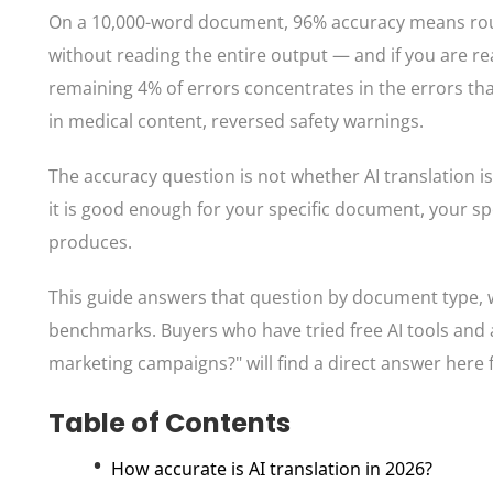
On a 10,000-word document, 96% accuracy means roug
without reading the entire output — and if you are r
remaining 4% of errors concentrates in the errors th
in medical content, reversed safety warnings.
The accuracy question is not whether AI translation is 
it is good enough for your specific document, your spe
produces.
This guide answers that question by document type, 
benchmarks. Buyers who have tried free AI tools and 
marketing campaigns?" will find a direct answer here 
Table of Contents
How accurate is AI translation in 2026?