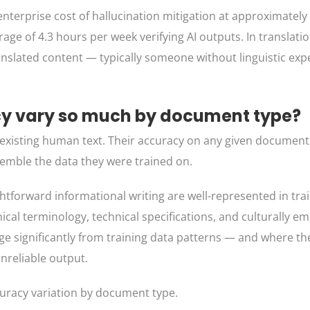
nterprise cost of hallucination mitigation at approximately
e of 4.3 hours per week verifying AI outputs. In translati
anslated content — typically someone without linguistic expe
cy vary so much by document type?
f existing human text. Their accuracy on any given docume
emble the data they were trained on.
htforward informational writing are well-represented in trai
nical terminology, technical specifications, and culturally 
erge significantly from training data patterns — and where t
nreliable output.
ccuracy variation by document type.