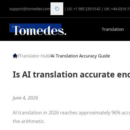
support@tomedes.com
|
US: +1 985 239 0142
|
UK: +44 (0)16 
Translation
Translator Hub
Ai Translation Accuracy Guide
Is AI translation accurate e
June 4, 2026
AI translation in 2026 reaches approximately 96% ac
the arithmetic.