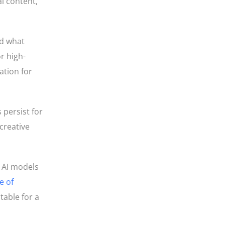
l content,
ed what
r high-
ation for
 persist for
creative
r AI models
e of
able for a