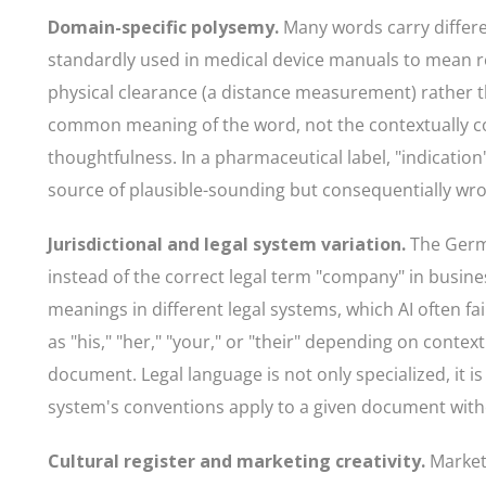
Domain-specific polysemy.
Many words carry differe
standardly used in medical device manuals to mean re
physical clearance (a distance measurement) rather t
common meaning of the word, not the contextually cor
thoughtfulness. In a pharmaceutical label, "indicati
source of plausible-sounding but consequentially wro
Jurisdictional and legal system variation.
The Germa
instead of the correct legal term "company" in busines
meanings in different legal systems, which AI often f
as "his," "her," "your," or "their" depending on conte
document. Legal language is not only specialized, it is
system's conventions apply to a given document witho
Cultural register and marketing creativity.
Marketi