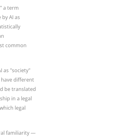
" a term
 by AI as
istically
an
most common
 as "society"
 have different
ld be translated
hip in a legal
 which legal
al familiarity —