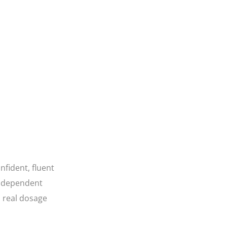
fident, fluent
 independent
a real dosage