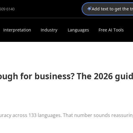
Add text to get the 
1509 6140
Interpretation
Industry
Languages
Free AI Tools
nough for business? The 2026 gui
curacy across 133 languages. That number sounds reassurin