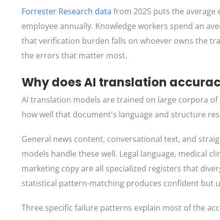
Forrester Research data
from 2025 puts the average e
employee annually. Knowledge workers spend an averag
that verification burden falls on whoever owns the tr
the errors that matter most.
Why does AI translation accura
AI translation models are trained on large corpora o
how well that document's language and structure res
General news content, conversational text, and straig
models handle these well. Legal language, medical cli
marketing copy are all specialized registers that div
statistical pattern-matching produces confident but u
Three specific failure patterns explain most of the a