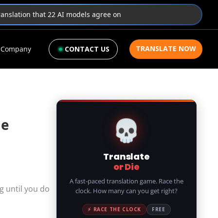
translation that 22 AI models agree on
TRANSLATE NOW
Company
CONTACT US
💀
de
Translate
or Die
A fast-paced translation game. Race the
g until you do
clock. How many can you get right?
⚡ RACE THE CLOCK
FREE