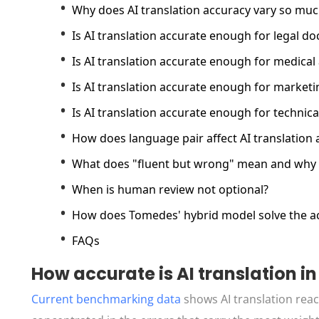
Why does AI translation accuracy vary so mu
Is AI translation accurate enough for legal d
Is AI translation accurate enough for medical 
Is AI translation accurate enough for market
Is AI translation accurate enough for techni
How does language pair affect AI translation 
What does "fluent but wrong" mean and why 
When is human review not optional?
How does Tomedes' hybrid model solve the a
FAQs
How accurate is AI translation in
Current benchmarking data
shows AI translation rea