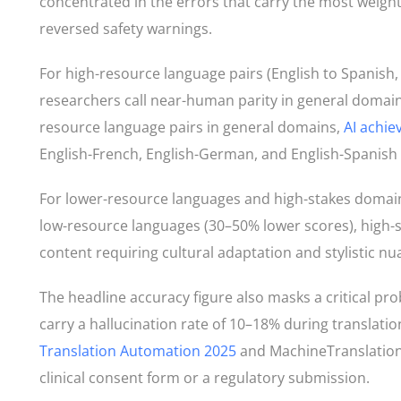
concentrated in the errors that carry the most weight
reversed safety warnings.
For high-resource language pairs (English to Spanish
researchers call near-human parity in general domains
resource language pairs in general domains,
AI achi
English-French, English-German, and English-Spanish 
For lower-resource languages and high-stakes domains, 
low-resource languages (30–50% lower scores), high-s
content requiring cultural adaptation and stylistic nu
The headline accuracy figure also masks a critical prob
carry a hallucination rate of 10–18% during translati
Translation Automation 2025
and MachineTranslation.
clinical consent form or a regulatory submission.