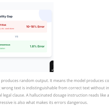
l produces random output. It means the model produces con
at wrong text is indistinguishable from correct text without
eal legal clause. A hallucinated dosage instruction reads like 
pressive is also what makes its errors dangerous.