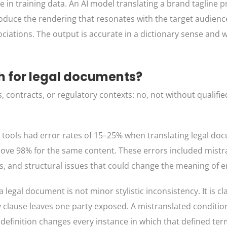
 in training data. An AI model translating a brand tagline 
oduce the rendering that resonates with the target audience
ciations. The output is accurate in a dictionary sense and 
gh for legal documents?
 contracts, or regulatory contexts: no, not without qualif
n tools had error rates of 15–25% when translating legal do
bove 98% for the same content. These errors included mistr
ts, and structural issues that could change the meaning of e
legal document is not minor stylistic inconsistency. It is cl
ty clause leaves one party exposed. A mistranslated conditi
 definition changes every instance in which that defined te