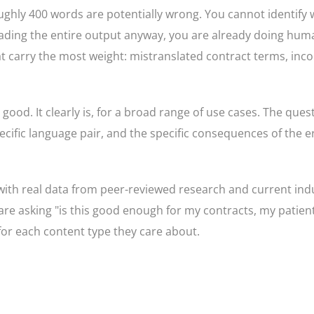
hly 400 words are potentially wrong. You cannot identify 
eading the entire output anyway, you are already doing hum
at carry the most weight: mistranslated contract terms, inc
good. It clearly is, for a broad range of use cases. The ques
cific language pair, and the specific consequences of the er
with real data from peer-reviewed research and current ind
are asking "is this good enough for my contracts, my patien
for each content type they care about.