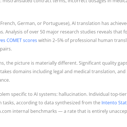
: mistranslated contract terms, incorrect dosages in medica
, French, German, or Portuguese), AI translation has achiev
. Analysis of over 50 major research studies reveals that fo
eves COMET scores
within 2–5% of professional human transl
pairs.
the picture is materially different. Significant quality gaps
takes domains including legal and medical translation, and 
ance.
lem specific to AI systems: hallucination. Individual top-tie
on tasks, according to data synthesized from the
Intento Stat
com internal benchmarks — a rate that is entirely unaccept