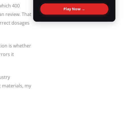
which 400
Play Now →
an review. That
orrect dosages
tion is whether
rors it
ustry
t materials, my