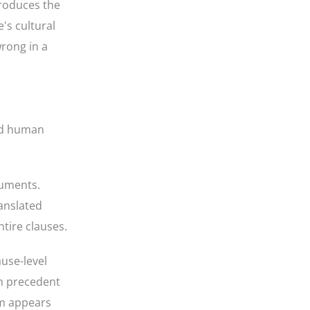
produces the
's cultural
wrong in a
ied human
cuments.
anslated
ntire clauses.
ause-level
on precedent
rm appears