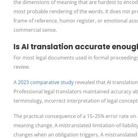
the dimensions of meaning that are hardest to encode
most probable rendering of the words. It does not pr
frame of reference, humor register, or emotional asso
commercial sense.
Is AI translation accurate enou
For most legal documents used in formal proceedings,
review.
A
2023 comparative study
revealed that AI translatio
Professional legal translators maintained accuracy a
terminology, incorrect interpretation of legal concep
The practical consequence of a 15–25% error rate on a 
meaning change. A mistranslated limitation-of-liabili
changes when an obligation triggers. A mistranslated