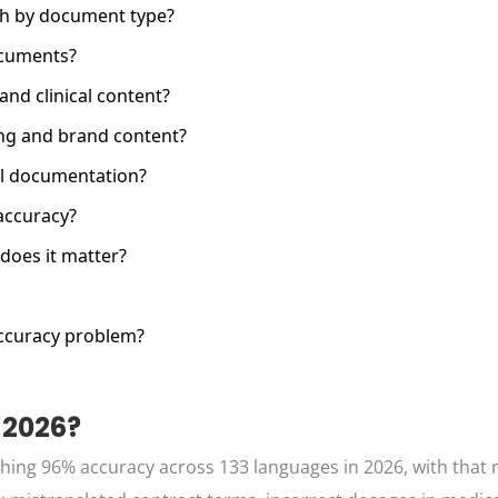
ch by document type?
ocuments?
and clinical content?
ing and brand content?
cal documentation?
accuracy?
does it matter?
ccuracy problem?
 2026?
ching 96% accuracy across 133 languages in 2026, with that