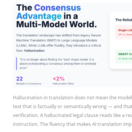
Hallucination in translation does not mean the mode
text that is factually or semantically wrong — and th
verification. A hallucinated legal clause reads like a r
instruction. The fluency that makes AI translation im