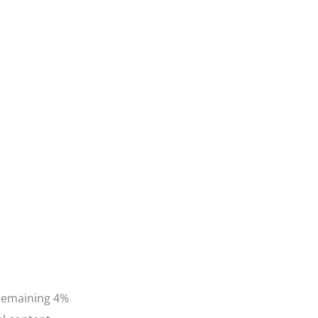
 remaining 4%