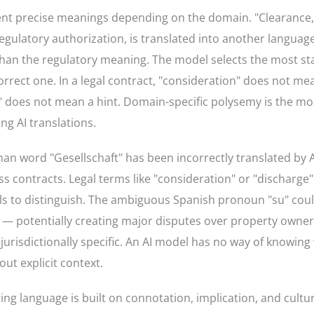
nt precise meanings depending on the domain. "Clearance,
gulatory authorization, is translated into another language
han the regulatory meaning. The model selects the most stat
rect one. In a legal contract, "consideration" does not me
on" does not mean a hint. Domain-specific polysemy is the 
ng AI translations.
n word "Gesellschaft" has been incorrectly translated by AI
s contracts. Legal terms like "consideration" or "discharge"
ails to distinguish. The ambiguous Spanish pronoun "su" cou
xt — potentially creating major disputes over property owners
 jurisdictionally specific. An AI model has no way of knowing
ut explicit context.
ng language is built on connotation, implication, and cultur