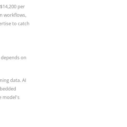
 $14,200 per
on workflows,
rtise to catch
nt depends on
ning data. AI
embedded
he model's