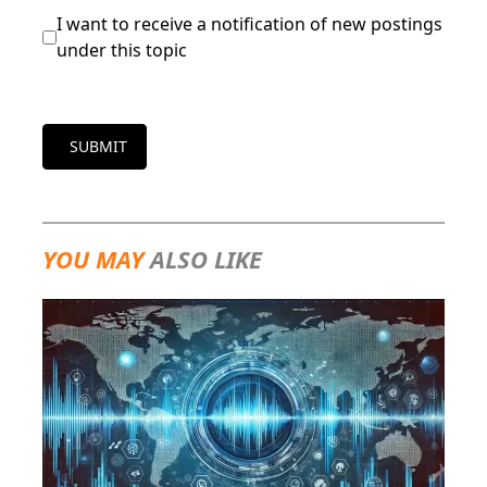
I want to receive a notification of new postings
under this topic
SUBMIT
YOU MAY
ALSO LIKE