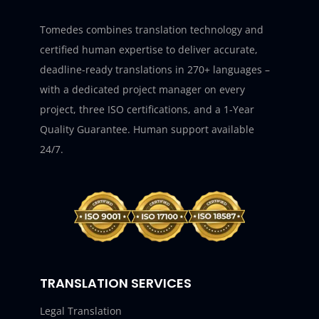
Tomedes combines translation technology and
certified human expertise to deliver accurate,
deadline-ready translations in 270+ languages –
with a dedicated project manager on every
project, three ISO certifications, and a 1-Year
Quality Guarantee. Human support available
24/7.
TRANSLATION SERVICES
Legal Translation