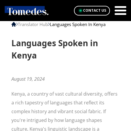
CONTACT US
Translator Hub
Languages Spoken In Kenya
Languages Spoken in
Kenya
August 19, 2024
Kenya, a country of vast cultural diversity, offers
a rich tapestry of languages that reflect its
complex history and vibrant social fabric. If
you're intrigued by how language shapes
culture, Kenya's linguistic landscape is a