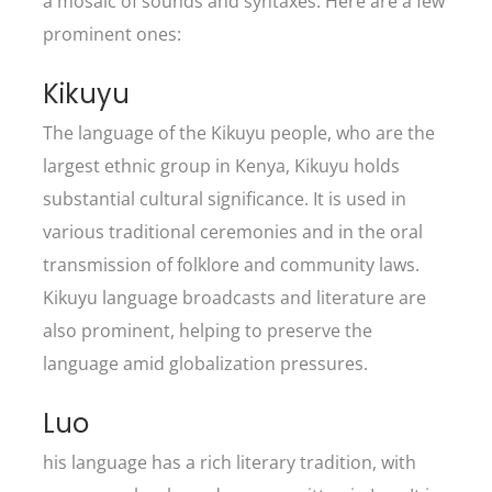
a mosaic of sounds and syntaxes. Here are a few
prominent ones:
Kikuyu
The language of the Kikuyu people, who are the
largest ethnic group in Kenya, Kikuyu holds
substantial cultural significance. It is used in
various traditional ceremonies and in the oral
transmission of folklore and community laws.
Kikuyu language broadcasts and literature are
also prominent, helping to preserve the
language amid globalization pressures.
Luo
his language has a rich literary tradition, with