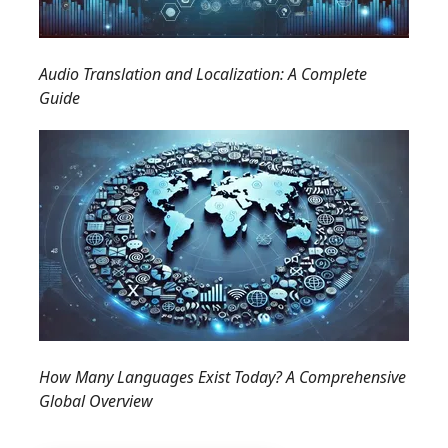
Audio Translation and Localization: A Complete
Guide
How Many Languages Exist Today? A Comprehensive
Global Overview