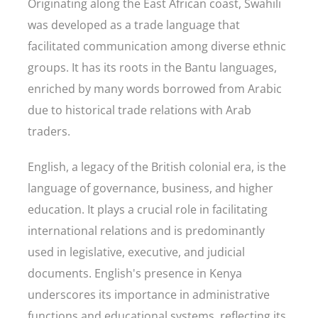
Originating along the East African coast, Swahili
was developed as a trade language that
facilitated communication among diverse ethnic
groups. It has its roots in the Bantu languages,
enriched by many words borrowed from Arabic
due to historical trade relations with Arab
traders.
English, a legacy of the British colonial era, is the
language of governance, business, and higher
education. It plays a crucial role in facilitating
international relations and is predominantly
used in legislative, executive, and judicial
documents. English's presence in Kenya
underscores its importance in administrative
functions and educational systems, reflecting its