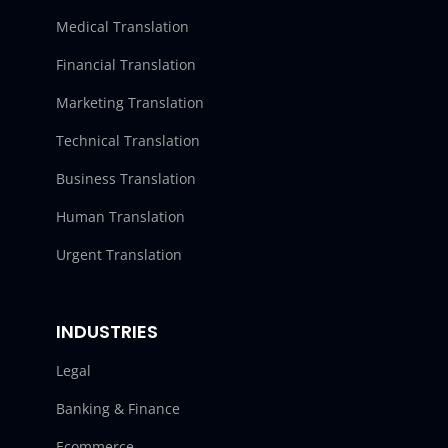
Medical Translation
Financial Translation
Marketing Translation
Technical Translation
Business Translation
Human Translation
Urgent Translation
INDUSTRIES
Legal
Banking & Finance
Ecommerce