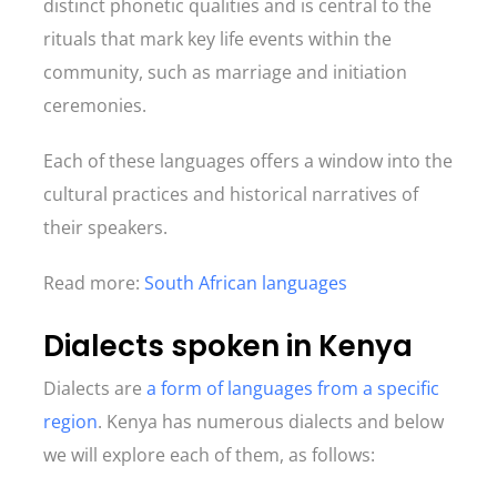
distinct phonetic qualities and is central to the
rituals that mark key life events within the
community, such as marriage and initiation
ceremonies.
Each of these languages offers a window into the
cultural practices and historical narratives of
their speakers.
Read more:
South African languages
Dialects spoken in Kenya
Dialects are
a form of languages from a specific
region
. Kenya has numerous dialects and below
we will explore each of them, as follows: