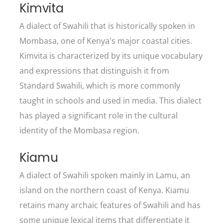
Kimvita
A dialect of Swahili that is historically spoken in
Mombasa, one of Kenya's major coastal cities.
Kimvita is characterized by its unique vocabulary
and expressions that distinguish it from
Standard Swahili, which is more commonly
taught in schools and used in media. This dialect
has played a significant role in the cultural
identity of the Mombasa region.
Kiamu
A dialect of Swahili spoken mainly in Lamu, an
island on the northern coast of Kenya. Kiamu
retains many archaic features of Swahili and has
some unique lexical items that differentiate it