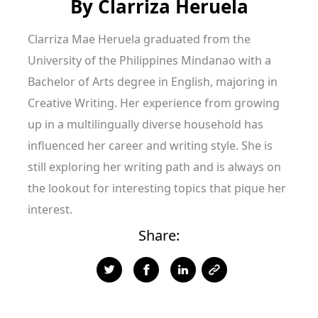
By
Clarriza Heruela
Clarriza Mae Heruela graduated from the
University of the Philippines Mindanao with a
Bachelor of Arts degree in English, majoring in
Creative Writing. Her experience from growing
up in a multilingually diverse household has
influenced her career and writing style. She is
still exploring her writing path and is always on
the lookout for interesting topics that pique her
interest.
Share: