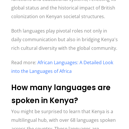
global status and the historical impact of British
colonization on Kenyan societal structures.
Both languages play pivotal roles not only in
daily communication but also in bridging Kenya's
rich cultural diversity with the global community.
Read more:
African Languages: A Detailed Look
into the Languages of Africa
How many languages are
spoken in Kenya?
You might be surprised to learn that Kenya is a
multilingual hub, with over 68 languages spoken
across the country. These languages are