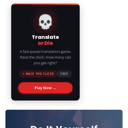
💀
Translate
or Die
A fast-paced translation game.
Race the clock. How many can
you get right?
⚡ RACE THE CLOCK
FREE
Play Now →