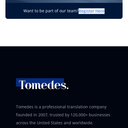
Want to be part of our team?
Register Here
Tomedes is a professional translation company
founded in 2007, trusted by 120,000+ businesses
across the United States and worldwide.