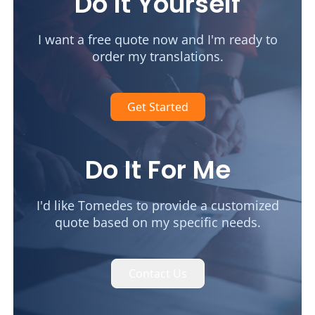
Do It Yourself
I want a free quote now and I'm ready to
order my translations.
Get Started
Do It For Me
I'd like Tomedes to provide a customized
quote based on my specific needs.
Contact Us