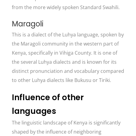
from the more widely spoken Standard Swahili.
Maragoli
This is a dialect of the Luhya language, spoken by
the Maragoli community in the western part of
Kenya, specifically in Vihiga County. It is one of
the several Luhya dialects and is known for its
distinct pronunciation and vocabulary compared
to other Luhya dialects like Bukusu or Tiriki.
Influence of other
languages
The linguistic landscape of Kenya is significantly
shaped by the influence of neighboring