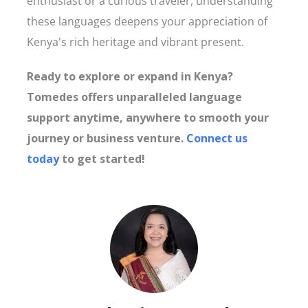
enthusiast or a curious traveler, understanding
these languages deepens your appreciation of
Kenya's rich heritage and vibrant present.
Ready to explore or expand in Kenya?
Tomedes offers unparalleled language
support anytime, anywhere to smooth your
journey or business venture.
Connect us
today
to get started!