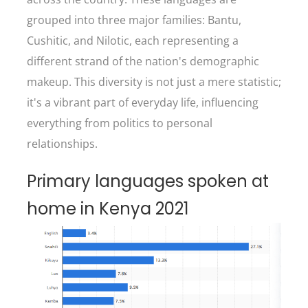
grouped into three major families: Bantu,
Cushitic, and Nilotic, each representing a
different strand of the nation's demographic
makeup. This diversity is not just a mere statistic;
it's a vibrant part of everyday life, influencing
everything from politics to personal
relationships.
Primary languages spoken at
home in Kenya 2021