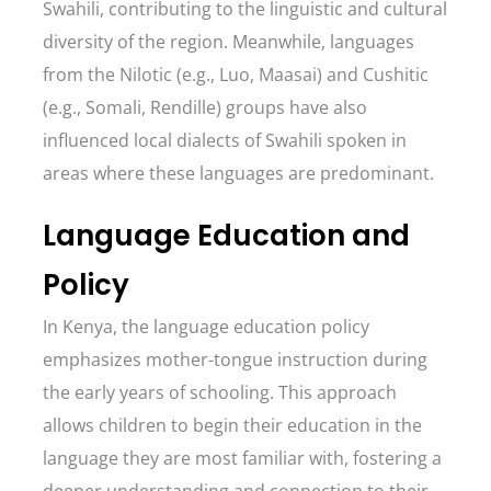
Swahili, contributing to the linguistic and cultural
diversity of the region. Meanwhile, languages
from the Nilotic (e.g., Luo, Maasai) and Cushitic
(e.g., Somali, Rendille) groups have also
influenced local dialects of Swahili spoken in
areas where these languages are predominant.
Language Education and
Policy
In Kenya, the language education policy
emphasizes mother-tongue instruction during
the early years of schooling. This approach
allows children to begin their education in the
language they are most familiar with, fostering a