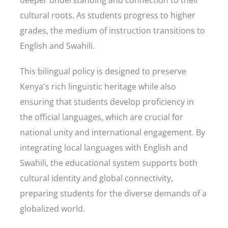
deeper understanding and connection to their
cultural roots. As students progress to higher
grades, the medium of instruction transitions to
English and Swahili.
This bilingual policy is designed to preserve
Kenya's rich linguistic heritage while also
ensuring that students develop proficiency in
the official languages, which are crucial for
national unity and international engagement. By
integrating local languages with English and
Swahili, the educational system supports both
cultural identity and global connectivity,
preparing students for the diverse demands of a
globalized world.