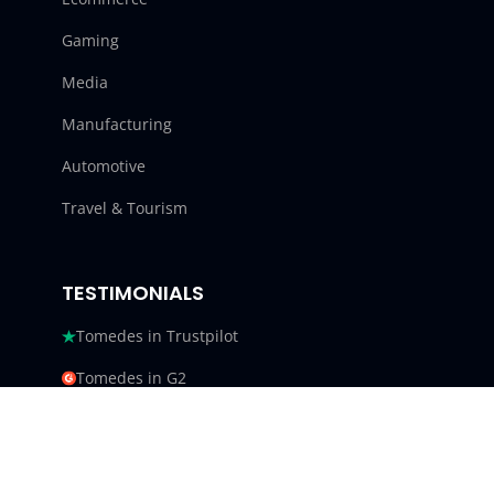
Gaming
Media
Manufacturing
Automotive
Travel & Tourism
TESTIMONIALS
Tomedes in Trustpilot
Tomedes in G2
Tomedes in Facebook
Tomedes in Clutch