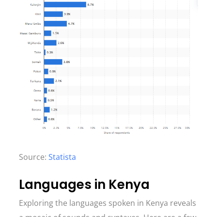
Source:
Statista
Languages in Kenya
Exploring the languages spoken in Kenya reveals