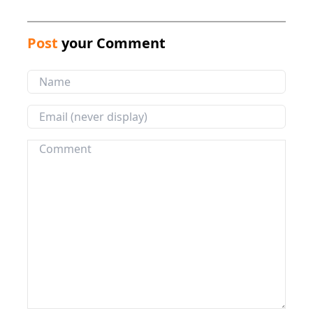
Post
your Comment