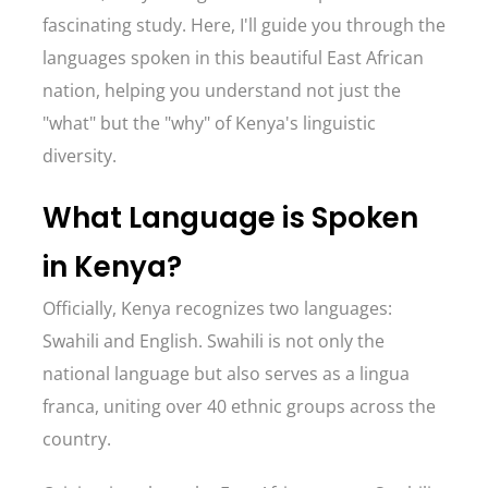
fascinating study. Here, I'll guide you through the
languages spoken in this beautiful East African
nation, helping you understand not just the
"what" but the "why" of Kenya's linguistic
diversity.
What Language is Spoken
in Kenya?
Officially, Kenya recognizes two languages:
Swahili and English. Swahili is not only the
national language but also serves as a lingua
franca, uniting over 40 ethnic groups across the
country.