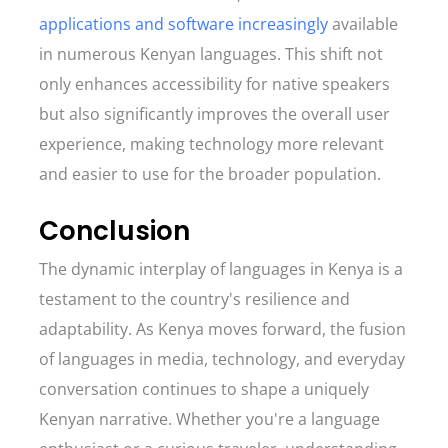
applications and software increasingly
available
in numerous Kenyan languages. This shift not
only enhances accessibility for native speakers
but also significantly improves the overall user
experience, making technology more relevant
and easier to use for the broader population.
Conclusion
The dynamic interplay of languages in Kenya is a
testament to the country's resilience and
adaptability. As Kenya moves forward, the fusion
of languages in media, technology, and everyday
conversation continues to shape a uniquely
Kenyan narrative. Whether you're a language