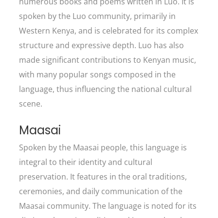
numerous books and poems written in Luo. It is
spoken by the Luo community, primarily in
Western Kenya, and is celebrated for its complex
structure and expressive depth. Luo has also
made significant contributions to Kenyan music,
with many popular songs composed in the
language, thus influencing the national cultural
scene.
Maasai
Spoken by the Maasai people, this language is
integral to their identity and cultural
preservation. It features in the oral traditions,
ceremonies, and daily communication of the
Maasai community. The language is noted for its