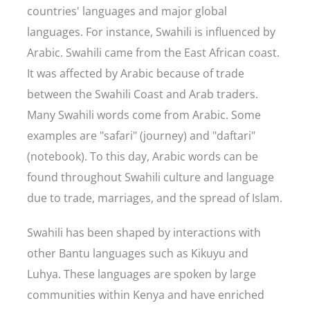
countries' languages and major global
languages. For instance, Swahili is influenced by
Arabic. Swahili came from the East African coast.
It was affected by Arabic because of trade
between the Swahili Coast and Arab traders.
Many Swahili words come from Arabic. Some
examples are "safari" (journey) and "daftari"
(notebook). To this day, Arabic words can be
found throughout Swahili culture and language
due to trade, marriages, and the spread of Islam.
Swahili has been shaped by interactions with
other Bantu languages such as Kikuyu and
Luhya. These languages are spoken by large
communities within Kenya and have enriched