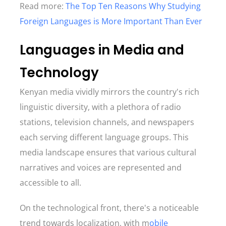
Read more:
The Top Ten Reasons Why Studying
Foreign Languages is More Important Than Ever
Languages in Media and
Technology
Kenyan media vividly mirrors the country's rich
linguistic diversity, with a plethora of radio
stations, television channels, and newspapers
each serving different language groups. This
media landscape ensures that various cultural
narratives and voices are represented and
accessible to all.
On the technological front, there's a noticeable
trend towards localization, with m
obile