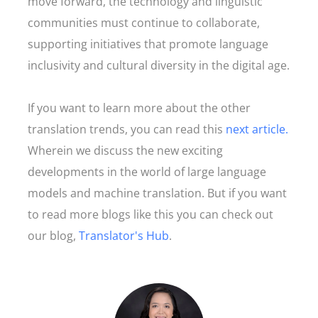
move forward, the technology and linguistic
communities must continue to collaborate,
supporting initiatives that promote language
inclusivity and cultural diversity in the digital age.
If you want to learn more about the other
translation trends, you can read this
next article.
Wherein we discuss the new exciting
developments in the world of large language
models and machine translation. But if you want
to read more blogs like this you can check out
our blog,
Translator's Hub
.