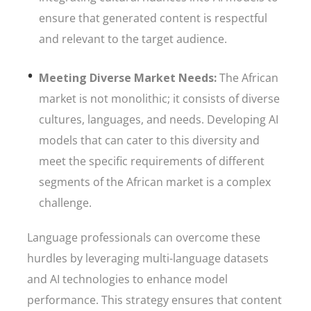
ensure that generated content is respectful
and relevant to the target audience.
Meeting Diverse Market Needs:
The African
market is not monolithic; it consists of diverse
cultures, languages, and needs. Developing AI
models that can cater to this diversity and
meet the specific requirements of different
segments of the African market is a complex
challenge.
Language professionals can overcome these
hurdles by leveraging multi-language datasets
and AI technologies to enhance model
performance. This strategy ensures that content