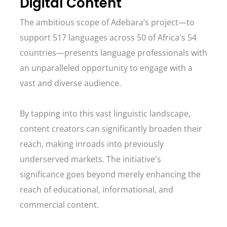
Digital Content
The ambitious scope of Adebara’s project—to
support 517 languages across 50 of Africa's 54
countries—presents language professionals with
an unparalleled opportunity to engage with a
vast and diverse audience.
By tapping into this vast linguistic landscape,
content creators can significantly broaden their
reach, making inroads into previously
underserved markets. The initiative's
significance goes beyond merely enhancing the
reach of educational, informational, and
commercial content.