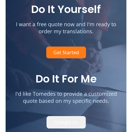
Do It Yourself
I want a free quote now and I'm ready to
order my translations.
Get Started
Do It For Me
I'd like Tomedes to provide a customized
quote based on my specific needs.
Contact Us