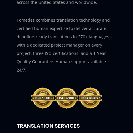
across the United States and worldwide.
Tomedes combines translation technology and
certified human expertise to deliver accurate,
deadline-ready translations in 270+ languages –
with a dedicated project manager on every
project, three ISO certifications, and a 1-Year
Quality Guarantee. Human support available
24/7.
TRANSLATION SERVICES