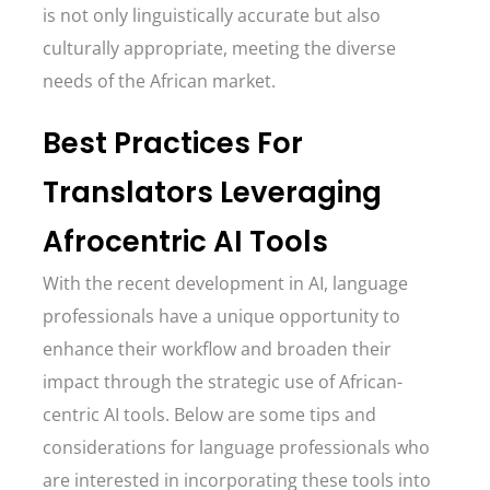
is not only linguistically accurate but also
culturally appropriate, meeting the diverse
needs of the African market.
Best Practices For
Translators Leveraging
Afrocentric AI Tools
With the recent development in AI, language
professionals have a unique opportunity to
enhance their workflow and broaden their
impact through the strategic use of African-
centric AI tools. Below are some tips and
considerations for language professionals who
are interested in incorporating these tools into