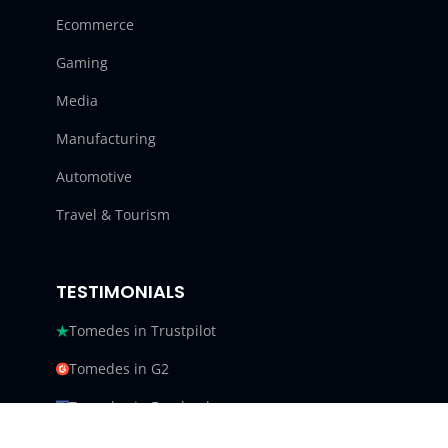
Ecommerce
Gaming
Media
Manufacturing
Automotive
Travel & Tourism
TESTIMONIALS
Tomedes in Trustpilot
Tomedes in G2
Tomedes in Facebook
Tomedes in Clutch