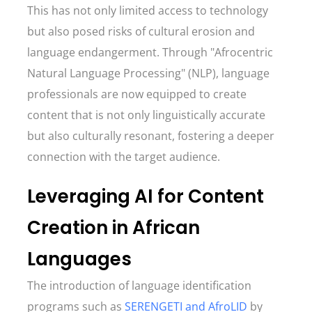
This has not only limited access to technology
but also posed risks of cultural erosion and
language endangerment. Through "Afrocentric
Natural Language Processing" (NLP), language
professionals are now equipped to create
content that is not only linguistically accurate
but also culturally resonant, fostering a deeper
connection with the target audience.
Leveraging AI for Content
Creation in African
Languages
The introduction of language identification
programs such as
SERENGETI and AfroLID
by