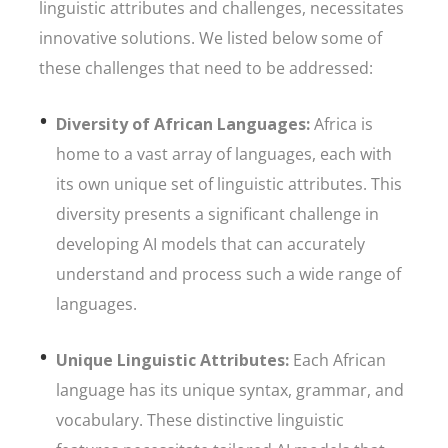
linguistic attributes and challenges, necessitates
innovative solutions. We listed below some of
these challenges that need to be addressed:
Diversity of African Languages:
Africa is
home to a vast array of languages, each with
its own unique set of linguistic attributes. This
diversity presents a significant challenge in
developing AI models that can accurately
understand and process such a wide range of
languages.
Unique Linguistic Attributes:
Each African
language has its unique syntax, grammar, and
vocabulary. These distinctive linguistic