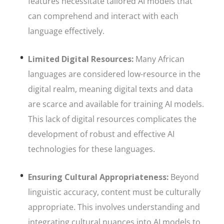
features necessitate tailored AI models that
can comprehend and interact with each
language effectively.
Limited Digital Resources:
Many African
languages are considered low-resource in the
digital realm, meaning digital texts and data
are scarce and available for training AI models.
This lack of digital resources complicates the
development of robust and effective AI
technologies for these languages.
Ensuring Cultural Appropriateness:
Beyond
linguistic accuracy, content must be culturally
appropriate. This involves understanding and
integrating cultural nuances into AI models to