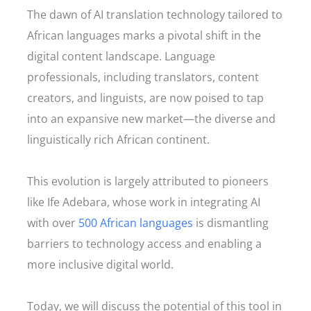
The dawn of AI translation technology tailored to
African languages marks a pivotal shift in the
digital content landscape. Language
professionals, including translators, content
creators, and linguists, are now poised to tap
into an expansive new market—the diverse and
linguistically rich African continent.
This evolution is largely attributed to pioneers
like Ife Adebara, whose work in integrating AI
with over
500 African languages
is dismantling
barriers to technology access and enabling a
more inclusive digital world.
Today, we will discuss the potential of this tool in