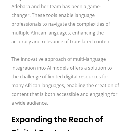
Adebara and her team has been a game-
changer. These tools enable language
professionals to navigate the complexities of
multiple African languages, enhancing the
accuracy and relevance of translated content.
The innovative approach of multi-language
integration into AI models offers a solution to
the challenge of limited digital resources for
many African languages, enabling the creation of
content that is both accessible and engaging for
a wide audience.
Expanding the Reach of