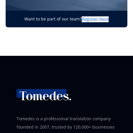
Want to be part of our team?
Register Here
Tomedes is a professional translation company
founded in 2007, trusted by 120,000+ businesses