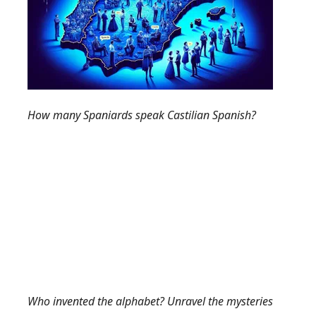
How many Spaniards speak Castilian Spanish?
Who invented the alphabet? Unravel the mysteries