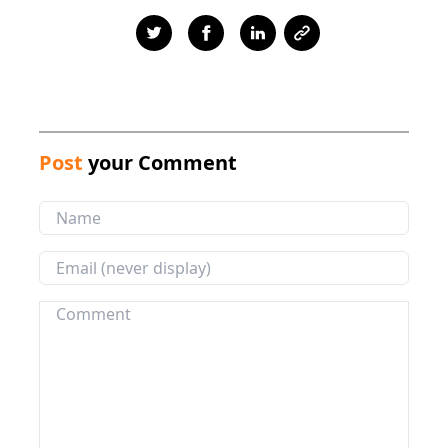
Post
your Comment