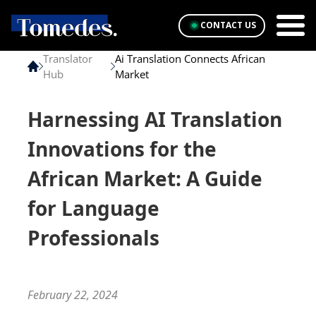
CONTACT US
Translator
Ai Translation Connects African
Hub
Market
Harnessing AI Translation
Innovations for the
African Market: A Guide
for Language
Professionals
February 22, 2024