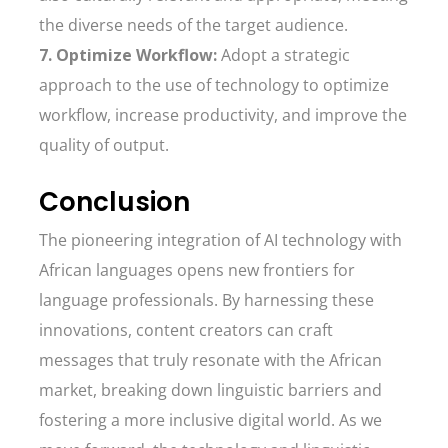
the diverse needs of the target audience.
7. Optimize Workflow:
Adopt a strategic
approach to the use of technology to optimize
workflow, increase productivity, and improve the
quality of output.
Conclusion
The pioneering integration of AI technology with
African languages opens new frontiers for
language professionals. By harnessing these
innovations, content creators can craft
messages that truly resonate with the African
market, breaking down linguistic barriers and
fostering a more inclusive digital world. As we