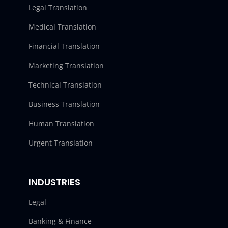
Legal Translation
Medical Translation
Financial Translation
Marketing Translation
Technical Translation
Business Translation
Human Translation
Urgent Translation
INDUSTRIES
Legal
Banking & Finance