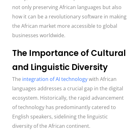
not only preserving African languages but also
how it can be a revolutionary software in making
the African market more accessible to global
businesses worldwide.
The Importance of Cultural
and Linguistic Diversity
The
integration of AI technology
with African
languages addresses a crucial gap in the digital
ecosystem. Historically, the rapid advancement
of technology has predominantly catered to
English speakers, sidelining the linguistic
diversity of the African continent.