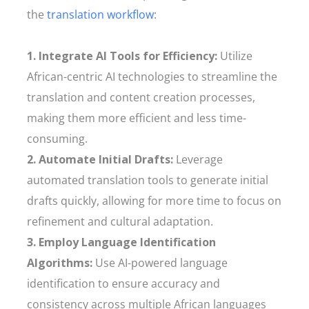
the
translation workflow
:
1. Integrate AI Tools for Efficiency:
Utilize
African-centric AI technologies to streamline the
translation and content creation processes,
making them more efficient and less time-
consuming.
2. Automate Initial Drafts:
Leverage
automated translation tools to generate initial
drafts quickly, allowing for more time to focus on
refinement and cultural adaptation.
3. Employ Language Identification
Algorithms:
Use AI-powered language
identification to ensure accuracy and
consistency across multiple African languages