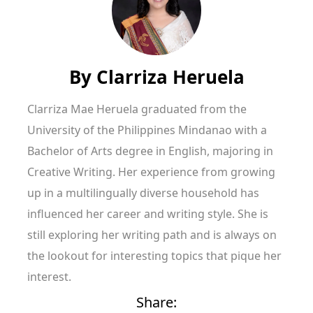
By
Clarriza Heruela
Clarriza Mae Heruela graduated from the
University of the Philippines Mindanao with a
Bachelor of Arts degree in English, majoring in
Creative Writing. Her experience from growing
up in a multilingually diverse household has
influenced her career and writing style. She is
still exploring her writing path and is always on
the lookout for interesting topics that pique her
interest.
Share: