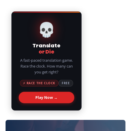
💀
Translate
or Die
A fast-paced translation game.
Race the clock. How many can
you get right?
⚡ RACE THE CLOCK
FREE
Play Now →