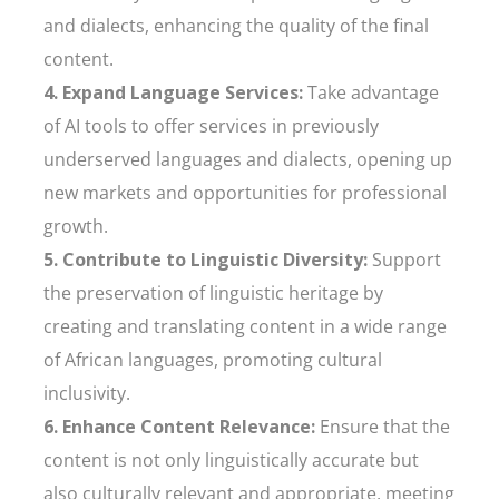
and dialects, enhancing the quality of the final
content.
4. Expand Language Services:
Take advantage
of AI tools to offer services in previously
underserved languages and dialects, opening up
new markets and opportunities for professional
growth.
5. Contribute to Linguistic Diversity:
Support
the preservation of linguistic heritage by
creating and translating content in a wide range
of African languages, promoting cultural
inclusivity.
6. Enhance Content Relevance:
Ensure that the
content is not only linguistically accurate but
also culturally relevant and appropriate, meeting