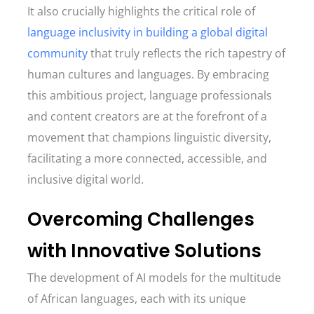
It also crucially highlights the critical role of
language inclusivity in building a global digital
community
that truly reflects the rich tapestry of
human cultures and languages. By embracing
this ambitious project, language professionals
and content creators are at the forefront of a
movement that champions linguistic diversity,
facilitating a more connected, accessible, and
inclusive digital world.
Overcoming Challenges
with Innovative Solutions
The development of AI models for the multitude
of African languages, each with its unique