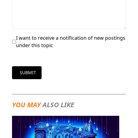
I want to receive a notification of new postings
under this topic
SUBMIT
YOU MAY
ALSO LIKE