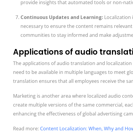
provide insights that automated tools or non-nati
Continuous Updates and Learning
:
Localization 
necessary to ensure the content remains relevant a
communities to stay informed and make adjustmen
Applications of audio translat
The applications of audio translation and localization
need to be available in multiple languages to meet gl
translation ensures that all employees receive the sam
Marketing is another area where localized audio conte
create multiple versions of the same commercial, each 
enhancing the effectiveness of global advertising ca
Read more:
Content Localization: When, Why and How