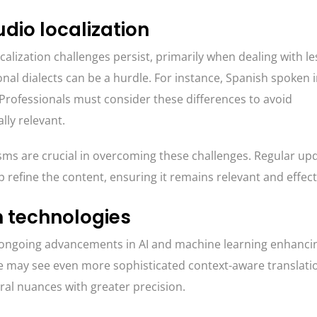
dio localization
alization challenges persist, primarily when dealing with le
nal dialects can be a hurdle. For instance, Spanish spoken 
. Professionals must consider these differences to avoid
ly relevant.
s are crucial in overcoming these challenges. Regular up
 refine the content, ensuring it remains relevant and effect
n technologies
th ongoing advancements in AI and machine learning enhanci
we may see even more sophisticated context-aware translati
ral nuances with greater precision.