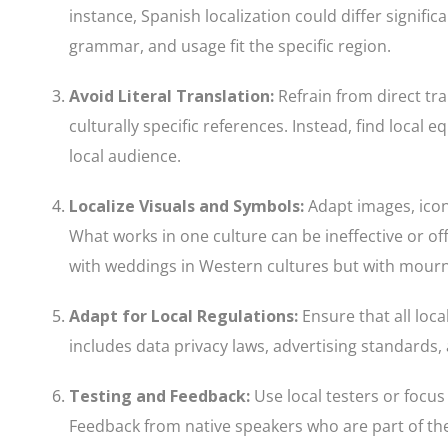
instance, Spanish localization could differ signif
grammar, and usage fit the specific region.
Avoid Literal Translation
:
Refrain from direct tra
culturally specific references. Instead, find local
local audience.
Localize Visuals and Symbols
:
Adapt images, icon
What works in one culture can be ineffective or of
with weddings in Western cultures but with mourn
Adapt for Local Regulations
:
Ensure that all loc
includes data privacy laws, advertising standards,
Testing and Feedback
:
Use local testers or focus 
Feedback from native speakers who are part of th