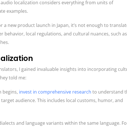
 audio localization considers everything from units of
ate examples.
 a new product launch in Japan, it’s not enough to translat
 behavior, local regulations, and cultural nuances, such as
ches.
calization
nslators, I gained invaluable insights into incorporating cult
they told me:
n begins,
invest in comprehensive research
to understand t
e target audience. This includes local customs, humor, and
dialects and language variants within the same language. Fo