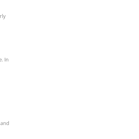
rly
. In
, and