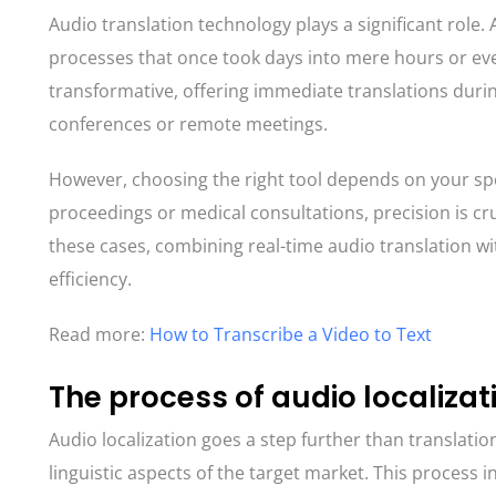
Audio translation technology plays a significant role
processes that once took days into mere hours or eve
transformative, offering immediate translations durin
conferences or remote meetings.
However, choosing the right tool depends on your spe
proceedings or medical consultations, precision is cru
these cases, combining real-time audio translation 
efficiency.
Read more:
How to Transcribe a Video to Text
The process of audio localizat
Audio localization goes a step further than translation
linguistic aspects of the target market. This process i