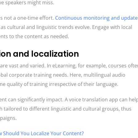
ve speakers might miss.
is not a one-time effort.
Continuous monitoring and update
s cultural and linguistic trends evolve. Engage with local
ts to the content as needed.
ion and localization
 are vast and varied. In eLearning, for example, courses ofte
obal corporate training needs. Here, multilingual audio
e quality of training irrespective of their language.
nt can significantly impact. A voice translation app can hel
tailored to different linguistic and cultural groups, thus
mpaigns.
 Should You Localize Your Content?