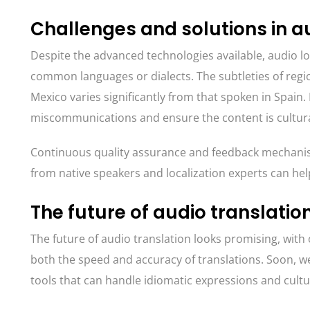
Challenges and solutions in au
Despite the advanced technologies available, audio loc
common languages or dialects. The subtleties of regio
Mexico varies significantly from that spoken in Spain
miscommunications and ensure the content is cultural
Continuous quality assurance and feedback mechanism
from native speakers and localization experts can help
The future of audio translatio
The future of audio translation looks promising, wi
both the speed and accuracy of translations. Soon, 
tools that can handle idiomatic expressions and cultu