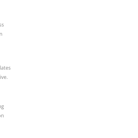
ss
in
dates
ive.
ng
on