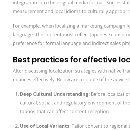
integration into the original media format. Successful
measurement and local idioms to culturally appropri
For example, when localizing a marketing campaign for
language. The content must reflect Japanese consumer
preference for formal language and indirect sales pit
Best practices for effective lo
After discussing localization strategies with native tra
nuances effectively. Below are a couple of the advice 
Deep Cultural Understanding
:
Before localizatio
cultural, social, and regulatory environment of th
taboos that can affect content reception.
Use of Local Variants
:
Tailor content to regional 