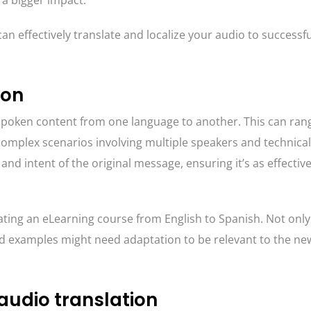
a bigger impact.
an effectively translate and localize your audio to successfu
ion
e spoken content from one language to another. This can ran
omplex scenarios involving multiple speakers and technical
and intent of the original message, ensuring it’s as effective
ating an eLearning course from English to Spanish. Not only
nd examples might need adaptation to be relevant to the ne
audio translation