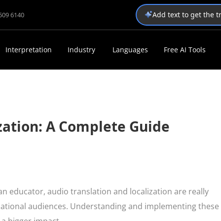
Add text to get the 
1509 6140
Interpretation
Industry
Languages
Free AI Tools
zation: A Complete Guide
n educator, audio translation and localization are really
rnational audiences. Understanding and implementing these