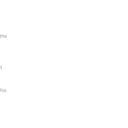
 the
d
This