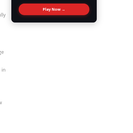
Play Now →
lly
ge
 in
w