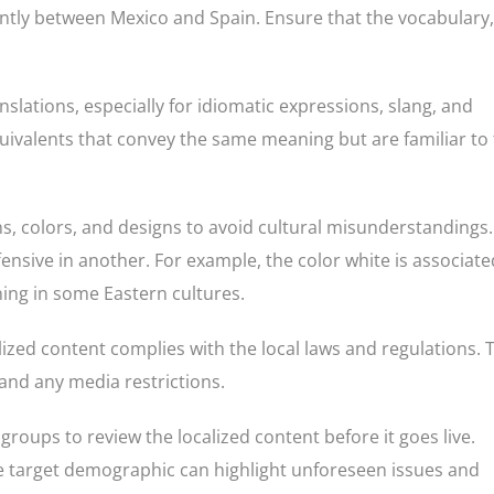
icantly between Mexico and Spain. Ensure that the vocabulary,
nslations, especially for idiomatic expressions, slang, and
 equivalents that convey the same meaning but are familiar to
s, colors, and designs to avoid cultural misunderstandings.
fensive in another. For example, the color white is associate
ing in some Eastern cultures.
alized content complies with the local laws and regulations. 
 and any media restrictions.
groups to review the localized content before it goes live.
e target demographic can highlight unforeseen issues and