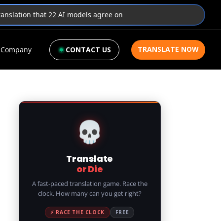
translation that 22 AI models agree on
TRANSLATE NOW
Company
CONTACT US
💀
Translate
or Die
A fast-paced translation game. Race the
clock. How many can you get right?
⚡ RACE THE CLOCK
FREE