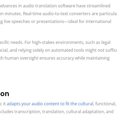
. Advances in audio translation software have streamlined
n minutes. Real-time audio-to-text converters are particula
g live speeches or presentations—ideal for international
cific needs. For high-stakes environments, such as legal
cial, and relying solely on automated tools might not suffice
with human oversight ensures accuracy while maintaining
ion
; it
adapts your audio content to fit the cultural
, functional
ncludes transcription, translation, cultural adaptation, and