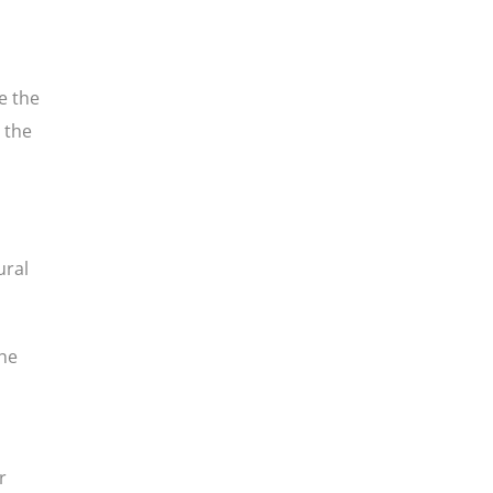
e the
 the
ural
he
r