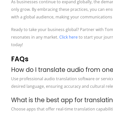
As businesses continue to expand globally, the demand 
only grow. By embracing these practices, you can ens
with a global audience, making your communications 
Ready to take your business global? Partner with Tom
resonates in any market.
Click here
to start your jou
today!
FAQs
How do I translate audio from on
Use professional
audio translation software
or servic
desired language, ensuring accuracy and cultural rel
What is the best app for translat
Choose apps that offer real-time translation capabilit