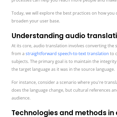
processes can help you reach more people and make 
Today, we will explore the best practices on how you c
broaden your user base.
Understanding audio translat
At its core, audio translation involves converting th
from a
straightforward speech-to-text translation
to c
subjects. The primary goal is to maintain the integrity 
the target language as it was in the source language.
For instance, consider a scenario where you're transl
does the language change, but cultural references a
audience.
Technologies and methods in 