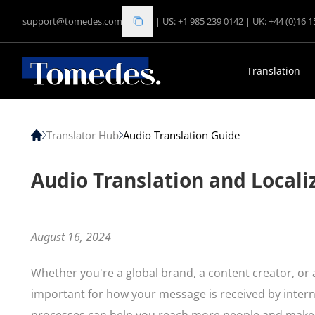
support@tomedes.com
|
US: +1 985 239 0142
|
UK: +44 (0)16 
Translation
Translator Hub
Audio Translation Guide
Audio Translation and Locali
August 16, 2024
Whether you're a global brand, a content creator, or a
important for how your message is received by inte