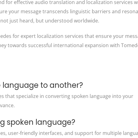
for effective audio translation and localization services wi
ure your message transcends linguistic barriers and reson
not just heard, but understood worldwide.
edes for expert localization services that ensure your mes
rney towards successful international expansion with Tomed
e language to another?
es that specialize in converting spoken language into your
evance.
ing spoken language?
ies, user-friendly interfaces, and support for multiple langu