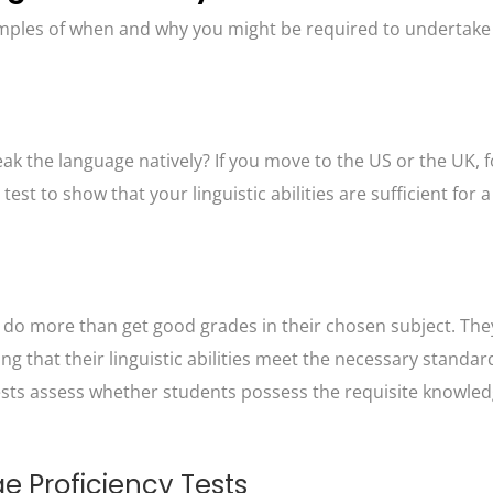
mples of when and why you might be required to undertake
k the language natively? If you move to the US or the UK, f
t to show that your linguistic abilities are sufficient for a 
o more than get good grades in their chosen subject. The
g that their linguistic abilities meet the necessary standar
tests assess whether students possess the requisite knowle
Proficiency Tests