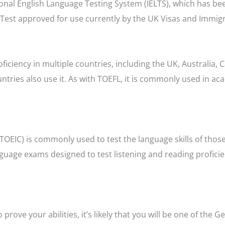
ional English Language Testing System (IELTS), which has be
e Test approved for use currently by the UK Visas and Immig
oficiency in multiple countries, including the UK, Australia, 
tries also use it. As with TOEFL, it is commonly used in ac
TOEIC) is commonly used to test the language skills of thos
nguage exams designed to test listening and reading profici
rove your abilities, it’s likely that you will be one of the 