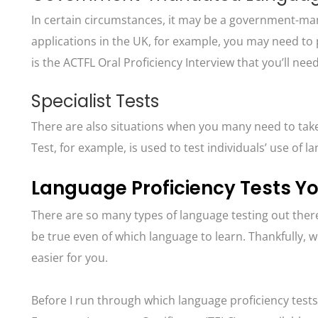
In certain circumstances, it may be a government-mand
applications in the UK, for example, you may need to 
is the ACTFL Oral Proficiency Interview that you’ll ne
Specialist Tests
There are also situations when you many need to take 
Test, for example, is used to test individuals’ use of 
Language Proficiency Tests Y
There are so many types of language testing out there
be true even of which language to learn. Thankfully,
easier for you.
Before I run through which language proficiency tests