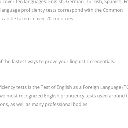
o cover ten languages: English, German, Turkish, Spanish, F
se language proficiency tests correspond with the Common
an be taken in over 20 countries.
f the fastest ways to prove your linguistic credentials.
iency tests is the Test of English as a Foreign Language (T
e two most recognized English proficiency tests used around 
ions, as well as many professional bodies.