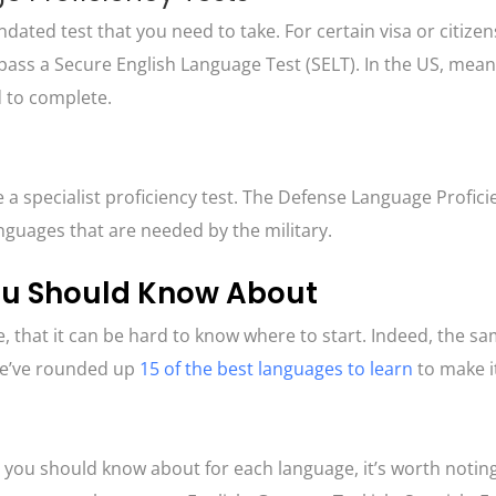
ated test that you need to take. For certain visa or citizen
pass a Secure English Language Test (SELT). In the US, meanw
ed to complete.
a specialist proficiency test. The Defense Language Profici
languages that are needed by the military.
ou Should Know About
, that it can be hard to know where to start. Indeed, the s
 we’ve rounded up
15 of the best languages to learn
to make it 
 you should know about for each language, it’s worth noting