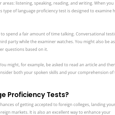
r areas: listening, speaking, reading, and writing. When you
 This type of language proficiency test is designed to examine
 to spend a fair amount of time talking. Conversational test
third party while the examiner watches. You might also be a
er questions based on it.
. You might, for example, be asked to read an article and the
 consider both your spoken skills and your comprehension of
 Proficiency Tests?
chances of getting accepted to foreign colleges, landing yo
reign markets. It is also an excellent way to enhance your