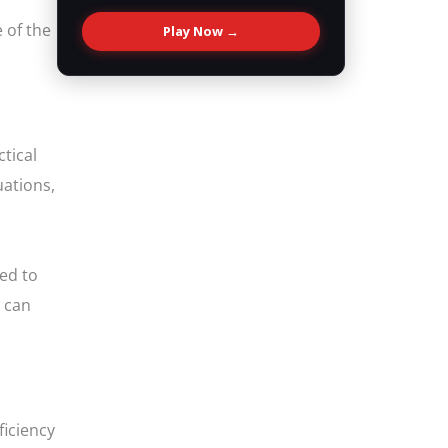
 of the
Play Now →
ctical
uations,
eed to
u can
ficiency