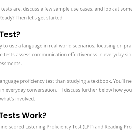
 tests are, discuss a few sample use cases, and look at some
eady? Then let’s get started.
 Test?
ty to use a language in real-world scenarios, focusing on pra
 tests assess communication effectiveness in everyday sit
sessments.
anguage proficiency test than studying a textbook. You’ll n
 in everyday conversation. I’ll discuss further below how yo
t what’s involved.
 Tests Work?
ne-scored Listening Proficiency Test (LPT) and Reading Pro