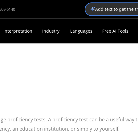
Add text to get the 
1509 6140
Interpretation
Industry
Languages
Free AI Tools
e proficiency tests. A proficiency test can be a useful way 
cy, an education institution, or simply to yourself.