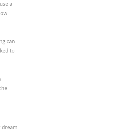
 use a
 how
ing can
sked to
n
 the
ur dream