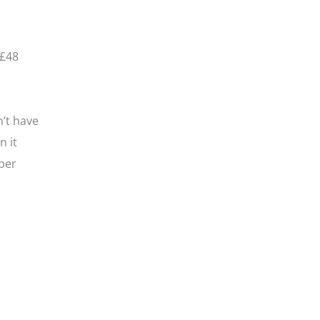
 £48
n’t have
n it
per