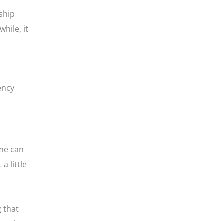
ship
hile, it
ency
ame can
a little
 that