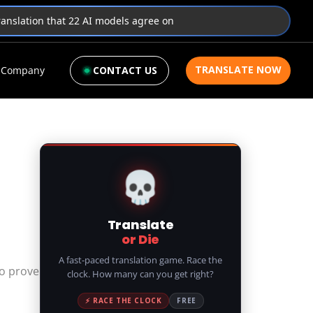
translation that 22 AI models agree on
TRANSLATE NOW
Company
CONTACT US
💀
Translate
or Die
A fast-paced translation game. Race the
to prove
clock. How many can you get right?
⚡ RACE THE CLOCK
FREE