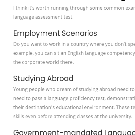
I think it’s worth running through some common exa
language assessment test.
Employment Scenarios
Do you want to work in a country where you don’t spea
example, you can sit an English language competency tes
the corporate world there.
Studying Abroad
Young people who dream of studying abroad need to d
need to pass a language proficiency test, demonstratin
their destination's educational environment. These 
skills even before attending classes at the university.
Government-mandated Language 