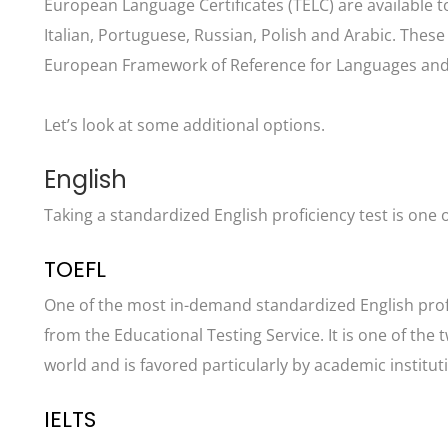
European Language Certificates (TELC) are available t
Italian, Portuguese, Russian, Polish and Arabic. The
European Framework of Reference for Languages and c
Let’s look at some additional options.
English
Taking a standardized English proficiency test is one o
TOEFL
One of the most in-demand standardized English profic
from the Educational Testing Service. It is one of th
world and is favored particularly by academic institut
IELTS