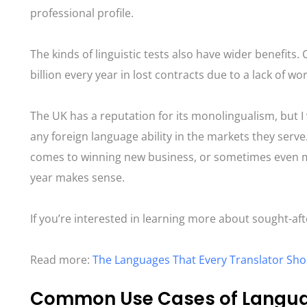
professional profile.
The kinds of linguistic tests also have wider benefits.
billion every year in lost contracts due to a lack of wo
The UK has a reputation for its monolingualism, but I 
any foreign language ability in the markets they serv
comes to winning new business, or sometimes even mai
year makes sense.
If you’re interested in learning more about sought-afte
Read more:
The Languages That Every Translator Sho
Common Use Cases of Languag