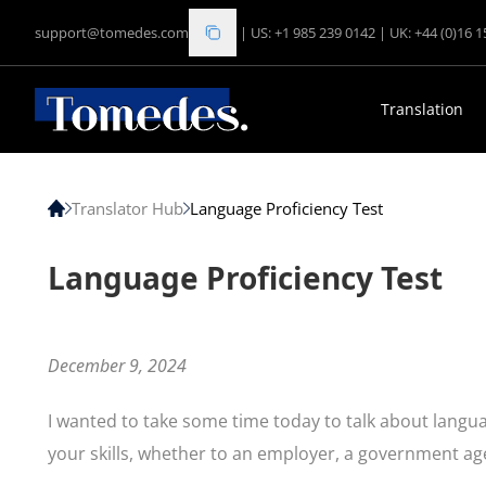
support@tomedes.com
|
US: +1 985 239 0142
|
UK: +44 (0)16 
Translation
Translator Hub
Language Proficiency Test
Language Proficiency Test
December 9, 2024
I wanted to take some time today to talk about languag
your skills, whether to an employer, a government agen