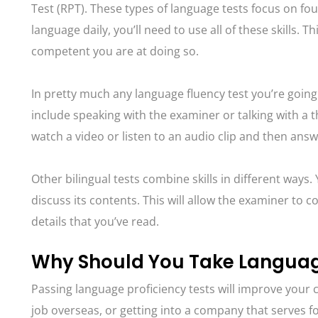
Test (RPT). These types of language tests focus on fou
language daily, you’ll need to use all of these skills.
competent you are at doing so.
In pretty much any language fluency test you’re going
include speaking with the examiner or talking with a 
watch a video or listen to an audio clip and then answ
Other bilingual tests combine skills in different ways
discuss its contents. This will allow the examiner to
details that you’ve read.
Why Should You Take Language
Passing language proficiency tests will improve your 
job overseas, or getting into a company that serves fo