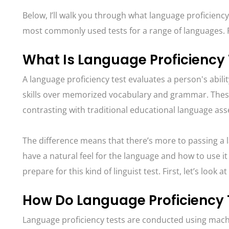
Below, I’ll walk you through what language proficiency
most commonly used tests for a range of languages. R
What Is Language Proficiency
A language proficiency test evaluates a person's abili
skills over memorized vocabulary and grammar. These
contrasting with traditional educational language as
The difference means that there’s more to passing a l
have a natural feel for the language and how to use it
prepare for this kind of linguist test. First, let’s look a
How Do Language Proficiency
Language proficiency tests are conducted using machi