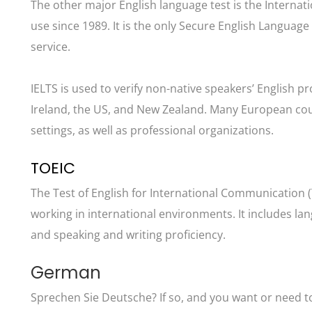
The other major English language test is the Internat
use since 1989. It is the only Secure English Languag
service.
IELTS is used to verify non-native speakers’ English pr
Ireland, the US, and New Zealand. Many European coun
settings, as well as professional organizations.
TOEIC
The Test of English for International Communication (
working in international environments. It includes la
and speaking and writing proficiency.
German
Sprechen Sie Deutsche? If so, and you want or need to p