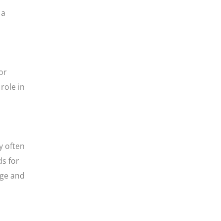
 a
or
role in
y often
ds for
dge and