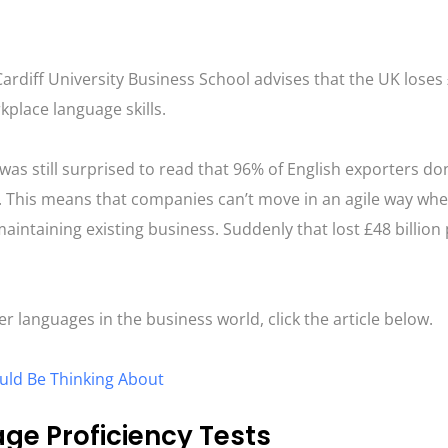
 Cardiff University Business School advises that the UK loses
rkplace language skills.
was still surprised to read that 96% of English exporters do
e. This means that companies can’t move in an agile way whe
ntaining existing business. Suddenly that lost £48 billion 
r languages in the business world, click the article below.
uld Be Thinking About
e Proficiency Tests