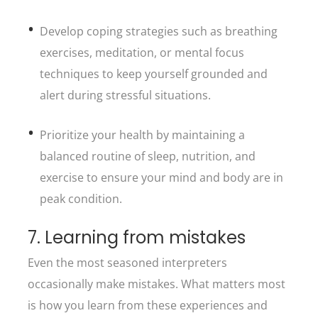
Develop coping strategies such as breathing
exercises, meditation, or mental focus
techniques to keep yourself grounded and
alert during stressful situations.
Prioritize your health by maintaining a
balanced routine of sleep, nutrition, and
exercise to ensure your mind and body are in
peak condition.
7. Learning from mistakes
Even the most seasoned interpreters
occasionally make mistakes. What matters most
is how you learn from these experiences and