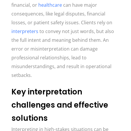
financial, or
healthcare
can have major
consequences, like legal disputes, financial
losses, or patient safety issues. Clients rely on
interpreters
to convey not just words, but also
the full intent and meaning behind them. An
error or misinterpretation can damage
professional relationships, lead to
misunderstandings, and result in operational
setbacks.
Key interpretation
challenges and effective
solutions
Interpreting in high-stakes situations can be