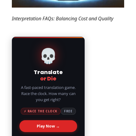
Interpretation FAQs: Balancing Cost and Quality
💀
Translate
or Die
A fast-paced translation game.
Race the clock. How many can
you get right?
⚡ RACE THE CLOCK
FREE
Play Now →