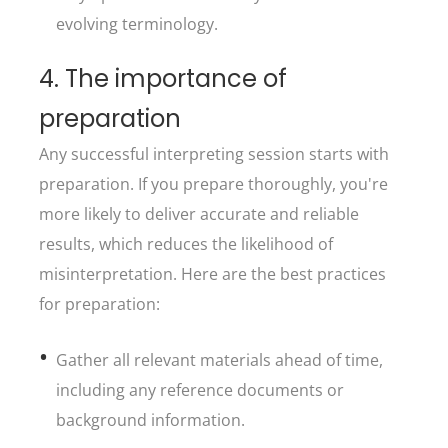
evolving terminology.
4. The importance of
preparation
Any successful interpreting session starts with
preparation. If you prepare thoroughly, you're
more likely to deliver accurate and reliable
results, which reduces the likelihood of
misinterpretation. Here are the best practices
for preparation:
Gather all relevant materials ahead of time,
including any reference documents or
background information.