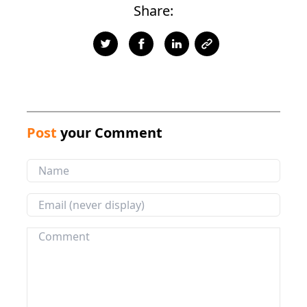
Share:
Post
your Comment