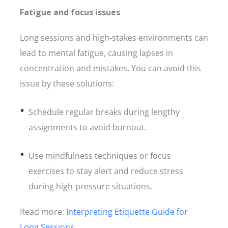
Fatigue and focus issues
Long sessions and high-stakes environments can
lead to mental fatigue, causing lapses in
concentration and mistakes. You can avoid this
issue by these solutions:
Schedule regular breaks during lengthy
assignments to avoid burnout.
Use mindfulness techniques or focus
exercises to stay alert and reduce stress
during high-pressure situations.
Read more:
Interpreting Etiquette Guide for
Long Sessions