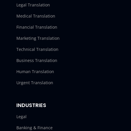
Legal Translation
Medical Translation
Financial Translation
Marketing Translation
Technical Translation
Business Translation
Human Translation
Urgent Translation
INDUSTRIES
Legal
Banking & Finance