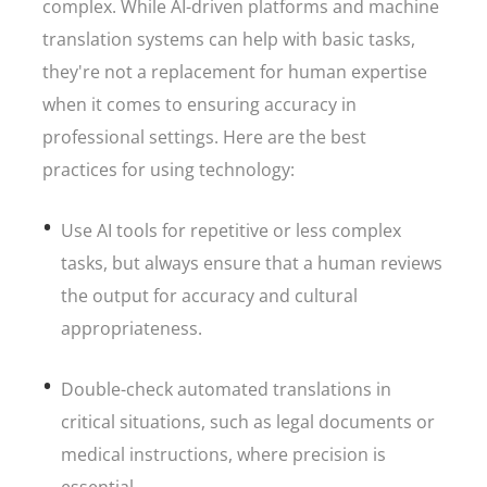
complex. While AI-driven platforms and machine
translation systems can help with basic tasks,
they're not a replacement for human expertise
when it comes to ensuring accuracy in
professional settings. Here are the best
practices for using technology:
Use AI tools for repetitive or less complex
tasks, but always ensure that a human reviews
the output for accuracy and cultural
appropriateness.
Double-check automated translations in
critical situations, such as legal documents or
medical instructions, where precision is