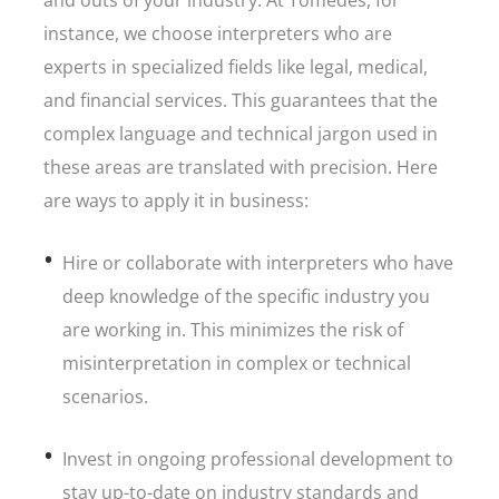
and outs of your industry. At Tomedes, for
instance, we choose interpreters who are
experts in specialized fields like legal, medical,
and financial services. This guarantees that the
complex language and technical jargon used in
these areas are translated with precision. Here
are ways to apply it in business:
Hire or collaborate with interpreters who have
deep knowledge of the specific industry you
are working in. This minimizes the risk of
misinterpretation in complex or technical
scenarios.
Invest in ongoing professional development to
stay up-to-date on industry standards and