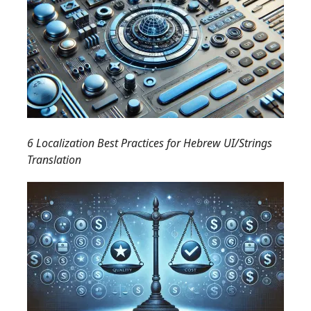
6 Localization Best Practices for Hebrew UI/Strings
Translation