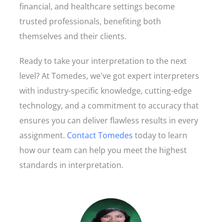
financial, and healthcare settings become
trusted professionals, benefiting both
themselves and their clients.
Ready to take your interpretation to the next
level? At Tomedes, we've got expert interpreters
with industry-specific knowledge, cutting-edge
technology, and a commitment to accuracy that
ensures you can deliver flawless results in every
assignment.
Contact Tomedes
today to learn
how our team can help you meet the highest
standards in interpretation.