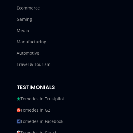
Ecommerce
Gaming
Media
Manufacturing
Automotive
Travel & Tourism
TESTIMONIALS
Tomedes in Trustpilot
Tomedes in G2
Tomedes in Facebook
Tomedes in Clutch