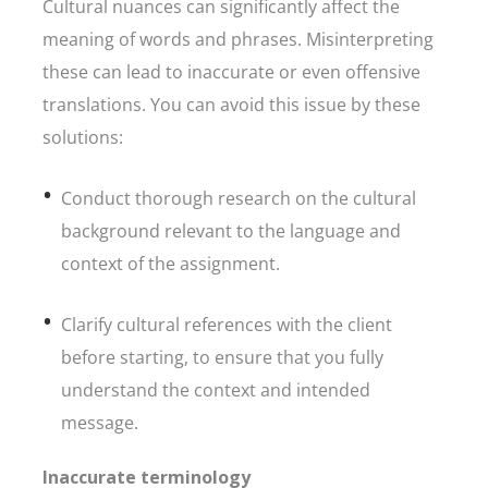
Cultural nuances can significantly affect the
meaning of words and phrases. Misinterpreting
these can lead to inaccurate or even offensive
translations. You can avoid this issue by these
solutions:
Conduct thorough research on the cultural
background relevant to the language and
context of the assignment.
Clarify cultural references with the client
before starting, to ensure that you fully
understand the context and intended
message.
Inaccurate terminology