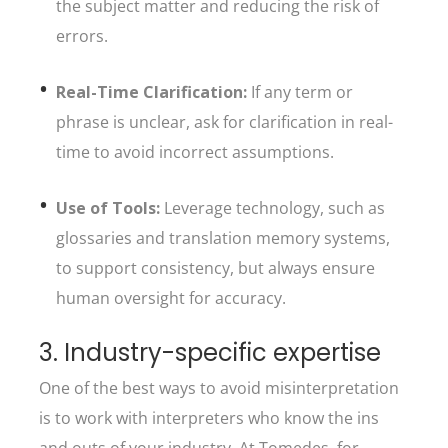
the subject matter and reducing the risk of
errors.
Real-Time Clarification:
If any term or
phrase is unclear, ask for clarification in real-
time to avoid incorrect assumptions.
Use of Tools:
Leverage technology, such as
glossaries and translation memory systems,
to support consistency, but always ensure
human oversight for accuracy.
3. Industry-specific expertise
One of the best ways to avoid misinterpretation
is to work with interpreters who know the ins