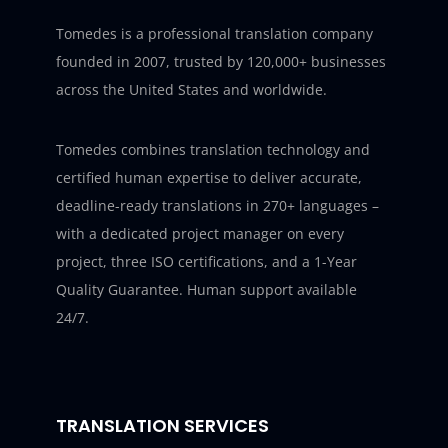
Tomedes is a professional translation company
founded in 2007, trusted by 120,000+ businesses
across the United States and worldwide.
Tomedes combines translation technology and
certified human expertise to deliver accurate,
deadline-ready translations in 270+ languages –
with a dedicated project manager on every
project, three ISO certifications, and a 1-Year
Quality Guarantee. Human support available
24/7.
TRANSLATION SERVICES