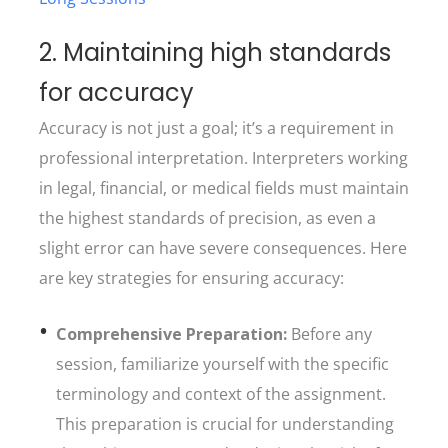
2. Maintaining high standards
for accuracy
Accuracy is not just a goal; it’s a requirement in
professional interpretation. Interpreters working
in legal, financial, or medical fields must maintain
the highest standards of precision, as even a
slight error can have severe consequences. Here
are key strategies for ensuring accuracy:
Comprehensive Preparation:
Before any
session, familiarize yourself with the specific
terminology and context of the assignment.
This preparation is crucial for understanding