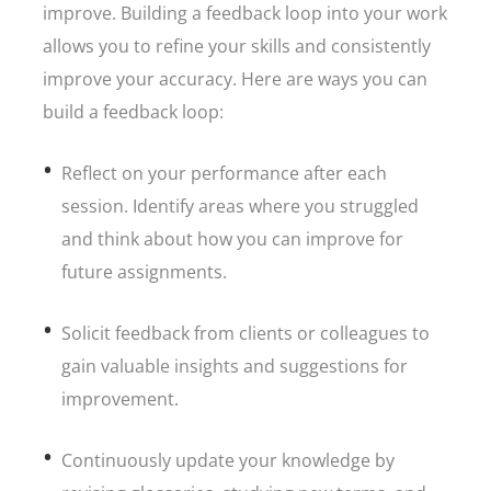
improve. Building a feedback loop into your work
allows you to refine your skills and consistently
improve your accuracy. Here are ways you can
build a feedback loop:
Reflect on your performance after each
session. Identify areas where you struggled
and think about how you can improve for
future assignments.
Solicit feedback from clients or colleagues to
gain valuable insights and suggestions for
improvement.
Continuously update your knowledge by