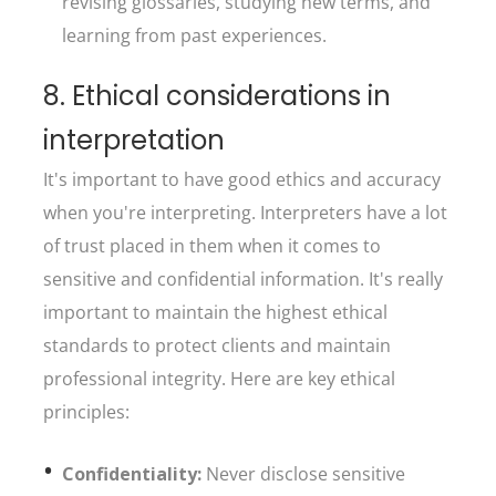
revising glossaries, studying new terms, and
learning from past experiences.
8. Ethical considerations in
interpretation
It's important to have good ethics and accuracy
when you're interpreting. Interpreters have a lot
of trust placed in them when it comes to
sensitive and confidential information. It's really
important to maintain the highest ethical
standards to protect clients and maintain
professional integrity. Here are key ethical
principles:
Confidentiality:
Never disclose sensitive