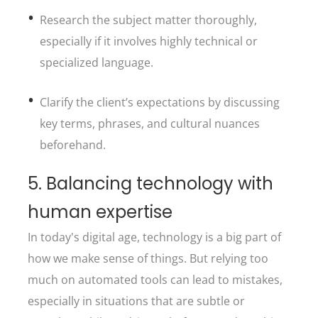
Research the subject matter thoroughly,
especially if it involves highly technical or
specialized language.
Clarify the client’s expectations by discussing
key terms, phrases, and cultural nuances
beforehand.
5. Balancing technology with
human expertise
In today's digital age, technology is a big part of
how we make sense of things. But relying too
much on automated tools can lead to mistakes,
especially in situations that are subtle or