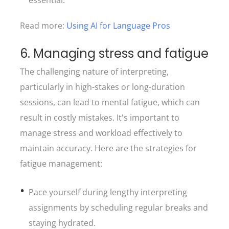
essential.
Read more:
Using AI for Language Pros
6. Managing stress and fatigue
The challenging nature of interpreting,
particularly in high-stakes or long-duration
sessions, can lead to mental fatigue, which can
result in costly mistakes. It's important to
manage stress and workload effectively to
maintain accuracy. Here are the strategies for
fatigue management:
Pace yourself during lengthy interpreting
assignments by scheduling regular breaks and
staying hydrated.