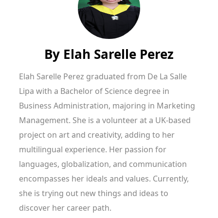
By
Elah Sarelle Perez
Elah Sarelle Perez graduated from De La Salle
Lipa with a Bachelor of Science degree in
Business Administration, majoring in Marketing
Management. She is a volunteer at a UK-based
project on art and creativity, adding to her
multilingual experience. Her passion for
languages, globalization, and communication
encompasses her ideals and values. Currently,
she is trying out new things and ideas to
discover her career path.