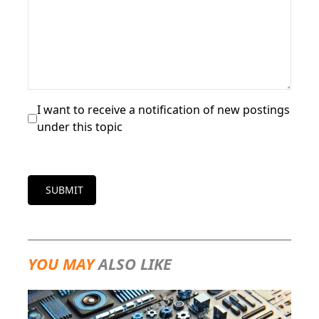
I want to receive a notification of new postings
under this topic
SUBMIT
YOU MAY
ALSO LIKE