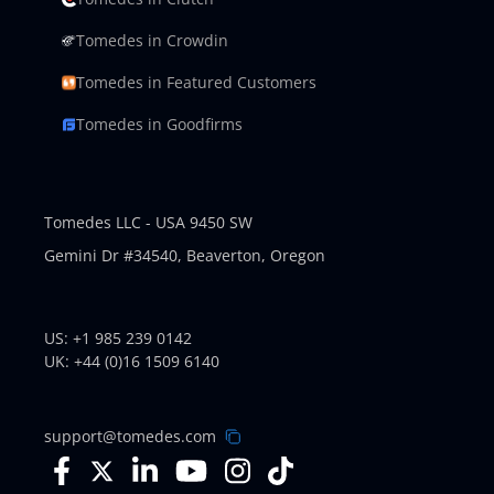
Tomedes in Crowdin
Tomedes in Featured Customers
Tomedes in Goodfirms
Tomedes LLC - USA 9450 SW
Gemini Dr #34540,
Beaverton, Oregon
US: +1 985 239 0142
UK: +44 (0)16 1509 6140
support@tomedes.com