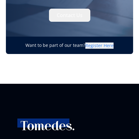
Contact Us
Want to be part of our team?
Register Here