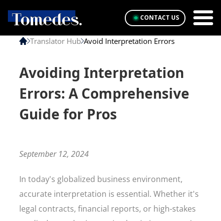
CONTACT US
Translator Hub
Avoid Interpretation Errors
Avoiding Interpretation
Errors: A Comprehensive
Guide for Pros
September 12, 2024
In today's globalized business environment,
accurate interpretation is essential. Whether it's
legal contracts, financial reports, or high-stakes