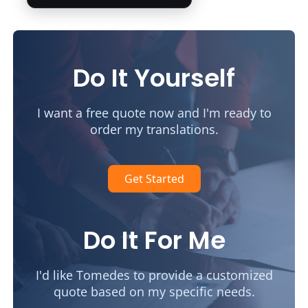
Do It Yourself
I want a free quote now and I'm ready to
order my translations.
Get Started
Do It For Me
I'd like Tomedes to provide a customized
quote based on my specific needs.