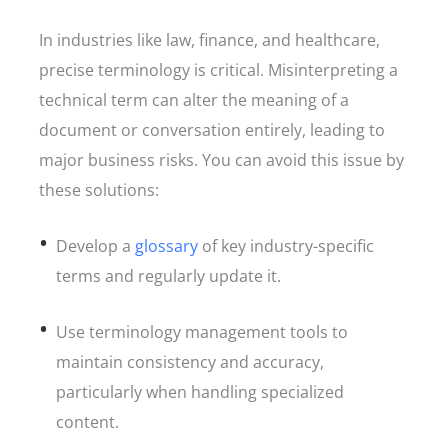
In industries like law, finance, and healthcare,
precise terminology is critical. Misinterpreting a
technical term can alter the meaning of a
document or conversation entirely, leading to
major business risks. You can avoid this issue by
these solutions:
Develop a
glossary
of key industry-specific
terms and regularly update it.
Use terminology management tools to
maintain consistency and accuracy,
particularly when handling specialized
content.