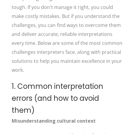
tough. If you don't manage it right, you could
make costly mistakes. But if you understand the
challenges, you can find ways to overcome them
and deliver accurate, reliable interpretations
every time. Below are some of the most common
challenges interpreters face, along with practical
solutions to help you maintain excellence in your
work.
1. Common interpretation
errors (and how to avoid
them)
Misunderstanding cultural context