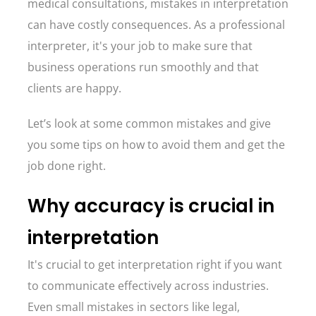
medical consultations, mistakes in interpretation
can have costly consequences. As a professional
interpreter, it's your job to make sure that
business operations run smoothly and that
clients are happy.
Let’s look at some common mistakes and give
you some tips on how to avoid them and get the
job done right.
Why accuracy is crucial in
interpretation
It's crucial to get interpretation right if you want
to communicate effectively across industries.
Even small mistakes in sectors like legal,