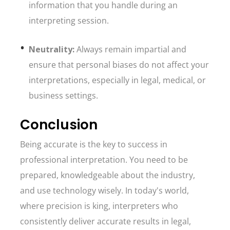
information that you handle during an
interpreting session.
Neutrality:
Always remain impartial and
ensure that personal biases do not affect your
interpretations, especially in legal, medical, or
business settings.
Conclusion
Being accurate is the key to success in
professional interpretation. You need to be
prepared, knowledgeable about the industry,
and use technology wisely. In today's world,
where precision is king, interpreters who
consistently deliver accurate results in legal,