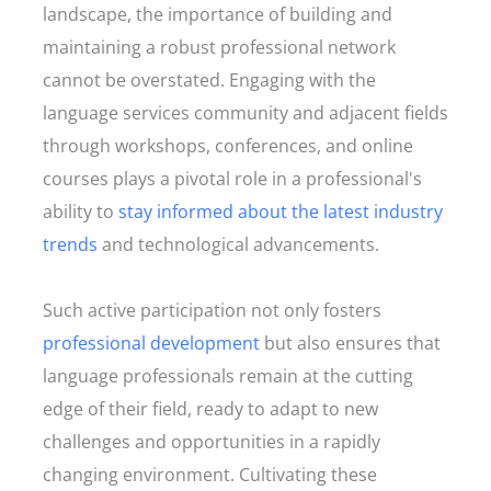
landscape, the importance of building and
maintaining a robust professional network
cannot be overstated. Engaging with the
language services community and adjacent fields
through workshops, conferences, and online
courses plays a pivotal role in a professional's
ability to
stay informed about the latest industry
trends
and technological advancements.
Such active participation not only fosters
professional development
but also ensures that
language professionals remain at the cutting
edge of their field, ready to adapt to new
challenges and opportunities in a rapidly
changing environment. Cultivating these