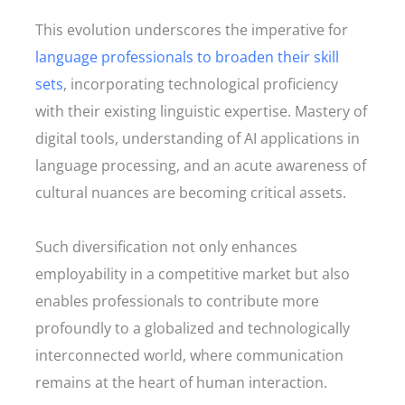
This evolution underscores the imperative for
language professionals to broaden their skill
sets
, incorporating technological proficiency
with their existing linguistic expertise. Mastery of
digital tools, understanding of AI applications in
language processing, and an acute awareness of
cultural nuances are becoming critical assets.
Such diversification not only enhances
employability in a competitive market but also
enables professionals to contribute more
profoundly to a globalized and technologically
interconnected world, where communication
remains at the heart of human interaction.