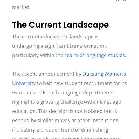
market.
The Current Landscape
The current educational landscape is
undergoing a significant transformation,
particularly within
the realm of language studies
.
The recent announcement by
Duksung Women’s
University
to halt new student recruitment for its
German and French language departments
highlights a growing challenge within language
education. This decision is not isolated but is
echoed by similar moves at other institutions,
indicating a broader trend of diminishing