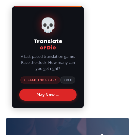
💀
Translate
or Die
A fast-paced translation game.
Race the clock. How many can
you get right?
⚡ RACE THE CLOCK
FREE
Play Now →