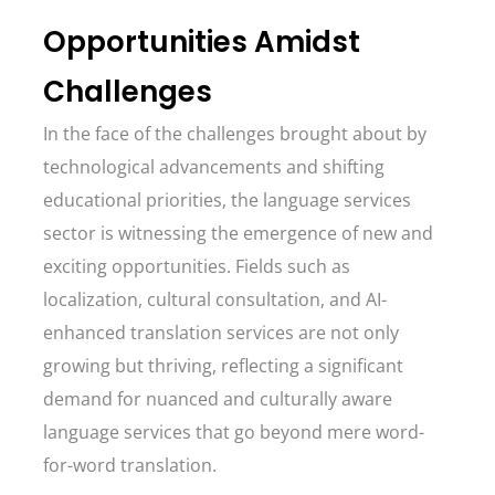
Opportunities Amidst
Challenges
In the face of the challenges brought about by
technological advancements and shifting
educational priorities, the language services
sector is witnessing the emergence of new and
exciting opportunities. Fields such as
localization, cultural consultation, and AI-
enhanced translation services are not only
growing but thriving, reflecting a significant
demand for nuanced and culturally aware
language services that go beyond mere word-
for-word translation.