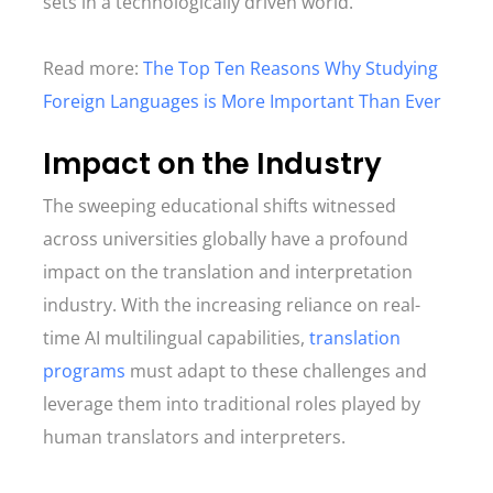
sets in a technologically driven world.
Read more:
The Top Ten Reasons Why Studying
Foreign Languages is More Important Than Ever
Impact on the Industry
The sweeping educational shifts witnessed
across universities globally have a profound
impact on the translation and interpretation
industry. With the increasing reliance on real-
time AI multilingual capabilities,
translation
programs
must adapt to these challenges and
leverage them into traditional roles played by
human translators and interpreters.