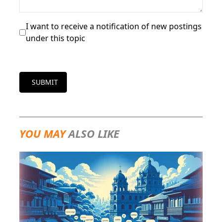
I want to receive a notification of new postings
under this topic
SUBMIT
YOU MAY
ALSO LIKE