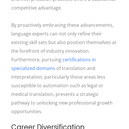
competitive advantage.
By proactively embracing these advancements,
language experts can not only refine their
existing skill sets but also position themselves at
the forefront of industry innovation.
Furthermore, pursuing
certifications in
specialized domains
of translation and
interpretation, particularly those areas less
susceptible to automation such as legal or
medical translation, presents a strategic
pathway to unlocking new professional growth
opportunities.
Career Diversification