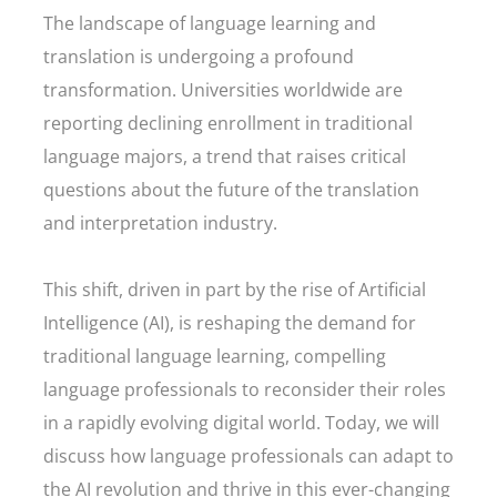
The landscape of language learning and
translation is undergoing a profound
transformation. Universities worldwide are
reporting declining enrollment in traditional
language majors, a trend that raises critical
questions about the future of the translation
and interpretation industry.
This shift, driven in part by the rise of Artificial
Intelligence (AI), is reshaping the demand for
traditional language learning, compelling
language professionals to reconsider their roles
in a rapidly evolving digital world. Today, we will
discuss how language professionals can adapt to
the AI revolution and thrive in this ever-changing