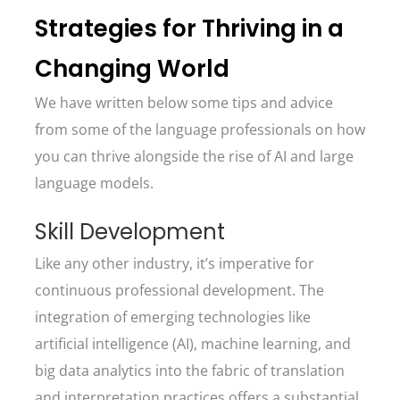
Strategies for Thriving in a
Changing World
We have written below some tips and advice
from some of the language professionals on how
you can thrive alongside the rise of AI and large
language models.
Skill Development
Like any other industry, it’s imperative for
continuous professional development. The
integration of emerging technologies like
artificial intelligence (AI), machine learning, and
big data analytics into the fabric of translation
and interpretation practices offers a substantial