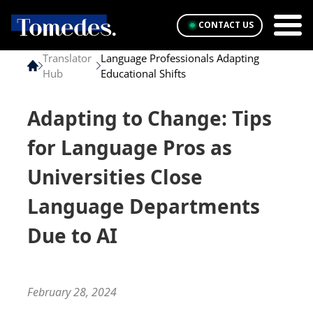
CONTACT US
Translator
Language Professionals Adapting
Hub
Educational Shifts
Adapting to Change: Tips
for Language Pros as
Universities Close
Language Departments
Due to AI
February 28, 2024