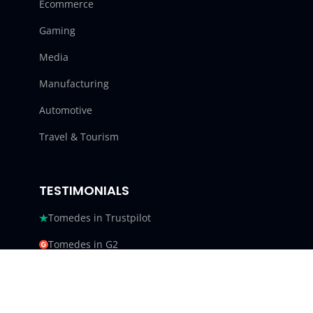
Ecommerce
Gaming
Media
Manufacturing
Automotive
Travel & Tourism
TESTIMONIALS
Tomedes in Trustpilot
Tomedes in G2
Tomedes in Facebook
Tomedes in Clutch