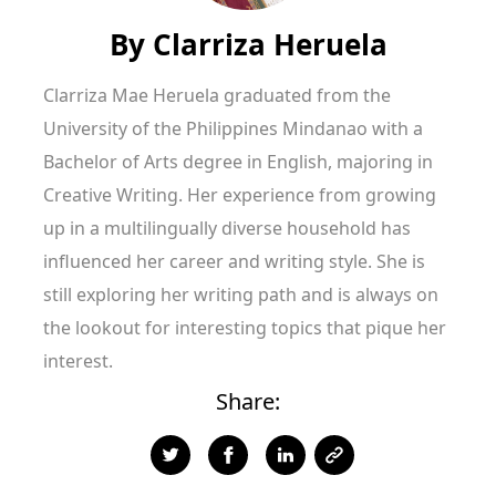
By
Clarriza Heruela
Clarriza Mae Heruela graduated from the
University of the Philippines Mindanao with a
Bachelor of Arts degree in English, majoring in
Creative Writing. Her experience from growing
up in a multilingually diverse household has
influenced her career and writing style. She is
still exploring her writing path and is always on
the lookout for interesting topics that pique her
interest.
Share: