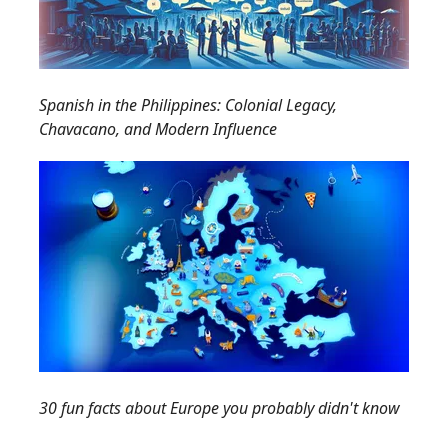
Spanish in the Philippines: Colonial Legacy,
Chavacano, and Modern Influence
30 fun facts about Europe you probably didn't know