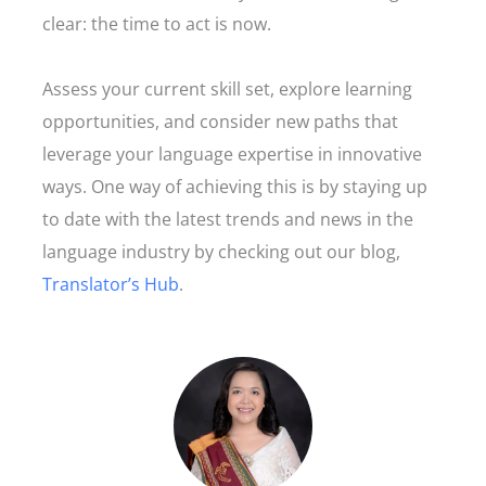
clear: the time to act is now.
Assess your current skill set, explore learning
opportunities, and consider new paths that
leverage your language expertise in innovative
ways. One way of achieving this is by staying up
to date with the latest trends and news in the
language industry by checking out our blog,
Translator’s Hub
.