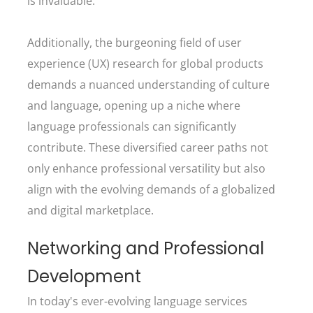
is invaluable.
Additionally, the burgeoning field of user
experience (UX) research for global products
demands a nuanced understanding of culture
and language, opening up a niche where
language professionals can significantly
contribute. These diversified career paths not
only enhance professional versatility but also
align with the evolving demands of a globalized
and digital marketplace.
Networking and Professional
Development
In today's ever-evolving language services