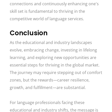
connections and continuously enhancing one's
skill set is fundamental to thriving in the
competitive world of language services.
Conclusion
As the educational and industry landscapes
evolve, embracing change, investing in lifelong
learning, and exploring new opportunities are
essential steps for thriving in the global market.
The journey may require stepping out of comfort
zones, but the rewards—career resilience,
growth, and fulfillment—are substantial.
For language professionals facing these
educational and industry shifts, the message is