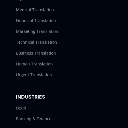
Medical Translation
Financial Translation
Marketing Translation
Technical Translation
Business Translation
Human Translation
Urgent Translation
INDUSTRIES
Legal
Banking & Finance