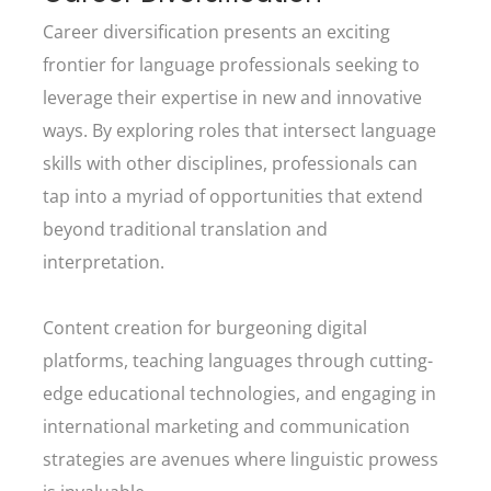
Career diversification presents an exciting
frontier for language professionals seeking to
leverage their expertise in new and innovative
ways. By exploring roles that intersect language
skills with other disciplines, professionals can
tap into a myriad of opportunities that extend
beyond traditional translation and
interpretation.
Content creation for burgeoning digital
platforms, teaching languages through cutting-
edge educational technologies, and engaging in
international marketing and communication
strategies are avenues where linguistic prowess