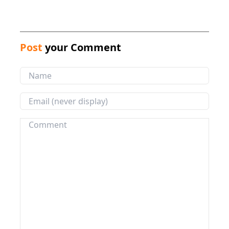
Post
your Comment