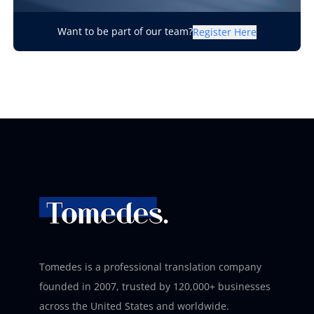
Want to be part of our team?
Register Here
Tomedes is a professional translation company
founded in 2007, trusted by 120,000+ businesses
across the United States and worldwide.