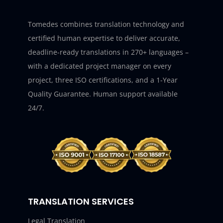
Tomedes combines translation technology and
certified human expertise to deliver accurate,
deadline-ready translations in 270+ languages –
with a dedicated project manager on every
project, three ISO certifications, and a 1-Year
Quality Guarantee. Human support available
24/7.
TRANSLATION SERVICES
Legal Translation