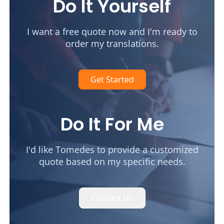
Do It Yourself
I want a free quote now and I'm ready to
order my translations.
Get Started
Do It For Me
I'd like Tomedes to provide a customized
quote based on my specific needs.
Contact Us