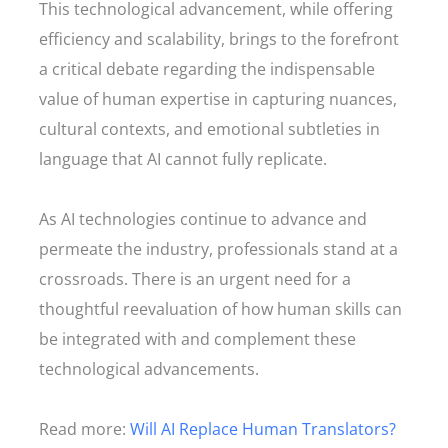
This technological advancement, while offering
efficiency and scalability, brings to the forefront
a critical debate regarding the indispensable
value of human expertise in capturing nuances,
cultural contexts, and emotional subtleties in
language that AI cannot fully replicate.
As AI technologies continue to advance and
permeate the industry, professionals stand at a
crossroads. There is an urgent need for a
thoughtful reevaluation of how human skills can
be integrated with and complement these
technological advancements.
Read more:
Will AI Replace Human Translators?