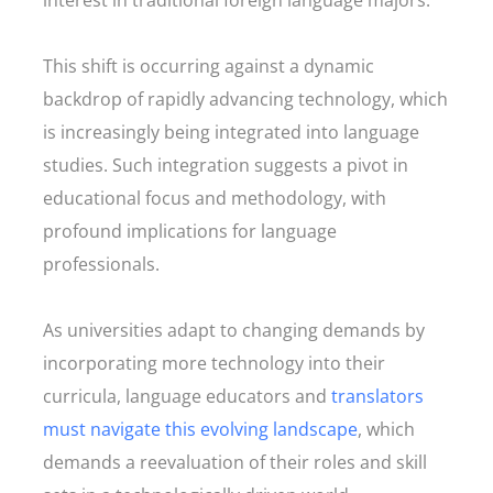
interest in traditional foreign language majors.
This shift is occurring against a dynamic
backdrop of rapidly advancing technology, which
is increasingly being integrated into language
studies. Such integration suggests a pivot in
educational focus and methodology, with
profound implications for language
professionals.
As universities adapt to changing demands by
incorporating more technology into their
curricula, language educators and
translators
must navigate this evolving landscape
, which
demands a reevaluation of their roles and skill