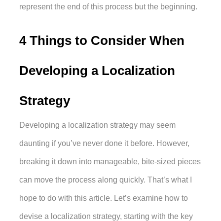
represent the end of this process but the beginning. 
4 Things to Consider When 
Developing a Localization 
Strategy
Developing a localization strategy may seem 
daunting if you’ve never done it before. However, 
breaking it down into manageable, bite-sized pieces 
can move the process along quickly. That’s what I 
hope to do with this article. Let’s examine how to 
devise a localization strategy, starting with the key 