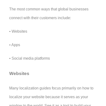
The most common ways that global businesses 
connect with their customers include:
• Websites
• Apps
• Social media platforms
Websites
Many localization guides focus primarily on how to 
localize your website because it serves as your 
window to the world. See it as a tool to build your 