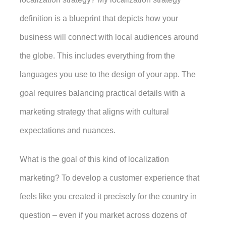
definition is a blueprint that depicts how your 
business will connect with local audiences around 
the globe. This includes everything from the 
languages you use to the design of your app. The 
goal requires balancing practical details with a 
marketing strategy that aligns with cultural 
expectations and nuances. 
What is the goal of this kind of localization 
marketing? To develop a customer experience that 
feels like you created it precisely for the country in 
question – even if you market across dozens of 