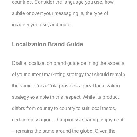
countries. Consider the language you use, how 
subtle or overt your messaging is, the type of 
imagery you use, and more.
Localization Brand Guide
Draft a localization brand guide defining the aspects 
of your current marketing strategy that should remain 
the same. Coca-Cola provides a great localization 
strategy example in this respect. While its product 
differs from country to country to suit local tastes, 
certain messaging – happiness, sharing, enjoyment 
– remains the same around the globe. Given the 