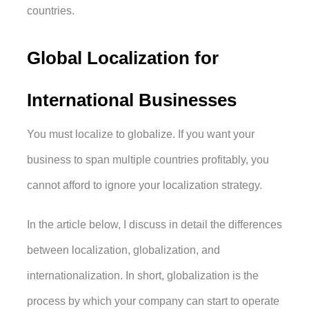
countries. 
Global Localization for 
International Businesses
You must localize to globalize. If you want your 
business to span multiple countries profitably, you 
cannot afford to ignore your localization strategy. 
In the article below, I discuss in detail the differences 
between localization, globalization, and 
internationalization. In short, globalization is the 
process by which your company can start to operate 