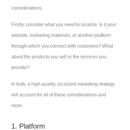
considerations.
Firstly, consider what you need to localize. Is it your 
website, marketing materials, or another platform 
through which you connect with customers? What 
about the products you sell or the services you 
provide? 
In truth, a high-quality, localized marketing strategy 
will account for all of these considerations and 
more. 
1. Platform