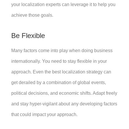
your localization experts can leverage it to help you 
achieve those goals. 
Be Flexible
Many factors come into play when doing business 
internationally. You need to stay flexible in your 
approach. Even the best localization strategy can 
get derailed by a combination of global events, 
political decisions, and economic shifts. Adapt freely 
and stay hyper-vigilant about any developing factors 
that could impact your approach.