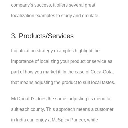
company’s success, it offers several great 
localization examples to study and emulate. 
3. Products/Services
Localization strategy examples highlight the 
importance of localizing your product or service as 
part of how you market it. In the case of Coca-Cola, 
that means adjusting the product to suit local tastes. 
McDonald’s does the same, adjusting its menu to 
suit each county. This approach means a customer 
in India can enjoy a McSpicy Paneer, while 