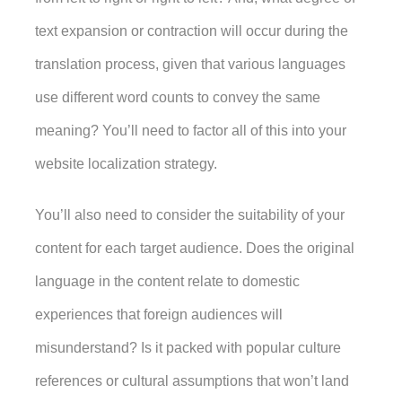
text expansion or contraction will occur during the 
translation process, given that various languages 
use different word counts to convey the same 
meaning? You’ll need to factor all of this into your 
website localization strategy. 
You’ll also need to consider the suitability of your 
content for each target audience. Does the original 
language in the content relate to domestic 
experiences that foreign audiences will 
misunderstand? Is it packed with popular culture 
references or cultural assumptions that won’t land 