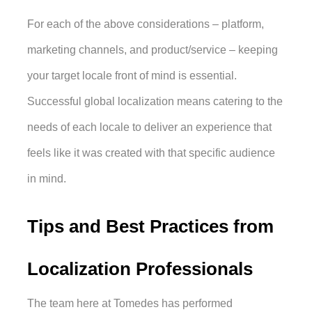
For each of the above considerations – platform, 
marketing channels, and product/service – keeping 
your target locale front of mind is essential. 
Successful global localization means catering to the 
needs of each locale to deliver an experience that 
feels like it was created with that specific audience 
in mind. 
Tips and Best Practices from 
Localization Professionals
The team here at Tomedes has performed 