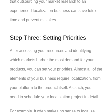
that outsourcing your market research to an 
experienced localization business can save lots of 
time and prevent mistakes. 
Step Three: Setting Priorities
After assessing your resources and identifying 
which markets harbor the most demand for your 
products, you can set your priorities. Almost all of the 
elements of your business require localization, from 
your platform to the product itself. As such, you’ll 
need to schedule your localization project in detail. 
For example, it often makes no sense to localize 