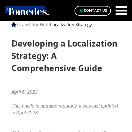
CONTACT US
Translator Hub
Localization Strategy
Developing a Localization
Strategy: A
Comprehensive Guide
April 6, 2023
This article is updated regularly. It was last updated 
in April 2023.