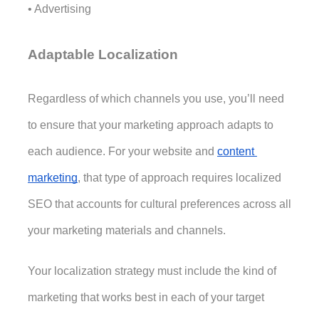
• Advertising
Adaptable Localization
Regardless of which channels you use, you’ll need 
to ensure that your marketing approach adapts to 
each audience. For your website and 
content 
marketing
, that type of approach requires localized 
SEO that accounts for cultural preferences across all 
your marketing materials and channels.
Your localization strategy must include the kind of 
marketing that works best in each of your target 