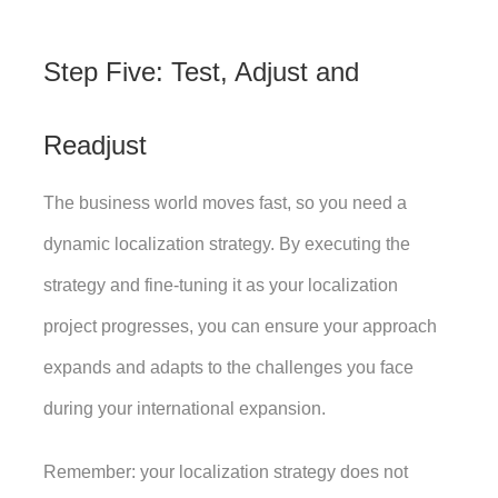
Step Five: Test, Adjust and 
Readjust
The business world moves fast, so you need a 
dynamic localization strategy. By executing the 
strategy and fine-tuning it as your localization 
project progresses, you can ensure your approach 
expands and adapts to the challenges you face 
during your international expansion. 
Remember: your localization strategy does not 