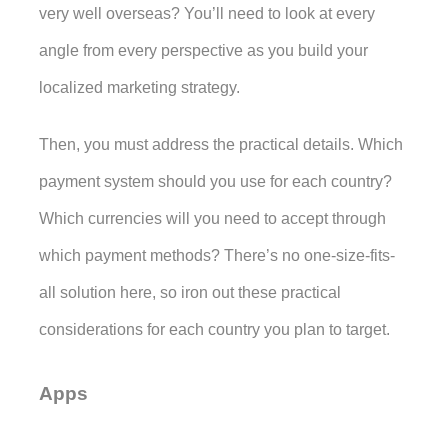
very well overseas? You’ll need to look at every 
angle from every perspective as you build your 
localized marketing strategy. 
Then, you must address the practical details. Which 
payment system should you use for each country? 
Which currencies will you need to accept through 
which payment methods? There’s no one-size-fits-
all solution here, so iron out these practical 
considerations for each country you plan to target. 
Apps