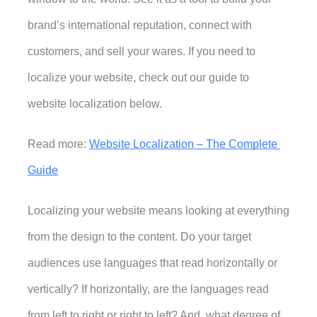
brand’s international reputation, connect with 
customers, and sell your wares. If you need to 
localize your website
, check out our guide to 
website localization below. 
Read more: 
Website Localization – The Complete 
Guide
Localizing your website means looking at everything 
from the design to the content. Do your target 
audiences use languages that read horizontally or 
vertically? If horizontally, are the languages read 
from left to right or right to left? And, what degree of 