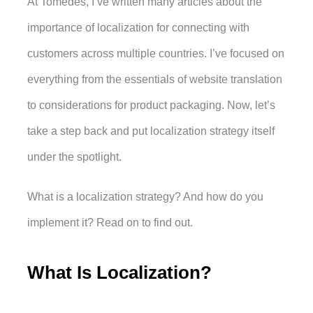
At Tomedes, I’ve written many articles about the 
importance of localization for connecting with 
customers across multiple countries. I’ve focused on 
everything from the essentials of website translation 
to considerations for product packaging. Now, let’s 
take a step back and put localization strategy itself 
under the spotlight. 
What is a localization strategy? And how do you 
implement it? Read on to find out.
What Is Localization?