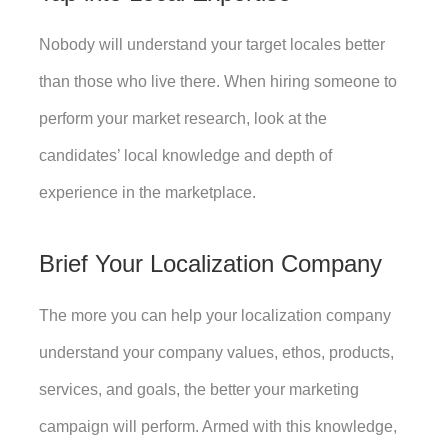
Nobody will understand your target locales better 
than those who live there. When hiring someone to 
perform your market research, look at the 
candidates’ local knowledge and depth of 
experience in the marketplace. 
Brief Your Localization Company
The more you can help your localization company 
understand your company values, ethos, products, 
services, and goals, the better your marketing 
campaign will perform. Armed with this knowledge, 