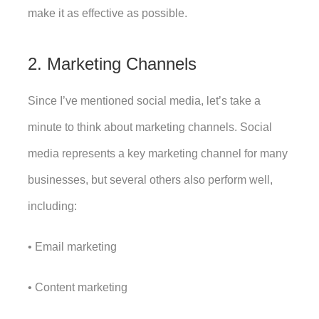
make it as effective as possible. 
2. Marketing Channels
Since I’ve mentioned social media, let’s take a 
minute to think about marketing channels. Social 
media represents a key marketing channel for many 
businesses, but several others also perform well, 
including:
• Email marketing
• Content marketing 