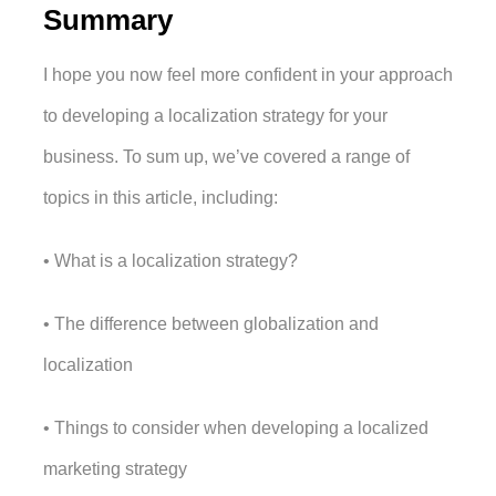
Summary
I hope you now feel more confident in your approach 
to developing a localization strategy for your 
business. To sum up, we’ve covered a range of 
topics in this article, including:
• What is a localization strategy?
• The difference between globalization and 
localization 
• Things to consider when developing a localized 
marketing strategy