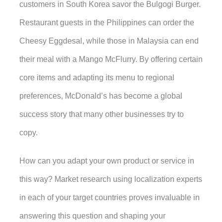
customers in South Korea savor the Bulgogi Burger. 
Restaurant guests in the Philippines can order the 
Cheesy Eggdesal, while those in Malaysia can end 
their meal with a Mango McFlurry. By offering certain 
core items and adapting its menu to regional 
preferences, McDonald’s has become a global 
success story that many other businesses try to 
copy. 
How can you adapt your own product or service in 
this way? Market research using localization experts 
in each of your target countries proves invaluable in 
answering this question and shaping your 