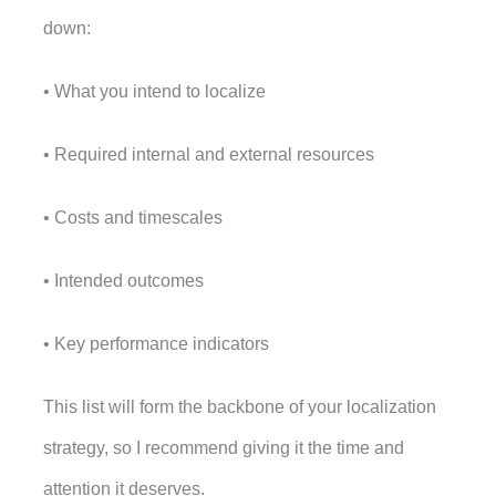
down: 
• What you intend to localize
• Required internal and external resources
• Costs and timescales
• Intended outcomes
• Key performance indicators
This list will form the backbone of your localization 
strategy, so I recommend giving it the time and 
attention it deserves. 