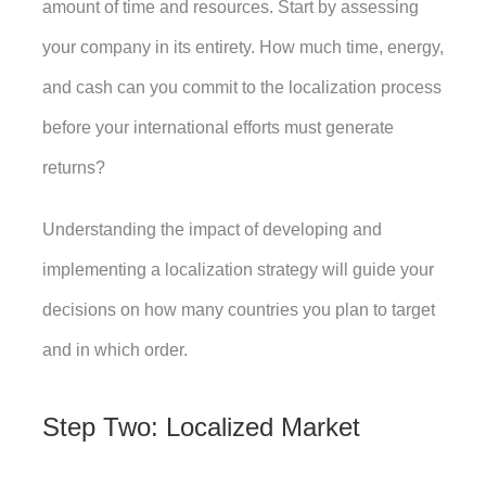
amount of time and resources. Start by assessing 
your company in its entirety. How much time, energy, 
and cash can you commit to the localization process 
before your international efforts must generate 
returns? 
Understanding the impact of developing and 
implementing a localization strategy will guide your 
decisions on how many countries you plan to target 
and in which order. 
Step Two: Localized Market 