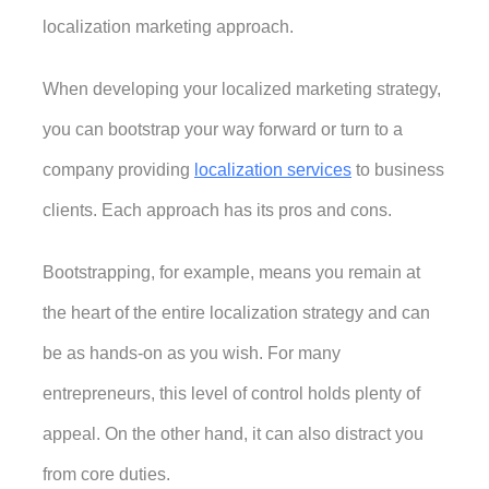
localization marketing approach. 
When developing your localized marketing strategy, 
you can bootstrap your way forward or turn to a 
company providing 
localization services
 to business 
clients. Each approach has its pros and cons. 
Bootstrapping, for example, means you remain at 
the heart of the entire localization strategy and can 
be as hands-on as you wish. For many 
entrepreneurs, this level of control holds plenty of 
appeal. On the other hand, it can also distract you 
from core duties. 