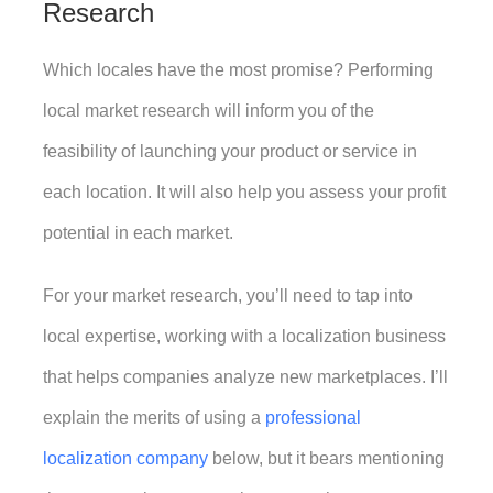
Research
Which locales have the most promise? Performing 
local market research will inform you of the 
feasibility of launching your product or service in 
each location. It will also help you assess your profit 
potential in each market. 
For your market research, you’ll need to tap into 
local expertise, working with a localization business 
that helps companies analyze new marketplaces. I’ll 
explain the merits of using a 
professional 
localization company
 below, but it bears mentioning 