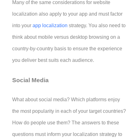
Many of the same considerations for website 
localization also apply to your app and must factor 
into your 
app localization
 strategy
. You also need to 
think about mobile versus desktop browsing on a 
country-by-country basis to ensure the experience 
you deliver best suits each audience.
Social Media
What about social media? Which platforms enjoy 
the most popularity in each of your target countries? 
How do people use them? The answers to these 
questions must inform your localization strategy to 