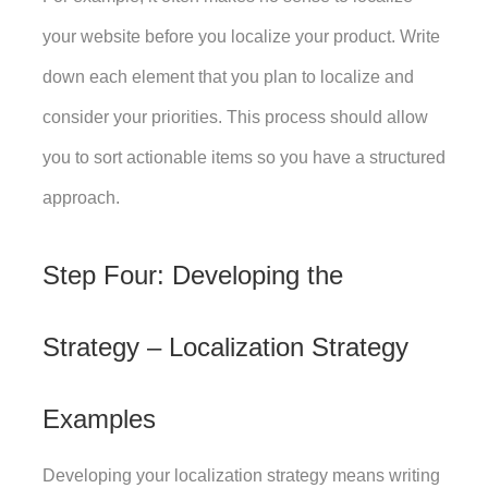
your website before you localize your product. Write 
down each element that you plan to localize and 
consider your priorities. This process should allow 
you to sort actionable items so you have a structured 
approach. 
Step Four: Developing the 
Strategy – Localization Strategy 
Examples
Developing your localization strategy means writing 