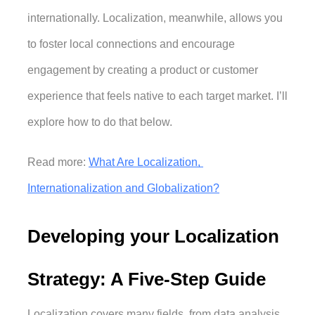
internationally. Localization, meanwhile, allows you 
to foster local connections and encourage 
engagement by creating a product or customer 
experience that feels native to each target market. I’ll 
explore how to do that below. 
Read more: 
What Are Localization, 
Internationalization and Globalization?
Developing your Localization 
Strategy: A Five-Step Guide
Localization covers many fields, from data analysis 