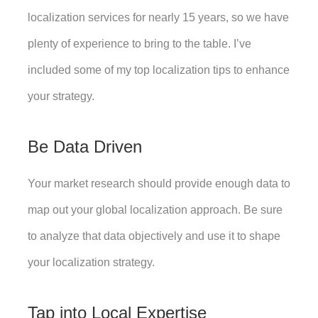
localization services for nearly 15 years, so we have 
plenty of experience to bring to the table. I’ve 
included some of my top localization tips to enhance 
your strategy. 
Be Data Driven
Your market research should provide enough data to 
map out your global localization approach. Be sure 
to analyze that data objectively and use it to shape 
your localization strategy. 
Tap into Local Expertise