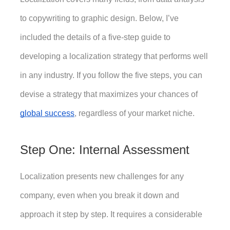
to copywriting to graphic design. Below, I’ve 
included the details of a five-step guide to 
developing a localization strategy that performs well 
in any industry. If you follow the five steps, you can 
devise a strategy that maximizes your chances of 
global success
, regardless of your market niche. 
Step One: Internal Assessment
Localization presents new challenges for any 
company, even when you break it down and 
approach it step by step. It requires a considerable 