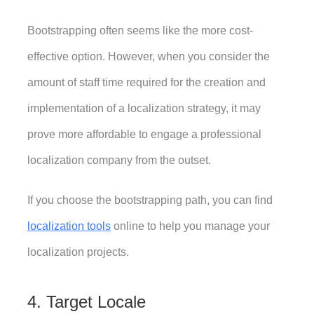
Bootstrapping often seems like the more cost-
effective option. However, when you consider the 
amount of staff time required for the creation and 
implementation of a localization strategy, it may 
prove more affordable to engage a professional 
localization company from the outset. 
If you choose the bootstrapping path, you can find 
localization tools
 online to help you manage your 
localization projects.
4. Target Locale