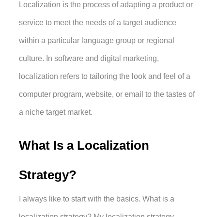
Localization is the process of adapting a product or 
service to meet the needs of a target audience 
within a particular language group or regional 
culture. In software and digital marketing, 
localization refers to tailoring the look and feel of a 
computer program, website, or email to the tastes of 
a niche target market.
What Is a Localization 
Strategy?
I always like to start with the basics. What is a 
localization strategy? My localization strategy 