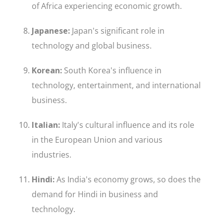
of Africa experiencing economic growth.
Japanese:
Japan's significant role in
technology and global business.
Korean:
South Korea's influence in
technology, entertainment, and international
business.
Italian:
Italy's cultural influence and its role
in the European Union and various
industries.
Hindi:
As India's economy grows, so does the
demand for Hindi in business and
technology.