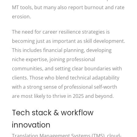
MT tools, but many also report burnout and rate
erosion.
The need for career resilience strategies is
becoming just as important as skill development.
This includes financial planning, developing
niche expertise, joining professional
communities, and setting clear boundaries with
clients. Those who blend technical adaptability
with a strong sense of professional self-worth
are most likely to thrive in 2025 and beyond.
Tech stack & workflow
innovation
Translation Management Systems (TMS), cloud-