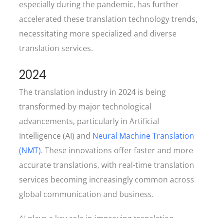
especially during the pandemic, has further
accelerated these translation technology trends,
necessitating more specialized and diverse
translation services.
2024
The translation industry in 2024 is being
transformed by major technological
advancements, particularly in Artificial
Intelligence (AI) and
Neural Machine Translation
(NMT)
. These innovations offer faster and more
accurate translations, with real-time translation
services becoming increasingly common across
global communication and business.