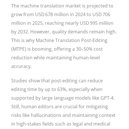
The machine translation market is projected to
grow from USD 678 million in 2024 to USD 706
million in 2025, reaching nearly USD 995 million
by 2032. However, quality demands remain high.
This is why Machine Translation Post-Editing
(MTPE) is booming, offering a 30–50% cost
reduction while maintaining human-level
accuracy.
Studies show that post-editing can reduce
editing time by up to 63%, especially when
supported by large language models like GPT-4.
Still, human editors are crucial for mitigating
risks like hallucinations and maintaining context
in high-stakes fields such as legal and medical