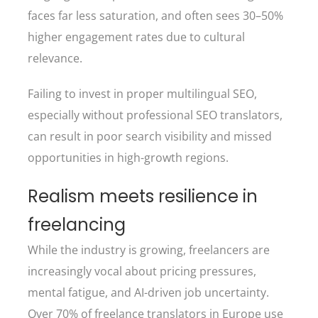
faces far less saturation, and often sees 30–50%
higher engagement rates due to cultural
relevance.
Failing to invest in proper multilingual SEO,
especially without professional SEO translators,
can result in poor search visibility and missed
opportunities in high-growth regions.
Realism meets resilience in
freelancing
While the industry is growing, freelancers are
increasingly vocal about pricing pressures,
mental fatigue, and AI-driven job uncertainty.
Over 70% of freelance translators in Europe use