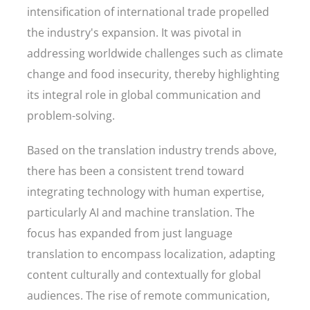
intensification of international trade propelled
the industry's expansion. It was pivotal in
addressing worldwide challenges such as climate
change and food insecurity, thereby highlighting
its integral role in global communication and
problem-solving.
Based on the translation industry trends above,
there has been a consistent trend toward
integrating technology with human expertise,
particularly AI and machine translation. The
focus has expanded from just language
translation to encompass localization, adapting
content culturally and contextually for global
audiences. The rise of remote communication,