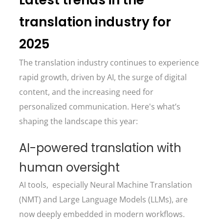
Latest trends in the
translation industry for
2025
The translation industry continues to experience
rapid growth, driven by AI, the surge of digital
content, and the increasing need for
personalized communication. Here's what’s
shaping the landscape this year:
AI-powered translation with
human oversight
AI tools, especially Neural Machine Translation
(NMT) and Large Language Models (LLMs), are
now deeply embedded in modern workflows.