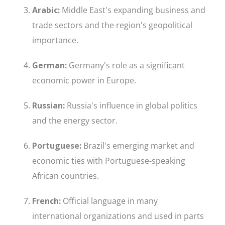
Arabic:
Middle East's expanding business and
trade sectors and the region's geopolitical
importance.
German:
Germany's role as a significant
economic power in Europe.
Russian:
Russia's influence in global politics
and the energy sector.
Portuguese:
Brazil's emerging market and
economic ties with Portuguese-speaking
African countries.
French:
Official language in many
international organizations and used in parts