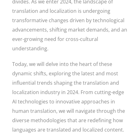
divides. As we enter 2024, the landscape of
translation and localization is undergoing
transformative changes driven by technological
advancements, shifting market demands, and an
ever-growing need for cross-cultural
understanding.
Today, we will delve into the heart of these
dynamic shifts, exploring the latest and most
influential trends shaping the translation and
localization industry in 2024. From cutting-edge
AI technologies to innovative approaches in
human translation, we will navigate through the
diverse methodologies that are redefining how
languages are translated and localized content.