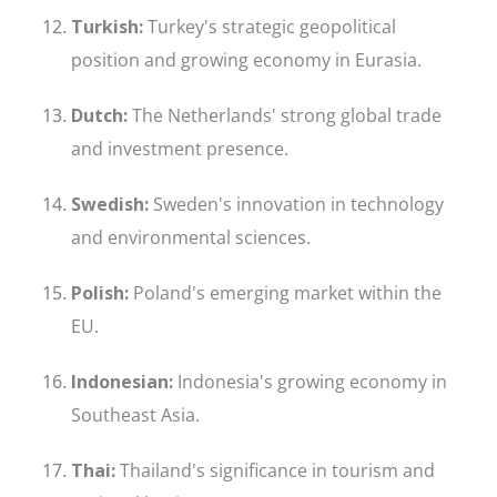
Turkish:
Turkey's strategic geopolitical
position and growing economy in Eurasia.
Dutch:
The Netherlands' strong global trade
and investment presence.
Swedish:
Sweden's innovation in technology
and environmental sciences.
Polish:
Poland's emerging market within the
EU.
Indonesian:
Indonesia's growing economy in
Southeast Asia.
Thai:
Thailand's significance in tourism and