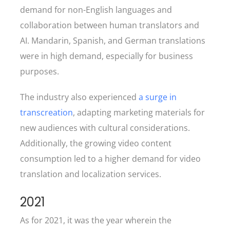
demand for non-English languages and
collaboration between human translators and
AI. Mandarin, Spanish, and German translations
were in high demand, especially for business
purposes.
The industry also experienced
a surge in
transcreation
, adapting marketing materials for
new audiences with cultural considerations.
Additionally, the growing video content
consumption led to a higher demand for video
translation and localization services.
2021
As for 2021, it was the year wherein the