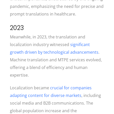
pandemic, emphasizing the need for precise and
prompt translations in healthcare.
2023
Meanwhile, in 2023, the translation and
localization industry witnessed
significant
growth driven by technological advancements
.
Machine translation and MTPE services evolved,
offering a blend of efficiency and human
expertise.
Localization became
crucial for companies
adapting content for diverse markets
, including
social media and B2B communications. The
global population increase and the