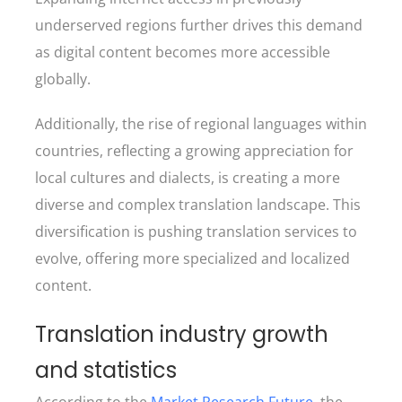
underserved regions further drives this demand
as digital content becomes more accessible
globally.
Additionally, the rise of regional languages within
countries, reflecting a growing appreciation for
local cultures and dialects, is creating a more
diverse and complex translation landscape. This
diversification is pushing translation services to
evolve, offering more specialized and localized
content.
Translation industry growth
and statistics