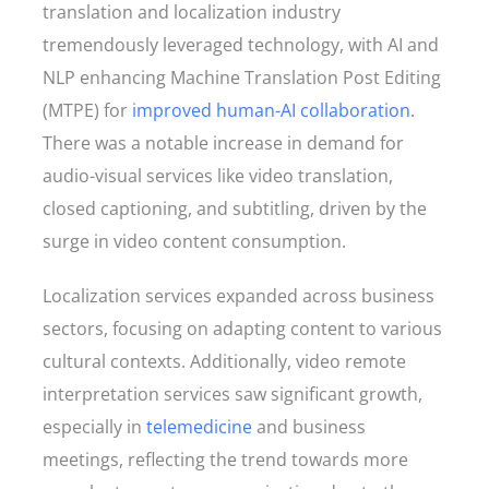
translation and localization industry
tremendously leveraged technology, with AI and
NLP enhancing Machine Translation Post Editing
(MTPE) for
improved human-AI collaboration
.
There was a notable increase in demand for
audio-visual services like video translation,
closed captioning, and subtitling, driven by the
surge in video content consumption.
Localization services expanded across business
sectors, focusing on adapting content to various
cultural contexts. Additionally, video remote
interpretation services saw significant growth,
especially in
telemedicine
and business
meetings, reflecting the trend towards more