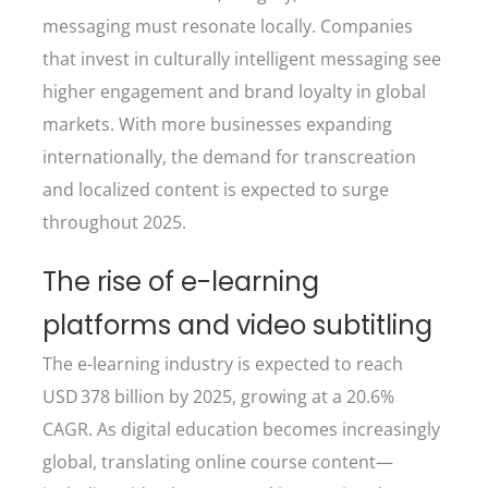
messaging must resonate locally. Companies
that invest in culturally intelligent messaging see
higher engagement and brand loyalty in global
markets. With more businesses expanding
internationally, the demand for transcreation
and localized content is expected to surge
throughout 2025.
The rise of e-learning
platforms and video subtitling
The e-learning industry is expected to reach
USD 378 billion by 2025, growing at a 20.6%
CAGR. As digital education becomes increasingly
global, translating online course content—