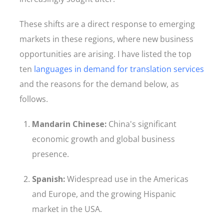
These shifts are a direct response to emerging
markets in these regions, where new business
opportunities are arising. I have listed the top
ten
languages in demand for translation services
and the reasons for the demand below, as
follows.
Mandarin Chinese:
China's significant
economic growth and global business
presence.
Spanish:
Widespread use in the Americas
and Europe, and the growing Hispanic
market in the USA.