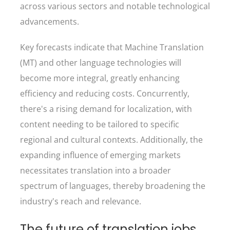
across various sectors and notable technological
advancements.
Key forecasts indicate that Machine Translation
(MT) and other language technologies will
become more integral, greatly enhancing
efficiency and reducing costs. Concurrently,
there's a rising demand for localization, with
content needing to be tailored to specific
regional and cultural contexts. Additionally, the
expanding influence of emerging markets
necessitates translation into a broader
spectrum of languages, thereby broadening the
industry's reach and relevance.
The future of translation jobs