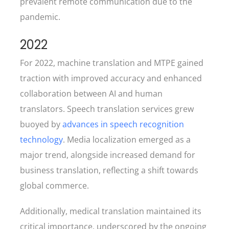
prevalent remote communication due to the
pandemic.
2022
For 2022, machine translation and MTPE gained
traction with improved accuracy and enhanced
collaboration between AI and human
translators. Speech translation services grew
buoyed by
advances in speech recognition
technology
. Media localization emerged as a
major trend, alongside increased demand for
business translation, reflecting a shift towards
global commerce.
Additionally, medical translation maintained its
critical importance, underscored by the ongoing