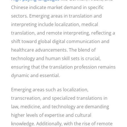
Chinese indicate market demand in specific
sectors. Emerging areas in translation and
interpreting include localization, medical
translation, and remote interpreting, reflecting a
shift toward global digital communication and
healthcare advancements. The blend of
technology and human skill sets is crucial,
ensuring that the translation profession remains
dynamic and essential.
Emerging areas such as localization,
transcreation, and specialized translations in
law, medicine, and technology are demanding
higher levels of expertise and cultural
knowledge. Additionally, with the rise of remote