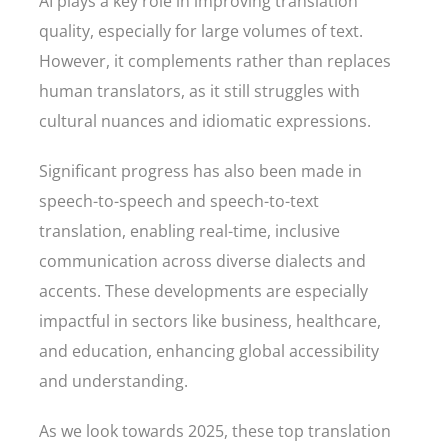
AI plays a key role in improving translation
quality, especially for large volumes of text.
However, it complements rather than replaces
human translators, as it still struggles with
cultural nuances and idiomatic expressions.
Significant progress has also been made in
speech-to-speech and speech-to-text
translation, enabling real-time, inclusive
communication across diverse dialects and
accents. These developments are especially
impactful in sectors like business, healthcare,
and education, enhancing global accessibility
and understanding.
As we look towards 2025, these top translation