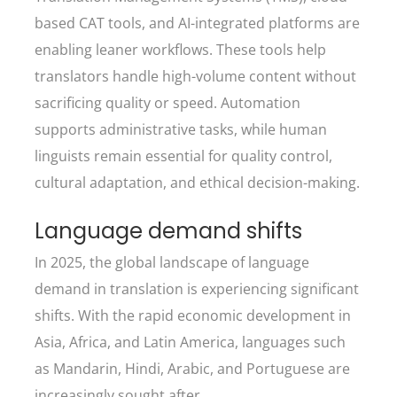
based CAT tools, and AI-integrated platforms are
enabling leaner workflows. These tools help
translators handle high-volume content without
sacrificing quality or speed. Automation
supports administrative tasks, while human
linguists remain essential for quality control,
cultural adaptation, and ethical decision-making.
Language demand shifts
In 2025, the global landscape of language
demand in translation is experiencing significant
shifts. With the rapid economic development in
Asia, Africa, and Latin America, languages such
as Mandarin, Hindi, Arabic, and Portuguese are
increasingly sought after.