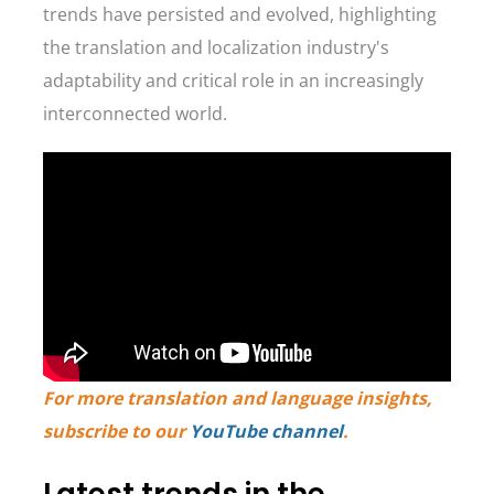
trends have persisted and evolved, highlighting
the translation and localization industry's
adaptability and critical role in an increasingly
interconnected world.
For more translation and language insights,
subscribe to our
YouTube channel
.