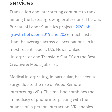
services
Translation and interpreting continue to rank
among the fastest-growing professions. The U.S.
Bureau of Labor Statistics projects
20% job
growth between 2019 and 2029
, much faster
than the average across all occupations. In its
most recent report, U.S. News ranked
“Interpreter and Translator” at #6 on the Best
Creative & Media Jobs list.
Medical interpreting, in particular, has seen a
surge due to the rise of Video Remote
Interpreting (VRI). This method combines the
immediacy of phone interpreting with the
nuance of in-person interaction. VRI enables