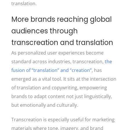
translation.
More brands reaching global
audiences through
transcreation and translation
As personalized user experiences become
standard across industries, transcreation,
the
fusion of “translation” and “creation”
, has
emerged as a vital tool. It sits at the intersection
of translation and copywriting, empowering
brands to adapt content not just linguistically,
but emotionally and culturally.
Transcreation is especially useful for marketing
materials where tone, imagery, and brand