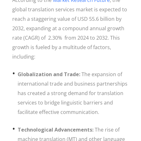
According to the
Market Research Future
, the
global translation services market is expected to
reach a staggering value of USD 55.6 billion by
2032, expanding at a compound annual growth
rate (CAGR) of 2.30% from 2024 to 2032. This
growth is fueled by a multitude of factors,
including:
Globalization and Trade:
The expansion of
international trade and business partnerships
has created a strong demand for translation
services to bridge linguistic barriers and
facilitate effective communication.
Technological Advancements:
The rise of
machine translation (MT) and other language