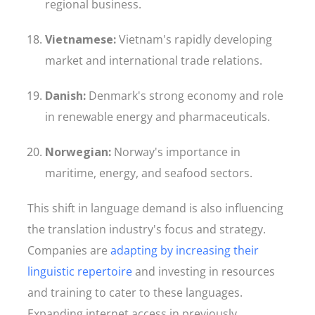
regional business.
Vietnamese:
Vietnam's rapidly developing
market and international trade relations.
Danish:
Denmark's strong economy and role
in renewable energy and pharmaceuticals.
Norwegian:
Norway's importance in
maritime, energy, and seafood sectors.
This shift in language demand is also influencing
the translation industry's focus and strategy.
Companies are
adapting by increasing their
linguistic repertoire
and investing in resources
and training to cater to these languages.
Expanding internet access in previously