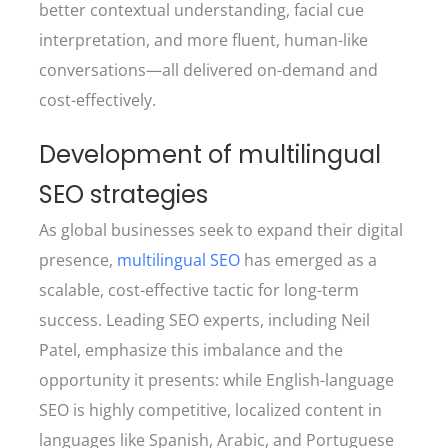
better contextual understanding, facial cue
interpretation, and more fluent, human-like
conversations—all delivered on-demand and
cost-effectively.
Development of multilingual
SEO strategies
As global businesses seek to expand their digital
presence,
multilingual SEO
has emerged as a
scalable, cost-effective tactic for long-term
success. Leading SEO experts, including Neil
Patel, emphasize this imbalance and the
opportunity it presents: while English-language
SEO is highly competitive, localized content in
languages like Spanish, Arabic, and Portuguese