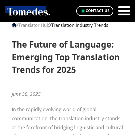
CONTACT US
Translator Hub
Translation Industry Trends
The Future of Language:
Emerging Top Translation
Trends for 2025
June 30, 2025
In the rapidly evolving world of global
communication, the translation industry stands
at the forefront of bridging linguistic and cultural