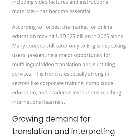
including video lectures and instructional
materials—has become essential.
According to Forbes, the market for online
education may hit USD 325 billion in 2025 alone.
Many courses still cater only to English-speaking
users, presenting a major opportunity for
multilingual video translation and subtitling
services. This trend is especially strong in
sectors like corporate training, compliance
education, and academic institutions reaching
international learners.
Growing demand for
translation and interpreting