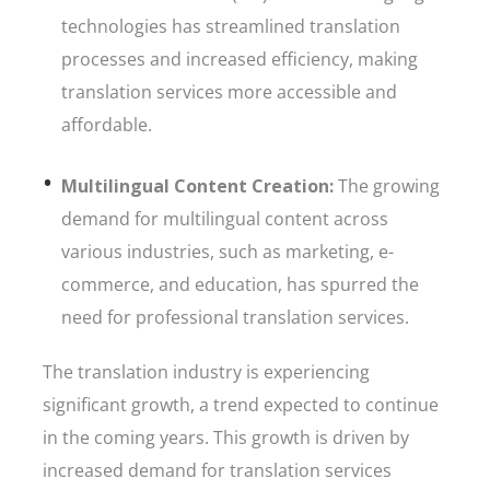
technologies has streamlined translation
processes and increased efficiency, making
translation services more accessible and
affordable.
Multilingual Content Creation:
The growing
demand for multilingual content across
various industries, such as marketing, e-
commerce, and education, has spurred the
need for professional translation services.
The translation industry is experiencing
significant growth, a trend expected to continue
in the coming years. This growth is driven by
increased demand for translation services