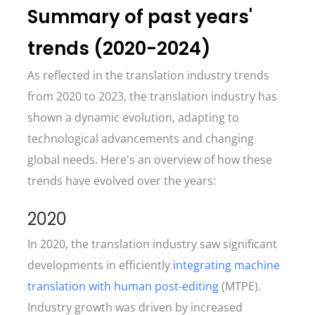
Summary of past years'
trends (2020-2024)
As reflected in the translation industry trends
from 2020 to 2023, the translation industry has
shown a dynamic evolution, adapting to
technological advancements and changing
global needs. Here's an overview of how these
trends have evolved over the years:
2020
In 2020, the translation industry saw significant
developments in efficiently
integrating machine
translation with human post-editing
(MTPE).
Industry growth was driven by increased