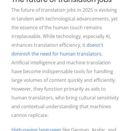
The future of translation jobs in 2025 is evolving
in tandem with technological advancements, yet
the essence of the human touch remains
irreplaceable. While technology, especially AI,
enhances translation efficiency, it
doesn't
diminish the need for human translators
.
Artificial intelligence and machine translation
have become indispensable tools for handling
large volumes of content quickly and efficiently.
However, they function primarily as aids to
human translators, who bring cultural sensitivity
and contextual understanding that machines
cannot replicate.
High-paying languages
like German, Arabic, and