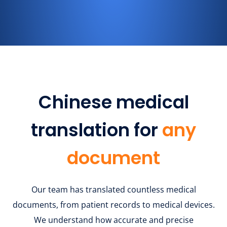
Chinese medical
translation for
any
document
Our team has translated countless medical
documents, from patient records to medical devices.
We understand how accurate and precise