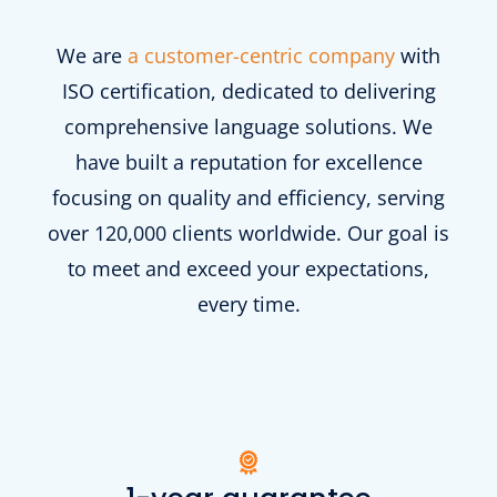
We are
a customer-centric company
with
ISO certification, dedicated to delivering
comprehensive language solutions. We
have built a reputation for excellence
focusing on quality and efficiency, serving
over 120,000 clients worldwide. Our goal is
to meet and exceed your expectations,
every time.