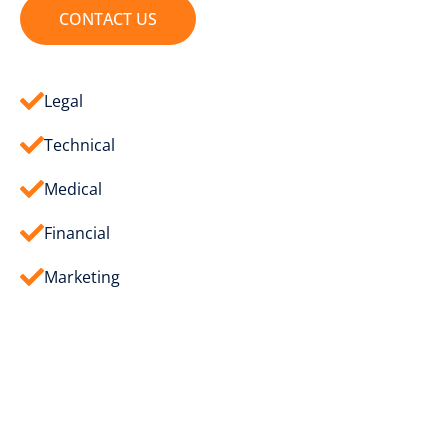
CONTACT US
Legal
Technical
Medical
Financial
Marketing