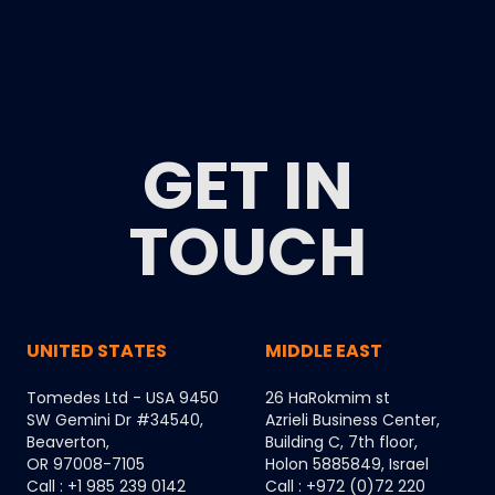
GET IN
TOUCH
UNITED STATES
MIDDLE EAST
Tomedes Ltd - USA 9450
26 HaRokmim st
SW Gemini Dr #34540,
Azrieli Business Center,
Beaverton,
Building C, 7th floor,
OR 97008-7105
Holon 5885849, Israel
Call : +1 985 239 0142
Call : +972 (0)72 220