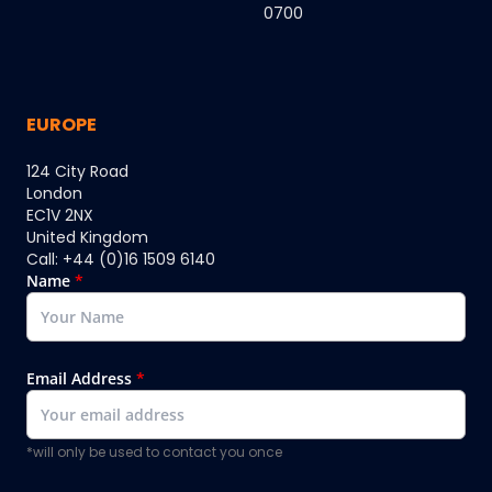
0700
EUROPE
124 City Road
London
EC1V 2NX
United Kingdom
Call: +44 (0)16 1509 6140
Name
*
Email Address
*
*will only be used to contact you once