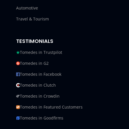
Automotive
Travel & Tourism
TESTIMONIALS
Tomedes in Trustpilot
Tomedes in G2
Tomedes in Facebook
Tomedes in Clutch
Tomedes in Crowdin
Tomedes in Featured Customers
Tomedes in Goodfirms