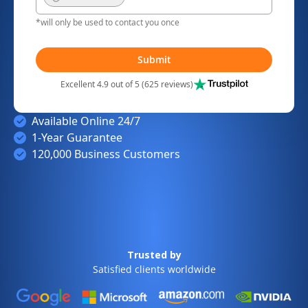
*will only be used to contact you once
Submit
Excellent 4.9 out of 5 (625 reviews)
Available Online 24/7
1-Year Guarantee
120,000 Business Customers
Trusted by
Satisfied clients worldwide