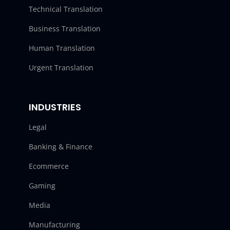
Technical Translation
Business Translation
Human Translation
Urgent Translation
INDUSTRIES
Legal
Banking & Finance
Ecommerce
Gaming
Media
Manufacturing