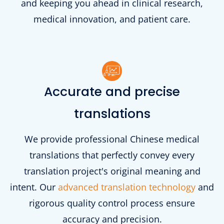
and keeping you ahead in clinical research,
medical innovation, and patient care.
Accurate and precise
translations
We provide professional Chinese medical
translations that perfectly convey every
translation project's original meaning and
intent. Our
advanced translation technology
and
rigorous quality control process ensure
accuracy and precision.