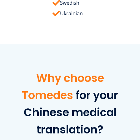
Swedish
Ukrainian
Why choose
Tomedes
for your
Chinese medical
translation?