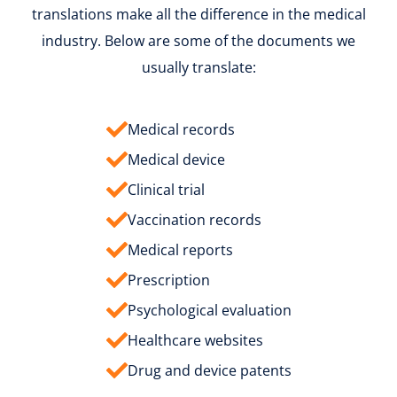
translations make all the difference in the medical
industry. Below are some of the documents we
usually translate:
Medical records
Medical device
Clinical trial
Vaccination records
Medical reports
Prescription
Psychological evaluation
Healthcare websites
Drug and device patents