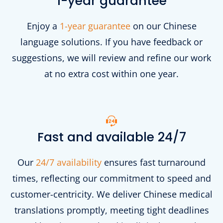
1-year guarantee
Enjoy a
1-year guarantee
on our Chinese
language solutions. If you have feedback or
suggestions, we will review and refine our work
at no extra cost within one year.
Fast and available 24/7
Our
24/7 availability
ensures fast turnaround
times, reflecting our commitment to speed and
customer-centricity. We deliver Chinese medical
translations promptly, meeting tight deadlines