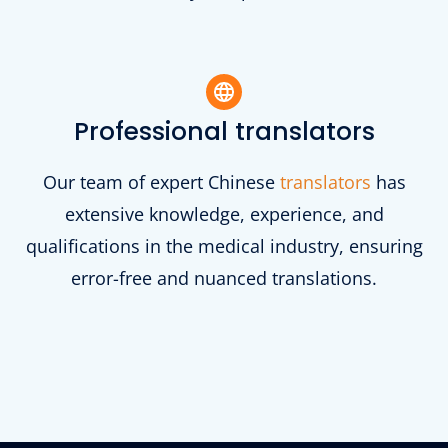
Professional translators
Our team of expert Chinese
translators
has
extensive knowledge, experience, and
qualifications in the medical industry, ensuring
error-free and nuanced translations.