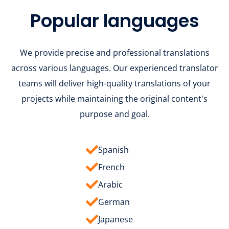
Popular languages
We provide precise and professional translations
across various languages. Our experienced translator
teams will deliver high-quality translations of your
projects while maintaining the original content's
purpose and goal.
Spanish
French
Arabic
German
Japanese