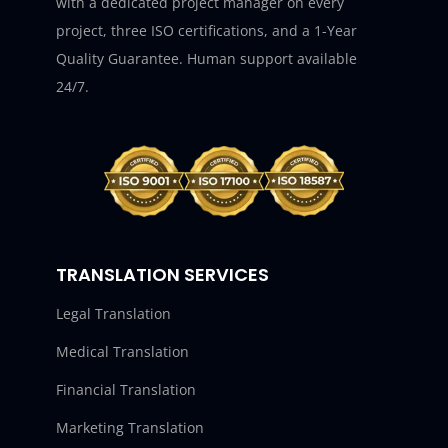
with a dedicated project manager on every
project, three ISO certifications, and a 1-Year
Quality Guarantee. Human support available
24/7.
TRANSLATION SERVICES
Legal Translation
Medical Translation
Financial Translation
Marketing Translation