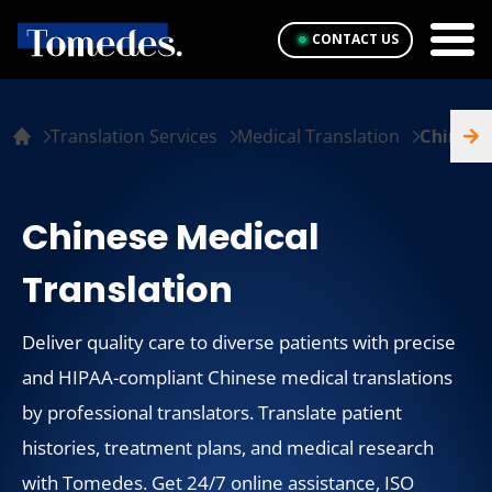
CONTACT US
Translation Services
Medical Translation
Chinese
Chinese Medical
Translation
Deliver quality care to diverse patients with precise
and HIPAA-compliant Chinese medical translations
by professional translators. Translate patient
histories, treatment plans, and medical research
with Tomedes. Get 24/7 online assistance, ISO