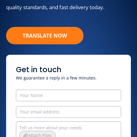
quality standards, and fast delivery today.
TRANSLATE NOW
Get in touch
We guarantee a reply in a few minutes.
Attach Files