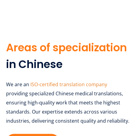
Areas of specialization
in Chinese
We are an
ISO-certified translation company
providing specialized Chinese medical translations,
ensuring high-quality work that meets the highest
standards. Our expertise extends across various
industries, delivering consistent quality and reliability.