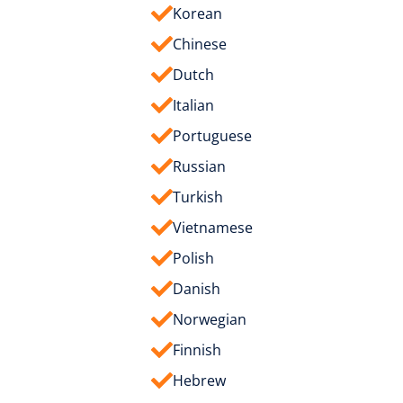
Korean
Chinese
Dutch
Italian
Portuguese
Russian
Turkish
Vietnamese
Polish
Danish
Norwegian
Finnish
Hebrew