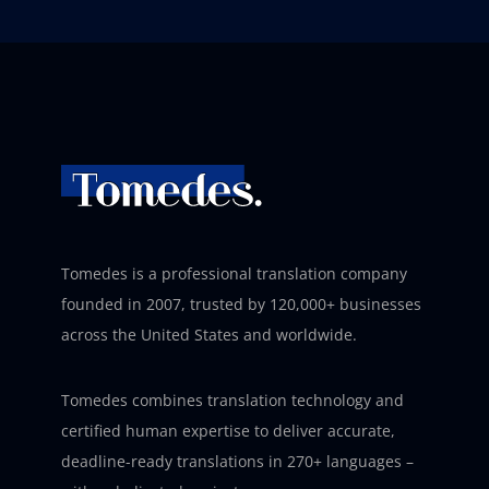
Tomedes is a professional translation company
founded in 2007, trusted by 120,000+ businesses
across the United States and worldwide.
Tomedes combines translation technology and
certified human expertise to deliver accurate,
deadline-ready translations in 270+ languages –