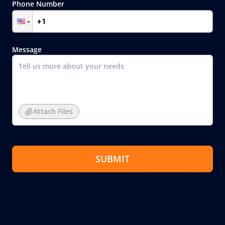
Phone Number
Message
Attach Files
SUBMIT