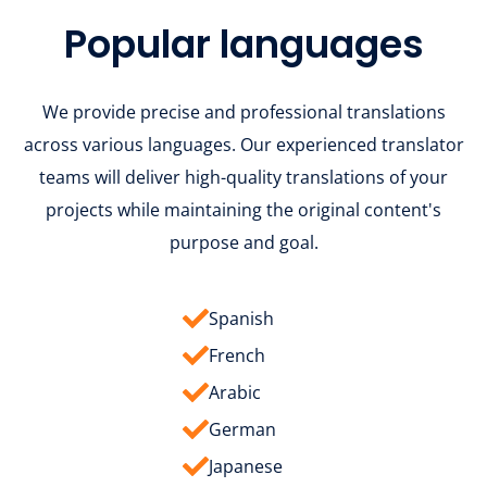
Popular languages
We provide precise and professional translations
across various languages. Our experienced translator
teams will deliver high-quality translations of your
projects while maintaining the original content's
purpose and goal.
Spanish
French
Arabic
German
Japanese