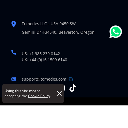
Tomedes LLC - USA 9450 SW
Gemini Dr #34540,
Beaverton, Oregon
US: +1 985 239 0142
UK: +44 (0)16 1509 6140
support@tomedes.com
Using this site means
accepting the
Cookie Policy
.
© Copyright 2007-2026 TOMEDES. All Rights Reserved.
Legal Policies
|
Cookie Policy
|