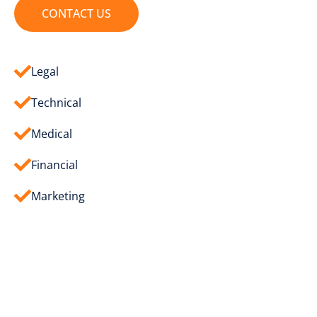
CONTACT US
Legal
Technical
Medical
Financial
Marketing