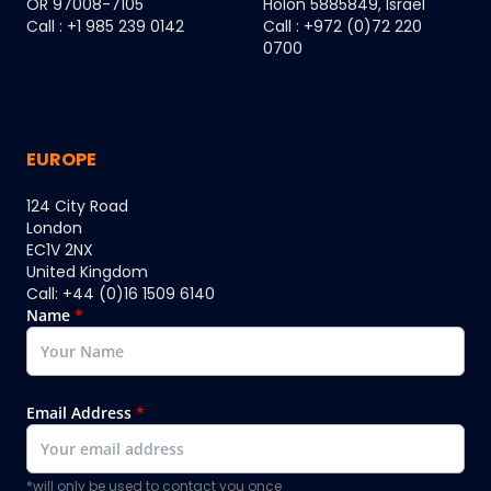
OR 97008-7105
Holon 5885849, Israel
Call : +1 985 239 0142
Call : +972 (0)72 220
0700
EUROPE
124 City Road
London
EC1V 2NX
United Kingdom
Call: +44 (0)16 1509 6140
Name
*
Email Address
*
*will only be used to contact you once