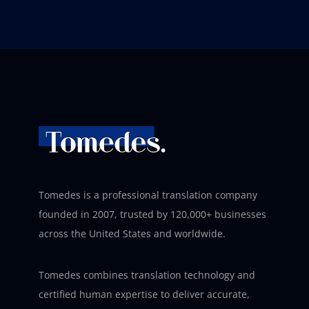
Tomedes is a professional translation company
founded in 2007, trusted by 120,000+ businesses
across the United States and worldwide.
Tomedes combines translation technology and
certified human expertise to deliver accurate,