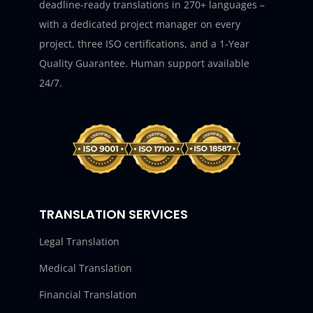
deadline-ready translations in 270+ languages –
with a dedicated project manager on every
project, three ISO certifications, and a 1-Year
Quality Guarantee. Human support available
24/7.
TRANSLATION SERVICES
Legal Translation
Medical Translation
Financial Translation