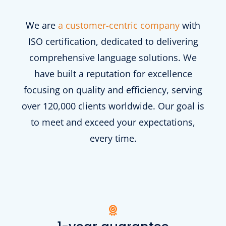
We are
a customer-centric company
with
ISO certification, dedicated to delivering
comprehensive language solutions. We
have built a reputation for excellence
focusing on quality and efficiency, serving
over 120,000 clients worldwide. Our goal is
to meet and exceed your expectations,
every time.