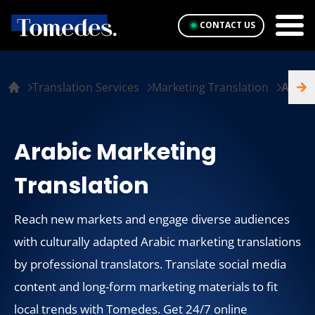
CONTACT US
Translation Services
Marketing Translation
Arabi
Arabic Marketing
Translation
Reach new markets and engage diverse audiences
with culturally adapted Arabic marketing translations
by professional translators. Translate social media
content and long-form marketing materials to fit
local trends with Tomedes. Get 24/7 online