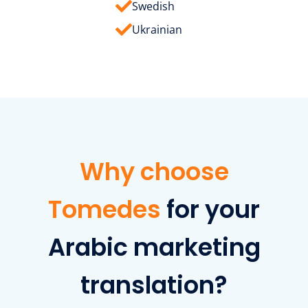
Swedish
Ukrainian
Why choose
Tomedes
for your
Arabic marketing
translation?