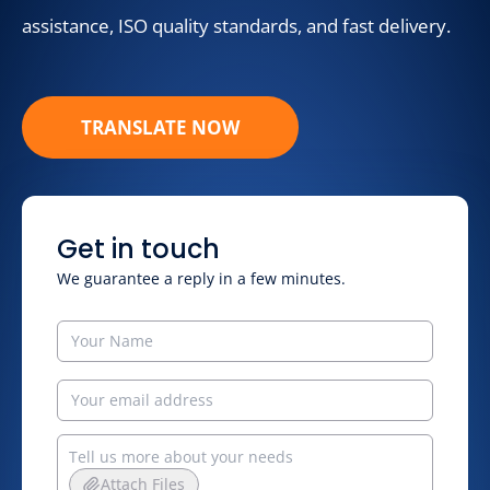
assistance, ISO quality standards, and fast delivery.
TRANSLATE NOW
Get in touch
We guarantee a reply in a few minutes.
Attach Files