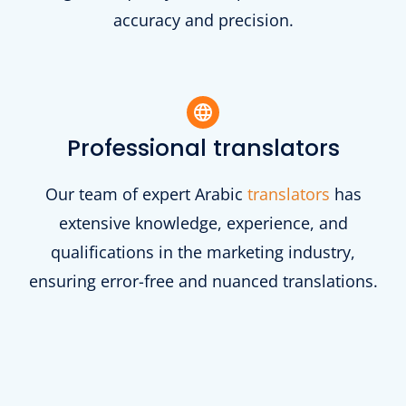
accuracy and precision.
Professional translators
Our team of expert Arabic
translators
has
extensive knowledge, experience, and
qualifications in the marketing industry,
ensuring error-free and nuanced translations.