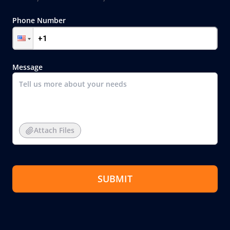
Phone Number
Message
Attach Files
SUBMIT