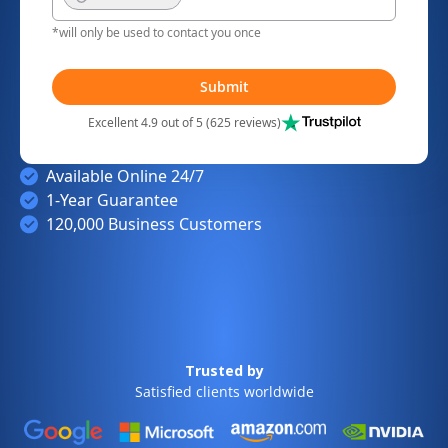
*will only be used to contact you once
Submit
Excellent 4.9 out of 5 (625 reviews)
Available Online 24/7
1-Year Guarantee
120,000 Business Customers
Trusted by
Satisfied clients worldwide