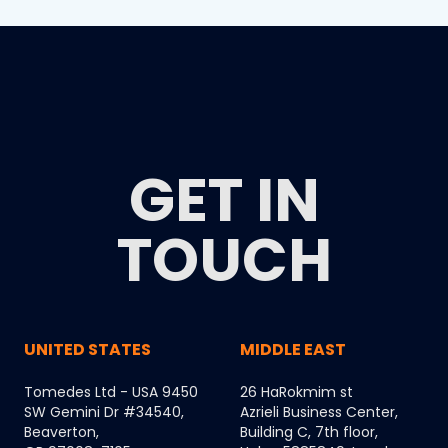
GET IN
TOUCH
UNITED STATES
MIDDLE EAST
Tomedes Ltd - USA 9450
26 HaRokmim st
SW Gemini Dr #34540,
Azrieli Business Center,
Beaverton,
Building C, 7th floor,