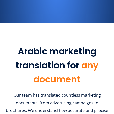
Arabic marketing
translation for
any
document
Our team has translated countless marketing
documents, from advertising campaigns to
brochures. We understand how accurate and precise