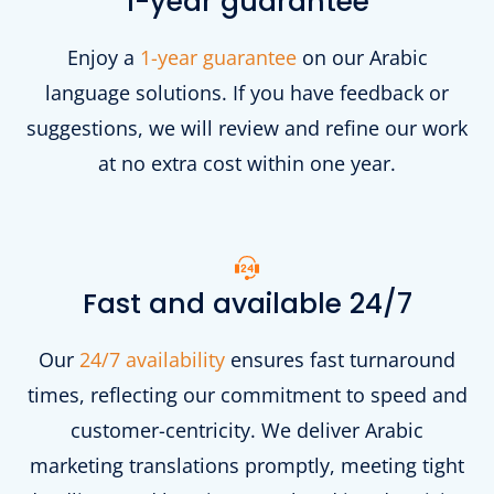
1-year guarantee
Enjoy a
1-year guarantee
on our Arabic
language solutions. If you have feedback or
suggestions, we will review and refine our work
at no extra cost within one year.
Fast and available 24/7
Our
24/7 availability
ensures fast turnaround
times, reflecting our commitment to speed and
customer-centricity. We deliver Arabic
marketing translations promptly, meeting tight