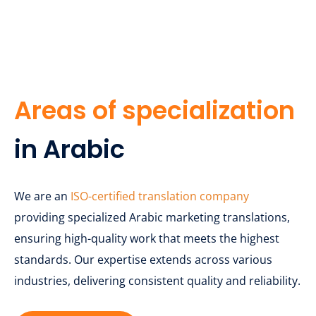
Areas of specialization
in Arabic
We are an
ISO-certified translation company
providing specialized Arabic marketing translations,
ensuring high-quality work that meets the highest
standards. Our expertise extends across various
industries, delivering consistent quality and reliability.