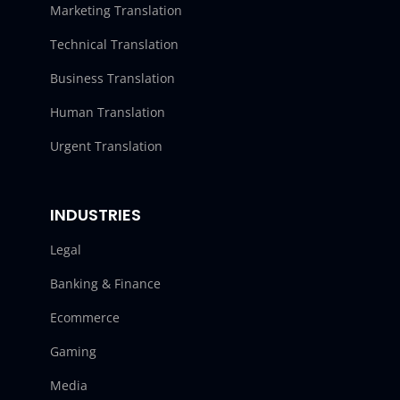
Marketing Translation
Technical Translation
Business Translation
Human Translation
Urgent Translation
INDUSTRIES
Legal
Banking & Finance
Ecommerce
Gaming
Media