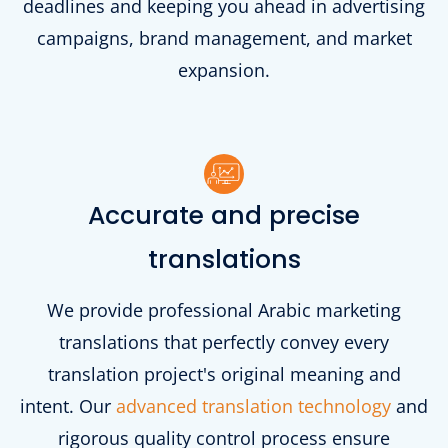
deadlines and keeping you ahead in advertising
campaigns, brand management, and market
expansion.
Accurate and precise
translations
We provide professional Arabic marketing
translations that perfectly convey every
translation project's original meaning and
intent. Our
advanced translation technology
and
rigorous quality control process ensure