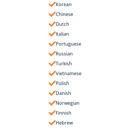
Korean
Chinese
Dutch
Italian
Portuguese
Russian
Turkish
Vietnamese
Polish
Danish
Norwegian
Finnish
Hebrew