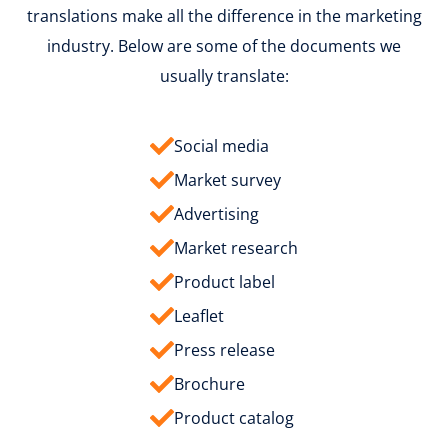
translations make all the difference in the marketing
industry. Below are some of the documents we
usually translate:
Social media
Market survey
Advertising
Market research
Product label
Leaflet
Press release
Brochure
Product catalog