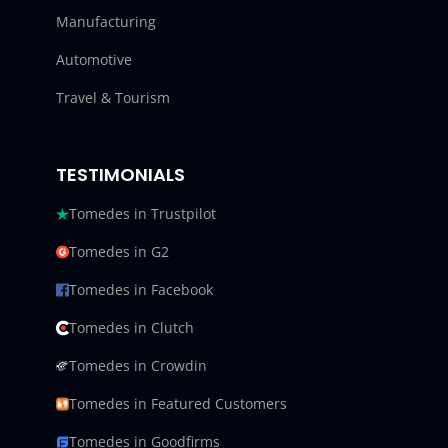
Manufacturing
Automotive
Travel & Tourism
TESTIMONIALS
Tomedes in Trustpilot
Tomedes in G2
Tomedes in Facebook
Tomedes in Clutch
Tomedes in Crowdin
Tomedes in Featured Customers
Tomedes in Goodfirms