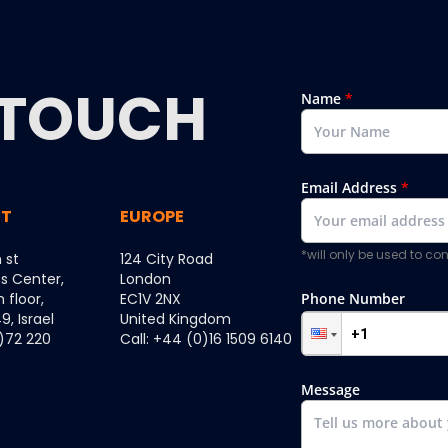
TOUCH
Name
*
Email Address
*
ST
EUROPE
*will only be used to c
 st
124 City Road
ss Center,
London
h floor,
EC1V 2NX
Phone Number
, Israel
United Kingdom
0)72 220
Call: +44 (0)16 1509 6140
Message