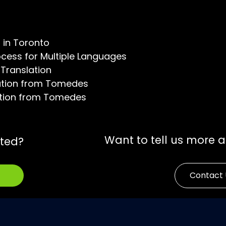
s in Toronto
ocess for Multiple Languages
 Translation
zation from Tomedes
zation from Tomedes
Want to tell us more 
rted?
Contact 