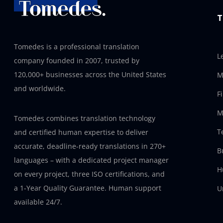
T
Tomedes is a professional translation
L
company founded in 2007, trusted by
120,000+ businesses across the United States
M
and worldwide.
F
M
Tomedes combines translation technology
T
and certified human expertise to deliver
accurate, deadline-ready translations in 270+
B
languages – with a dedicated project manager
H
on every project, three ISO certifications, and
a 1-Year Quality Guarantee. Human support
U
available 24/7.