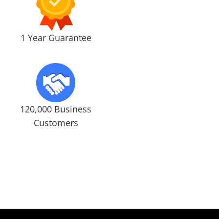
1 Year Guarantee
120,000 Business
Customers