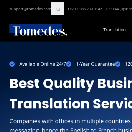
support@tomedes.com
|
US: +1 985 239 0142
|
UK: +44 (0)16 
Translation
Available Online 24/7
1-Year Guarantee
12
Best Quality Busi
Translation Servi
Companies with offices in multiple countries
messaging, hence the English to French busin