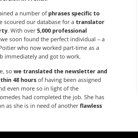
tained a number of
phrases specific to
we scoured our database for a
translator
rty
. With over
5,000 professional
 we soon found the perfect individual – a
 Poitier who now worked part-time as a
ob immediately and got to work.
ne, so
we translated the newsletter and
ithin 48 hours
of having been assigned
nd even more so in light of the
omedes had completed the job. She has
on as she is in need of another
flawless