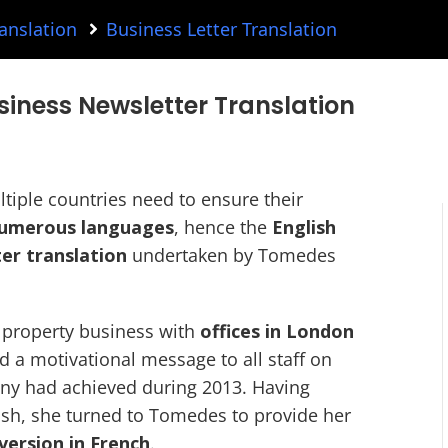
anslation
Business Letter Translation
siness Newsletter Translation
tiple countries need to ensure their
 numerous languages
, hence the
English
er translation
undertaken by Tomedes
a property business with
offices in London
d a motivational message to all staff on
ny had achieved during 2013. Having
lish, she turned to Tomedes to provide her
 version in French
.