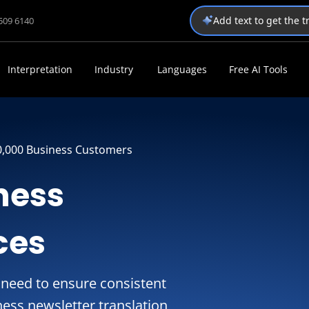
Add text to get the 
1509 6140
Interpretation
Industry
Languages
Free AI Tools
0,000 Business Customers
ness
ces
 need to ensure consistent
ess newsletter translation