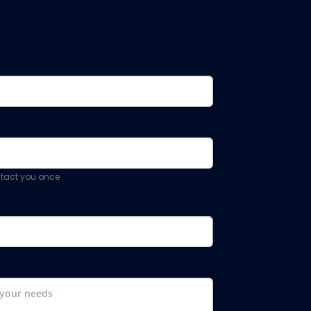
ontact you once