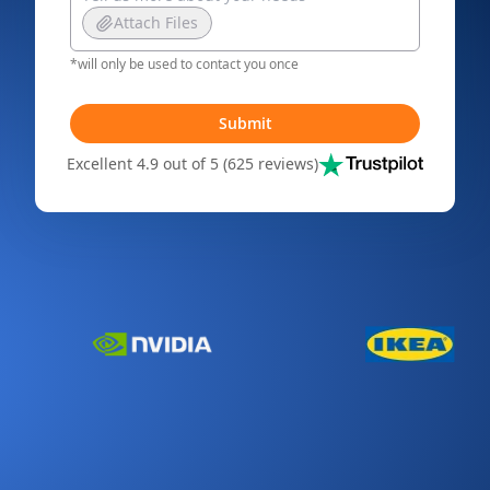
Attach Files
*will only be used to contact you once
Submit
Excellent 4.9 out of 5 (625 reviews)