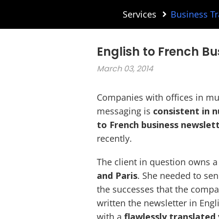
Services
Business Tr
English to French Bu
March 03, 2014
Companies with offices in mul
messaging is
consistent in
to French business newslett
recently.
The client in question owns 
and Paris
. She needed to sen
the successes that the compa
written the newsletter in Eng
with a
flawlessly translated