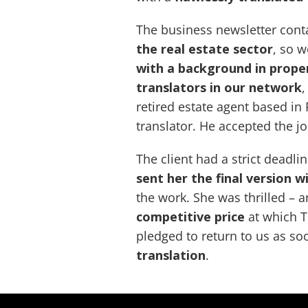
The business newsletter con
the real estate sector
, so 
with a background in prope
translators in our network
,
retired estate agent based in
translator. He accepted the j
The client had a strict deadli
sent her the final version w
the work. She was thrilled – a
competitive price
at which T
pledged to return to us as so
translation
.