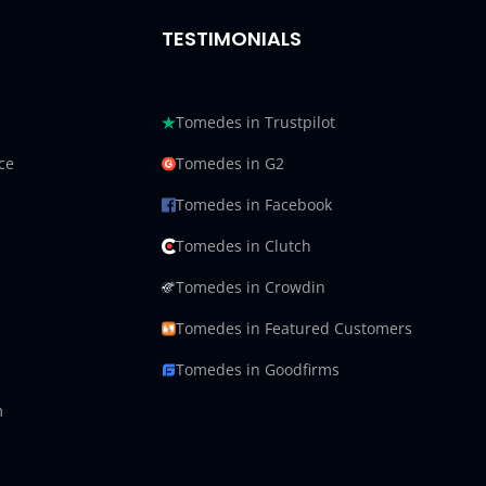
TESTIMONIALS
Tomedes in Trustpilot
ce
Tomedes in G2
Tomedes in Facebook
Tomedes in Clutch
Tomedes in Crowdin
Tomedes in Featured Customers
Tomedes in Goodfirms
m