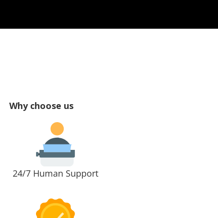
Why choose us
24/7 Human Support