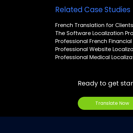
Related Case Studies
French Translation for Client
The Software Localization Pr
Professional French Financial
Professional Website Locali
Professional Medical Locali
Ready to get sta
Translate Now