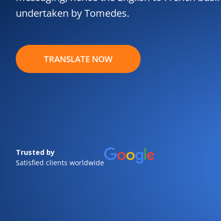
undertaken by Tomedes.
TRANSLATE NOW
Trusted by
Satisfied clients worldwide