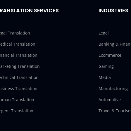
RANSLATION SERVICES
INDUSTRIES
egal Translation
Legal
edical Translation
Banking & Finan
inancial Translation
Ecommerce
arketing Translation
Gaming
echnical Translation
Media
usiness Translation
Manufacturing
uman Translation
Automotive
rgent Translation
Travel & Touris