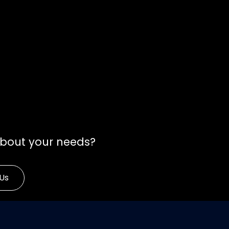
about your needs?
Us