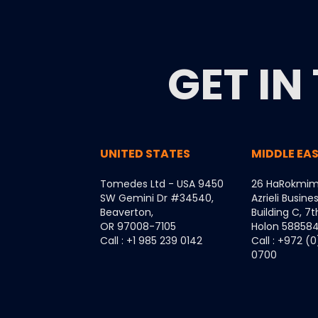
GET IN
UNITED STATES
MIDDLE EA
Tomedes Ltd - USA 9450
26 HaRokmim
SW Gemini Dr #34540,
Azrieli Busine
Beaverton,
Building C, 7t
OR 97008-7105
Holon 5885849
Call : +1 985 239 0142
Call : +972 (
0700