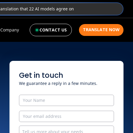
translation that 22 AI models agree on
TRANSLATE NOW
Company
CONTACT US
Get in touch
We guarantee a reply in a few minutes.