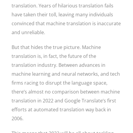
translation. Years of hilarious translation fails
have taken their toll, leaving many individuals
convinced that machine translation is inaccurate
and unreliable.
But that hides the true picture. Machine
translation is, in fact, the future of the
translation industry. Between advances in
machine learning and neural networks, and tech
firms racing to disrupt the language space,
there’s almost no comparison between machine
translation in 2022 and Google Translate’s first
efforts at automated translation way back in
2006.