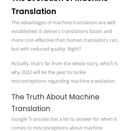
Translation
The advantages of machine translation are well
established. It delivers translations faster and
more cost-effective than human translators can,
but with reduced quality. Right?
Actually, that’s far from the whole story, which is
why 2022 will be the year to tackle
misconceptions regarding machine translation.
The Truth About Machine
Translation
Google Translate has a lot to answer for when it
comes to misconceptions about machine