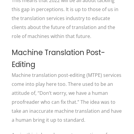
This means that 2022 will be all about tackling
this gap in perceptions. It is up to those of us in
the translation services industry to educate
clients about the future of translation and the
role of machines within that future.
Machine Translation Post-
Editing
Machine translation post-editing (MTPE) services
come into play here too. There used to be an
attitude of, “Don’t worry, we have a human
proofreader who can fix that.” The idea was to
take an inaccurate machine translation and have
a human bring it up to standard.