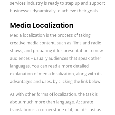
services industry is ready to step up and support
businesses dynamically to achieve their goals.
Media Localization
Media localization is the process of taking
creative media content, such as films and radio
shows, and preparing it for presentation to new
audiences – usually audiences that speak other
languages. You can read a more detailed
explanation of media localization, along with its
advantages and uses, by clicking the link below.
As with other forms of localization, the task is
about much more than language. Accurate
translation is a cornerstone of it, but it’s just as