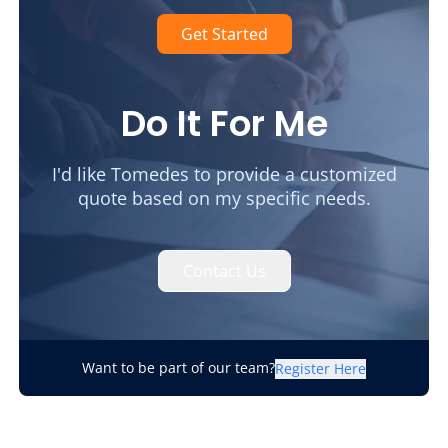
Get Started
Do It For Me
I'd like Tomedes to provide a customized
quote based on my specific needs.
Contact Us
Want to be part of our team?
Register Here