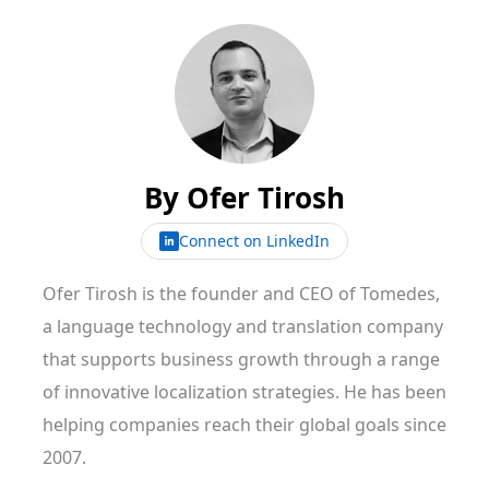
By
Ofer Tirosh
Connect on LinkedIn
Ofer Tirosh is the founder and CEO of Tomedes,
a language technology and translation company
that supports business growth through a range
of innovative localization strategies. He has been
helping companies reach their global goals since
2007.