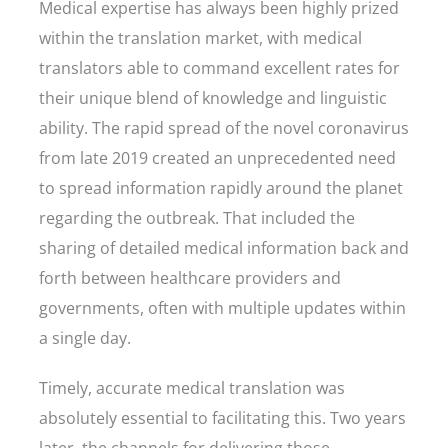
Medical expertise has always been highly prized
within the translation market, with medical
translators able to command excellent rates for
their unique blend of knowledge and linguistic
ability. The rapid spread of the novel coronavirus
from late 2019 created an unprecedented need
to spread information rapidly around the planet
regarding the outbreak. That included the
sharing of detailed medical information back and
forth between healthcare providers and
governments, often with multiple updates within
a single day.
Timely, accurate medical translation was
absolutely essential to facilitating this. Two years