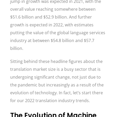
jump in growth was expected in 2021, with the
overall value reaching somewhere between
$51.6 billion and $52.9 billion. And further
growth is expected in 2022, with estimates
putting the value of the global language services
industry at between $54.8 billion and $57.7
billion.
Sitting behind these headline figures about the
translation market size is a busy sector that is
undergoing significant change, not just due to
the pandemic but increasingly as a result of the
evolution of technology. In fact, let’s start there
for our 2022 translation industry trends.
The Evolution of Machine