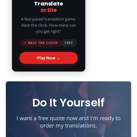
Translate
or Die
A fast-paced translation game.
Race the clock. How many can
you get right?
⚡ RACE THE CLOCK
FREE
Play Now →
Do It Yourself
I want a free quote now and I'm ready to
order my translations.