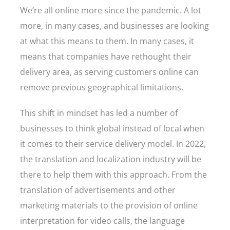
We’re all online more since the pandemic. A lot
more, in many cases, and businesses are looking
at what this means to them. In many cases, it
means that companies have rethought their
delivery area, as serving customers online can
remove previous geographical limitations.
This shift in mindset has led a number of
businesses to think global instead of local when
it comes to their service delivery model. In 2022,
the translation and localization industry will be
there to help them with this approach. From the
translation of advertisements and other
marketing materials to the provision of online
interpretation for video calls, the language