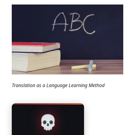
Translation as a Language Learning Method
💀