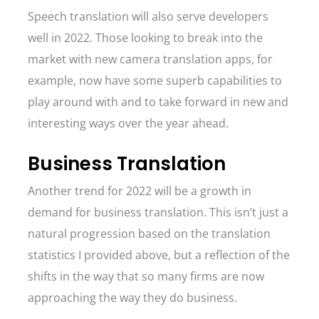
Speech translation will also serve developers
well in 2022. Those looking to break into the
market with new camera translation apps, for
example, now have some superb capabilities to
play around with and to take forward in new and
interesting ways over the year ahead.
Business Translation
Another trend for 2022 will be a growth in
demand for business translation. This isn’t just a
natural progression based on the translation
statistics I provided above, but a reflection of the
shifts in the way that so many firms are now
approaching the way they do business.