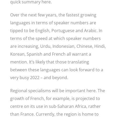
quick summary here.
Over the next few years, the fastest growing
languages in terms of speaker numbers are
tipped to be English, Portuguese and Arabic. In
terms of the speed at which speaker numbers
are increasing, Urdu, Indonesian, Chinese, Hindi,
Korean, Spanish and French all warrant a
mention. It’s likely that those translating
between these languages can look forward to a
very busy 2022 – and beyond.
Regional specialisms will be important here. The
growth of French, for example, is projected to
centre on its use in sub-Saharan Africa, rather
than France. Currently, the region is home to