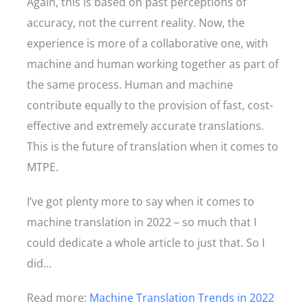
Again, this is based on past perceptions of
accuracy, not the current reality. Now, the
experience is more of a collaborative one, with
machine and human working together as part of
the same process. Human and machine
contribute equally to the provision of fast, cost-
effective and extremely accurate translations.
This is the future of translation when it comes to
MTPE.
I’ve got plenty more to say when it comes to
machine translation in 2022 – so much that I
could dedicate a whole article to just that. So I
did…
Read more:
Machine Translation Trends in 2022