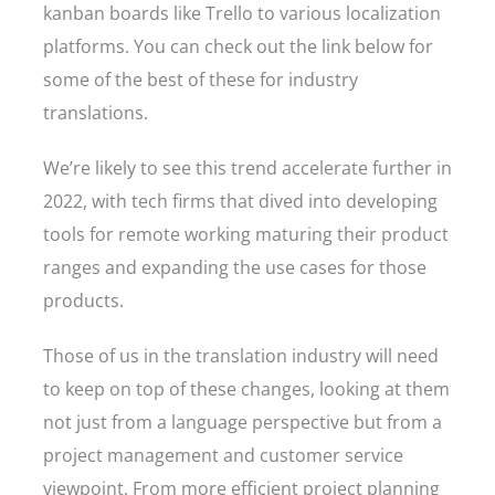
kanban boards like Trello to various localization
platforms. You can check out the link below for
some of the best of these for industry
translations.
We’re likely to see this trend accelerate further in
2022, with tech firms that dived into developing
tools for remote working maturing their product
ranges and expanding the use cases for those
products.
Those of us in the translation industry will need
to keep on top of these changes, looking at them
not just from a language perspective but from a
project management and customer service
viewpoint. From more efficient project planning