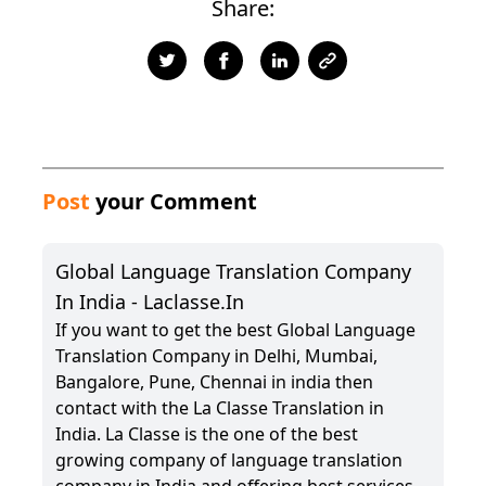
Share:
Post
your Comment
Global Language Translation Company
In India - Laclasse.in
If you want to get the best Global Language
Translation Company in Delhi, Mumbai,
Bangalore, Pune, Chennai in india then
contact with the La Classe Translation in
India. La Classe is the one of the best
growing company of language translation