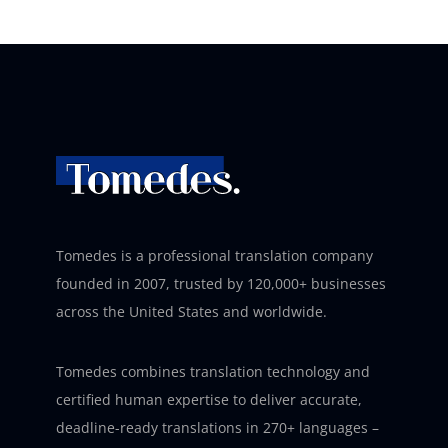
Tomedes is a professional translation company
founded in 2007, trusted by 120,000+ businesses
across the United States and worldwide.
Tomedes combines translation technology and
certified human expertise to deliver accurate,
deadline-ready translations in 270+ languages –