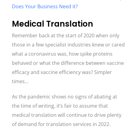
Does Your Business Need it?
Medical Translation
Remember back at the start of 2020 when only
those in a few specialist industries knew or cared
what a coronavirus was, how spike proteins
behaved or what the difference between vaccine
efficacy and vaccine efficiency was? Simpler
times…
As the pandemic shows no signs of abating at
the time of writing, it’s fair to assume that
medical translation will continue to drive plenty
of demand for translation services in 2022.