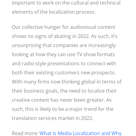
important to work on the cultural and technical
elements of the localization process.
Our collective hunger for audiovisual content
shows no signs of abating in 2022. As such, it’s
unsurprising that companies are increasingly
looking at how they can use TV show formats
and radio-style presentations to connect with
both their existing customers new prospects.
With many firms now thinking global in terms of
their business goals, the need to localize their
creative content has never been greater. As
such, this is likely to be a major trend for the
translation services market in 2022.
Read more:
What Is Media Localization and Why