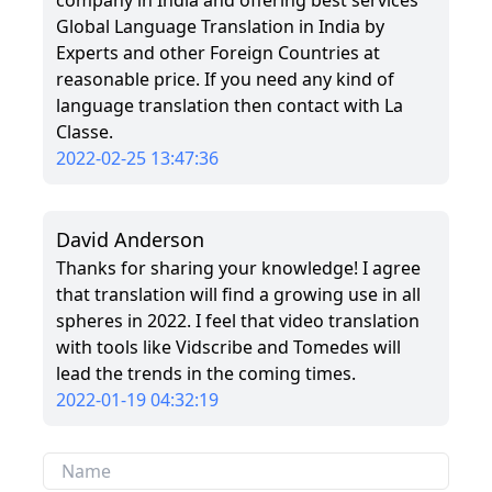
company in India and offering best services
Global Language Translation in India by
Experts and other Foreign Countries at
reasonable price. If you need any kind of
language translation then contact with La
Classe.
2022-02-25 13:47:36
David Anderson
Thanks for sharing your knowledge! I agree
that translation will find a growing use in all
spheres in 2022. I feel that video translation
with tools like Vidscribe and Tomedes will
lead the trends in the coming times.
2022-01-19 04:32:19