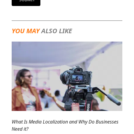
YOU MAY
ALSO LIKE
What Is Media Localization and Why Do Businesses
Need it?