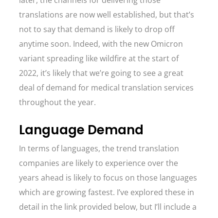
later, the channels for delivering those
translations are now well established, but that’s
not to say that demand is likely to drop off
anytime soon. Indeed, with the new Omicron
variant spreading like wildfire at the start of
2022, it’s likely that we’re going to see a great
deal of demand for medical translation services
throughout the year.
Language Demand
In terms of languages, the trend translation
companies are likely to experience over the
years ahead is likely to focus on those languages
which are growing fastest. I’ve explored these in
detail in the link provided below, but I’ll include a