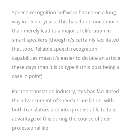
Speech recognition software has come a long
way in recent years. This has done much more
than merely lead to a major proliferation in
smart speakers (though it’s certainly facilitated
that too). Reliable speech recognition
capabilities mean it’s easier to dictate an article
these days than it is to type it (this post being a
case in point).
For the translation industry, this has facilitated
the advancement of speech translation, with
both translators and interpreters able to take
advantage of this during the course of their
professional life.