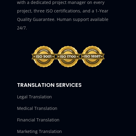
with a dedicated project manager on every
project, three ISO certifications, and a 1-Year
Quality Guarantee. Human support available
24/7.
TRANSLATION SERVICES
Legal Translation
Medical Translation
Financial Translation
Marketing Translation