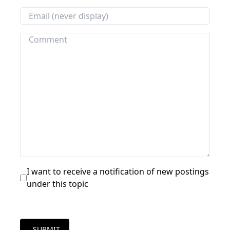
I want to receive a notification of new postings
under this topic
SUBMIT