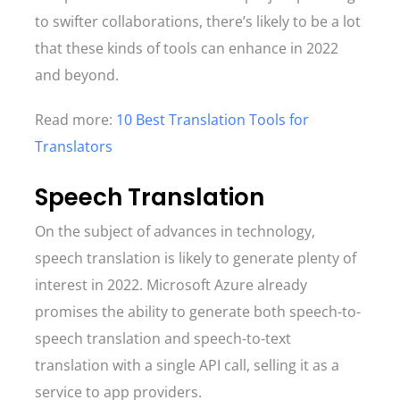
to swifter collaborations, there’s likely to be a lot
that these kinds of tools can enhance in 2022
and beyond.
Read more:
10 Best Translation Tools for
Translators
Speech Translation
On the subject of advances in technology,
speech translation is likely to generate plenty of
interest in 2022. Microsoft Azure already
promises the ability to generate both speech-to-
speech translation and speech-to-text
translation with a single API call, selling it as a
service to app providers.