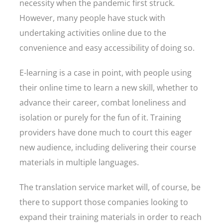
necessity when the pandemic first struck.
However, many people have stuck with
undertaking activities online due to the
convenience and easy accessibility of doing so.
E-learning is a case in point, with people using
their online time to learn a new skill, whether to
advance their career, combat loneliness and
isolation or purely for the fun of it. Training
providers have done much to court this eager
new audience, including delivering their course
materials in multiple languages.
The translation service market will, of course, be
there to support those companies looking to
expand their training materials in order to reach