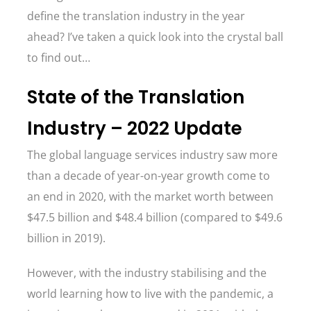
define the translation industry in the year
ahead? I’ve taken a quick look into the crystal ball
to find out…
State of the Translation
Industry – 2022 Update
The global language services industry saw more
than a decade of year-on-year growth come to
an end in 2020, with the market worth between
$47.5 billion and $48.4 billion (compared to $49.6
billion in 2019).
However, with the industry stabilising and the
world learning how to live with the pandemic, a