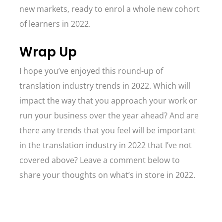
new markets, ready to enrol a whole new cohort
of learners in 2022.
Wrap Up
I hope you’ve enjoyed this round-up of
translation industry trends in 2022. Which will
impact the way that you approach your work or
run your business over the year ahead? And are
there any trends that you feel will be important
in the translation industry in 2022 that I’ve not
covered above? Leave a comment below to
share your thoughts on what’s in store in 2022.