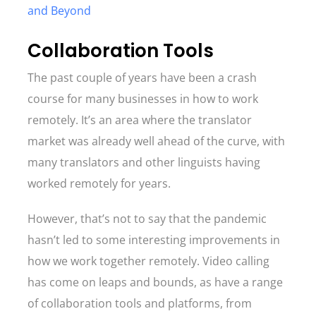
and Beyond
Collaboration Tools
The past couple of years have been a crash
course for many businesses in how to work
remotely. It’s an area where the translator
market was already well ahead of the curve, with
many translators and other linguists having
worked remotely for years.
However, that’s not to say that the pandemic
hasn’t led to some interesting improvements in
how we work together remotely. Video calling
has come on leaps and bounds, as have a range
of collaboration tools and platforms, from