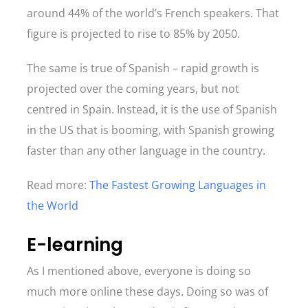
around 44% of the world’s French speakers. That
figure is projected to rise to 85% by 2050.
The same is true of Spanish – rapid growth is
projected over the coming years, but not
centred in Spain. Instead, it is the use of Spanish
in the US that is booming, with Spanish growing
faster than any other language in the country.
Read more:
The Fastest Growing Languages in
the World
E-learning
As I mentioned above, everyone is doing so
much more online these days. Doing so was of