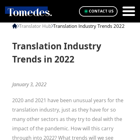
CONTACT US
Translator Hub
Translation Industry Trends 2022
Translation Industry
Trends in 2022
January 3, 2022
2020 and 2021 have been unusual years for the
translation industry, just as they have for so
many other sectors as they try to deal with the
impact of the pandemic. How will this carry
through into 2022? What trends will we see