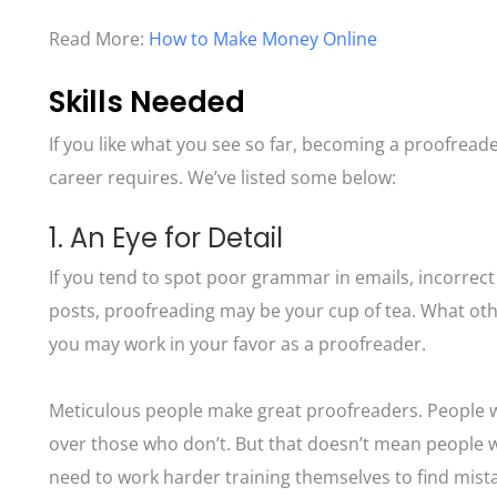
Read More:
How to Make Money Online
Skills Needed
If you like what you see so far, becoming a proofreader 
career requires. We’ve listed some below:
1. An Eye for Detail
If you tend to spot poor grammar in emails, incorrect
posts, proofreading may be your cup of tea. What oth
you may work in your favor as a proofreader.
Meticulous people make great proofreaders. People wit
over those who don’t. But that doesn’t mean people wh
need to work harder training themselves to find mist