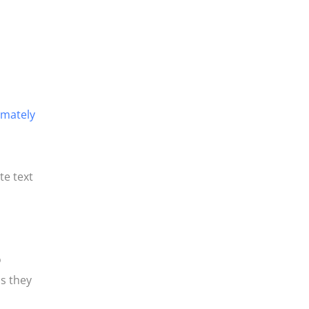
imately
te text
o
s they