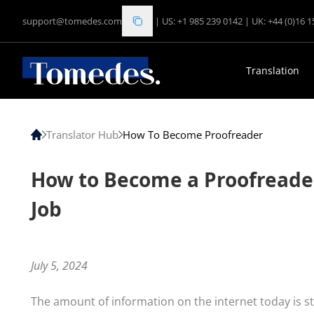
support@tomedes.com
|
US: +1 985 239 0142
|
UK: +44 (0)16 
Translation
Translator Hub
How To Become Proofreader
How to Become a Proofreader:
Job
July 5, 2024
The amount of information on the internet today is st