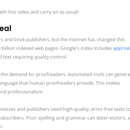
ith this video and carry on as usual!
eal
 and book publishers, but the internet has changed this
billion indexed web pages​​. Google's index includes
approx
 text requiring quality control​​.
d the demand for proofreaders. Automated tools can genera
 language that human proofreaders provide. This makes
and professionalism.
inesses and publishers need high-quality, error-free texts t
ubscribers. Poor spelling and grammar can deter visitors, a
m.