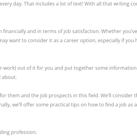
very day. That includes a lot of text! With all that writing c
 financially and in terms of job satisfaction. Whether you’v
 may want to consider it as a career option, especially if you
r-work) out of it for you and put together some information
l about.
or them and the job prospects in this field. We’ll consider th
ally, we’ll offer some practical tips on how to find a job as a
ding profession.