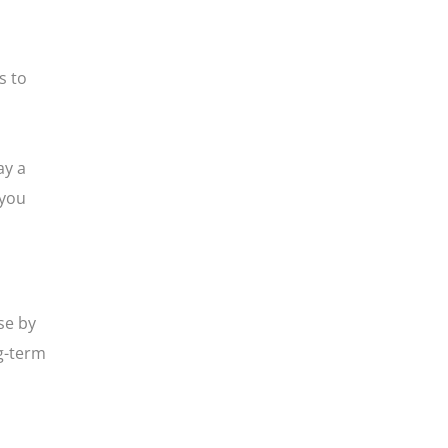
s to
ay a
 you
se by
g-term