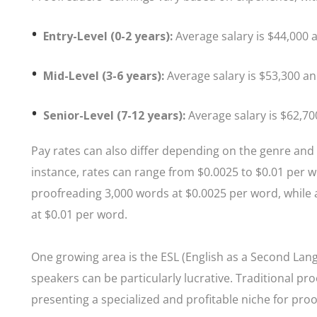
Entry-Level (0-2 years):
Average salary is $44,000 a
Mid-Level (3-6 years):
Average salary is $53,300 an
Senior-Level (7-12 years):
Average salary is $62,70
Pay rates can also differ depending on the genre an
instance, rates can range from $0.0025 to $0.01 per 
proofreading 3,000 words at $0.0025 per word, while
at $0.01 per word.
One growing area is the ESL (English as a Second Lan
speakers can be particularly lucrative. Traditional pr
presenting a specialized and profitable niche for pro