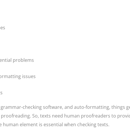
ies
ential problems
ormatting issues
gs
 grammar-checking software, and auto-formatting, things g
d proofreading. So, texts need human proofreaders to provi
e human element is essential when checking texts.