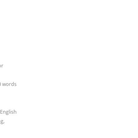
or
0 words
 English
ng,