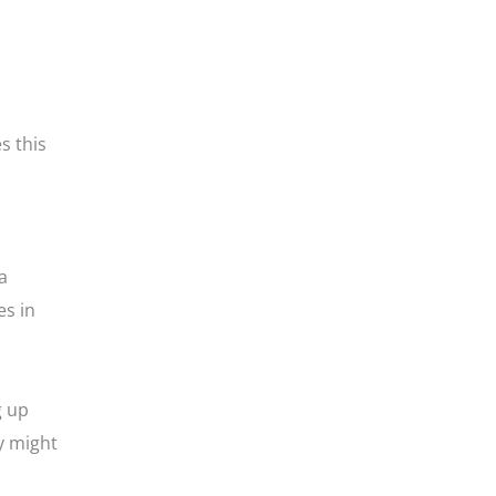
s this
a
es in
g up
y might