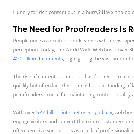
Hungry for rich content but in a hurry? Have it to-go w
The Need for Proofreaders Is R
People once associated proofreaders with newspapers
perception. Today, the World Wide Web hosts over 30 
400 billion documents
, highlighting the vast amount of
The rise of content automation has further increase
quickly but often lack the nuanced understanding of
proofreaders crucial for maintaining content quality 
With over
5.44 billion internet users globally​​
, web bus
engage visitors and convert them into customers or s
often perceive such errors as a lack of professionalis