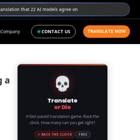
translation that 22 AI models agree on
TRANSLATE NOW
Company
CONTACT US
💀
g a
Translate
or Die
A fast-paced translation game. Race the
clock. How many can you get right?
⚡ RACE THE CLOCK
FREE