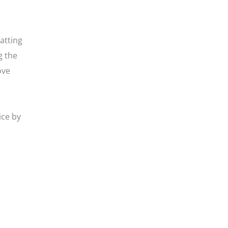
atting
g the
ove
ice by