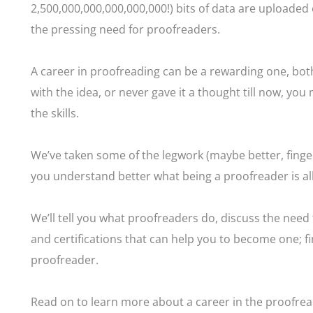
2,500,000,000,000,000,000!) bits of data are uploaded e
the pressing need for proofreaders.
A career in proofreading can be a rewarding one, both
with the idea, or never gave it a thought till now, you
the skills.
We’ve taken some of the legwork (maybe better, finge
you understand better what being a proofreader is al
We’ll tell you what proofreaders do, discuss the need f
and certifications that can help you to become one; fin
proofreader.
Read on to learn more about a career in the proofrea