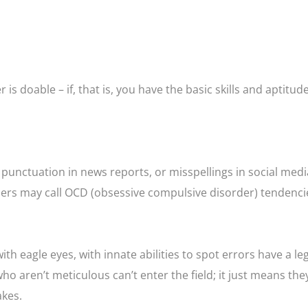
is doable – if, that is, you have the basic skills and aptitude
 punctuation in news reports, or misspellings in social medi
ers may call OCD (obsessive compulsive disorder) tendenci
h eagle eyes, with innate abilities to spot errors have a le
o aren’t meticulous can’t enter the field; it just means the
akes.