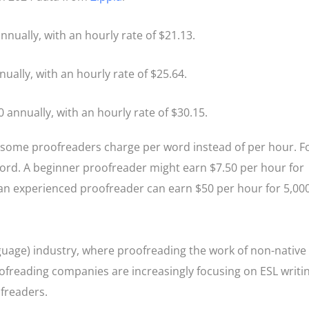
nnually, with an hourly rate of $21.13.
nually, with an hourly rate of $25.64.
0 annually, with an hourly rate of $30.15.
d some proofreaders charge per word instead of per hour. F
word. A beginner proofreader might earn $7.50 per hour for
 an experienced proofreader can earn $50 per hour for 5,00
guage) industry, where proofreading the work of non-native
oofreading companies are increasingly focusing on ESL writi
ofreaders.