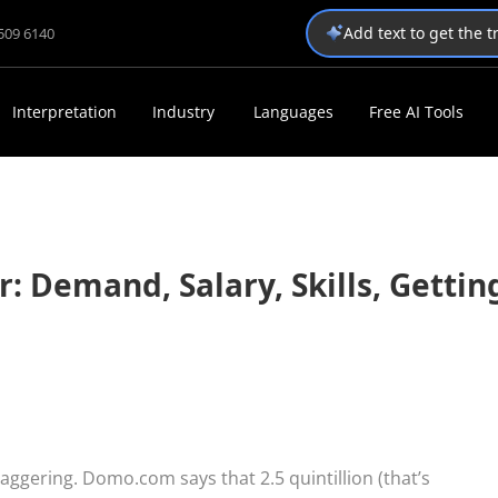
Add text to get the 
1509 6140
Interpretation
Industry
Languages
Free AI Tools
 Demand, Salary, Skills, Gettin
aggering. Domo.com says that 2.5 quintillion (that’s