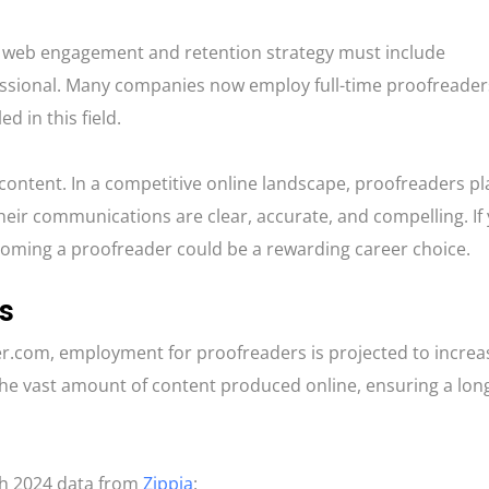
good web engagement and retention strategy must include
essional. Many companies now employ full-time proofreader
d in this field.
content. In a competitive online landscape, proofreaders pl
their communications are clear, accurate, and compelling. If
ecoming a proofreader could be a rewarding career choice.
s
er.com, employment for proofreaders is projected to increa
the vast amount of content produced online, ensuring a lon
th 2024 data from
Zippia
: