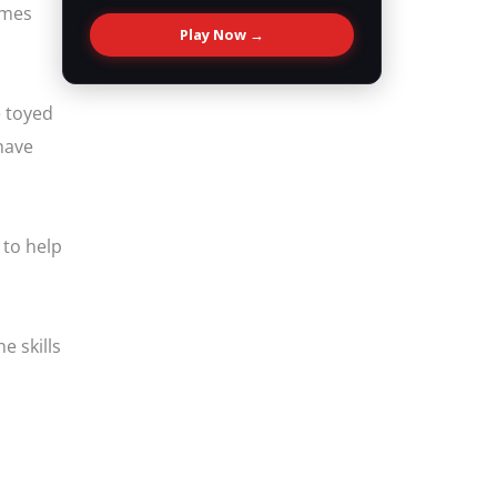
omes
Play Now →
e toyed
 have
 to help
e skills