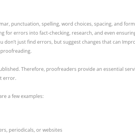
mar, punctuation, spelling, word choices, spacing, and form
g for errors into fact-checking, research, and even ensurin
you don’t just find errors, but suggest changes that can Impr
f proofreading.
 published. Therefore, proofreaders provide an essential serv
t error.
 are a few examples:
rs, periodicals, or websites