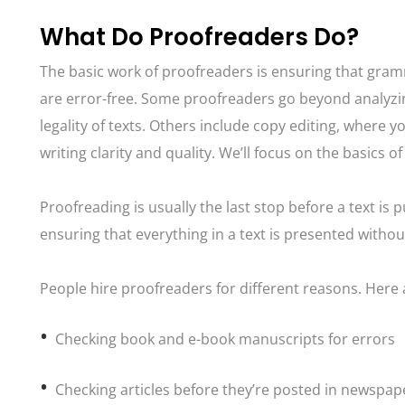
What Do Proofreaders Do?
The basic work of proofreaders is ensuring that gram
are error-free. Some proofreaders go beyond analyzin
legality of texts. Others include copy editing, where 
writing clarity and quality. We’ll focus on the basics o
Proofreading is usually the last stop before a text is
ensuring that everything in a text is presented withou
People hire proofreaders for different reasons. Here
Checking book and e-book manuscripts for errors
Checking articles before they’re posted in newspape