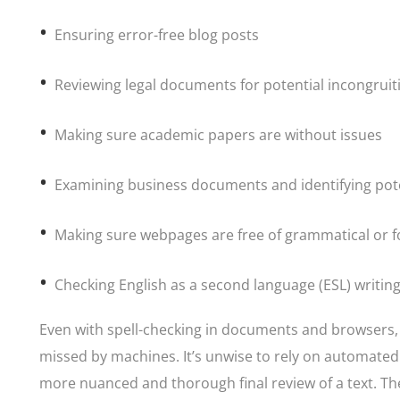
Ensuring error-free blog posts
Reviewing legal documents for potential incongruit
Making sure academic papers are without issues
Examining business documents and identifying pot
Making sure webpages are free of grammatical or f
Checking English as a second language (ESL) writin
Even with spell-checking in documents and browsers,
missed by machines. It’s unwise to rely on automate
more nuanced and thorough final review of a text. Th