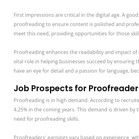
First impressions are critical in the digital age. A 
proofreading to ensure content is polished and prof
meet this need, providing opportunities for those skille
Proofreading enhances the readability and impact of 
vital role in helping businesses succeed by ensuring 
have an eye for detail and a passion for language, b
Job Prospects for Proofreader
Proofreading is in high demand. According to recruit
4.25% in the coming years. This demand is driven by 
need for proofreading skills.
Proofreaders' earnings vary based on experience, wi