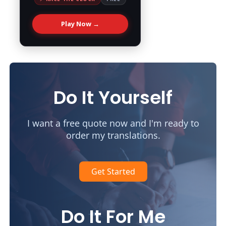
Play Now →
Do It Yourself
I want a free quote now and I'm ready to
order my translations.
Get Started
Do It For Me