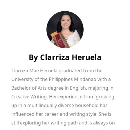
By
Clarriza Heruela
Clarriza Mae Heruela graduated from the
University of the Philippines Mindanao with a
Bachelor of Arts degree in English, majoring in
Creative Writing. Her experience from growing
up in a multilingually diverse household has
influenced her career and writing style. She is
still exploring her writing path and is always on