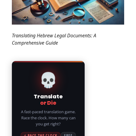
Translating Hebrew Legal Documents: A
Comprehensive Guide
💀
Translate
or Die
A fast-paced translation game.
Race the clock. How many can
you get right?
⚡ RACE THE CLOCK
FREE