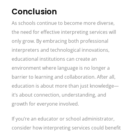
Conclusion
As schools continue to become more diverse,
the need for effective interpreting services will
only grow. By embracing both professional
interpreters and technological innovations,
educational institutions can create an
environment where language is no longer a
barrier to learning and collaboration. After all,
education is about more than just knowledge—
it’s about connection, understanding, and
growth for everyone involved.
If you’re an educator or school administrator,
consider how interpreting services could benefit