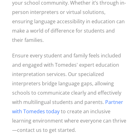
your school community. Whether it’s through in-
person interpreters or virtual solutions,
ensuring language accessibility in education can
make a world of difference for students and
their families.
Ensure every student and family feels included
and engaged with Tomedes' expert education
interpretation services. Our specialized
interpreters bridge language gaps, allowing
schools to communicate clearly and effectively
with multilingual students and parents.
Partner
with Tomedes today
to create an inclusive
learning environment where everyone can thrive
—contact us to get started.