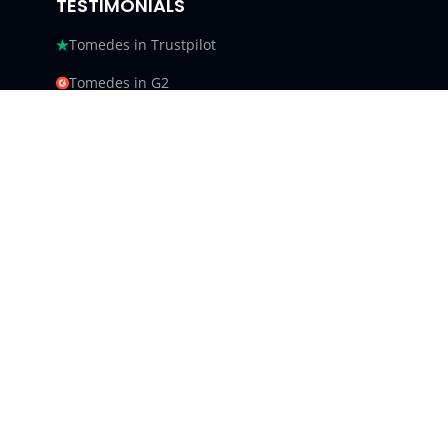
TESTIMONIALS
Tomedes in Trustpilot
Tomedes in G2
Tomedes in Facebook
Tomedes in Clutch
Tomedes in Crowdin
Tomedes in Featured Customers
Tomedes in Goodfirms
Tomedes LLC - USA 9450 SW
Gemini Dr #34540,
Beaverton, Oregon