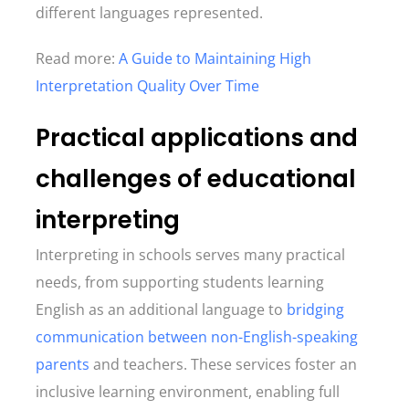
different languages represented.
Read more:
A Guide to Maintaining High
Interpretation Quality Over Time
Practical applications and
challenges of educational
interpreting
Interpreting in schools serves many practical
needs, from supporting students learning
English as an additional language to
bridging
communication between non-English-speaking
parents
and teachers. These services foster an
inclusive learning environment, enabling full