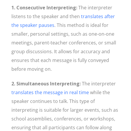
1. Consecutive Interpreting:
The interpreter
listens to the speaker and then
translates after
the speaker pauses
. This method is ideal for
smaller, personal settings, such as one-on-one
meetings, parent-teacher conferences, or small
group discussions. It allows for accuracy and
ensures that each message is fully conveyed
before moving on.
2. Simultaneous Interpreting:
The interpreter
translates the message in real time
while the
speaker continues to talk. This type of
interpreting is suitable for larger events, such as
school assemblies, conferences, or workshops,
ensuring that all participants can follow along