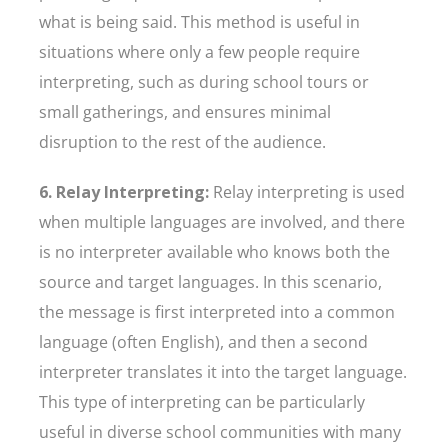
what is being said. This method is useful in
situations where only a few people require
interpreting, such as during school tours or
small gatherings, and ensures minimal
disruption to the rest of the audience.
6. Relay Interpreting:
Relay interpreting is used
when multiple languages are involved, and there
is no interpreter available who knows both the
source and target languages. In this scenario,
the message is first interpreted into a common
language (often English), and then a second
interpreter translates it into the target language.
This type of interpreting can be particularly
useful in diverse school communities with many