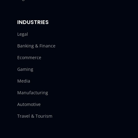
INDUSTRIES
Legal
Banking & Finance
Ecommerce
Gaming
Media
Manufacturing
Automotive
Travel & Tourism