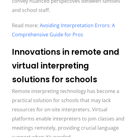
convey nuanced perspectives between families
and school staff.
Read more:
Avoiding Interpretation Errors: A
Comprehensive Guide for Pros
Innovations in remote and
virtual interpreting
solutions for schools
Remote interpreting technology has become a
practical solution for schools that may lack
resources for on-site interpreters. Virtual
platforms enable interpreters to join classes and
meetings remotely, providing crucial language