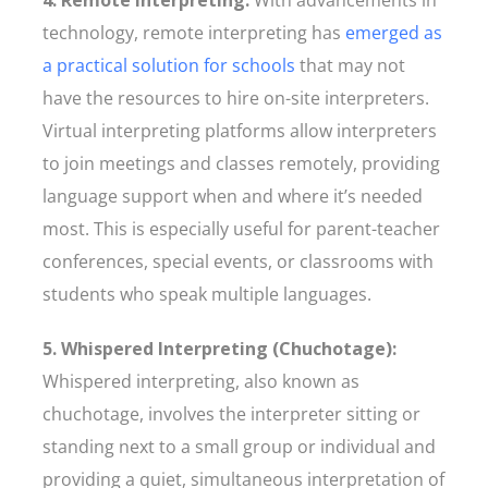
4. Remote Interpreting:
With advancements in
technology, remote interpreting has
emerged as
a practical solution for schools
that may not
have the resources to hire on-site interpreters.
Virtual interpreting platforms allow interpreters
to join meetings and classes remotely, providing
language support when and where it’s needed
most. This is especially useful for parent-teacher
conferences, special events, or classrooms with
students who speak multiple languages.
5. Whispered Interpreting (Chuchotage):
Whispered interpreting, also known as
chuchotage, involves the interpreter sitting or
standing next to a small group or individual and
providing a quiet, simultaneous interpretation of