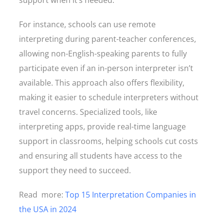
support when it’s needed.
For instance, schools can use remote
interpreting during parent-teacher conferences,
allowing non-English-speaking parents to fully
participate even if an in-person interpreter isn’t
available. This approach also offers flexibility,
making it easier to schedule interpreters without
travel concerns. Specialized tools, like
interpreting apps, provide real-time language
support in classrooms, helping schools cut costs
and ensuring all students have access to the
support they need to succeed.
Read more:
Top 15 Interpretation Companies in
the USA in 2024