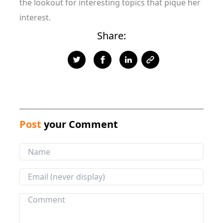
the lookout for interesting topics that pique her
interest.
Share:
Post
your Comment