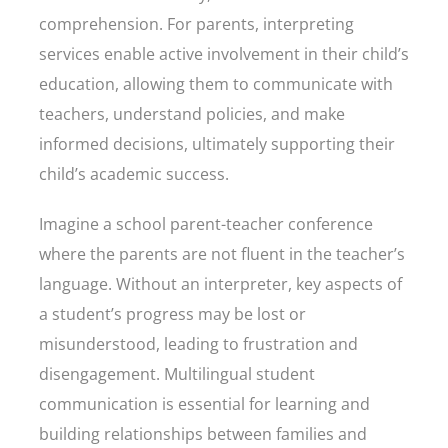
comprehension. For parents, interpreting
services enable active involvement in their child’s
education, allowing them to communicate with
teachers, understand policies, and make
informed decisions, ultimately supporting their
child’s academic success.
Imagine a school parent-teacher conference
where the parents are not fluent in the teacher’s
language. Without an interpreter, key aspects of
a student’s progress may be lost or
misunderstood, leading to frustration and
disengagement. Multilingual student
communication is essential for learning and
building relationships between families and