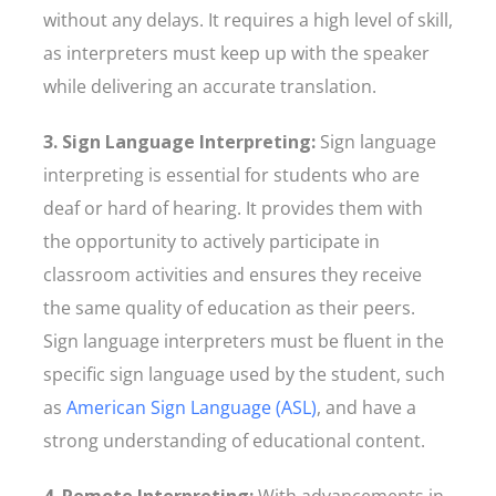
without any delays. It requires a high level of skill,
as interpreters must keep up with the speaker
while delivering an accurate translation.
3. Sign Language Interpreting:
Sign language
interpreting is essential for students who are
deaf or hard of hearing. It provides them with
the opportunity to actively participate in
classroom activities and ensures they receive
the same quality of education as their peers.
Sign language interpreters must be fluent in the
specific sign language used by the student, such
as
American Sign Language (ASL)
, and have a
strong understanding of educational content.