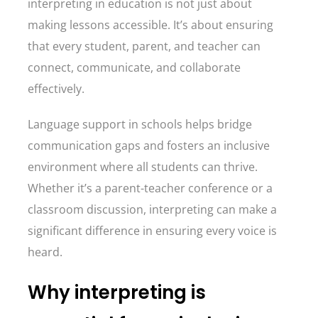
interpreting in education is not just about
making lessons accessible. It’s about ensuring
that every student, parent, and teacher can
connect, communicate, and collaborate
effectively.
Language support in schools helps bridge
communication gaps and fosters an inclusive
environment where all students can thrive.
Whether it’s a parent-teacher conference or a
classroom discussion, interpreting can make a
significant difference in ensuring every voice is
heard.
Why interpreting is