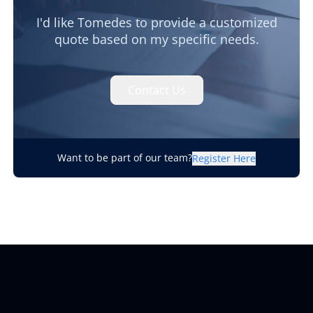
I'd like Tomedes to provide a customized
quote based on my specific needs.
Contact Us
Want to be part of our team?
Register Here