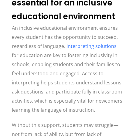
essential for an inclusive
educational environment
An inclusive educational environment ensures
every student has the opportunity to succeed,
regardless of language.
Interpreting solutions
for education are key to fostering inclusivity in
schools, enabling students and their families to
feel understood and engaged. Access to
interpreting helps students understand lessons,
ask questions, and participate fully in classroom
activities, which is especially vital for newcomers
learning the language of instruction.
Without this support, students may struggle—
not from lack of ability, but from lack of