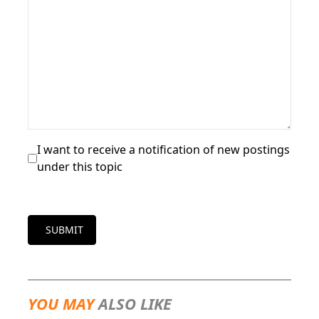
I want to receive a notification of new postings
under this topic
SUBMIT
YOU MAY
ALSO LIKE