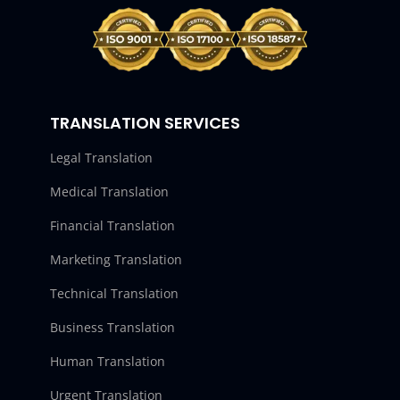
TRANSLATION SERVICES
Legal Translation
Medical Translation
Financial Translation
Marketing Translation
Technical Translation
Business Translation
Human Translation
Urgent Translation