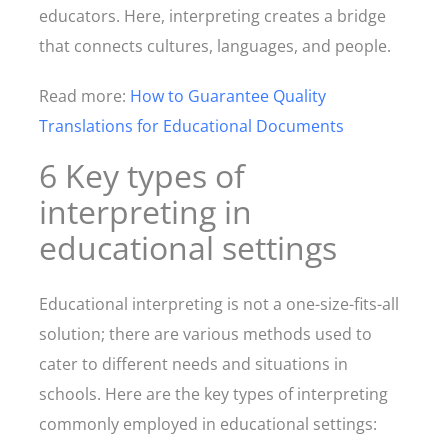
educators. Here, interpreting creates a bridge
that connects cultures, languages, and people.
Read more:
How to Guarantee Quality
Translations for Educational Documents
6 Key types of
interpreting in
educational settings
Educational interpreting is not a one-size-fits-all
solution; there are various methods used to
cater to different needs and situations in
schools. Here are the key types of interpreting
commonly employed in educational settings: