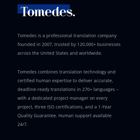
Tomedes is a professional translation company
founded in 2007, trusted by 120,000+ businesses
across the United States and worldwide.
Tomedes combines translation technology and
certified human expertise to deliver accurate,
deadline-ready translations in 270+ languages –
with a dedicated project manager on every
project, three ISO certifications, and a 1-Year
Quality Guarantee. Human support available
24/7.