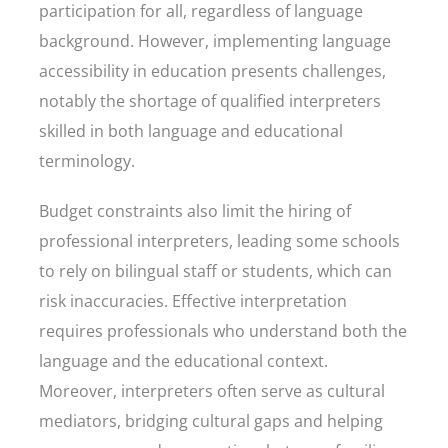
participation for all, regardless of language
background. However, implementing language
accessibility in education presents challenges,
notably the shortage of qualified interpreters
skilled in both language and educational
terminology.
Budget constraints also limit the hiring of
professional interpreters, leading some schools
to rely on bilingual staff or students, which can
risk inaccuracies. Effective interpretation
requires professionals who understand both the
language and the educational context.
Moreover, interpreters often serve as cultural
mediators, bridging cultural gaps and helping