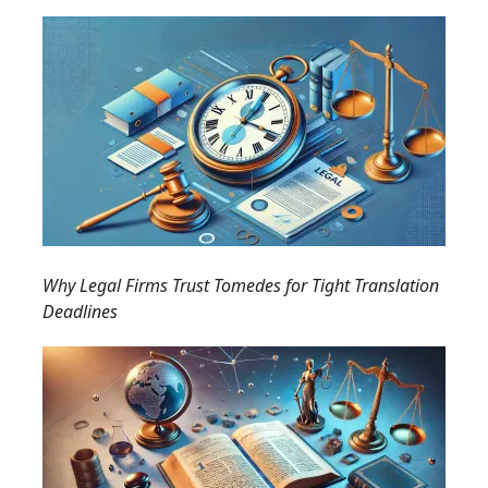
Why Legal Firms Trust Tomedes for Tight Translation
Deadlines