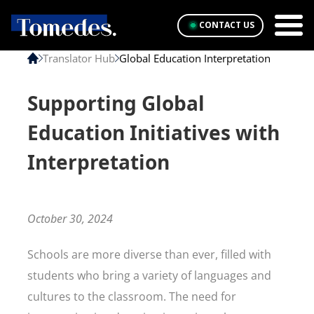
CONTACT US
Translator Hub
Global Education Interpretation
Supporting Global
Education Initiatives with
Interpretation
October 30, 2024
Schools are more diverse than ever, filled with
students who bring a variety of languages and
cultures to the classroom. The need for