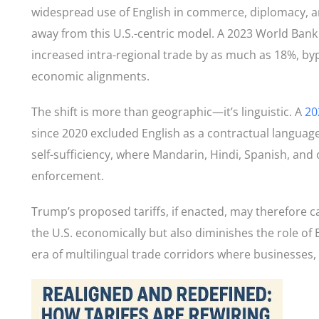
widespread use of English in commerce, diplomacy, an
away from this U.S.-centric model. A 2023 World Bank 
increased intra-regional trade by as much as 18%, by
economic alignments.
The shift is more than geographic—it’s linguistic. A
20
since 2020 excluded English as a contractual langua
self-sufficiency, where Mandarin, Hindi, Spanish, and
enforcement.
Trump’s proposed tariffs, if enacted, may therefore 
the U.S. economically but also diminishes the role of
era of multilingual trade corridors where businesses