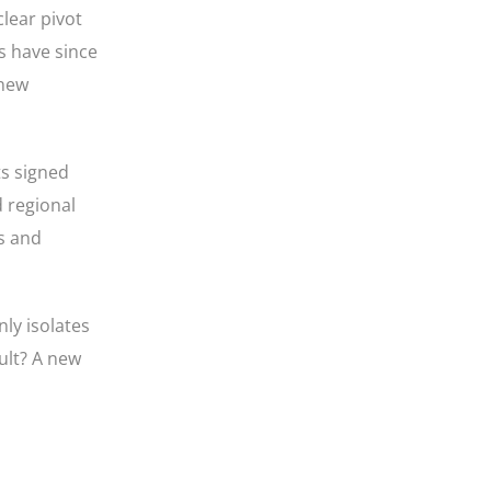
lear pivot
s have since
 new
s signed
 regional
s and
ly isolates
ult? A new