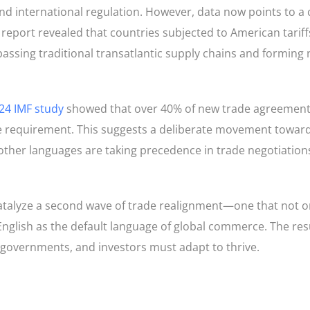
d international regulation. However, data now points to a c
report revealed that countries subjected to American tariff
passing traditional transatlantic supply chains and forming
24 IMF study
showed that over 40% of new trade agreement
ge requirement. This suggests a deliberate movement toward
 other languages are taking precedence in trade negotiation
catalyze a second wave of trade realignment—one that not on
 English as the default language of global commerce. The res
, governments, and investors must adapt to thrive.