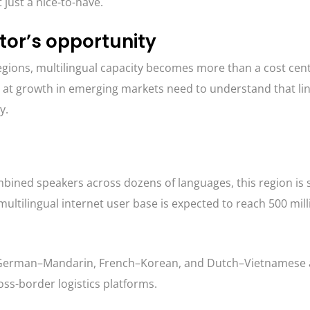
just a nice-to-have.
tor’s opportunity
egions, multilingual capacity becomes more than a cost cen
 at growth in emerging markets need to understand that lin
y.
ombined speakers across dozens of languages, this region is 
multilingual internet user base is expected to reach 500 mill
 German–Mandarin, French–Korean, and Dutch–Vietnamese 
oss-border logistics platforms.