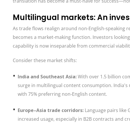
translation has become a must-have for success—not 
Multilingual markets: An inves
As trade flows realign around non-English-speaking r
becomes a market-making function. Investors looking
capability is now inseparable from commercial viabilit
Consider these market shifts:
India and Southeast Asia:
With over 1.5 billion c
surge in multilingual content consumption. India's 
with 75% preferring non-English content.
Europe–Asia trade corridors:
Language pairs like
increased usage, especially in B2B contracts and cr