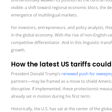
unintentionally weaken its position as the central no
visible: a shift toward regional economic blocs, the d
emergence of multilingual markets.
For investors, entrepreneurs, and policy analysts, thi
in the global economy. With the rise of non-English-c
competitive differentiator. And in this linguistic tran
growth.
How the latest US tariffs cou
President Donald Trump’s
renewed push for sweeping
partners—may be framed as a move to shield American
disruptive. If implemented, these protectionist measu
already set in motion during his first term.
Historically, the U.S. has sat at the center of the glo