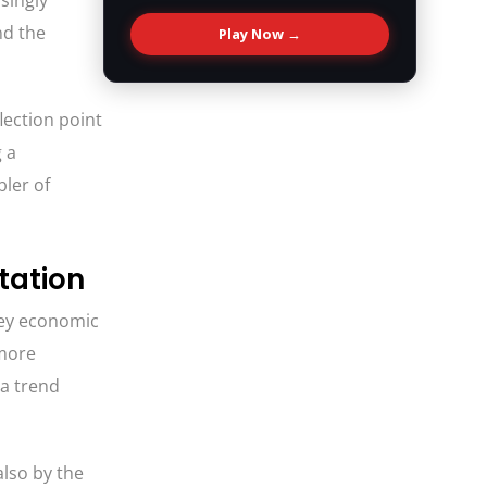
singly
nd the
Play Now →
lection point
 a
bler of
tation
key economic
 more
—a trend
also by the