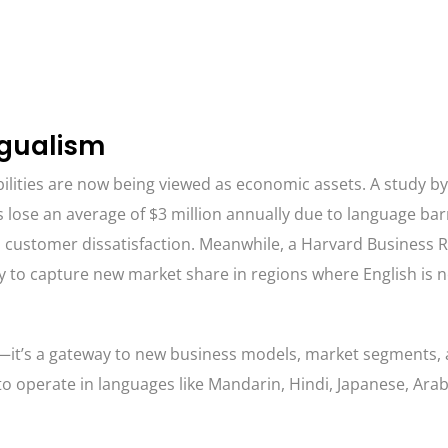
ngualism
pabilities are now being viewed as economic assets. A study by
 lose an average of $3 million annually due to language ba
 customer dissatisfaction. Meanwhile, a Harvard Business R
y to capture new market share in regions where English is n
e—it’s a gateway to new business models, market segments,
 to operate in languages like Mandarin, Hindi, Japanese, Ara