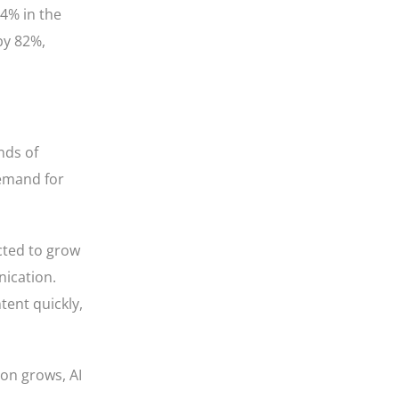
54% in the
by 82%,
nds of
demand for
ted to grow
nication.
tent quickly,
ion grows, AI