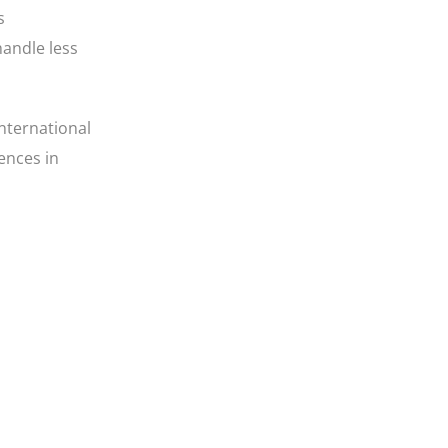
s
handle less
international
ences in