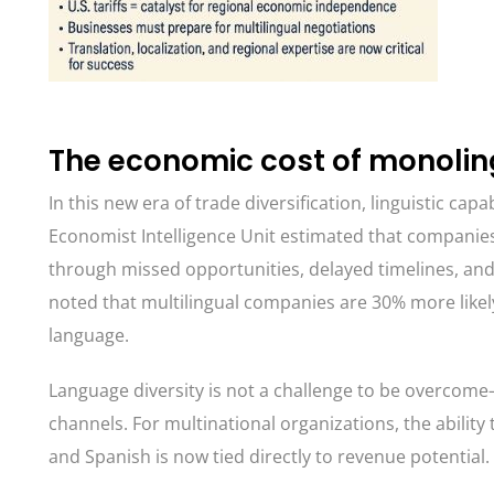
The economic cost of monoli
In this new era of trade diversification, linguistic ca
Economist Intelligence Unit estimated that companies
through missed opportunities, delayed timelines, and
noted that multilingual companies are 30% more likel
language.
Language diversity is not a challenge to be overcom
channels. For multinational organizations, the ability
and Spanish is now tied directly to revenue potential.