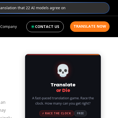
translation that 22 AI models agree on
TRANSLATE NOW
Company
CONTACT US
💀
Translate
or Die
A fast-paced translation game. Race the
 an
clock. How many can you get right?
may
⚡ RACE THE CLOCK
FREE