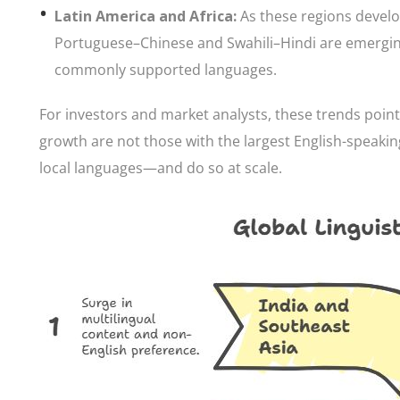
Latin America and Africa:
As these regions develo
Portuguese–Chinese and Swahili–Hindi are emerging,
commonly supported languages.
For investors and market analysts, these trends point
growth are not those with the largest English-speaking
local languages—and do so at scale.