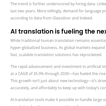
The trend is further underscored by hiring data. Linke
last two years. More tellingly, demand for language p
according to data from Glassdoor and Indeed.
AI translation is fueling the ne
While traditional human translation remains essentia
hyper-globalized business. As global markets expand 
fast, scalable translation solutions has skyrocketed.
The rapid advancement and investment in artificial i
at a CAGR of 35.9% through 2030—has fueled the rise o
This growth isn’t just about new technology—it’s driv
accurately, and affordably to keep up with today’s co
AI translation tools make it possible to handle large 