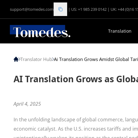
support@tomedes.com
|
US: +1 985 239 0142
|
UK: +44 (0)16 
Translation
Translator Hub
Ai Translation Grows Amidst Global Tari
AI Translation Grows as Glob
April 4, 2025
In the unfolding landscape of global commerce, lan
economic catalyst. As the U.S. increases tariffs and i