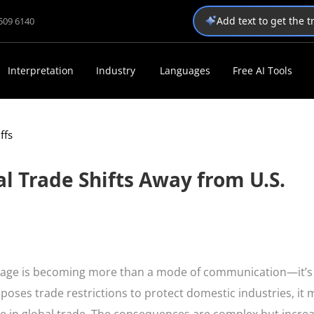
Add text to get the 
1509 6140
Interpretation
Industry
Languages
Free AI Tools
ffs
al Trade Shifts Away from U.S.
guage is becoming more than a mode of communication—it’s
mposes trade restrictions to protect domestic industries, it 