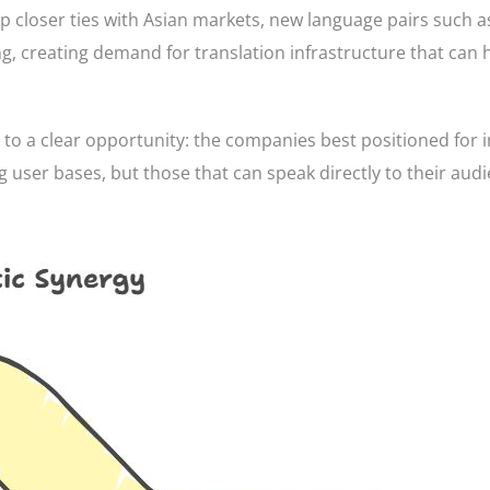
p closer ties with Asian markets, new language pairs such a
 creating demand for translation infrastructure that can 
 to a clear opportunity: the companies best positioned for 
 user bases, but those that can speak directly to their audi