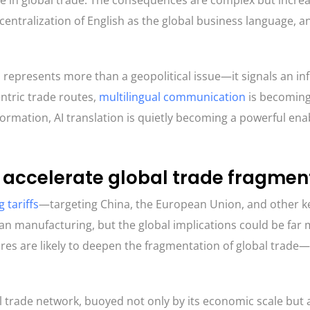
de in global trade. The consequences are complex but increa
ecentralization of English as the global business language, a
s represents more than a geopolitical issue—it signals an inf
entric trade routes,
multilingual communication
is becoming
sformation, AI translation is quietly becoming a powerful ena
ld accelerate global trade fragmen
 tariffs
—targeting China, the European Union, and other 
 manufacturing, but the global implications could be far
res are likely to deepen the fragmentation of global trade
bal trade network, buoyed not only by its economic scale but 