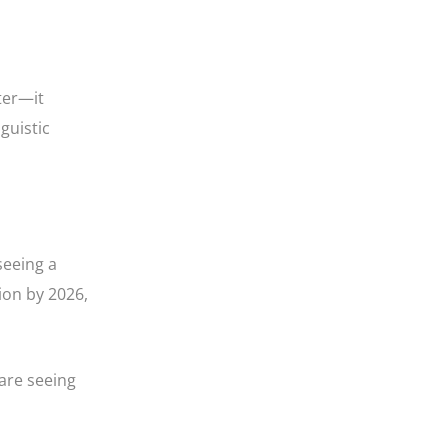
ter—it
guistic
seeing a
ion by 2026,
are seeing