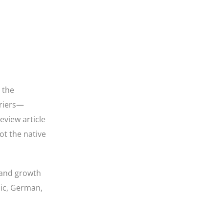
 the
rriers—
eview article
ot the native
 and growth
bic, German,