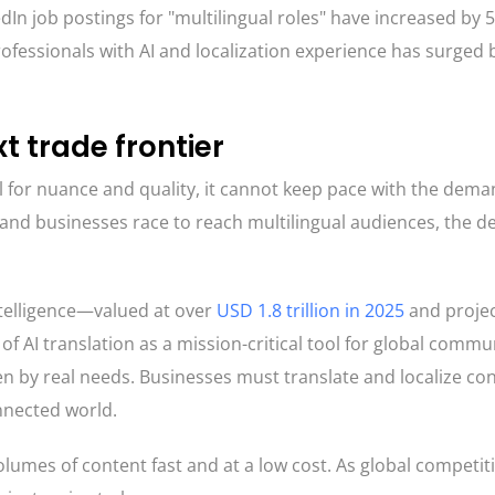
dIn job postings for "multilingual roles" have increased by 
rofessionals with AI and localization experience has surged 
xt trade frontier
l for nuance and quality, it cannot keep pace with the dema
and businesses race to reach multilingual audiences, the 
ntelligence—valued at over
USD 1.8 trillion in 2025
and projec
f AI translation as a mission-critical tool for global commu
en by real needs. Businesses must translate and localize con
nnected world.
volumes of content fast and at a low cost. As global competit