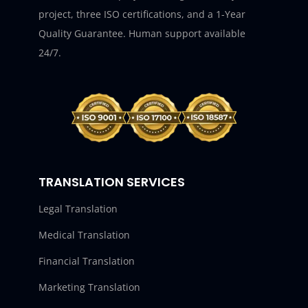
project, three ISO certifications, and a 1-Year
Quality Guarantee. Human support available
24/7.
TRANSLATION SERVICES
Legal Translation
Medical Translation
Financial Translation
Marketing Translation