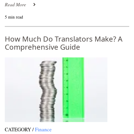
Read More
5 min read
How Much Do Translators Make? A
Comprehensive Guide
CATEGORY /
Finance