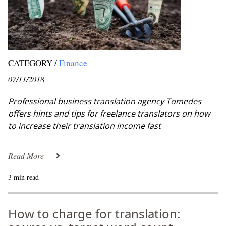
CATEGORY /
Finance
07/11/2018
Professional business translation agency Tomedes
offers hints and tips for freelance translators on how
to increase their translation income fast
Read More
3 min read
How to charge for translation: