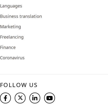
Languages
Business translation
Marketing
Freelancing
Finance
Coronavirus
FOLLOW US