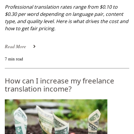
Professional translation rates range from $0.10 to
$0.30 per word depending on language pair, content
type, and quality level. Here is what drives the cost and
how to get fair pricing.
Read More
7 min read
How can I increase my freelance
translation income?