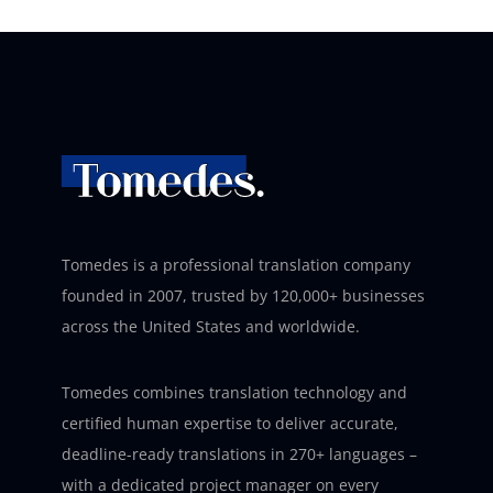
Tomedes is a professional translation company
founded in 2007, trusted by 120,000+ businesses
across the United States and worldwide.
Tomedes combines translation technology and
certified human expertise to deliver accurate,
deadline-ready translations in 270+ languages –
with a dedicated project manager on every