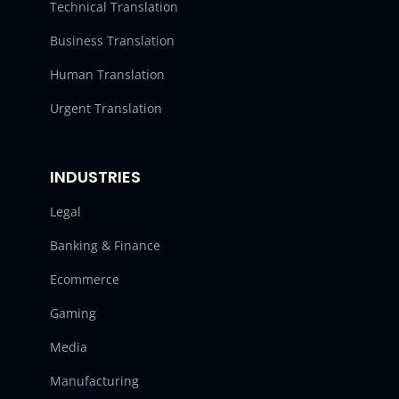
Technical Translation
Business Translation
Human Translation
Urgent Translation
INDUSTRIES
Legal
Banking & Finance
Ecommerce
Gaming
Media
Manufacturing