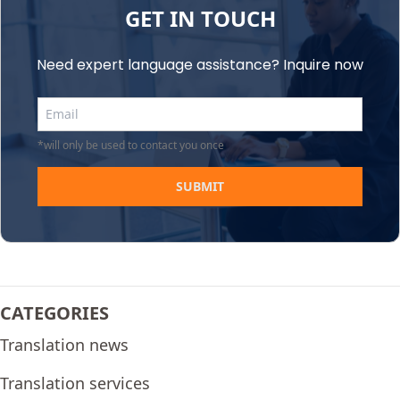
GET IN TOUCH
Need expert language assistance? Inquire now
*will only be used to contact you once
SUBMIT
CATEGORIES
Translation news
Translation services