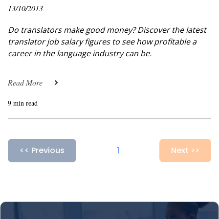
13/10/2013
Do translators make good money? Discover the latest
translator job salary figures to see how profitable a
career in the language industry can be.
Read More
9 min read
1
<< Previous
Next >>