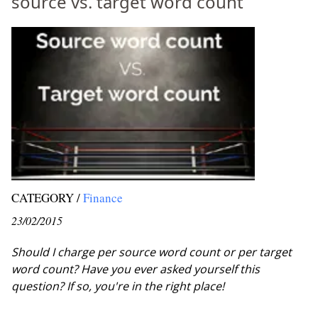
source vs. target word count
CATEGORY /
Finance
23/02/2015
Should I charge per source word count or per target
word count? Have you ever asked yourself this
question? If so, you're in the right place!