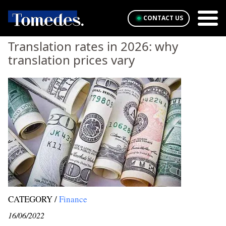
CONTACT US
Translation rates in 2026: why
translation prices vary
CATEGORY /
Finance
16/06/2022