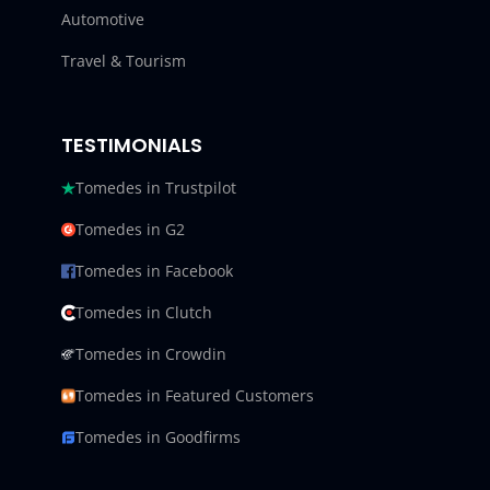
Automotive
Travel & Tourism
TESTIMONIALS
Tomedes in Trustpilot
Tomedes in G2
Tomedes in Facebook
Tomedes in Clutch
Tomedes in Crowdin
Tomedes in Featured Customers
Tomedes in Goodfirms