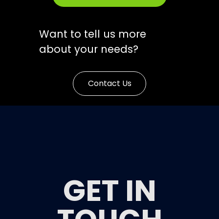
Want to tell us more
about your needs?
Contact Us
GET IN