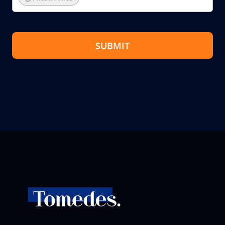
SUBMIT