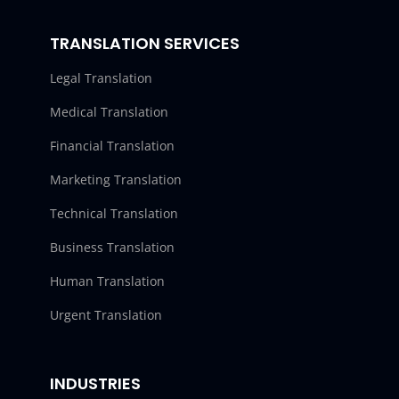
TRANSLATION SERVICES
Legal Translation
Medical Translation
Financial Translation
Marketing Translation
Technical Translation
Business Translation
Human Translation
Urgent Translation
INDUSTRIES