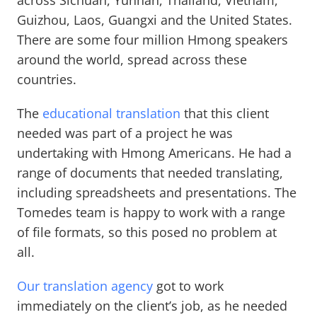
across Sichuan, Yunnan, Thailand, Vietnam,
Guizhou, Laos, Guangxi and the United States.
There are some four million Hmong speakers
around the world, spread across these
countries.
The
educational translation
that this client
needed was part of a project he was
undertaking with Hmong Americans. He had a
range of documents that needed translating,
including spreadsheets and presentations. The
Tomedes team is happy to work with a range
of file formats, so this posed no problem at
all.
Our translation agency
got to work
immediately on the client’s job, as he needed