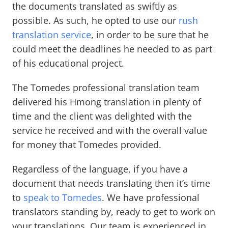
the documents translated as swiftly as
possible. As such, he opted to use our
rush
translation service
, in order to be sure that he
could meet the deadlines he needed to as part
of his educational project.
The Tomedes professional translation team
delivered his Hmong translation in plenty of
time and the client was delighted with the
service he received and with the overall value
for money that Tomedes provided.
Regardless of the language, if you have a
document that needs translating then it’s time
to
speak to Tomedes
. We have professional
translators standing by, ready to get to work on
your translations. Our team is experienced in