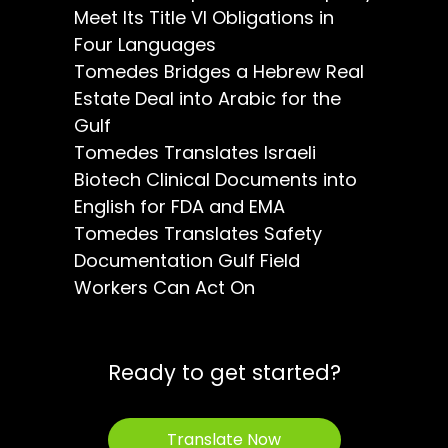
Meet Its Title VI Obligations in
Four Languages
Tomedes Bridges a Hebrew Real
Estate Deal into Arabic for the
Gulf
Tomedes Translates Israeli
Biotech Clinical Documents into
English for FDA and EMA
Tomedes Translates Safety
Documentation Gulf Field
Workers Can Act On
Ready to get started?
Translate Now