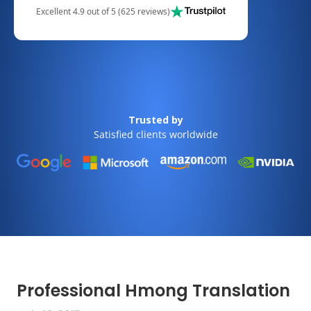
Excellent 4.9 out of 5 (625 reviews)
Trusted by
Satisfied clients worldwide
Professional Hmong Translation