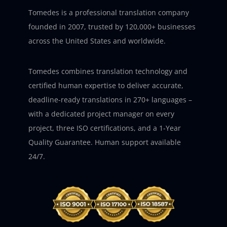
Tomedes is a professional translation company
founded in 2007, trusted by 120,000+ businesses
across the United States and worldwide.
Tomedes combines translation technology and
certified human expertise to deliver accurate,
deadline-ready translations in 270+ languages –
with a dedicated project manager on every
project, three ISO certifications, and a 1-Year
Quality Guarantee. Human support available
24/7.