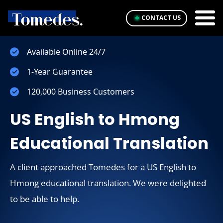
CONTACT US
Available Online 24/7
1-Year Guarantee
120,000 Business Customers
US English to Hmong
Educational Translation
A client approached Tomedes for a US English to
Hmong educational translation. We were delighted
to be able to help.