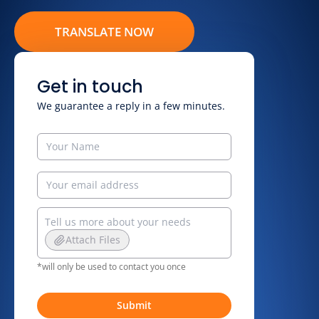
TRANSLATE NOW
Get in touch
We guarantee a reply in a few minutes.
Attach Files
*will only be used to contact you once
Submit