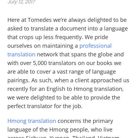
July 12, 2017
Here at Tomedes we’re always delighted to be
asked to translate a document into a language
that crops up less frequently. We pride
ourselves on maintaining a
professional
translation
network that spans the globe and
with over 5,000 translators on our books we
are able to cover a vast range of language
pairings. As such, when a client approached us
recently for an English to Hmong translation,
we were delighted to be able to provide the
perfect translator for the job.
Hmong translation
concerns the primary
language of the Hmong people, who live