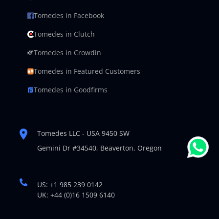
Tomedes in Facebook
Tomedes in Clutch
Tomedes in Crowdin
Tomedes in Featured Customers
Tomedes in Goodfirms
Tomedes LLC - USA 9450 SW
Gemini Dr #34540,
Beaverton, Oregon
US: +1 985 239 0142
UK: +44 (0)16 1509 6140