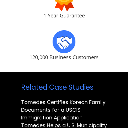
1 Year Guarantee
120,000 Business Customers
Related Case Studies
Tomedes Certifies Korean Family
Documents for a USCIS
Immigration Application
Tomedes Helps a U.S. Municipality