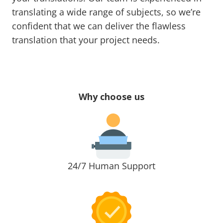
translating a wide range of subjects, so we’re
confident that we can deliver the flawless
translation that your project needs.
Why choose us
24/7 Human Support