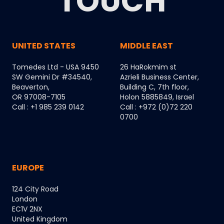
TOUCH
UNITED STATES
MIDDLE EAST
Tomedes Ltd - USA 9450
26 HaRokmim st
SW Gemini Dr #34540,
Azrieli Business Center,
Beaverton,
Building C, 7th floor,
OR 97008-7105
Holon 5885849, Israel
Call : +1 985 239 0142
Call : +972 (0)72 220
0700
EUROPE
124 City Road
London
EC1V 2NX
United Kingdom