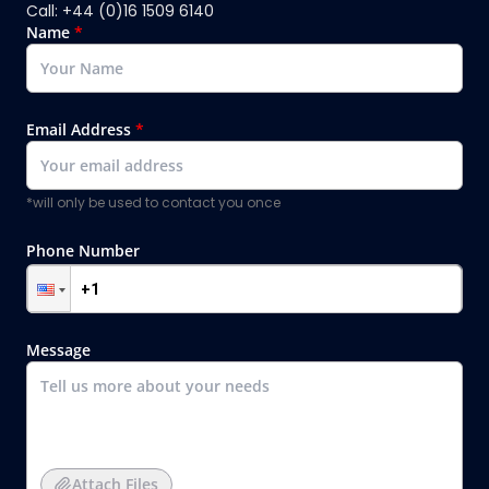
Call: +44 (0)16 1509 6140
Name
*
Email Address
*
*will only be used to contact you once
Phone Number
Message
Attach Files