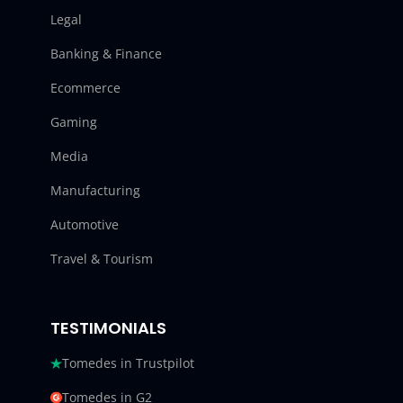
Legal
Banking & Finance
Ecommerce
Gaming
Media
Manufacturing
Automotive
Travel & Tourism
TESTIMONIALS
Tomedes in Trustpilot
Tomedes in G2