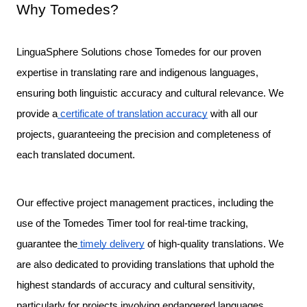
Why Tomedes?
LinguaSphere Solutions chose Tomedes for our proven 
expertise in translating rare and indigenous languages, 
ensuring both linguistic accuracy and cultural relevance. We 
provide a
 certificate of translation accuracy
 with all our 
projects, guaranteeing the precision and completeness of 
each translated document.

Our effective project management practices, including the 
use of the Tomedes Timer tool for real-time tracking, 
guarantee the
 timely delivery
 of high-quality translations. We 
are also dedicated to providing translations that uphold the 
highest standards of accuracy and cultural sensitivity, 
particularly for projects involving endangered languages.