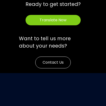
Ready to get started?
Translate Now
Want to tell us more
about your needs?
Contact Us