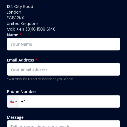
124 City Road
London
EC1V 2NX
United Kingdom
Call: +44 (0)16 1509 6140
Name
*
Email Address
*
*will only be used to contact you once
Phone Number
Message