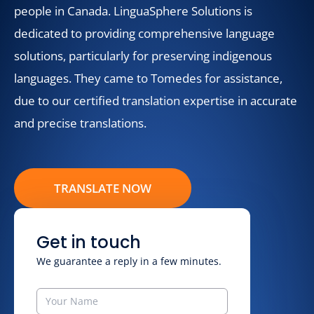
people in Canada. LinguaSphere Solutions is
dedicated to providing comprehensive language
solutions, particularly for preserving indigenous
languages. They came to Tomedes for assistance,
due to our certified translation expertise in accurate
and precise translations.
TRANSLATE NOW
Get in touch
We guarantee a reply in a few minutes.