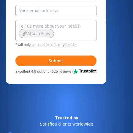
Attach Files
*will only be used to contact you once
Submit
Excellent 4.9 out of 5 (625 reviews)
Trusted by
Satisfied clients worldwide