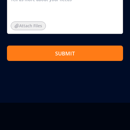
Attach Files
SUBMIT