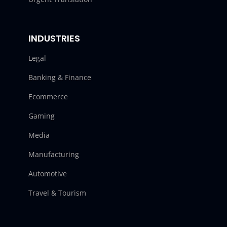
INDUSTRIES
Legal
Banking & Finance
Ecommerce
Gaming
Media
Manufacturing
Automotive
Travel & Tourism