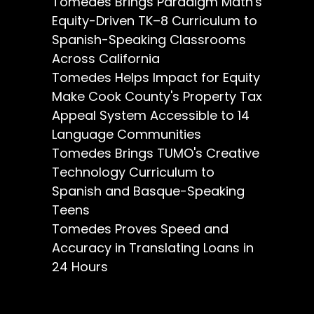
Tomedes Brings Paradigm Math's
Equity-Driven TK–8 Curriculum to
Spanish-Speaking Classrooms
Across California
Tomedes Helps Impact for Equity
Make Cook County's Property Tax
Appeal System Accessible to 14
Language Communities
Tomedes Brings TUMO's Creative
Technology Curriculum to
Spanish and Basque-Speaking
Teens
Tomedes Proves Speed and
Accuracy in Translating Loans in
24 Hours