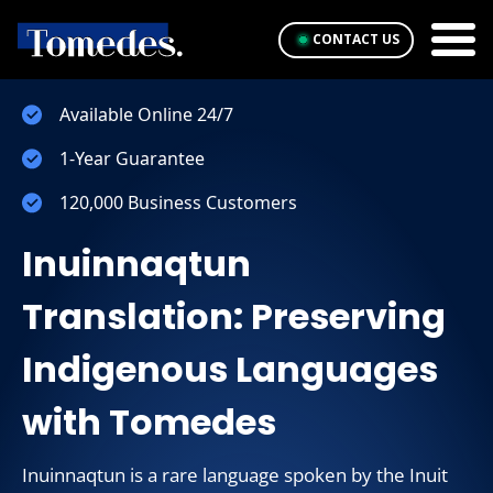
CONTACT US
Available Online 24/7
1-Year Guarantee
120,000 Business Customers
Inuinnaqtun
Translation: Preserving
Indigenous Languages
with Tomedes
Inuinnaqtun is a rare language spoken by the Inuit