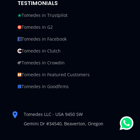
TESTIMONIALS
Tomedes in Trustpilot
Tomedes in G2
Tomedes in Facebook
Tomedes in Clutch
Tomedes in Crowdin
Tomedes in Featured Customers
Tomedes in Goodfirms
Tomedes LLC - USA 9450 SW
Gemini Dr #34540,
Beaverton, Oregon