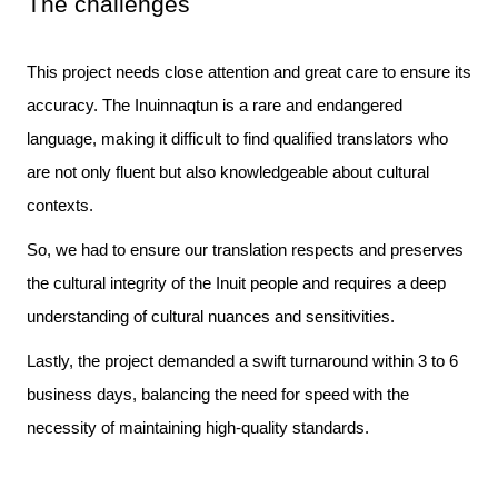
The challenges
This project needs close attention and great care to ensure its 
accuracy. The Inuinnaqtun is a rare and endangered 
language, making it difficult to find qualified translators who 
are not only fluent but also knowledgeable about cultural 
So, we had to ensure our translation respects and preserves
the cultural integrity of the Inuit people and requires a deep
understanding of cultural nuances and sensitivities.
Lastly, the project demanded a swift turnaround within 3 to 6 
business days, balancing the need for speed with the 
necessity of maintaining high-quality standards.