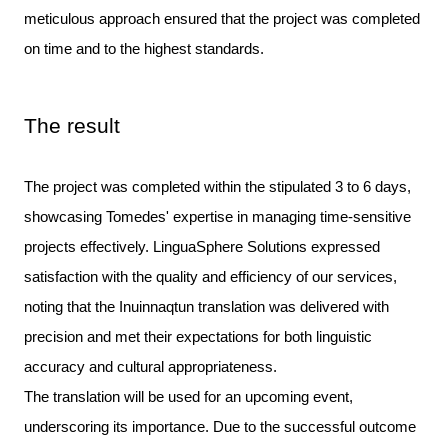
meticulous approach ensured that the project was completed
on time and to the highest standards.
The result
The project was completed within the stipulated 3 to 6 days, 
showcasing Tomedes' expertise in managing time-sensitive 
projects effectively. LinguaSphere Solutions expressed 
satisfaction with the quality and efficiency of our services, 
noting that the Inuinnaqtun translation was delivered with 
precision and met their expectations for both linguistic 
The translation will be used for an upcoming event,
underscoring its importance. Due to the successful outcome