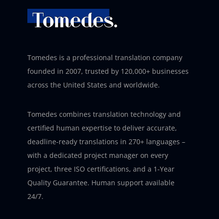
Tomedes is a professional translation company
founded in 2007, trusted by 120,000+ businesses
across the United States and worldwide.
Tomedes combines translation technology and
certified human expertise to deliver accurate,
deadline-ready translations in 270+ languages –
with a dedicated project manager on every
project, three ISO certifications, and a 1-Year
Quality Guarantee. Human support available
24/7.