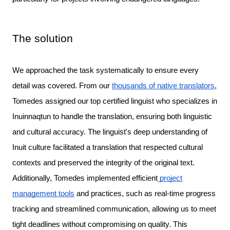
The solution
We approached the task systematically to ensure every 
detail was covered. From our 
thousands of native translators
, 
Tomedes assigned our top certified linguist who specializes in 
Inuinnaqtun to handle the translation, ensuring both linguistic 
and cultural accuracy. The linguist's deep understanding of 
Inuit culture facilitated a translation that respected cultural 
Additionally, Tomedes implemented efficient
project
management tools
and practices, such as real-time progress
tracking and streamlined communication, allowing us to meet
tight deadlines without compromising on quality. This