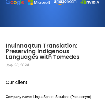
Inuinnaqtun Translation:
Preserving Indigenous
Languages with Tomedes
July 23, 2024
Our client
Company name:
 LinguaSphere Solutions (Pseudonym)
