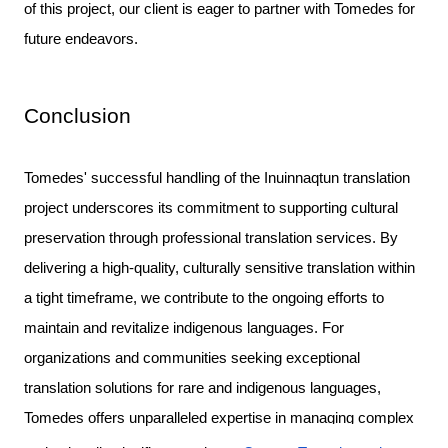
of this project, our client is eager to partner with Tomedes for
future endeavors.
Conclusion
Tomedes' successful handling of the Inuinnaqtun translation
project underscores its commitment to supporting cultural
preservation through professional translation services. By
delivering a high-quality, culturally sensitive translation within
a tight timeframe, we contribute to the ongoing efforts to
maintain and revitalize indigenous languages.
For
organizations and communities seeking exceptional
translation solutions for rare and indigenous languages,
Tomedes offers unparalleled expertise in managing complex