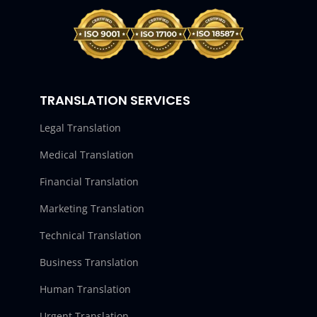
TRANSLATION SERVICES
Legal Translation
Medical Translation
Financial Translation
Marketing Translation
Technical Translation
Business Translation
Human Translation
Urgent Translation