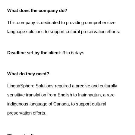
What does the company do? 
This company is dedicated to providing comprehensive 
language solutions to support cultural preservation efforts.

Deadline set by the client: 
3 to 6 days
What do they need?
LinguaSphere Solutions required a precise and culturally 
sensitive translation from English to Inuinnaqtun, a rare 
indigenous language of Canada, to support cultural 
preservation efforts.