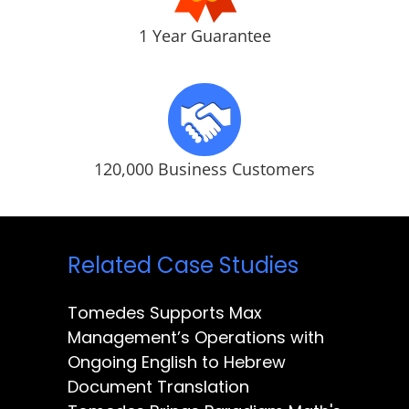
1 Year Guarantee
120,000 Business Customers
Related Case Studies
Tomedes Supports Max
Management’s Operations with
Ongoing English to Hebrew
Document Translation