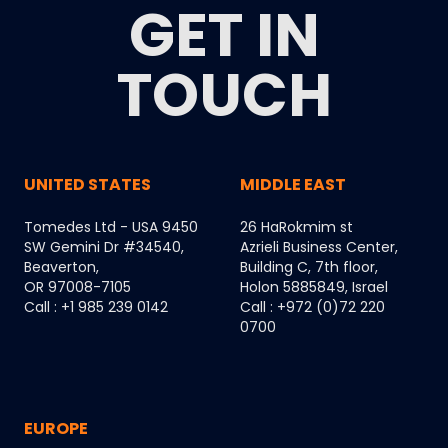
GET IN
TOUCH
UNITED STATES
MIDDLE EAST
Tomedes Ltd - USA 9450
26 HaRokmim st
SW Gemini Dr #34540,
Azrieli Business Center,
Beaverton,
Building C, 7th floor,
OR 97008-7105
Holon 5885849, Israel
Call : +1 985 239 0142
Call : +972 (0)72 220
0700
EUROPE