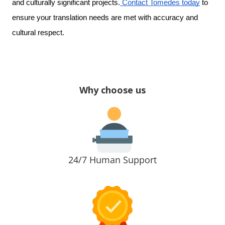
and culturally significant projects.
Contact Tomedes today
to
ensure your translation needs are met with accuracy and
cultural respect.
Why choose us
24/7 Human Support