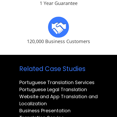
1 Year Guarantee
120,000 Business Customers
Related Case Studies
Portuguese Translation Services
Portuguese Legal Translation
Website and App Translation and
Localization
Business Presentation