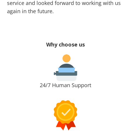
service and looked forward to working with us
again in the future.
Why choose us
24/7 Human Support