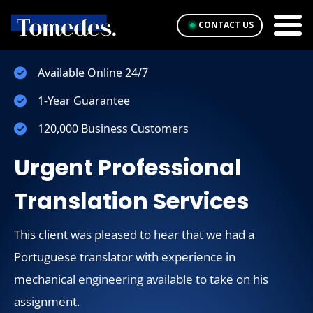
CONTACT US
Available Online 24/7
1-Year Guarantee
120,000 Business Customers
Urgent Professional
Translation Services
This client was pleased to hear that we had a
Portuguese translator with experience in
mechanical engineering available to take on his
assignment.