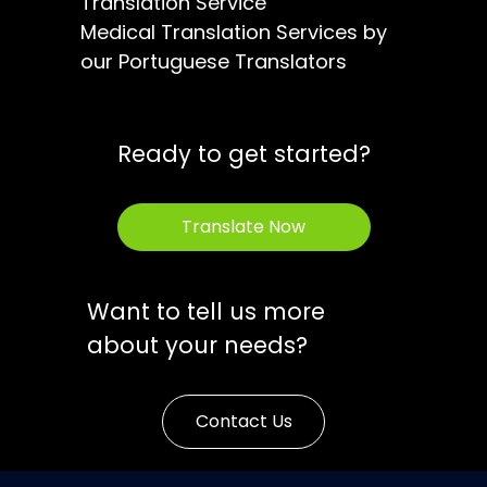
Translation Service
Medical Translation Services by
our Portuguese Translators
Ready to get started?
Translate Now
Want to tell us more
about your needs?
Contact Us