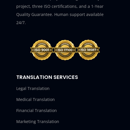
project, three ISO certifications, and a 1-Year
Quality Guarantee. Human support available
24/7.
TRANSLATION SERVICES
Legal Translation
Medical Translation
Financial Translation
Marketing Translation