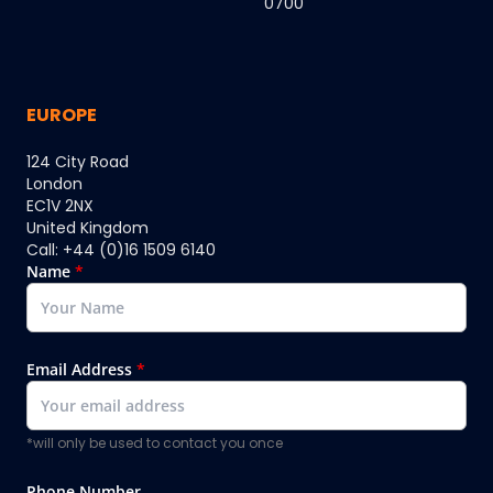
0700
EUROPE
124 City Road
London
EC1V 2NX
United Kingdom
Call: +44 (0)16 1509 6140
Name
*
Email Address
*
*will only be used to contact you once
Phone Number