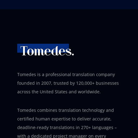
Tomedes is a professional translation company
founded in 2007, trusted by 120,000+ businesses
across the United States and worldwide.
Tomedes combines translation technology and
certified human expertise to deliver accurate,
deadline-ready translations in 270+ languages –
with a dedicated project manager on every