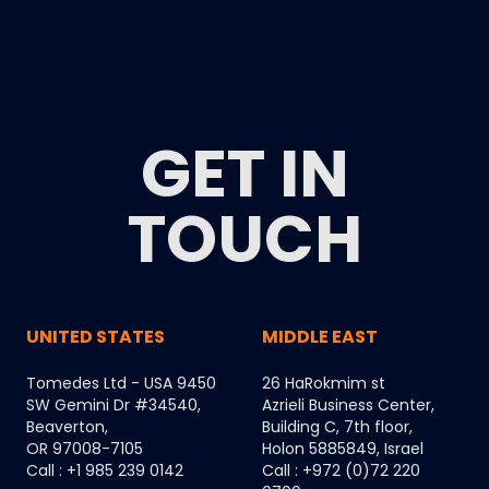
GET IN
TOUCH
UNITED STATES
MIDDLE EAST
Tomedes Ltd - USA 9450
26 HaRokmim st
SW Gemini Dr #34540,
Azrieli Business Center,
Beaverton,
Building C, 7th floor,
OR 97008-7105
Holon 5885849, Israel
Call : +1 985 239 0142
Call : +972 (0)72 220