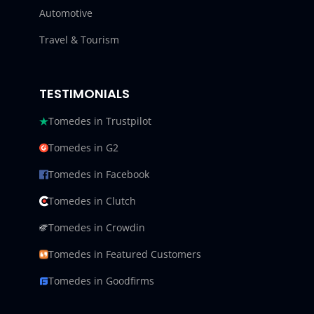
Automotive
Travel & Tourism
TESTIMONIALS
Tomedes in Trustpilot
Tomedes in G2
Tomedes in Facebook
Tomedes in Clutch
Tomedes in Crowdin
Tomedes in Featured Customers
Tomedes in Goodfirms