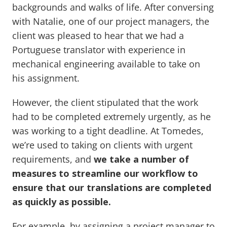
backgrounds and walks of life. After conversing
with Natalie, one of our project managers, the
client was pleased to hear that we had a
Portuguese translator with experience in
mechanical engineering available to take on
his assignment.
However, the client stipulated that the work
had to be completed extremely urgently, as he
was working to a tight deadline. At Tomedes,
we’re used to taking on clients with urgent
requirements, and
we take a number of
measures to streamline our workflow to
ensure that our translations are completed
as quickly as possible.
For example, by assigning a project manager to