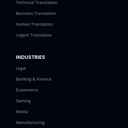
Technical Translation
Business Translation
Human Translation
Urgent Translation
INDUSTRIES
Legal
Banking & Finance
Ecommerce
Gaming
Media
Manufacturing