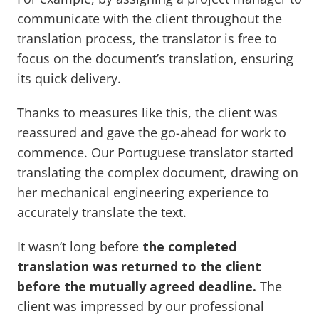
communicate with the client throughout the
translation process, the translator is free to
focus on the document’s translation, ensuring
its quick delivery.
Thanks to measures like this, the client was
reassured and gave the go-ahead for work to
commence. Our Portuguese translator started
translating the complex document, drawing on
her mechanical engineering experience to
accurately translate the text.
It wasn’t long before
the completed
translation was returned to the client
before the mutually agreed deadline.
The
client was impressed by our professional