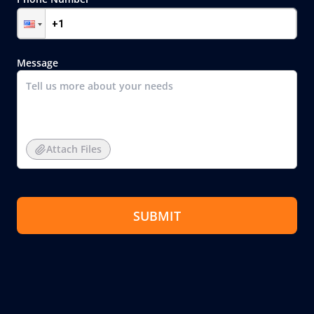
Message
Attach Files
SUBMIT