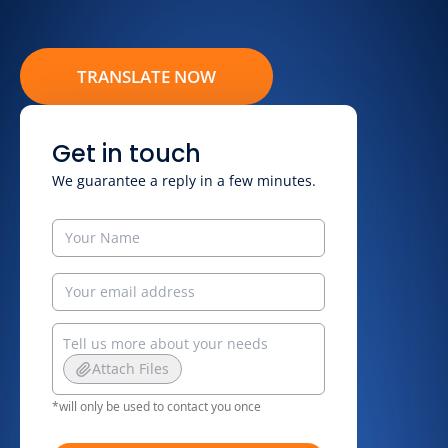
TRANSLATE NOW
Get in touch
We guarantee a reply in a few minutes.
Attach Files
*will only be used to contact you once