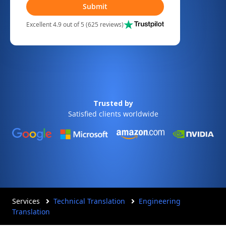
Submit
Excellent 4.9 out of 5 (625 reviews)
Trusted by
Satisfied clients worldwide
Services
Technical Translation
Engineering
Translation