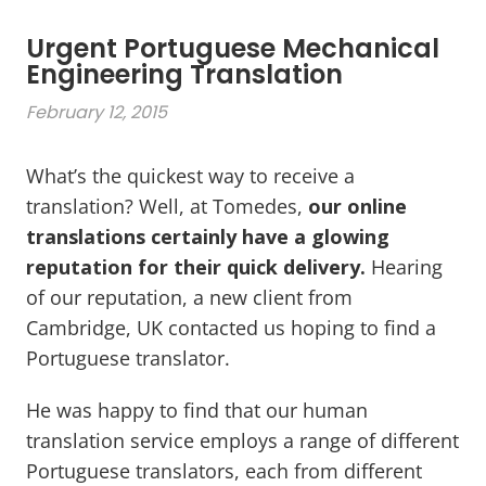
Urgent Portuguese Mechanical
Engineering Translation
February 12, 2015
What’s the quickest way to receive a
translation? Well, at Tomedes,
our online
translations certainly have a glowing
reputation for their quick delivery.
Hearing
of our reputation, a new client from
Cambridge, UK contacted us hoping to find a
Portuguese translator.
He was happy to find that our human
translation service employs a range of different
Portuguese translators, each from different