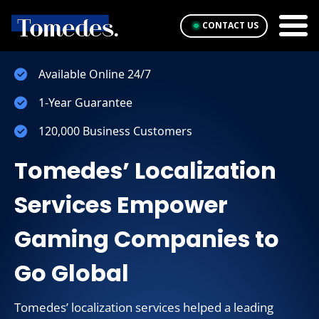
CONTACT US
Available Online 24/7
1-Year Guarantee
120,000 Business Customers
Tomedes’ Localization
Services Empower
Gaming Companies to
Go Global
Tomedes’ localization services helped a leading