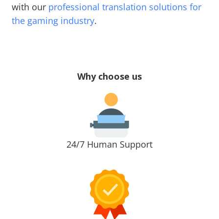
with our
professional translation solutions for
the gaming industry
.
Why choose us
24/7 Human Support