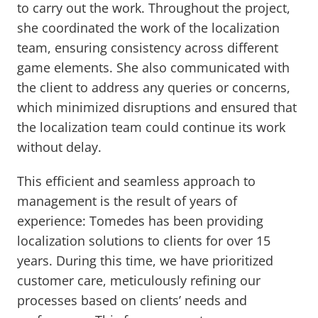
to carry out the work. Throughout the project,
she coordinated the work of the localization
team, ensuring consistency across different
game elements. She also communicated with
the client to address any queries or concerns,
which minimized disruptions and ensured that
the localization team could continue its work
without delay.
This efficient and seamless approach to
management is the result of years of
experience: Tomedes has been providing
localization solutions to clients for over 15
years. During this time, we have prioritized
customer care, meticulously refining our
processes based on clients’ needs and