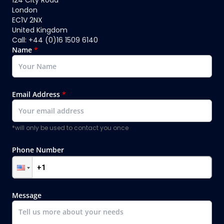
124 City Road
London
EC1V 2NX
United Kingdom
Call: +44 (0)16 1509 6140
Name
*
Email Address
*
*will only be used to contact you once
Phone Number
Message