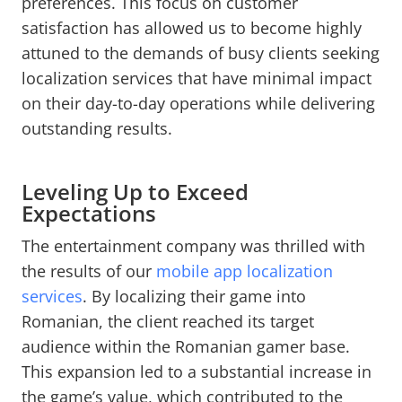
preferences. This focus on customer
satisfaction has allowed us to become highly
attuned to the demands of busy clients seeking
localization services that have minimal impact
on their day-to-day operations while delivering
outstanding results.
Leveling Up to Exceed
Expectations
The entertainment company was thrilled with
the results of our
mobile app localization
services
. By localizing their game into
Romanian, the client reached its target
audience within the Romanian gamer base.
This expansion led to a substantial increase in
the game’s value, which contributed to the