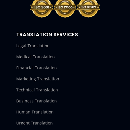
TRANSLATION SERVICES
Legal Translation
Medical Translation
Financial Translation
Marketing Translation
Technical Translation
Business Translation
Human Translation
Urgent Translation