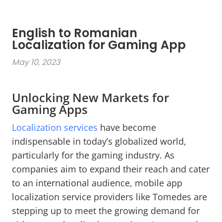
English to Romanian
Localization for Gaming App
May 10, 2023
Unlocking New Markets for
Gaming Apps
Localization services
have become
indispensable in today’s globalized world,
particularly for the gaming industry. As
companies aim to expand their reach and cater
to an international audience, mobile app
localization service providers like Tomedes are
stepping up to meet the growing demand for