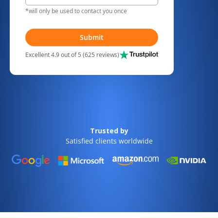
*will only be used to contact you once
Submit
Excellent 4.9 out of 5 (625 reviews)
Trusted by
Satisfied clients worldwide