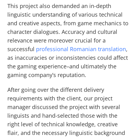
This project also demanded an in-depth
linguistic understanding of various technical
and creative aspects, from game mechanics to
character dialogues. Accuracy and cultural
relevance were moreover crucial for a
successful
professional Romanian translation
,
as inaccuracies or inconsistencies could affect
the gaming experience–and ultimately the
gaming company’s reputation.
After going over the different delivery
requirements with the client, our project
manager discussed the project with several
linguists and hand-selected those with the
right level of technical knowledge, creative
flair, and the necessary linguistic background