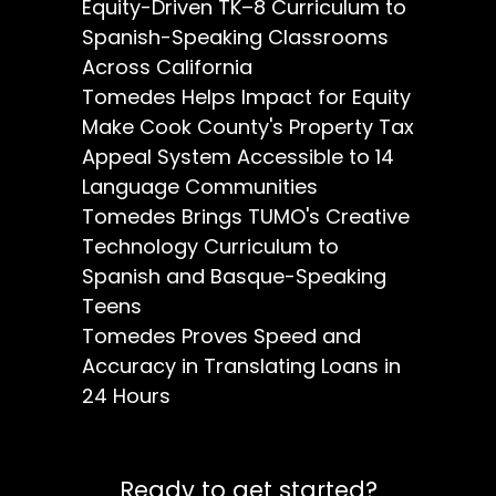
Equity-Driven TK–8 Curriculum to
Spanish-Speaking Classrooms
Across California
Tomedes Helps Impact for Equity
Make Cook County's Property Tax
Appeal System Accessible to 14
Language Communities
Tomedes Brings TUMO's Creative
Technology Curriculum to
Spanish and Basque-Speaking
Teens
Tomedes Proves Speed and
Accuracy in Translating Loans in
24 Hours
Ready to get started?