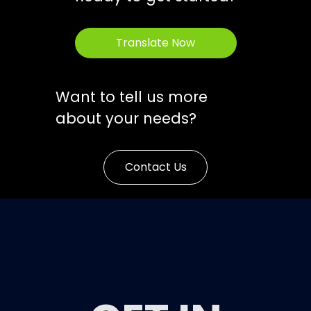
Translate Now
Want to tell us more
about your needs?
Contact Us