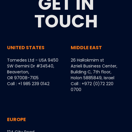
GET IN
TOUCH
UNITED STATES
MIDDLE EAST
Tomedes Ltd - USA 9450
26 HaRokmim st
SW Gemini Dr #34540,
Azrieli Business Center,
Beaverton,
Building C, 7th floor,
OR 97008-7105
Holon 5885849, Israel
Call : +1 985 239 0142
Call : +972 (0)72 220
0700
EUROPE