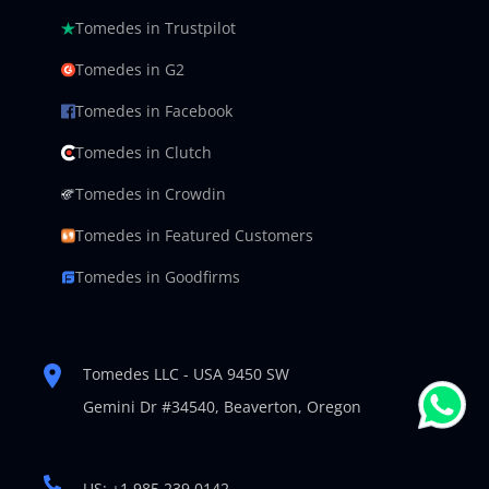
Tomedes in Trustpilot
Tomedes in G2
Tomedes in Facebook
Tomedes in Clutch
Tomedes in Crowdin
Tomedes in Featured Customers
Tomedes in Goodfirms
Tomedes LLC - USA 9450 SW
Gemini Dr #34540,
Beaverton, Oregon
US: +1 985 239 0142