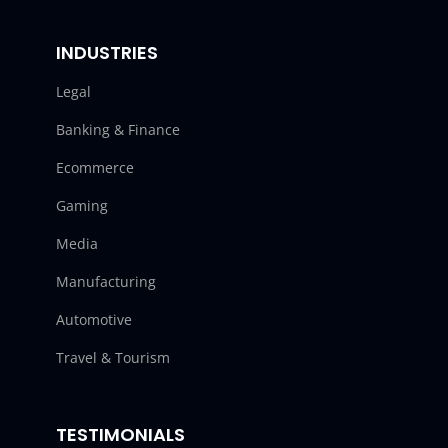
INDUSTRIES
Legal
Banking & Finance
Ecommerce
Gaming
Media
Manufacturing
Automotive
Travel & Tourism
TESTIMONIALS