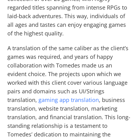
regarded titles spanning from intense RPGs to
laid-back adventures. This way, individuals of
all ages and tastes can enjoy engaging games
of the highest quality.
A translation of the same caliber as the client’s
games was required, and years of happy
collaboration with Tomedes made us an
evident choice. The projects upon which we
worked with this client cover various language
pairs and domains such as UI/Strings
translation,
gaming app translation
, business
translation, website translation, marketing
translation, and financial translation. This long-
standing relationship is a testament to
Tomedes’ dedication to maintaining the