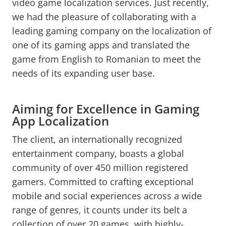
video game localization services. Just recently,
we had the pleasure of collaborating with a
leading gaming company on the localization of
one of its gaming apps and translated the
game from English to Romanian to meet the
needs of its expanding user base.
Aiming for Excellence in Gaming
App Localization
The client, an internationally recognized
entertainment company, boasts a global
community of over 450 million registered
gamers. Committed to crafting exceptional
mobile and social experiences across a wide
range of genres, it counts under its belt a
collection of over 20 games, with highly-