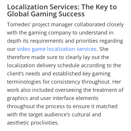
Localization Services: The Key to
Global Gaming Success
Tomedes’ project manager collaborated closely
with the gaming company to understand in
depth its requirements and priorities regarding
our
video game localization services
. She
therefore made sure to clearly lay out the
localization delivery schedule according to the
client’s needs and established key gaming
terminologies for consistency throughout. Her
work also included overseeing the treatment of
graphics and user interface elements
throughout the process to ensure it matched
with the target audience’s cultural and
aesthetic proclivities.