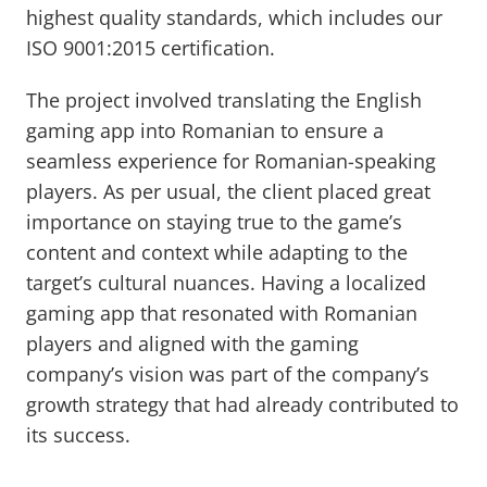
highest quality standards, which includes our
ISO 9001:2015 certification.
The project involved translating the English
gaming app into Romanian to ensure a
seamless experience for Romanian-speaking
players. As per usual, the client placed great
importance on staying true to the game’s
content and context while adapting to the
target’s cultural nuances. Having a localized
gaming app that resonated with Romanian
players and aligned with the gaming
company’s vision was part of the company’s
growth strategy that had already contributed to
its success.