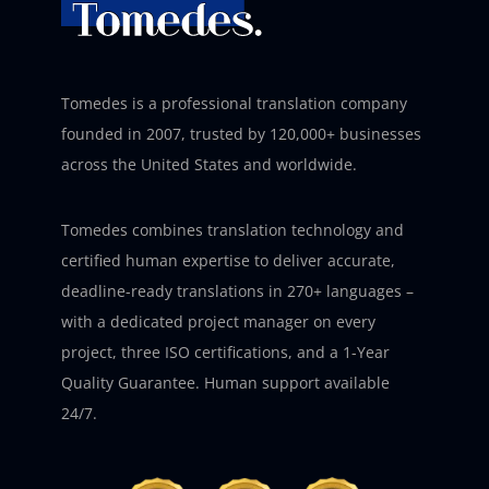
Tomedes is a professional translation company
founded in 2007, trusted by 120,000+ businesses
across the United States and worldwide.
Tomedes combines translation technology and
certified human expertise to deliver accurate,
deadline-ready translations in 270+ languages –
with a dedicated project manager on every
project, three ISO certifications, and a 1-Year
Quality Guarantee. Human support available
24/7.