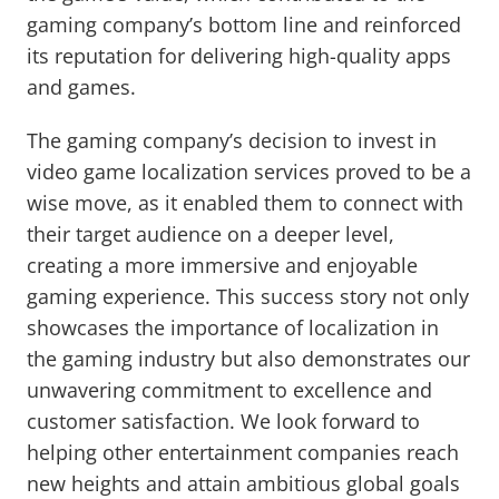
gaming company’s bottom line and reinforced
its reputation for delivering high-quality apps
and games.
The gaming company’s decision to invest in
video game localization services proved to be a
wise move, as it enabled them to connect with
their target audience on a deeper level,
creating a more immersive and enjoyable
gaming experience. This success story not only
showcases the importance of localization in
the gaming industry but also demonstrates our
unwavering commitment to excellence and
customer satisfaction. We look forward to
helping other entertainment companies reach
new heights and attain ambitious global goals