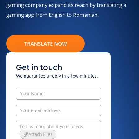
gaming company expand its reach by translating a
gaming app from English to Romanian.
TRANSLATE NOW
Get in touch
We guarantee a reply in a few minutes.
Attach Files