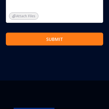
Attach Files
SUBMIT