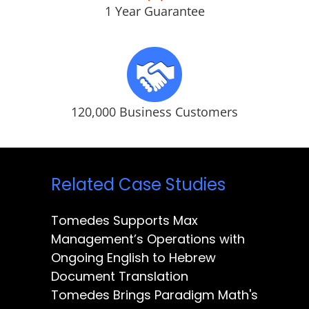
1 Year Guarantee
120,000 Business Customers
Related Case Studies
Tomedes Supports Max
Management’s Operations with
Ongoing English to Hebrew
Document Translation
Tomedes Brings Paradigm Math's