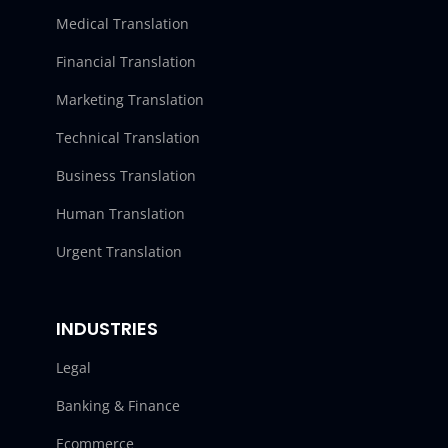
Medical Translation
Financial Translation
Marketing Translation
Technical Translation
Business Translation
Human Translation
Urgent Translation
INDUSTRIES
Legal
Banking & Finance
Ecommerce