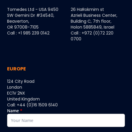
Tomedes Ltd - USA 9450
26 HaRokmim st
SW Gemini Dr #34540,
Azrieli Business Center,
Beaverton,
Building C, 7th floor,
OR 97008-7105
Holon 5885849, Israel
Call : +1 985 239 0142
Call : +972 (0)72 220
0700
EUROPE
124 City Road
London
EC1V 2NX
United Kingdom
Call: +44 (0)16 1509 6140
Name
*