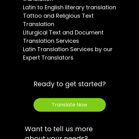
Latin to English literary translation
Tattoo and Religious Text
Translation
Liturgical Text and Document
Translation Services
Latin Translation Services by our
Expert Translators
Ready to get started?
Translate Now
Want to tell us more
about your needs?