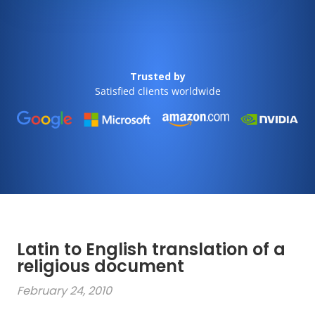
Trusted by
Satisfied clients worldwide
Latin to English translation of a
religious document
February 24, 2010