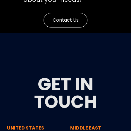
Contact Us
GET IN
TOUCH
UNITED STATES
MIDDLE EAST