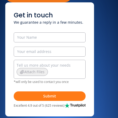
Get in touch
We guarantee a reply in a few minutes.
Attach Files
*will only be used to contact you once
Submit
Excellent 4.9 out of 5 (625 reviews)