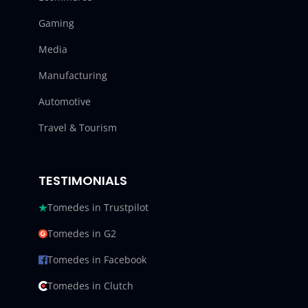
Gaming
Media
Manufacturing
Automotive
Travel & Tourism
TESTIMONIALS
Tomedes in Trustpilot
Tomedes in G2
Tomedes in Facebook
Tomedes in Clutch