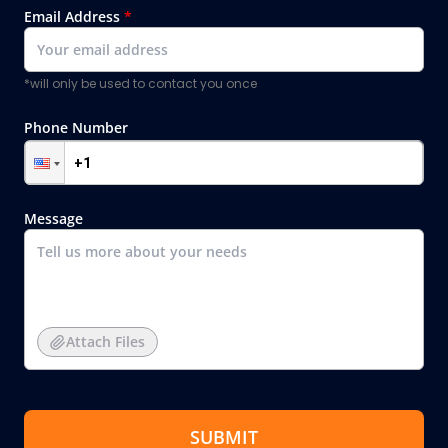
Email Address
*
*will only be used to contact you once
Phone Number
Message
Attach Files
SUBMIT