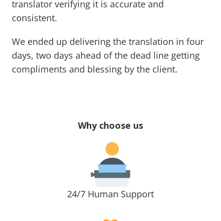
translator verifying it is accurate and
consistent.
We ended up delivering the translation in four
days, two days ahead of the dead line getting
compliments and blessing by the client.
Why choose us
24/7 Human Support