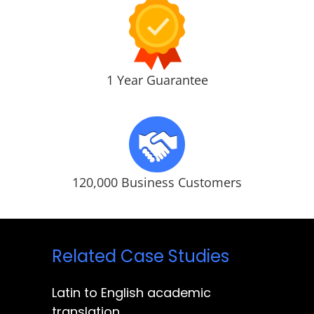
1 Year Guarantee
120,000 Business Customers
Related Case Studies
Latin to English academic
translation