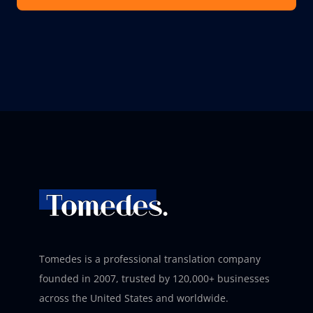
Tomedes is a professional translation company
founded in 2007, trusted by 120,000+ businesses
across the United States and worldwide.