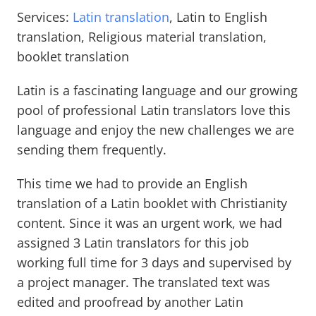
Services:
Latin translation
, Latin to English
translation, Religious material translation,
booklet translation
Latin is a fascinating language and our growing
pool of professional Latin translators love this
language and enjoy the new challenges we are
sending them frequently.
This time we had to provide an English
translation of a Latin booklet with Christianity
content. Since it was an urgent work, we had
assigned 3 Latin translators for this job
working full time for 3 days and supervised by
a project manager. The translated text was
edited and proofread by another Latin