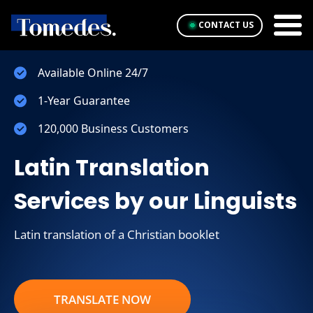
CONTACT US
Available Online 24/7
1-Year Guarantee
120,000 Business Customers
Latin Translation
Services by our Linguists
Latin translation of a Christian booklet
TRANSLATE NOW