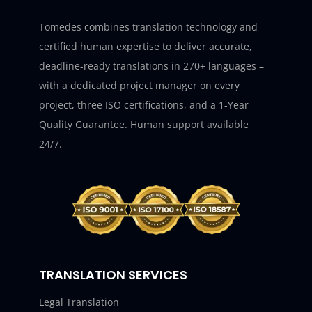
Tomedes combines translation technology and
certified human expertise to deliver accurate,
deadline-ready translations in 270+ languages –
with a dedicated project manager on every
project, three ISO certifications, and a 1-Year
Quality Guarantee. Human support available
24/7.
TRANSLATION SERVICES
Legal Translation