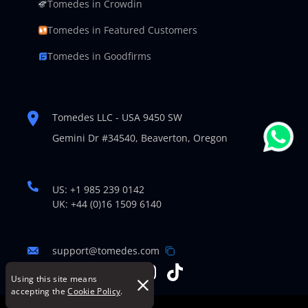
Tomedes in Crowdin
Tomedes in Featured Customers
Tomedes in Goodfirms
Tomedes LLC - USA 9450 SW
Gemini Dr #34540,
Beaverton, Oregon
US: +1 985 239 0142
UK: +44 (0)16 1509 6140
support@tomedes.com
Using this site means
accepting the
Cookie Policy
.