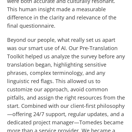
were both accurate and culturally resonant.
This human insight made a measurable
difference in the clarity and relevance of the
final questionnaire.
Beyond our people, what really set us apart
was our smart use of AI. Our Pre-Translation
Toolkit helped us analyze the survey before any
translation began, highlighting sensitive
phrases, complex terminology, and any
linguistic red flags. This allowed us to
customize our approach, avoid common
pitfalls, and assign the right resources from the
start. Combined with our client-first philosophy
—offering 24/7 support, regular updates, and a
dedicated project manager—Tomedes became
more than a service provider. We became a