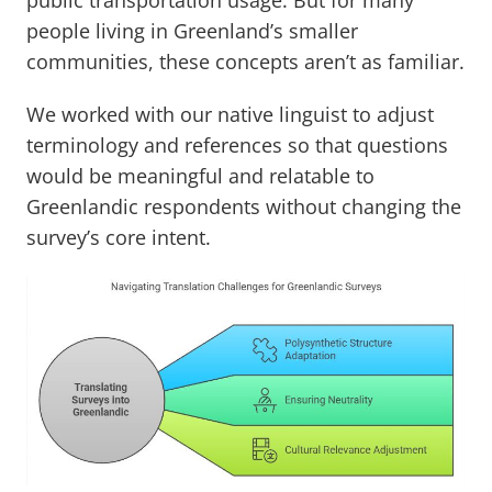
public transportation usage. But for many
people living in Greenland’s smaller
communities, these concepts aren’t as familiar.
We worked with our native linguist to adjust
terminology and references so that questions
would be meaningful and relatable to
Greenlandic respondents without changing the
survey’s core intent.