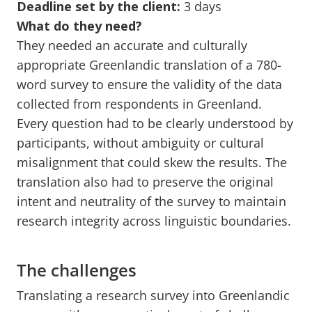
Deadline set by the client:
3 days
What do they need?
They needed an accurate and culturally
appropriate Greenlandic translation of a 780-
word survey to ensure the validity of the data
collected from respondents in Greenland.
Every question had to be clearly understood by
participants, without ambiguity or cultural
misalignment that could skew the results. The
translation also had to preserve the original
intent and neutrality of the survey to maintain
research integrity across linguistic boundaries.
The challenges
Translating a research survey into Greenlandic