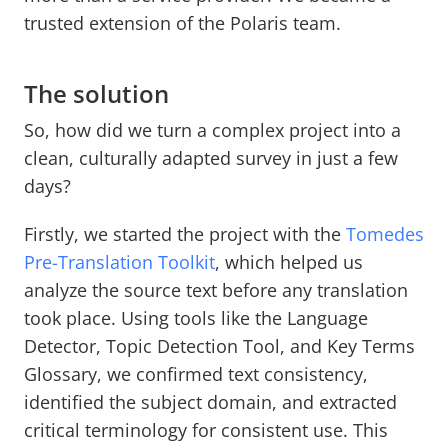
trusted extension of the Polaris team.
The solution
So, how did we turn a complex project into a
clean, culturally adapted survey in just a few
days?
Firstly, we started the project with the
Tomedes
Pre-Translation Toolkit
, which helped us
analyze the source text before any translation
took place. Using tools like the Language
Detector, Topic Detection Tool, and Key Terms
Glossary, we confirmed text consistency,
identified the subject domain, and extracted
critical terminology for consistent use. This