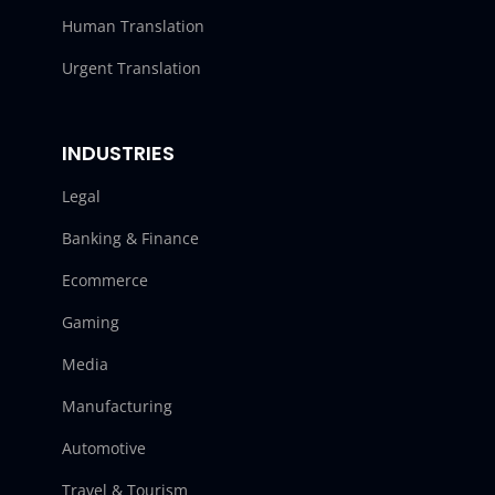
Human Translation
Urgent Translation
INDUSTRIES
Legal
Banking & Finance
Ecommerce
Gaming
Media
Manufacturing
Automotive
Travel & Tourism