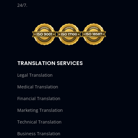
24/7.
TRANSLATION SERVICES
Legal Translation
Medical Translation
Financial Translation
Marketing Translation
Technical Translation
Business Translation