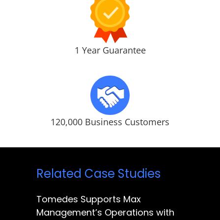
1 Year Guarantee
120,000 Business Customers
Related Case Studies
Tomedes Supports Max
Management’s Operations with