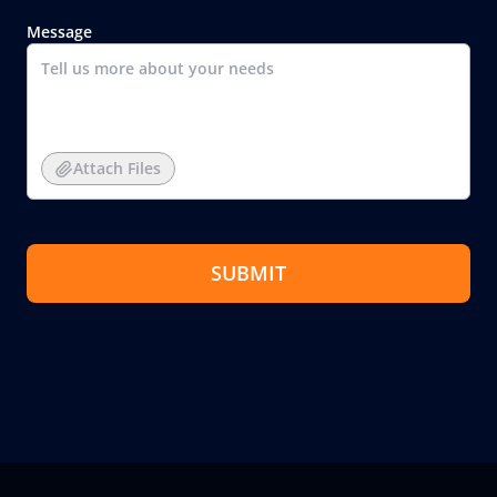
Message
Attach Files
SUBMIT