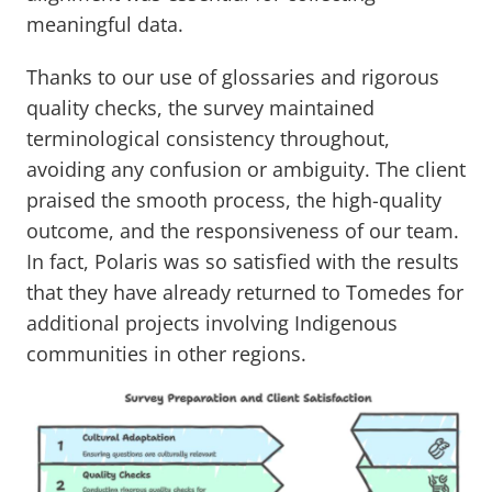
meaningful data.
Thanks to our use of glossaries and rigorous
quality checks, the survey maintained
terminological consistency throughout,
avoiding any confusion or ambiguity. The client
praised the smooth process, the high-quality
outcome, and the responsiveness of our team.
In fact, Polaris was so satisfied with the results
that they have already returned to Tomedes for
additional projects involving Indigenous
communities in other regions.