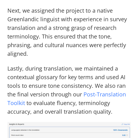
Next, we assigned the project to a native
Greenlandic linguist with experience in survey
translation and a strong grasp of research
terminology. This ensured that the tone,
phrasing, and cultural nuances were perfectly
aligned.
Lastly, during translation, we maintained a
contextual glossary for key terms and used AI
tools to ensure tone consistency. We also ran
the final version through our
Post-Translation
Toolkit
to evaluate fluency, terminology
accuracy, and overall translation quality.