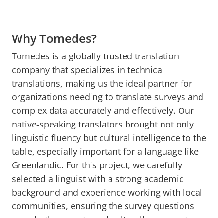
Why Tomedes?
Tomedes is a globally trusted translation
company that specializes in technical
translations, making us the ideal partner for
organizations needing to translate surveys and
complex data accurately and effectively. Our
native-speaking translators brought not only
linguistic fluency but cultural intelligence to the
table, especially important for a language like
Greenlandic. For this project, we carefully
selected a linguist with a strong academic
background and experience working with local
communities, ensuring the survey questions