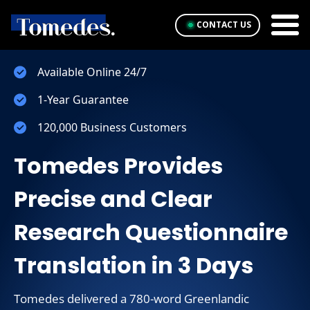
CONTACT US
Available Online 24/7
1-Year Guarantee
120,000 Business Customers
Tomedes Provides
Precise and Clear
Research Questionnaire
Translation in 3 Days
Tomedes delivered a 780-word Greenlandic