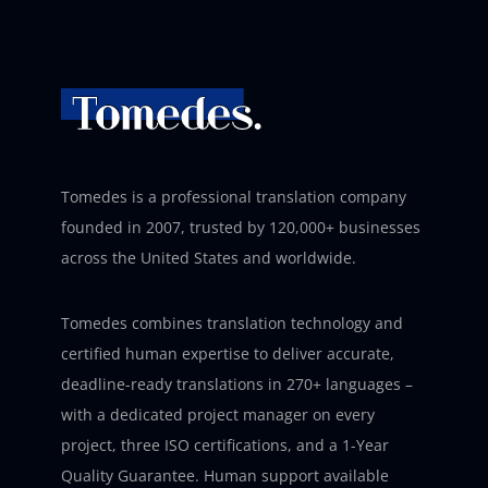
Tomedes is a professional translation company
founded in 2007, trusted by 120,000+ businesses
across the United States and worldwide.
Tomedes combines translation technology and
certified human expertise to deliver accurate,
deadline-ready translations in 270+ languages –
with a dedicated project manager on every
project, three ISO certifications, and a 1-Year
Quality Guarantee. Human support available