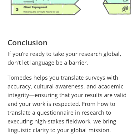
Conclusion
If you’re ready to take your research global,
don’t let language be a barrier.
Tomedes helps you translate surveys with
accuracy, cultural awareness, and academic
integrity—ensuring that your results are valid
and your work is respected. From how to
translate a questionnaire in research to
executing high-stakes fieldwork, we bring
linguistic clarity to your global mission.