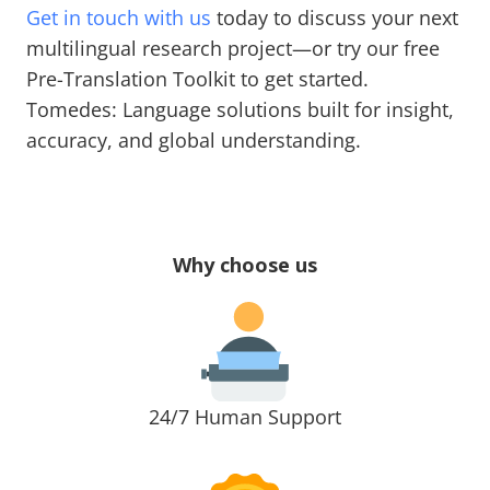
Get in touch with us
today to discuss your next
multilingual research project—or try our free
Pre-Translation Toolkit to get started.
Tomedes: Language solutions built for insight,
accuracy, and global understanding.
Why choose us
24/7 Human Support