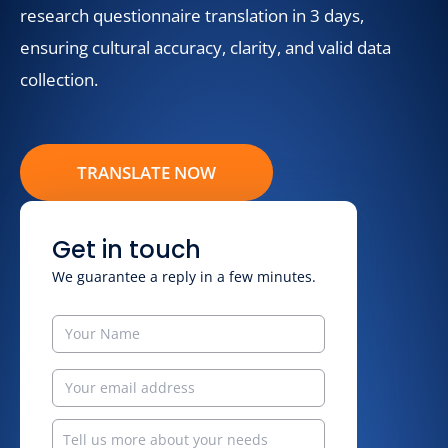
research questionnaire translation in 3 days,
ensuring cultural accuracy, clarity, and valid data
collection.
TRANSLATE NOW
Get in touch
We guarantee a reply in a few minutes.