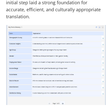
initial step laid a strong foundation for
accurate, efficient, and culturally appropriate
translation.