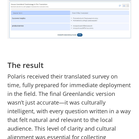
The result
Polaris received their translated survey on
time, fully prepared for immediate deployment
in the field. The final Greenlandic version
wasn’t just accurate—it was culturally
intelligent, with every question written in a way
that felt natural and relevant to the local
audience. This level of clarity and cultural
alignment was essential for collecting