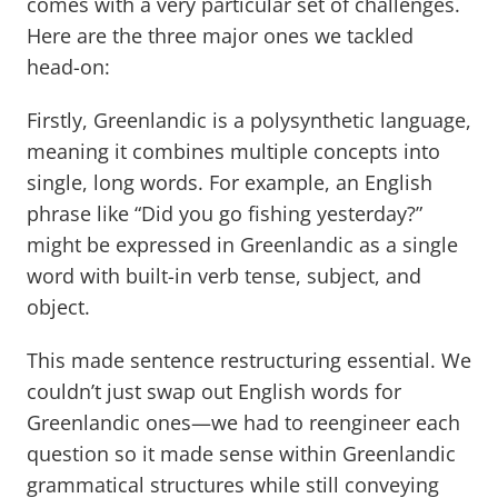
comes with a very particular set of challenges.
Here are the three major ones we tackled
head-on:
Firstly, Greenlandic is a polysynthetic language,
meaning it combines multiple concepts into
single, long words. For example, an English
phrase like “Did you go fishing yesterday?”
might be expressed in Greenlandic as a single
word with built-in verb tense, subject, and
object.
This made sentence restructuring essential. We
couldn’t just swap out English words for
Greenlandic ones—we had to reengineer each
question so it made sense within Greenlandic
grammatical structures while still conveying