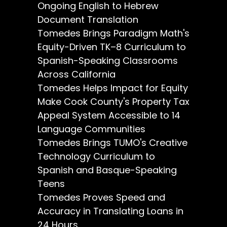
Ongoing English to Hebrew
Document Translation
Tomedes Brings Paradigm Math's
Equity-Driven TK–8 Curriculum to
Spanish-Speaking Classrooms
Across California
Tomedes Helps Impact for Equity
Make Cook County's Property Tax
Appeal System Accessible to 14
Language Communities
Tomedes Brings TUMO's Creative
Technology Curriculum to
Spanish and Basque-Speaking
Teens
Tomedes Proves Speed and
Accuracy in Translating Loans in
24 Hours