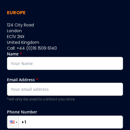
EUROPE
124 City Road
London
EC1V 2NX
United Kingdom
Call: +44 (0)16 1509 6140
Name
*
Email Address
*
*will only be used to contact you once
Phone Number