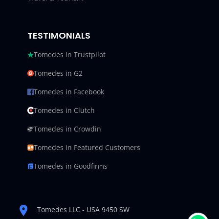
TESTIMONIALS
Tomedes in Trustpilot
Tomedes in G2
Tomedes in Facebook
Tomedes in Clutch
Tomedes in Crowdin
Tomedes in Featured Customers
Tomedes in Goodfirms
Tomedes LLC - USA 9450 SW