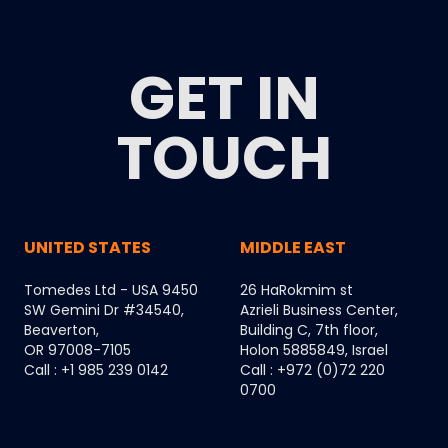
GET IN
TOUCH
UNITED STATES
MIDDLE EAST
Tomedes Ltd - USA 9450
26 HaRokmim st
SW Gemini Dr #34540,
Azrieli Business Center,
Beaverton,
Building C, 7th floor,
OR 97008-7105
Holon 5885849, Israel
Call : +1 985 239 0142
Call : +972 (0)72 220
0700