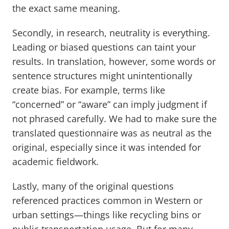
the exact same meaning.
Secondly, in research, neutrality is everything.
Leading or biased questions can taint your
results. In translation, however, some words or
sentence structures might unintentionally
create bias. For example, terms like
“concerned” or “aware” can imply judgment if
not phrased carefully. We had to make sure the
translated questionnaire was as neutral as the
original, especially since it was intended for
academic fieldwork.
Lastly, many of the original questions
referenced practices common in Western or
urban settings—things like recycling bins or