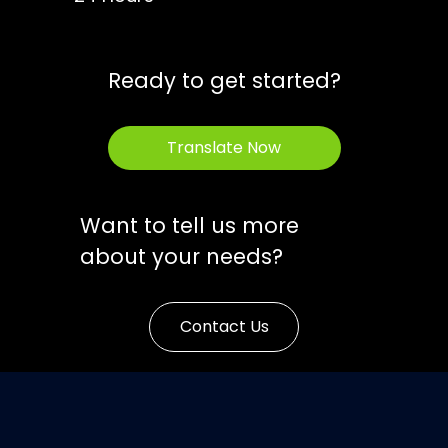
Ready to get started?
Translate Now
Want to tell us more
about your needs?
Contact Us