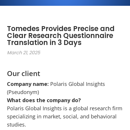
Tomedes Provides Precise and
Clear Research Questionnaire
Translation in 3 Days
March 21, 2025
Our client
Company name
:
Polaris Global Insights
(Pseudonym)
What does the company do?
Polaris Global Insights is a global research firm
specializing in market, social, and behavioral
studies.