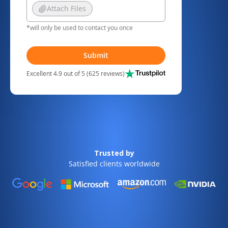
Attach Files
*will only be used to contact you once
Submit
Excellent 4.9 out of 5 (625 reviews)
Trusted by
Satisfied clients worldwide