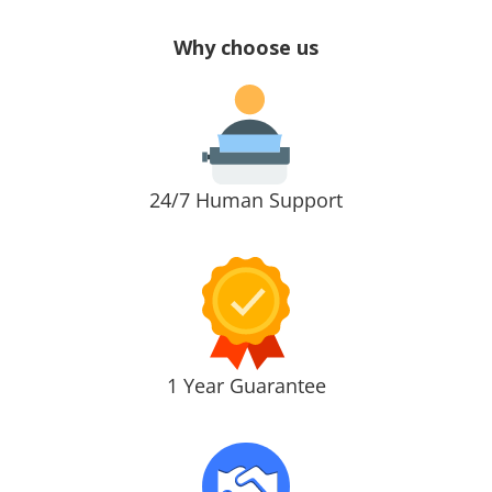
Why choose us
24/7 Human Support
1 Year Guarantee