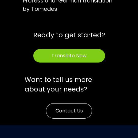
Professional German translation
by Tomedes
Ready to get started?
Translate Now
Want to tell us more
about your needs?
Contact Us