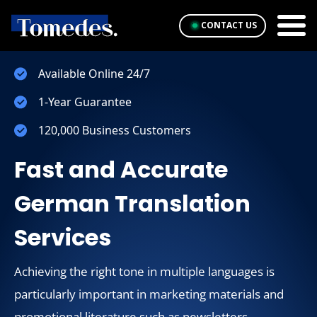
CONTACT US
Available Online 24/7
1-Year Guarantee
120,000 Business Customers
Fast and Accurate
German Translation
Services
Achieving the right tone in multiple languages is
particularly important in marketing materials and
promotional literature such as newsletters.