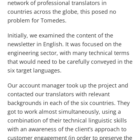
network of professional translators in
countries across the globe, this posed no
problem for Tomedes.
Initially, we examined the content of the
newsletter in English. It was focused on the
engineering sector, with many technical terms
that would need to be carefully conveyed in the
six target languages.
Our account manager took up the project and
contacted our translators with relevant
backgrounds in each of the six countries. They
got to work almost simultaneously, using a
combination of their technical linguistic skills
with an awareness of the client’s approach to
customer engagement (in order to preserve the