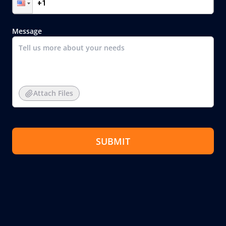
Message
Attach Files
SUBMIT