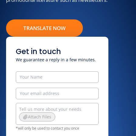
TRANSLATE NOW
Get in touch
We guarantee a reply in a few minutes.
Attach Files
*will only be used to contact you once