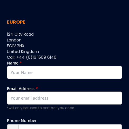
EUROPE
124 City Road
London
EC1V 2NX
United Kingdom
Call: +44 (0)16 1509 6140
Name
*
Email Address
*
*will only be used to contact you once
Phone Number