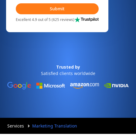
Submit
Excellent 4.9 out of 5 (625 reviews)
Trusted by
Satisfied clients worldwide
Services
Marketing Translation