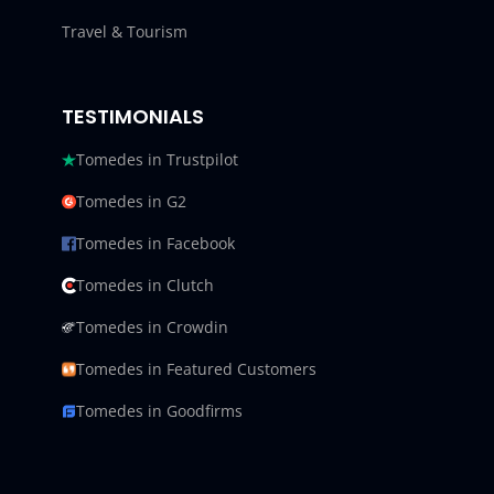
Travel & Tourism
TESTIMONIALS
Tomedes in Trustpilot
Tomedes in G2
Tomedes in Facebook
Tomedes in Clutch
Tomedes in Crowdin
Tomedes in Featured Customers
Tomedes in Goodfirms