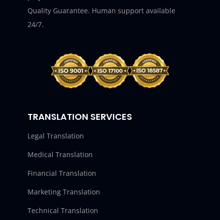
Quality Guarantee. Human support available
24/7.
TRANSLATION SERVICES
Legal Translation
Medical Translation
Financial Translation
Marketing Translation
Technical Translation