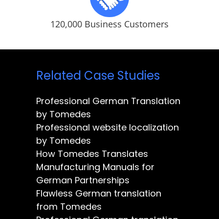
120,000 Business Customers
Related Case Studies
Professional German Translation
by Tomedes
Professional website localization
by Tomedes
How Tomedes Translates
Manufacturing Manuals for
German Partnerships
Flawless German translation
from Tomedes