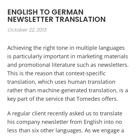
ENGLISH TO GERMAN
NEWSLETTER TRANSLATION
October 22, 2013
Achieving the right tone in multiple languages
is particularly important in marketing materials
and promotional literature such as newsletters.
This is the reason that context-specific
translation, which uses human translation
rather than machine-generated translation, is a
key part of the service that Tomedes offers.
A regular client recently asked us to translate
his company newsletter from English into no
less than six other languages. As we engage a