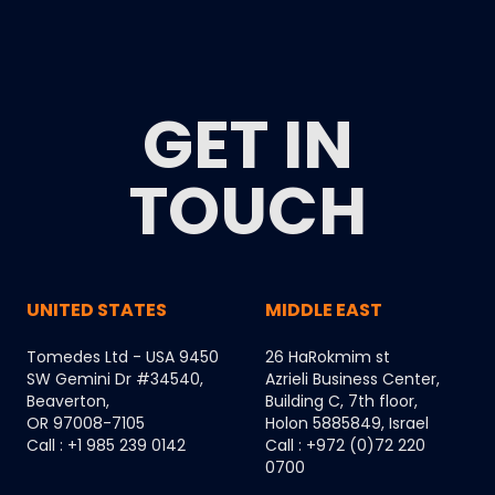
GET IN
TOUCH
UNITED STATES
MIDDLE EAST
Tomedes Ltd - USA 9450
26 HaRokmim st
SW Gemini Dr #34540,
Azrieli Business Center,
Beaverton,
Building C, 7th floor,
OR 97008-7105
Holon 5885849, Israel
Call : +1 985 239 0142
Call : +972 (0)72 220
0700