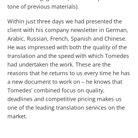
tone of previous materials).
Within just three days we had presented the
client with his company newsletter in German,
Arabic, Russian, French, Spanish and Chinese.
He was impressed with both the quality of the
translation and the speed with which Tomedes
had undertaken the work. These are the
reasons that he returns to us every time he has
a new document to work on – he knows that
Tomedes’ combined focus on quality,
deadlines and competitive pricing makes us
one of the leading translation services on the
market.