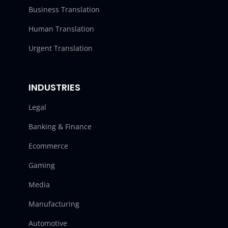
Business Translation
Human Translation
Urgent Translation
INDUSTRIES
Legal
Banking & Finance
Ecommerce
Gaming
Media
Manufacturing
Automotive