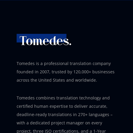
Tomedes is a professional translation company
founded in 2007, trusted by 120,000+ businesses
across the United States and worldwide.
Tomedes combines translation technology and
certified human expertise to deliver accurate,
deadline-ready translations in 270+ languages –
with a dedicated project manager on every
project, three ISO certifications, and a 1-Year